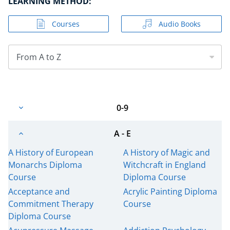
LEARNING METHOD:
Courses
Audio Books
From A to Z
0-9
A - E
A History of European
A History of Magic and
Monarchs Diploma
Witchcraft in England
Course
Diploma Course
Acceptance and
Acrylic Painting Diploma
Commitment Therapy
Course
Diploma Course