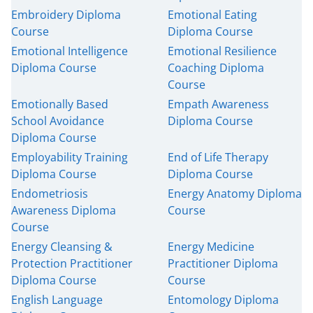
Embroidery Diploma
Emotional Eating
Course
Diploma Course
Emotional Intelligence
Emotional Resilience
Diploma Course
Coaching Diploma
Course
Emotionally Based
Empath Awareness
School Avoidance
Diploma Course
Diploma Course
Employability Training
End of Life Therapy
Diploma Course
Diploma Course
Endometriosis
Energy Anatomy Diploma
Awareness Diploma
Course
Course
Energy Cleansing &
Energy Medicine
Protection Practitioner
Practitioner Diploma
Diploma Course
Course
English Language
Entomology Diploma