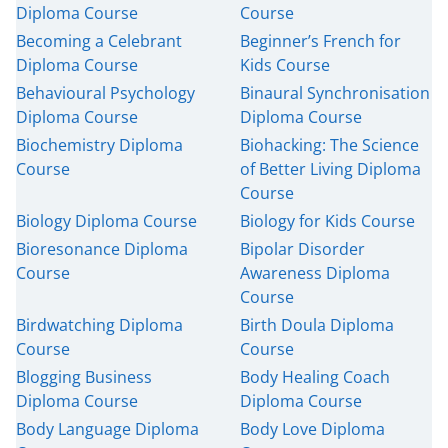
Diploma Course
Course
Becoming a Celebrant
Beginner’s French for
USD
($)
Diploma Course
Kids Course
Behavioural Psychology
Binaural Synchronisation
Diploma Course
Diploma Course
Biochemistry Diploma
Biohacking: The Science
Course
of Better Living Diploma
Course
Biology Diploma Course
Biology for Kids Course
Bioresonance Diploma
Bipolar Disorder
Course
Awareness Diploma
Course
Birdwatching Diploma
Birth Doula Diploma
Course
Course
Blogging Business
Body Healing Coach
Diploma Course
Diploma Course
Body Language Diploma
Body Love Diploma