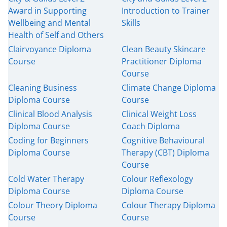
Award in Supporting
Introduction to Trainer
Wellbeing and Mental
Skills
Health of Self and Others
Clairvoyance Diploma
Clean Beauty Skincare
Course
Practitioner Diploma
Course
Cleaning Business
Climate Change Diploma
Diploma Course
Course
Clinical Blood Analysis
Clinical Weight Loss
Diploma Course
Coach Diploma
Coding for Beginners
Cognitive Behavioural
Diploma Course
Therapy (CBT) Diploma
Course
Cold Water Therapy
Colour Reflexology
Diploma Course
Diploma Course
Colour Theory Diploma
Colour Therapy Diploma
Course
Course