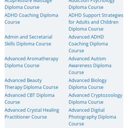
Acupressure Massage
Addiction Psychology
Diploma Course
Diploma Course
ADHD Coaching Diploma
ADHD Support Strategies
Course
for Adults and Children
Diploma Course
Admin and Secretarial
Advanced ADHD
Skills Diploma Course
Coaching Diploma
Course
Advanced Aromatherapy
Advanced Autism
Diploma Course
Awareness Diploma
Course
Advanced Beauty
Advanced Biology
Therapy Diploma Course
Diploma Course
Advanced CBT Diploma
Advanced Cryptozoology
Course
Diploma Course
Advanced Crystal Healing
Advanced Digital
Practitioner Course
Photography Diploma
Course