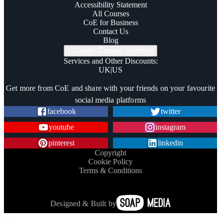
Accessibility Statement
All Courses
CoE for Business
Contact Us
Blog
Change Cookie Settings
Services and Other Discounts
:
UK
|
US
Trustpilot
Get more from CoE and share with your friends on your favourite
social media platforms
facebook
twitter
youtube
instagram
pinterest
linkedin
Copyright
Cookie Policy
Terms & Conditions
Designed & Built by