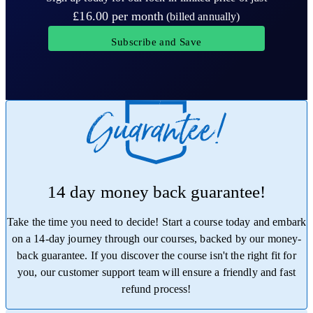
£16.00
per month
(billed annually)
Subscribe and Save
14 day money back guarantee!
Take the time you need to decide! Start a course today and embark
on a 14-day journey through our courses, backed by our money-
back guarantee. If you discover the course isn't the right fit for
you, our customer support team will ensure a friendly and fast
refund process!