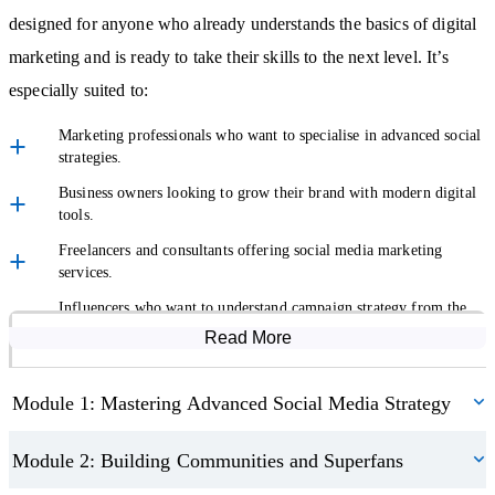
professionalism and to keep your brand trusted, even in difficult
designed for anyone who already understands the basics of digital
moments.
marketing and is ready to take their skills to the next level. It’s
especially suited to:
Analytics and the Power of Data
Marketing professionals who want to specialise in advanced social
Data is at the heart of advanced marketing. This course shows you
strategies.
how to track the success of campaigns using key performance
Business owners looking to grow their brand with modern digital
tools.
indicators and analytic tools. You’ll learn how to interpret results
and turn them into actionable insights, ensuring your campaigns
Freelancers and consultants offering social media marketing
services.
are always backed by evidence and measurable outcomes.
Influencers who want to understand campaign strategy from the
Understand how to measure ROI and prove the value of your
brand side.
Read More
Course Modules
campaigns
Students who want to study advanced social media marketing
Gain confidence in using tracking platforms to guide decision-
online as a stepping stone to further learning.
Module 1: Mastering Advanced Social Media Strategy
making
Innovation and the Future of Social Media
Module 2: Building Communities and Superfans