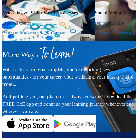
Marketing & PR for Small Businesses
Social Media Market
Diploma Course
Diploma Course
Business, Marketing & PR Courses
Business, Marketing & 
To Learn!
More Ways
With each course you complete, you’re unlocking new
opportunities - for your career, your wellbeing, your passions, and
more...
And just like you, our platform is always growing! Download the
FREE CoE app and continue your learning journey whenever and
wherever you are.