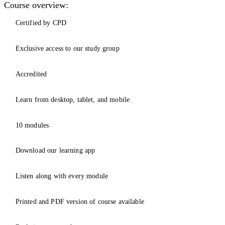
Course overview:
Certified by CPD
Exclusive access to our study group
Accredited
Learn from desktop, tablet, and mobile
10 modules
Download our learning app
Listen along with every module
Printed and PDF version of course available