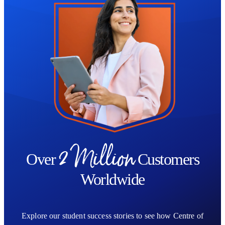
2 Million
Over
Customers
Worldwide
Explore our student success stories to see how Centre of