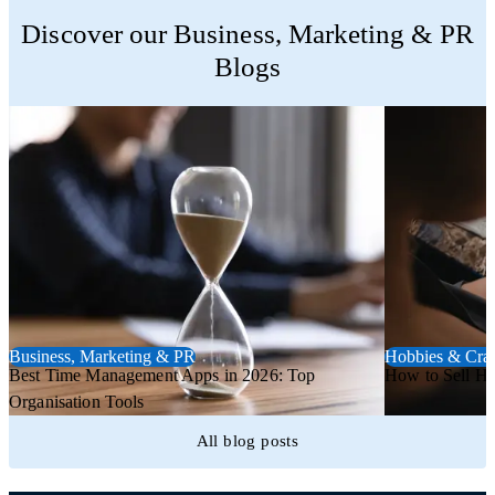
Trustpilot
Discover our Business, Marketing & PR
Blogs
Business, Marketing & PR
Hobbies & Craf
Best Time Management Apps in 2026: Top
How to Sell H
Organisation Tools
All blog posts