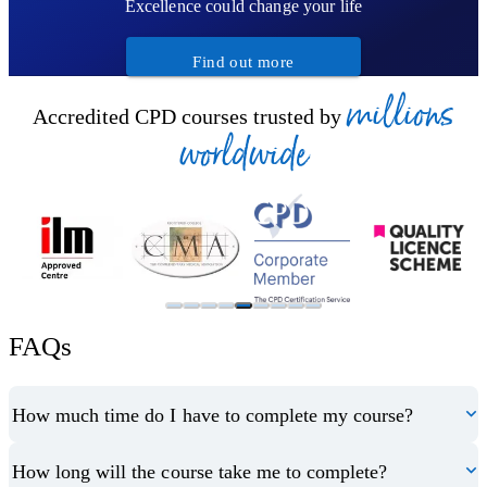
Excellence could change your life
Find out more
millions
Accredited CPD courses trusted by
worldwide
FAQs
How much time do I have to complete my course?
How long will the course take me to complete?