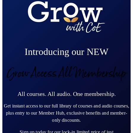
Introducing our NEW
Grow Access All Membership
All courses. All audio. One membership.
Get instant access to our full library of courses and audio courses,
plus entry to our Member Hub, exclusive benefits and member-
only discounts.
Sign up today for our lock-in limited price of just