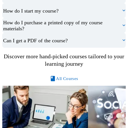
How do I start my course?
How do I purchase a printed copy of my course
materials?
Can I get a PDF of the course?
Discover more hand-picked courses tailored to your
learning journey
All Courses