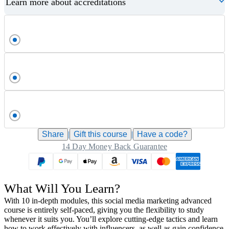
Learn more about accreditations
Share
|
Gift this
course
|
Have a code?
14 Day Money Back Guarantee
What Will You Learn?
With 10 in-depth modules, this social media marketing advanced
course is entirely self-paced, giving you the flexibility to study
whenever it suits you. You’ll explore cutting-edge tactics and learn
how to work effectively with influencers, as well as gain confidence