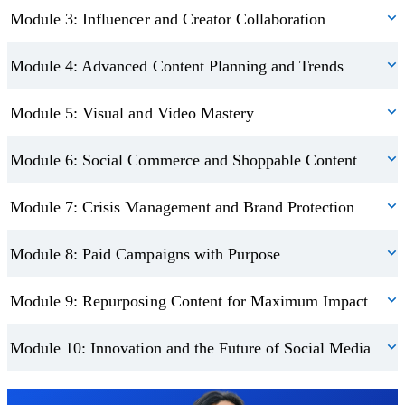
The final module ensures you’re ready for what’s next. From AI-
Module 3: Influencer and Creator Collaboration
driven influencers to emerging technologies and inclusive brand
practices, you’ll explore the innovations shaping the future of
Module 4: Advanced Content Planning and Trends
digital marketing. This section helps you stay ahead of the curve so
Module 5: Visual and Video Mastery
you can design strategies that are relevant, ethical, and future-
ready.
Module 6: Social Commerce and Shoppable Content
On completion, you’ll receive a CPD-accredited advanced
Module 7: Crisis Management and Brand Protection
diploma in social media marketing that highlights your professional
expertise. This certification demonstrates your ability to apply
Module 8: Paid Campaigns with Purpose
advanced social media strategies, giving you a valuable credential
to add to your CV or business profile.
Module 9: Repurposing Content for Maximum Impact
Module 10: Innovation and the Future of Social Media
Trustpilot