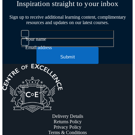
Inspiration straight to your inbox
Sign up to receive additional learning content, complimentary
resources and updates on our latest courses.
Your name
Email address
Submit
Delivery Details
Returns Policy
Privacy Policy
Terms & Conditions