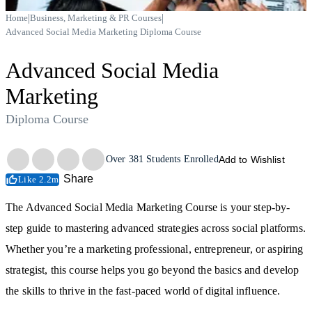
|
|
Home
Business, Marketing & PR Courses
Advanced Social Media Marketing Diploma Course
Advanced Social Media
Marketing
Diploma Course
Trustpilot
Over
381
Students Enrolled
Add to Wishlist
Share
Like 2.2m
The Advanced Social Media Marketing Course is your step-by-
step guide to mastering advanced strategies across social platforms.
Whether you’re a marketing professional, entrepreneur, or aspiring
strategist, this course helps you go beyond the basics and develop
the skills to thrive in the fast-paced world of digital influence.