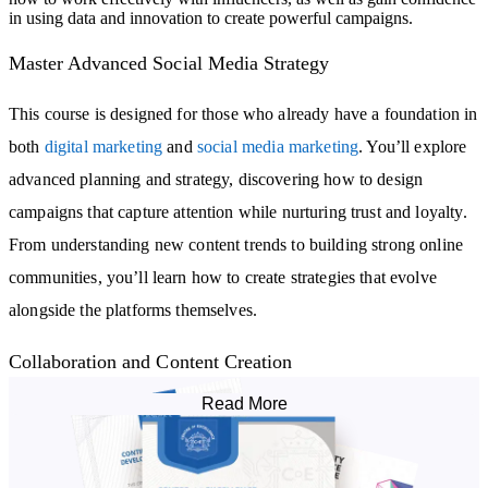
in using data and innovation to create powerful campaigns.
Master Advanced Social Media Strategy
This course is designed for those who already have a foundation in
both
digital marketing
and
social media marketing
. You’ll explore
advanced planning and strategy, discovering how to design
campaigns that capture attention while nurturing trust and loyalty.
From understanding new content trends to building strong online
communities, you’ll learn how to create strategies that evolve
alongside the platforms themselves.
Collaboration and Content Creation
Read More
At the heart of this course is the art of collaboration. You’ll learn
how to identify and partner with influencers and creators for an
authentic and mutually beneficial collaboration. The modules will