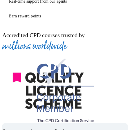
Real-time support from our agents
Earn reward points
Accredited CPD courses trusted by
millions worldwide