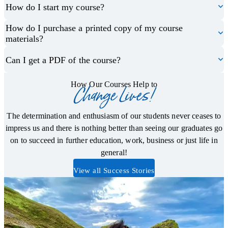
How do I start my course?
How do I purchase a printed copy of my course
materials?
Can I get a PDF of the course?
How Our Courses Help to
Change Lives!
The determination and enthusiasm of our students never ceases to
impress us and there is nothing better than seeing our graduates go
on to succeed in further education, work, business or just life in
general!
View all Success Stories