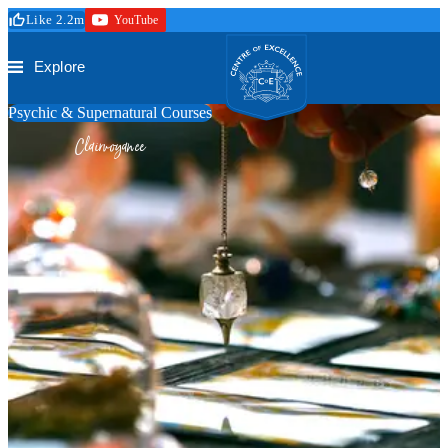
Skip to main content
Like 2.2m
YouTube
Secure Checkout
Trustpilot
Centre of Excellence
Explore
Psychic & Supernatural Courses
Clairvoyance