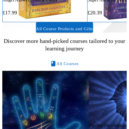
£17.99
£20.39
All Course Products and Gifts
Discover more hand-picked courses tailored to your
learning journey
All Courses
Palmistry
Psychic Developmen