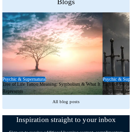
Blogs
Psychic & Supernatural
Psychic & Supe
Tree of Life Tattoo Meaning: Symbolism & What It
Eight of Sword
Represents
& Spiritual Insi
All blog posts
Inspiration straight to your inbox