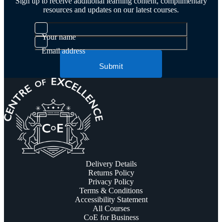
Sign up to receive additional learning content, complimentary
resources and updates on our latest courses.
Your name
Email address
Submit
Delivery Details
Returns Policy
Privacy Policy
Terms & Conditions
Accessibility Statement
All Courses
CoE for Business