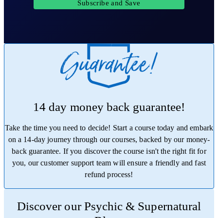
Subscribe and Save
14 day money back guarantee!
Take the time you need to decide! Start a course today and embark
on a 14-day journey through our courses, backed by our money-
back guarantee. If you discover the course isn't the right fit for
you, our customer support team will ensure a friendly and fast
refund process!
Trustpilot
Discover our Psychic & Supernatural