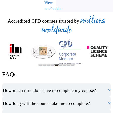
View
notebooks
millions
Accredited CPD courses trusted by
worldwide
FAQs
How much time do I have to complete my course?
How long will the course take me to complete?