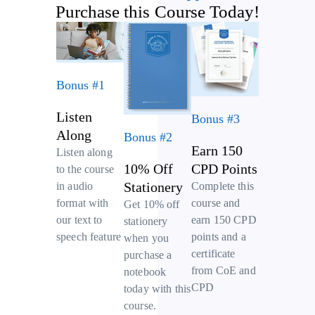
Purchase this Course Today!
Bonus #1
Listen
Bonus #3
Along
Bonus #2
Earn 150
Listen along
10% Off
CPD Points
to the course
Stationery
Complete this
in audio
course and
format with
Get 10% off
earn 150 CPD
our text to
stationery
points and a
speech feature
when you
certificate
purchase a
from CoE and
notebook
CPD
today with this
course.