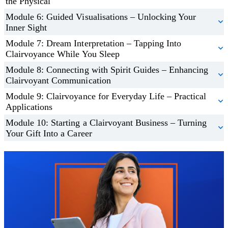
the Physical
Module 6: Guided Visualisations – Unlocking Your
Inner Sight
Module 7: Dream Interpretation – Tapping Into
Clairvoyance While You Sleep
Module 8: Connecting with Spirit Guides – Enhancing
Clairvoyant Communication
Module 9: Clairvoyance for Everyday Life – Practical
Applications
Module 10: Starting a Clairvoyant Business – Turning
Your Gift Into a Career
Trustpilot