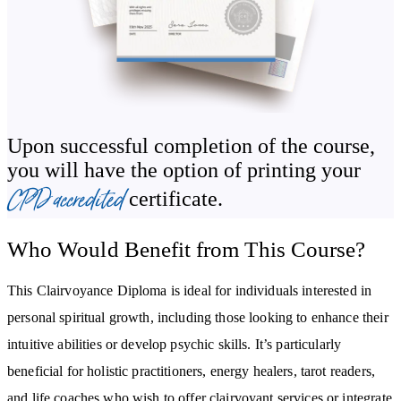
dream interpretation to further deepen your connection to the
spiritual realm.
By the final modules, you’ll gain practical business skills, from
building a client base to marketing your clairvoyant services
authentically. Whether you develop these abilities for personal
Upon successful completion of the course,
growth or pursue a professional path, this course equips you with
you will have the option of printing your
the confidence and tools to succeed.
CPD accredited
certificate.
By the end of the course, you will:
Who Would Benefit from This Course?
Gain a deep understanding of clairvoyance, including its history
and core concepts.
This Clairvoyance Diploma is ideal for individuals interested in
Learn techniques to activate and strengthen your third eye for
personal spiritual growth, including those looking to enhance their
intuitive clarity.
intuitive abilities or develop psychic skills. It’s particularly
Master meditation, visualisation, and energy work to receive and
interpret psychic messages.
beneficial for holistic practitioners, energy healers, tarot readers,
and life coaches who wish to offer clairvoyant services or integrate
Discover how to protect and manage your energy while using your