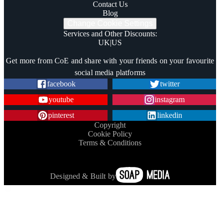
Contact Us
Blog
Change Cookie Settings
Services and Other Discounts
:
UK
|
US
Trustpilot
Get more from CoE and share with your friends on your favourite
social media platforms
facebook
twitter
youtube
instagram
pinterest
linkedin
Copyright
Cookie Policy
Terms & Conditions
Designed & Built by