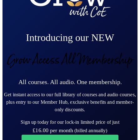
Introducing our NEW
Grow Access All Membership
All courses. All audio. One membership.
Get instant access to our full library of courses and audio courses,
plus entry to our Member Hub, exclusive benefits and member-
only discounts.
Sign up today for our lock-in limited price of just
£16.00
per month
(billed annually)