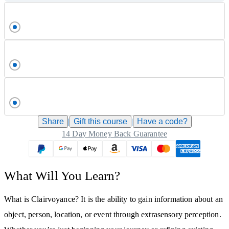
Share
|
Gift this
course
|
Have a code?
14 Day Money Back Guarantee
What Will You Learn?
What is Clairvoyance? It is the ability to gain information about an
object, person, location, or event through extrasensory perception.