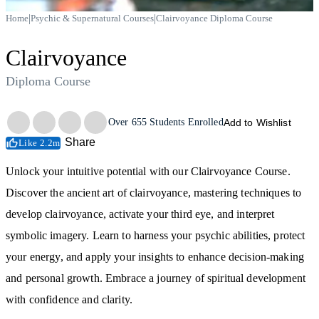
|
|
Home
Psychic & Supernatural Courses
Clairvoyance Diploma Course
Clairvoyance
Diploma Course
Trustpilot
Over
655
Students Enrolled
Add to Wishlist
Share
Like 2.2m
Unlock your intuitive potential with our Clairvoyance Course.
Discover the ancient art of clairvoyance, mastering techniques to
develop clairvoyance, activate your third eye, and interpret
symbolic imagery. Learn to harness your psychic abilities, protect
your energy, and apply your insights to enhance decision-making
and personal growth. Embrace a journey of spiritual development
with confidence and clarity.