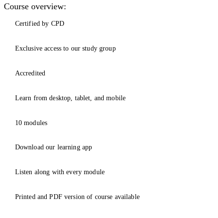
Course overview:
Certified by CPD
Exclusive access to our study group
Accredited
Learn from desktop, tablet, and mobile
10 modules
Download our learning app
Listen along with every module
Printed and PDF version of course available