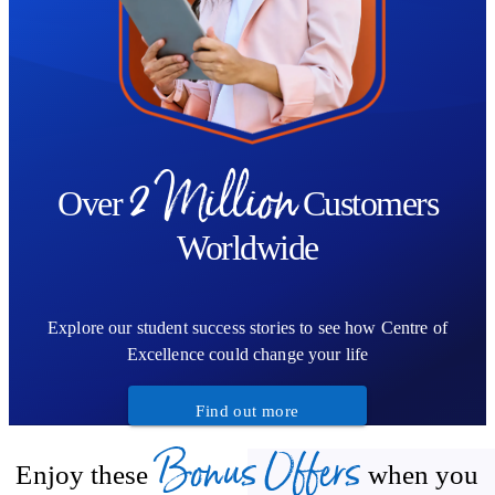
2 Million
Over
Customers
Worldwide
Explore our student success stories to see how Centre of
Excellence could change your life
Find out more
Bonus Offers
Enjoy these
when you