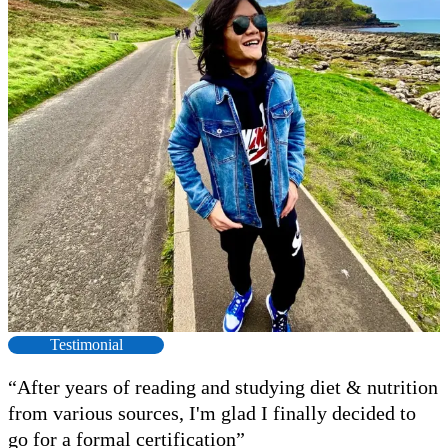
Testimonial
“After years of reading and studying diet & nutrition
from various sources, I'm glad I finally decided to
go for a formal certification”