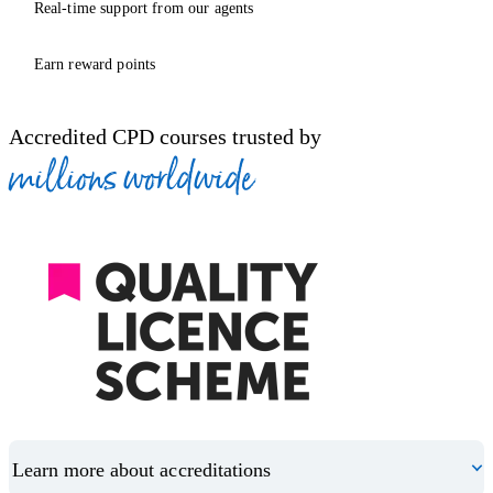
Real-time support from our agents
Earn reward points
Accredited CPD courses trusted by
millions worldwide
Learn more about accreditations