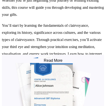
Whether you’re just beginning your journey or refining existing
skills, this course will guide you through developing and mastering
your gifts.
You’ll start by learning the fundamentals of clairvoyance,
exploring its history, significance across cultures, and the various
types of clairvoyance. Through practical exercises, you’ll activate
your third eye and strengthen your intuition using meditation,
visualisation, and energy work techniques. Learn how to interpret
Read More
symbolic imagery, visions, and energetic impressions, all while
setting healthy boundaries to protect and manage your energy.
Throughout the course, you'll apply your skills in real-life
situations. Discover how to use clairvoyant insights for decision-
making, navigate relationships, and offer guidance to others.
Explore additional tools like tarot cards, crystals, aura reading, and