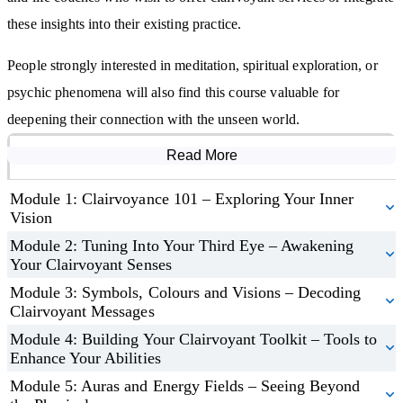
clairvoyant abilities.
these insights into their existing practice.
Apply your clairvoyance to real-life situations, offering guidance
and making insightful decisions.
People strongly interested in meditation, spiritual exploration, or
Build a successful clairvoyant practice with tools to attract clients
psychic phenomena will also find this course valuable for
and market your services successfully.
deepening their connection with the unseen world.
Read More
Course Modules
Module 1: Clairvoyance 101 – Exploring Your Inner
Vision
Module 2: Tuning Into Your Third Eye – Awakening
Your Clairvoyant Senses
Module 3: Symbols, Colours and Visions – Decoding
Clairvoyant Messages
Module 4: Building Your Clairvoyant Toolkit – Tools to
Enhance Your Abilities
Module 5: Auras and Energy Fields – Seeing Beyond