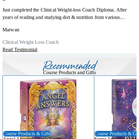
Just completed the Clinical Weight-loss Coach Diploma. After
F
years of reading and studying diet & nutrition from various
s
sources, I'm glad I finally decided to go for a formal certification.
a
Marwan
Now I can serve my clients better. Highly recommend to everyone.
K
r
Thank you, Centre Of Excellence Study Group for the amazing
Clinical Weight Loss Coach
h
M
course
Read Testimonial
y
R
Recommended
Course Products and Gifts
Course Products & Gifts
Course Products & Gif
Angel Answers Oracle Cards
Super Attractor Tarot