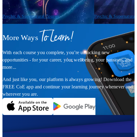
Diploma Course
Diploma Course
Psychic & Supernatural Courses
Psychic & Supernatural
To Learn!
More Ways
With each course you complete, you’re unlocking new
opportunities - for your career, your wellbeing, your passions, and
more...
And just like you, our platform is always growing! Download the
FREE CoE app and continue your learning journey whenever and
wherever you are.