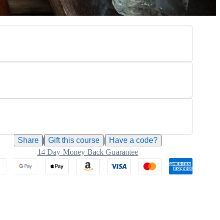
Share
|
Gift this
course
|
Have a code?
14 Day Money Back Guarantee