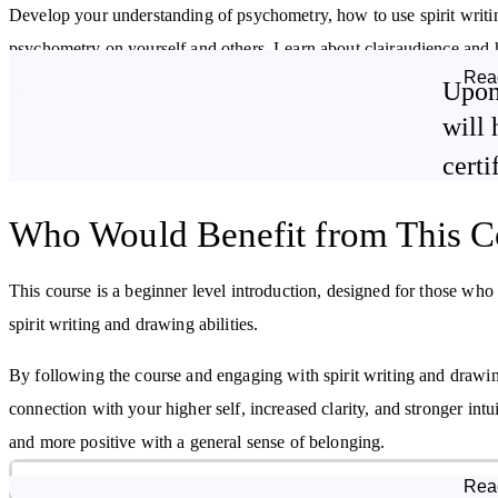
Develop your understanding of psychometry, how to use spirit writi
psychometry on yourself and others. Learn about clairaudience and h
Rea
writing and drawing techniques through spiritual awareness.
Upon
will 
Alongside learning about the skills and methods used in spirit writin
certi
developing a spirit writing and drawing business.
By studying this course, you will:
Who Would Benefit from This C
Understand what spirit writing and drawing is
This course is a beginner level introduction, designed for those who
Discover how to work with your spirit guides
spirit writing and drawing abilities.
By following the course and engaging with spirit writing and drawi
connection with your higher self, increased clarity, and stronger int
and more positive with a general sense of belonging.
Course Modules
Rea