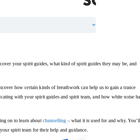
over your spirit guides, what kind of spirit guides they may be, and
ncover how certain kinds of breathwork can help us to gain a trance
ating with your spirit guides and spirit team, and how white noise h
ing on to learn about
channelling
– what it is used for and why. You’l
your spirit team for their help and guidance.