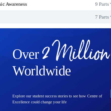
hic Awareness
9 Parts
7 Parts
2 Million
Over
Worldwide
Explore our student success stories to see how Centre of
Excellence could change your life