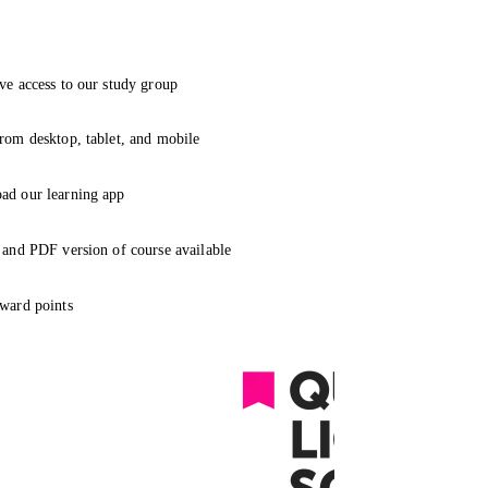
ve access to our study group
rom desktop, tablet, and mobile
ad our learning app
 and PDF version of course available
ward points