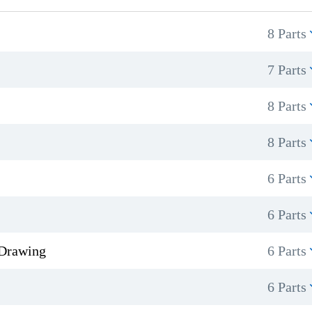
8 Parts
7 Parts
8 Parts
8 Parts
6 Parts
6 Parts
 Drawing
6 Parts
6 Parts