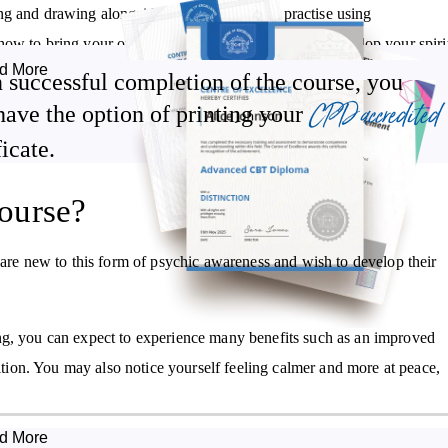
ng and drawing alongside psychometry, and practise using
ow to bring your own gifts to fruition, and how to develop your spiri
d More
 successful completion of the course, you
CPD accredited
have the option of printing your
g and drawing, you’ll also gain insight into what’s involved in
ficate.
ourse?
Learn methods and techniques to strengthen your spirit bond and
psychic skills
 are new to this form of psychic awareness and wish to develop their
Gain insight into developing a spirit writing and drawing business
ng, you can expect to experience many benefits such as an improved
uition. You may also notice yourself feeling calmer and more at peace,
d More