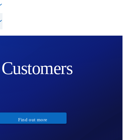
Customers
Find out more