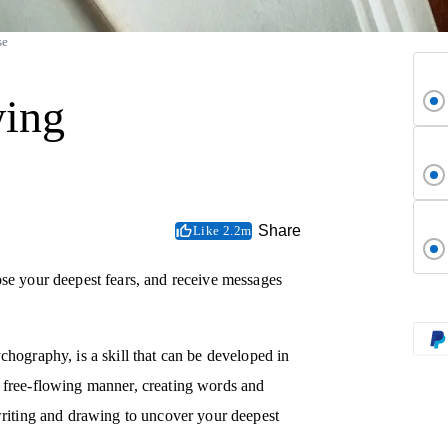
se
wing
Share
Like 2.2m
ose your deepest fears, and receive messages
chography, is a skill that can be developed in
a free-flowing manner, creating words and
 writing and drawing to uncover your deepest