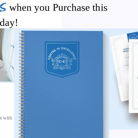
s
when you Purchase this
day!
at with