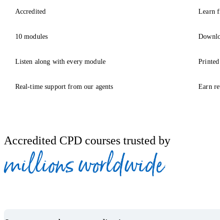
Accredited
Learn f
10 modules
Downlo
Listen along with every module
Printed
Real-time support from our agents
Earn re
Accredited CPD courses trusted by
millions worldwide