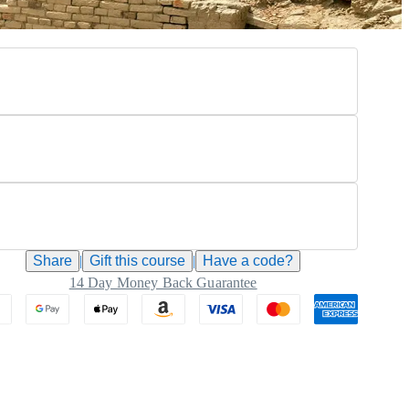
Share
|
Gift this
course
|
Have a code?
14 Day Money Back Guarantee