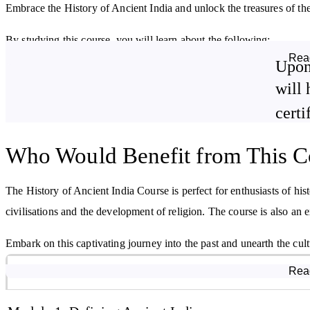
Embrace the History of Ancient India and unlock the treasures of the
By studying this course, you will learn about the following:
Rea
Upon
The territories that constituted the Indian Subcontinent from
prehistoric times onwards.
will 
Cultural development during the Chalcolithic Age.
certi
Inventions and developments of the Indus Valley Civilisation.
Who Would Benefit from This C
The importance of the Vedic Period.
The History of Ancient India Course is perfect for enthusiasts of his
civilisations and the development of religion. The course is also an e
Embark on this captivating journey into the past and unearth the cult
Course Modules
Rea