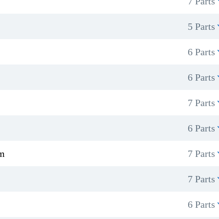
7 Parts
5 Parts
6 Parts
6 Parts
7 Parts
6 Parts
sm
7 Parts
7 Parts
6 Parts