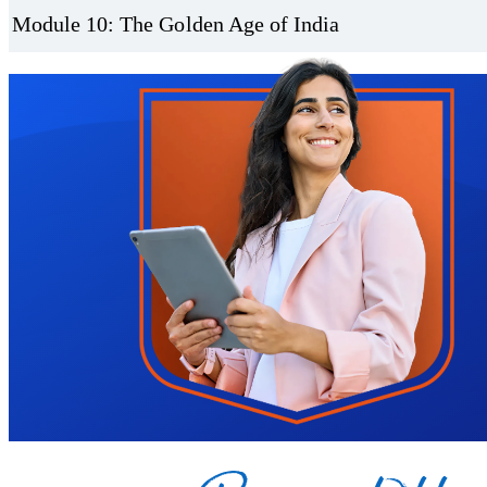
Module 10: The Golden Age of India
Trustpilot