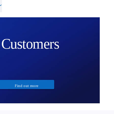
Customers
Find out more