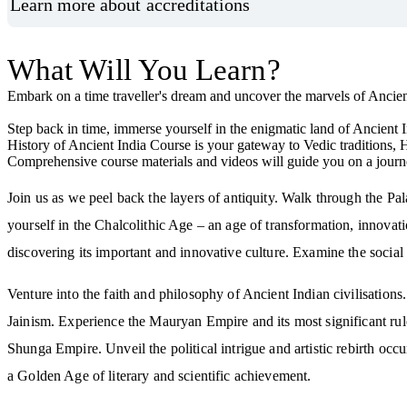
Learn more about accreditations
What Will You Learn?
Embark on a time traveller's dream and uncover the marvels of Ancien
Step back in time, immerse yourself in the enigmatic land of Ancient In
History of Ancient India Course is your gateway to Vedic traditions, 
Comprehensive course materials and videos will guide you on a journ
Join us as we peel back the layers of antiquity. Walk through the Pa
yourself in the Chalcolithic Age – an age of transformation, innovation
discovering its important and innovative culture. Examine the social
Venture into the faith and philosophy of Ancient Indian civilisatio
Jainism. Experience the Mauryan Empire and its most significant ru
Shunga Empire. Unveil the political intrigue and artistic rebirth occ
a Golden Age of literary and scientific achievement.