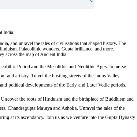
t India!
dia, and unravel the tales of civilisations that shaped history. The
Hinduism, Palaeolithic wonders, Gupta brilliance, and more.
ey across the map of Ancient India.
laeolithic Period and the Mesolithic and Neolithic Ages. Immerse
, and artistry. Travel the bustling streets of the Indus Valley,
 and political developments of the Early and Later Vedic periods.
ns. Uncover the roots of Hinduism and the birthplace of Buddhism and
lers, Chandragupta Maurya and Ashoka. Unravel the tales of the
urring at its ascendancy. Join us as we venture into the Gupta Dynasty 