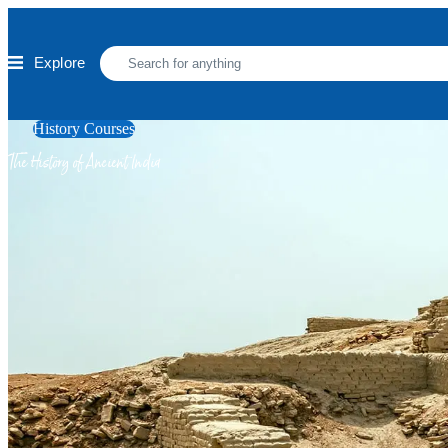
Skip to main content
Explore
History Courses
The History of Ancient India