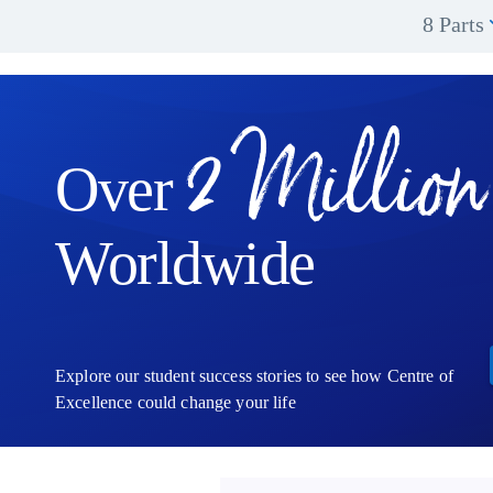
8 Parts
2 Million
Over
Worldwide
Explore our student success stories to see how Centre of
Excellence could change your life