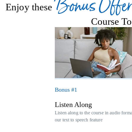
Bonus Offer
Enjoy these
Course To
Bonus #1
Listen Along
Listen along to the course in audio form
our text to speech feature