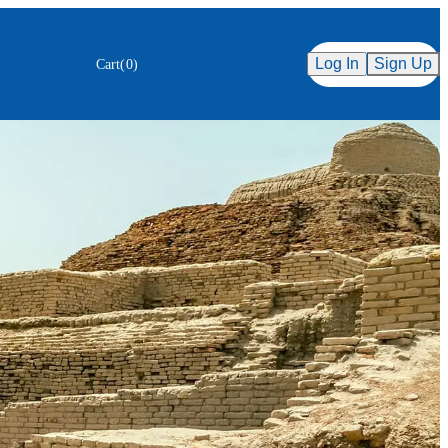
Secure Checkout
ency
Log In
Sign Up
Cart
(
0
)