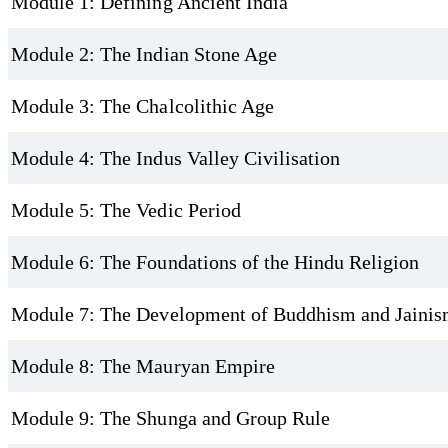
Module 1: Defining Ancient India
Module 2: The Indian Stone Age
Module 3: The Chalcolithic Age
Module 4: The Indus Valley Civilisation
Module 5: The Vedic Period
Module 6: The Foundations of the Hindu Religion
Module 7: The Development of Buddhism and Jaini
Module 8: The Mauryan Empire
Module 9: The Shunga and Group Rule