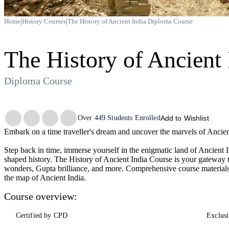
|
|
Home
History Courses
The History of Ancient India Diploma Course
The History of Ancient 
Diploma Course
Trustpilot
Over
449
Students Enrolled
Add to Wishlist
Embark on a time traveller's dream and uncover the marvels of Ancien
Step back in time, immerse yourself in the enigmatic land of Ancient Ind
shaped history. The History of Ancient India Course is your gateway t
wonders, Gupta brilliance, and more. Comprehensive course materials
the map of Ancient India.
Course overview:
Certified by CPD
Exclusi