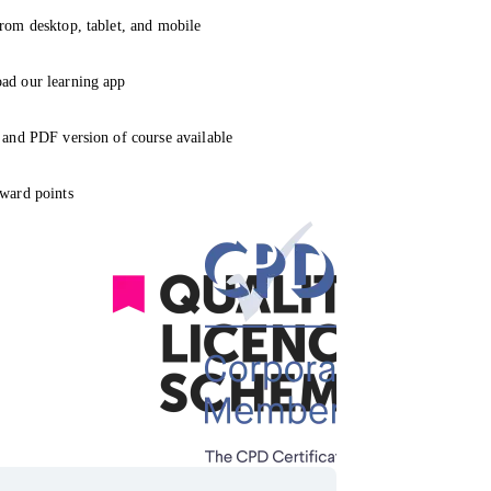
rom desktop, tablet, and mobile
ad our learning app
 and PDF version of course available
ward points