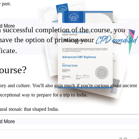
 past.
d More
 successful completion of the course, you
The roots of Hinduism and the development of Buddhism and
CPD accredited
Jainism.
have the option of printing your
Significant empires from 345 BCE onwards.
ficate.
The achievements of the Mauyran Empire.
ourse?
The religious significance of the Shunga Empire.
Contributions made to the modern world by the Gupta Empire.
tory and culture. You'll also gain much if you're curious about ancient
xceptional way to prepare for a trip to India.
ural mosaic that shaped India.
d More