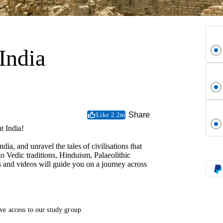
India
Share
Like 2.2m
t India!
ia, and unravel the tales of civilisations that
o Vedic traditions, Hinduism, Palaeolithic
 and videos will guide you on a journey across
ve access to our study group