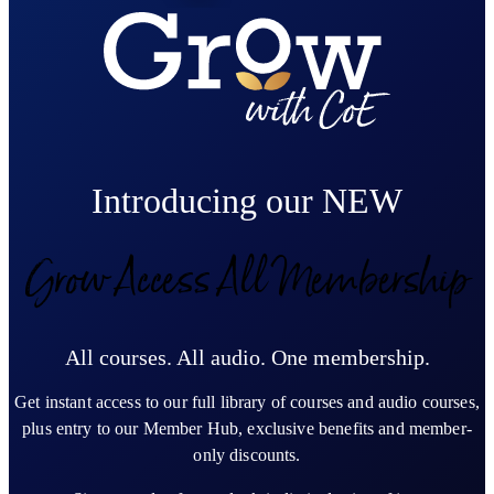
Introducing our NEW
Grow Access All Membership
All courses. All audio. One membership.
Get instant access to our full library of courses and audio courses,
plus entry to our Member Hub, exclusive benefits and member-
only discounts.