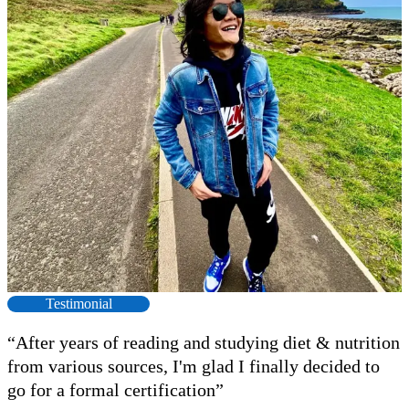
Testimonial
“After years of reading and studying diet & nutrition
from various sources, I'm glad I finally decided to
go for a formal certification”