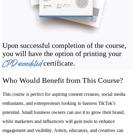
how to make money on TikTok for beginners. You’ll uncover the
secrets of TikTok advertising, influencer collaborations, and setting
up a TikTok Shop to enhance your reach and sales. With practical
exercises and actionable insights, you’ll gain the skills to
seamlessly integrate TikTok into your personal or professional
Upon successful completion of the course,
strategy.
you will have the option of printing your
CPD accredited
certificate.
By the end of the course, you will:
Learn how to create authentic, engaging content that resonates
Who Would Benefit from This Course?
with your audience.
Understand TikTok’s algorithm to boost visibility and
This course is perfect for aspiring content creators, social media
engagement.
enthusiasts, and entrepreneurs looking to harness TikTok’s
Master storytelling techniques and trending tools to craft
captivating videos.
potential. Small business owners can use it to grow their brand,
while marketers and influencers will gain tools to enhance
Use analytics and hashtags to refine your strategy and expand your
reach.
engagement and visibility. Artists, educators, and creatives can