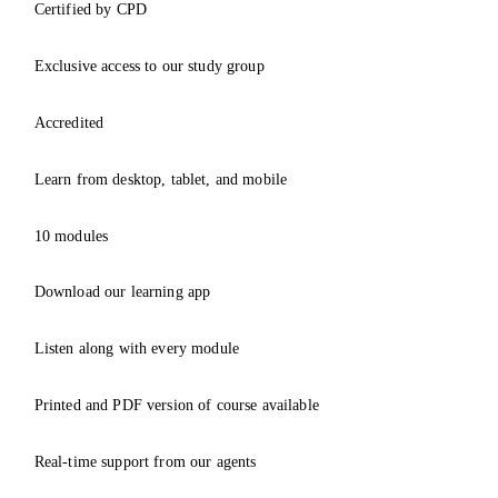
Certified by CPD
Exclusive access to our study group
Accredited
Learn from desktop, tablet, and mobile
10 modules
Download our learning app
Listen along with every module
Printed and PDF version of course available
Real-time support from our agents