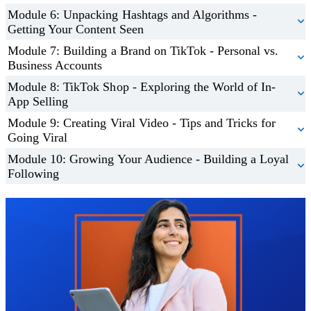
Module 6: Unpacking Hashtags and Algorithms -
Getting Your Content Seen
Module 7: Building a Brand on TikTok - Personal vs.
Business Accounts
Module 8: TikTok Shop - Exploring the World of In-
App Selling
Module 9: Creating Viral Video - Tips and Tricks for
Going Viral
Module 10: Growing Your Audience - Building a Loyal
Following
Trustpilot