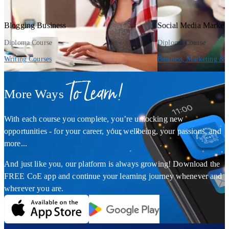
Blogging Business
Social Media Market
Diploma Course
Diploma Course
Writing Courses
Business, Marketing & 
To Learn!
More Ways
With each course you complete, you’re unlocking new
opportunities - for your career, your wellbeing, your passions, and
more...
And just like you, our platform is always growing! Download the
FREE CoE app and continue your learning journey whenever and
wherever you are.