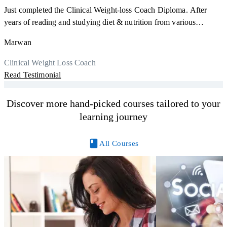
Just completed the Clinical Weight-loss Coach Diploma. After
F
years of reading and studying diet & nutrition from various
s
sources, I'm glad I finally decided to go for a formal certification.
a
Marwan
Now I can serve my clients better. Highly recommend to everyone.
K
r
Thank you, Centre Of Excellence Study Group for the amazing
Clinical Weight Loss Coach
h
M
course
Read Testimonial
y
R
Discover more hand-picked courses tailored to your
learning journey
All Courses