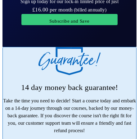
Sign up today for our lock-in limited price of just
£16.00
per month
(billed annually)
Subscribe and Save
14 day money back guarantee!
Take the time you need to decide! Start a course today and embark
on a 14-day journey through our courses, backed by our money-
back guarantee. If you discover the course isn't the right fit for
you, our customer support team will ensure a friendly and fast
refund process!