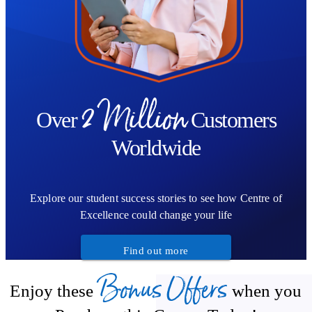
2 Million
Over
Customers
Worldwide
Explore our student success stories to see how Centre of
Excellence could change your life
Find out more
Bonus Offers
Enjoy these
when you