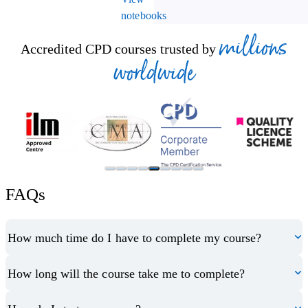
notebooks
millions
Accredited CPD courses trusted by
worldwide
FAQs
How much time do I have to complete my course?
How long will the course take me to complete?