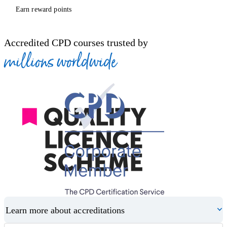
Earn reward points
Accredited CPD courses trusted by
millions worldwide
Learn more about accreditations