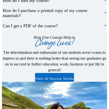
How do I start my course?
How do I purchase a printed copy of my course
materials?
Can I get a PDF of the course?
How Our Courses Help to
Change Lives!
The determination and enthusiasm of our students never ceases to
impress us and there is nothing better than seeing our graduates go
on to succeed in further education, work, business or just life in
general!
View all Success Stories