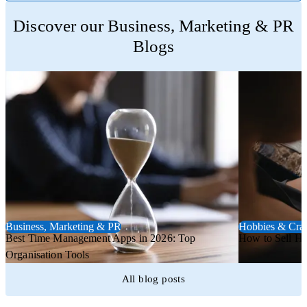
Trustpilot
Discover our Business, Marketing & PR
Blogs
Business, Marketing & PR
Hobbies & Craf
Best Time Management Apps in 2026: Top
How to Sell H
Organisation Tools
All blog posts