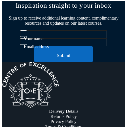
Inspiration straight to your inbox
Sign up to receive additional learning content, complimentary
resources and updates on our latest courses.
Your name
Email address
Submit
Delivery Details
Returns Policy
Privacy Policy
Terms & Conditions