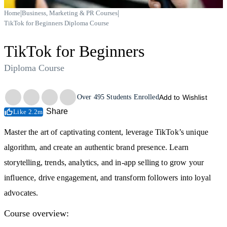
|
|
Home
Business, Marketing & PR Courses
TikTok for Beginners Diploma Course
TikTok for Beginners
Diploma Course
Trustpilot
Over
495
Students Enrolled
Add to Wishlist
Share
Like 2.2m
Master the art of captivating content, leverage TikTok’s unique
algorithm, and create an authentic brand presence. Learn
storytelling, trends, analytics, and in-app selling to grow your
influence, drive engagement, and transform followers into loyal
advocates.
Course overview: