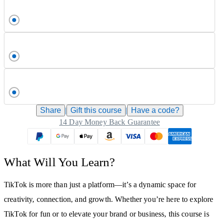
Share
|
Gift this
course
|
Have a code?
14 Day Money Back Guarantee
What Will You Learn?
TikTok is more than just a platform—it’s a dynamic space for
creativity, connection, and growth. Whether you’re here to explore
TikTok for fun or to elevate your brand or business, this course is