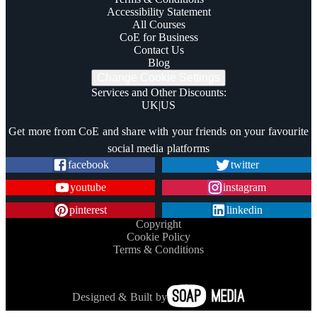
Accessibility Statement
All Courses
CoE for Business
Contact Us
Blog
Change Cookie Settings
Services and Other Discounts
:
UK
|
US
Trustpilot
Get more from CoE and share with your friends on your favourite
social media platforms
facebook
twitter
youtube
instagram
pinterest
linkedin
Copyright
Cookie Policy
Terms & Conditions
Designed & Built by