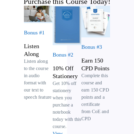
Purchase this Course Today!
Bonus #1
Listen
Bonus #3
Along
Bonus #2
Earn 150
Listen along
10% Off
CPD Points
to the course
Stationery
Complete this
in audio
course and
format with
Get 10% off
earn 150 CPD
our text to
stationery
points and a
speech feature
when you
certificate
purchase a
from CoE and
notebook
CPD
today with this
course.
View