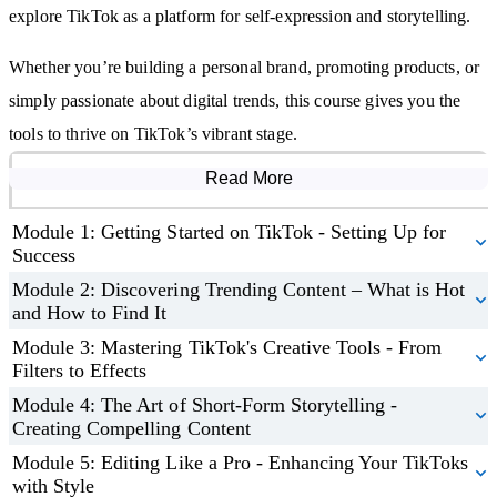
Discover techniques for building a loyal community and turning
explore TikTok as a platform for self-expression and storytelling.
followers into brand advocates.
Leverage TikTok for advertising, influencer collaborations, and
Whether you’re building a personal brand, promoting products, or
in-app selling success.
simply passionate about digital trends, this course gives you the
tools to thrive on TikTok’s vibrant stage.
Read More
Course Modules
Module 1: Getting Started on TikTok - Setting Up for
Success
Module 2: Discovering Trending Content – What is Hot
and How to Find It
Module 3: Mastering TikTok's Creative Tools - From
Filters to Effects
Module 4: The Art of Short-Form Storytelling -
Creating Compelling Content
Module 5: Editing Like a Pro - Enhancing Your TikToks
with Style