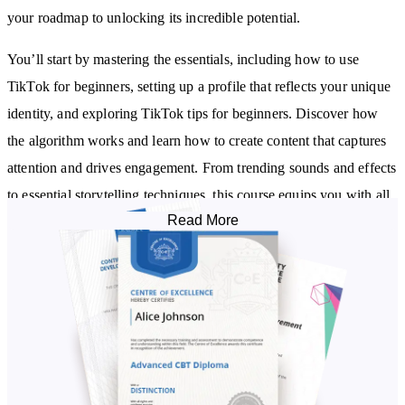
your roadmap to unlocking its incredible potential.
You’ll start by mastering the essentials, including how to use
TikTok for beginners, setting up a profile that reflects your unique
identity, and exploring TikTok tips for beginners. Discover how
the algorithm works and learn how to create content that captures
attention and drives engagement. From trending sounds and effects
to essential storytelling techniques, this course equips you with all
Read More
you need to craft authentic and impactful videos.
As you progress, you’ll explore strategies to use TikTok’s analytics
to refine your approach and amplify visibility through hashtags and
trends. Learn to connect with your audience meaningfully and
create a loyal community that values your content.
Delve into TikTok as a powerful business tool, including tips on