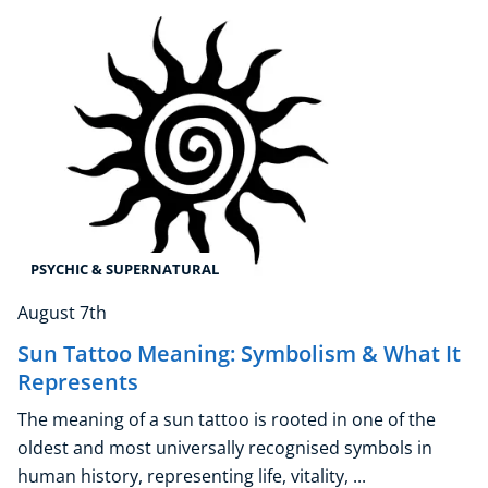
Explore CoE
All Courses
Stationery
Course Products And Gifts
CoE Events
Student Success Stories
CoE For Business
PSYCHIC & SUPERNATURAL
Buy Gift Card
August 7th
About CoE
Sun Tattoo Meaning: Symbolism & What It
Blog
Represents
CoE Awards
Careers
The meaning of a sun tattoo is rooted in one of the
Contact
oldest and most universally recognised symbols in
Refer A Friend
human history, representing life, vitality, ...