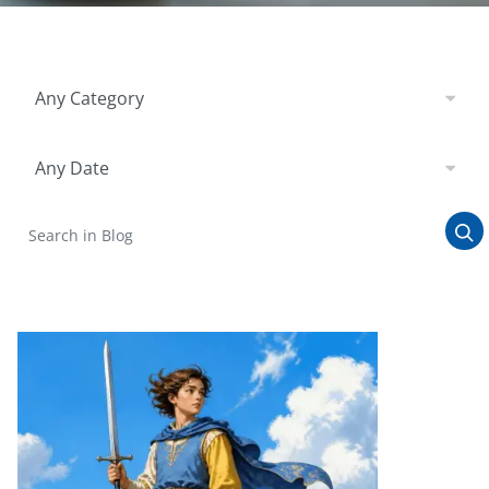
Filter by Category
Any Category
Filter by Date
Any Date
Search in Blog