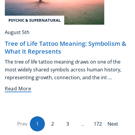
PSYCHIC & SUPERNATURAL
August 5th
Tree of Life Tattoo Meaning: Symbolism &
What It Represents
The tree of life tattoo meaning draws on one of the
most widely shared symbols across human history,
representing growth, connection, and the int ...
Read More
Prev
1
(current)
2
3
…
172
Next