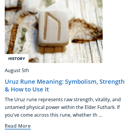
Corporate Wellness
Child Education
Herbalist
HISTORY
Language
Aromatherapy
August 5th
Reflexology
Uruz Rune Meaning: Symbolism, Strength
Massage
& How to Use It
Science
The Uruz rune represents raw strength, vitality, and
Autism & Special Needs
untamed physical power within the Elder Futhark. If
Reiki
you've come across this rune, whether th ...
Life Coaching
CBT: Cognitive Behavioural Therapy
Read More
Mindfulness