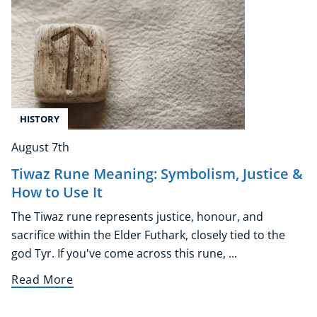
HISTORY
August 7th
Tiwaz Rune Meaning: Symbolism, Justice &
How to Use It
The Tiwaz rune represents justice, honour, and
sacrifice within the Elder Futhark, closely tied to the
god Tyr. If you've come across this rune, ...
Read More