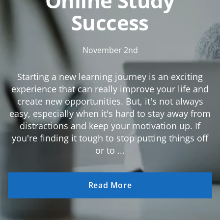
Online Study
Success
November 2nd
Starting a new learning journey is an exciting
experience that can really improve your life and
create new opportunities. But, it's not always
easy, especially when it's hard to stay away from
distractions and keep your motivation up. If
you're finding it tough to stop putting things off
or to ...
Read More