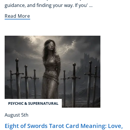
Course Bundles
guidance, and finding your way. If you' ...
Earth Sciences
Read More
Essential Skills
For Kids
Free Courses
Healthy Ageing
Business Masterclasses
Buy A Gift
PSYCHIC & SUPERNATURAL
August 5th
Eight of Swords Tarot Card Meaning: Love,