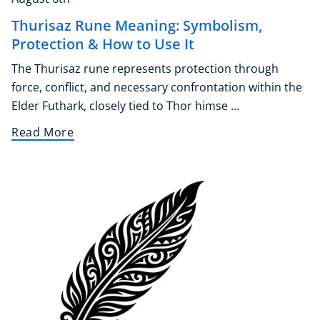
Thurisaz Rune Meaning: Symbolism,
Protection & How to Use It
The Thurisaz rune represents protection through
force, conflict, and necessary confrontation within the
Elder Futhark, closely tied to Thor himse ...
Read More