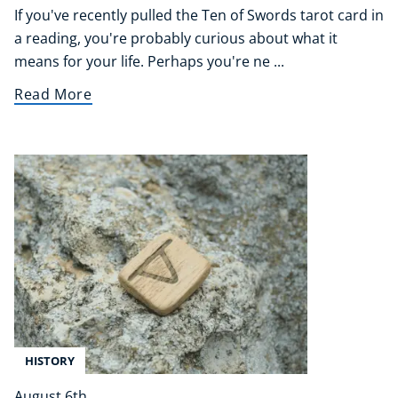
If you've recently pulled the Ten of Swords tarot card in
a reading, you're probably curious about what it
means for your life. Perhaps you're ne ...
Read More
HISTORY
August 6th