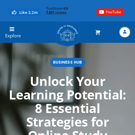
YouTube
Like 2.2m
Centre of Excellence
Explore
BUSINESS HUB
Search
Unlock Your
Learning Potential:
8 Essential
Strategies for