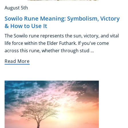
August 5th
Sowilo Rune Meaning: Symbolism, Victory
& How to Use It
The Sowilo rune represents the sun, victory, and vital
life force within the Elder Futhark. If you've come
across this rune, whether through stud ...
Read More