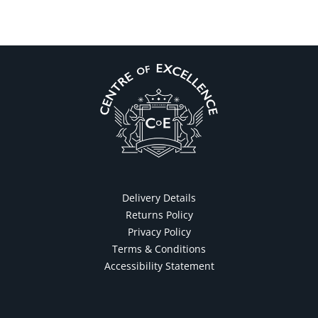
Delivery Details
Returns Policy
Privacy Policy
Terms & Conditions
Accessibility Statement