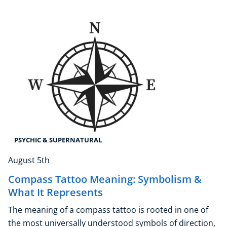
Psychic & Supernatural
Beauty Therapy
Holistic Therapy
Counselling
Psychology
Diet & Nutrition
Neuro Linguistic Programming
Hypnotherapy
Animal Care
Hobby & Craft
PSYCHIC & SUPERNATURAL
Writing
August 5th
Fitness & Well-Being
Business, Marketing & PR
Compass Tattoo Meaning: Symbolism &
What It Represents
History
Audio
The meaning of a compass tattoo is rooted in one of
AI
the most universally understood symbols of direction,