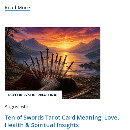
Read More
NEW
USD
($)
PSYCHIC & SUPERNATURAL
August 6th
Ten of Swords Tarot Card Meaning: Love,
Health & Spiritual Insights