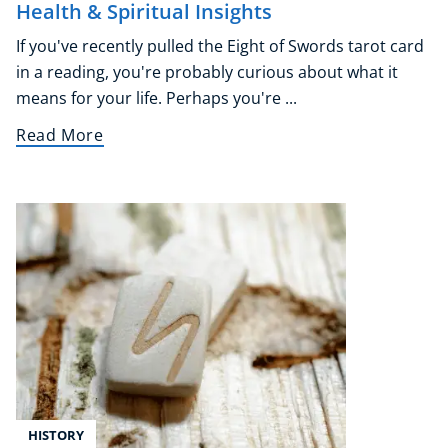
Health & Spiritual Insights
If you've recently pulled the Eight of Swords tarot card
in a reading, you're probably curious about what it
means for your life. Perhaps you're ...
Read More
HISTORY