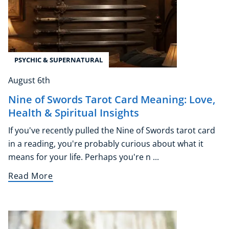
PSYCHIC & SUPERNATURAL
August 6th
Nine of Swords Tarot Card Meaning: Love,
Health & Spiritual Insights
If you've recently pulled the Nine of Swords tarot card
in a reading, you're probably curious about what it
means for your life. Perhaps you're n ...
Read More