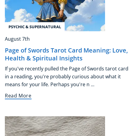
PSYCHIC & SUPERNATURAL
August 7th
Page of Swords Tarot Card Meaning: Love,
Health & Spiritual Insights
If you've recently pulled the Page of Swords tarot card
in a reading, you're probably curious about what it
means for your life. Perhaps you're n ...
Read More