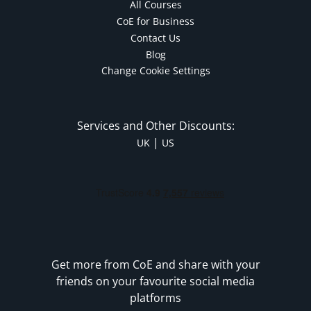
All Courses
CoE for Business
Contact Us
Blog
Change Cookie Settings
Services and Other Discounts:
|
UK
US
Get more from CoE and share with your
friends on your favourite social media
platforms