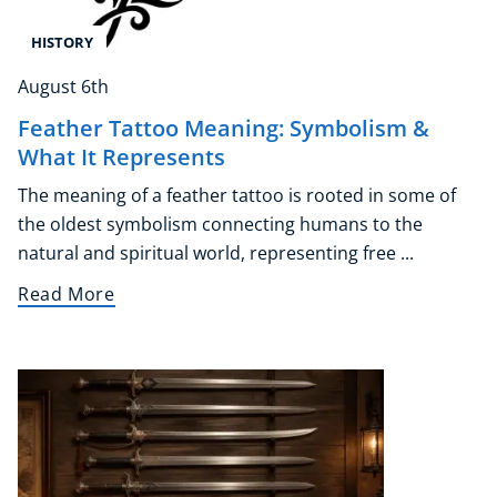
HISTORY
August 6th
Feather Tattoo Meaning: Symbolism &
What It Represents
The meaning of a feather tattoo is rooted in some of
the oldest symbolism connecting humans to the
natural and spiritual world, representing free ...
Read More