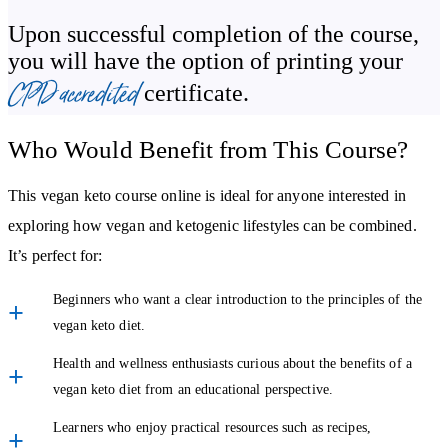
One of the most exciting aspects of combining these two
Upon successful completion of the course,
you will have the option of printing your
approaches is the variety it brings. The course highlights the
CPD accredited
potential benefits of a vegan keto diet, such as:
certificate.
Expanding your knowledge of plant-based eating.
Who Would Benefit from This Course?
Exploring how low-carb principles can be applied in creative
ways.
This vegan keto course online is ideal for anyone interested in
exploring how vegan and ketogenic lifestyles can be combined.
Building more confidence with meal planning and recipe
It’s perfect for:
adaptation.
Beginners who want a clear introduction to the principles of the
By the end, you’ll be equipped with ideas for how to make the
vegan keto diet.
vegan keto lifestyle work for you.
Health and wellness enthusiasts curious about the benefits of a
Why Choose This Online Vegan Keto Course?
vegan keto diet from an educational perspective.
This vegan keto course online is designed to be flexible and
Learners who enjoy practical resources such as recipes,