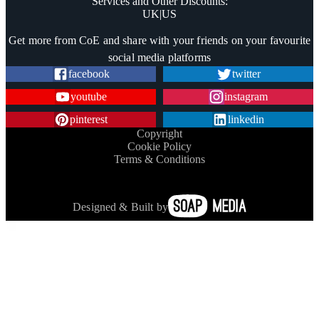
Services and Other Discounts
:
UK
|
US
Trustpilot
Get more from CoE and share with your friends on your favourite
social media platforms
facebook
twitter
youtube
instagram
pinterest
linkedin
Copyright
Cookie Policy
Terms & Conditions
Designed & Built by