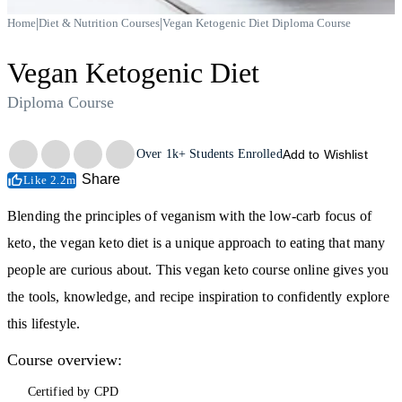
|
|
Home
Diet & Nutrition Courses
Vegan Ketogenic Diet Diploma Course
Vegan Ketogenic Diet
Diploma Course
Trustpilot
Over
1k+
Students Enrolled
Add to Wishlist
Share
Like 2.2m
Blending the principles of veganism with the low-carb focus of
keto, the vegan keto diet is a unique approach to eating that many
people are curious about. This vegan keto course online gives you
the tools, knowledge, and recipe inspiration to confidently explore
this lifestyle.
Course overview:
Certified by CPD