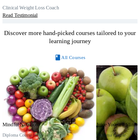
r
Thank you, Centre Of Excellence Study Group for the amazing
Clinical Weight Loss Coach
h
M
course
Read Testimonial
y
R
Discover more hand-picked courses tailored to your
learning journey
All Courses
Mindful Nutrition
Juice Yourself Slim - 
Diploma Course
Diploma Course