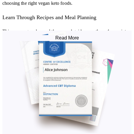
choosing the right vegan keto foods.
Learn Through Recipes and Meal Planning
This course goes beyond theory and guides you through a variety
Read More
of vegan ketogenic diet recipes. You’ll explore how to:
Create your own vegan ketogenic diet meal plan.
Use substitutes for meat and dairy while keeping keto-friendly
macros.
Enjoy recipe inspiration for breakfasts, mains, snacks, and
desserts.
You’ll also receive a workbook and a 14-day sample plan to help
you experiment with adding vegan keto foods into your routine.
The Benefits of a Vegan Keto Diet