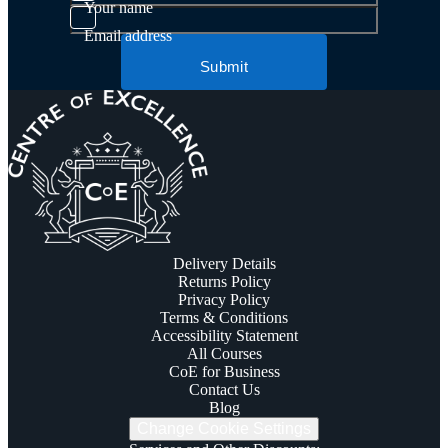
Your name
Email address
Submit
Delivery Details
Returns Policy
Privacy Policy
Terms & Conditions
Accessibility Statement
All Courses
CoE for Business
Contact Us
Blog
Change Cookie Settings