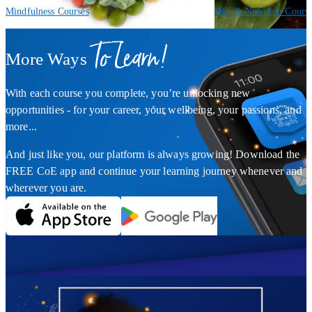
Mindfulness Courses
Diet & Nutrition Cours
To Learn!
More Ways
With each course you complete, you’re unlocking new
opportunities - for your career, your wellbeing, your passions, and
more...
And just like you, our platform is always growing! Download the
FREE CoE app and continue your learning journey whenever and
wherever you are.