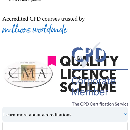
Accredited CPD courses trusted by
millions worldwide
Learn more about accreditations