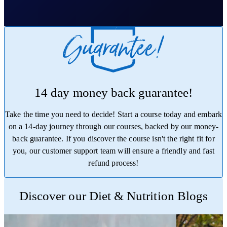
14 day money back guarantee!
Take the time you need to decide! Start a course today and embark
on a 14-day journey through our courses, backed by our money-
back guarantee. If you discover the course isn't the right fit for
you, our customer support team will ensure a friendly and fast
refund process!
Trustpilot
Discover our Diet & Nutrition Blogs