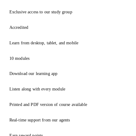
Exclusive access to our study group
Accredited
Learn from desktop, tablet, and mobile
10 modules
Download our learning app
Listen along with every module
Printed and PDF version of course available
Real-time support from our agents
Earn reward points