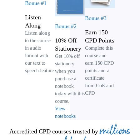
Bonus #1
Listen
Bonus #3
Along
Bonus #2
Earn 150
Listen along
10% Off
CPD Points
to the course
Stationery
Complete this
in audio
course and
format with
Get 10% off
earn 150 CPD
our text to
stationery
points and a
speech feature
when you
certificate
purchase a
from CoE and
notebook
CPD
today with this
course.
View
notebooks
millions
Accredited CPD courses trusted by