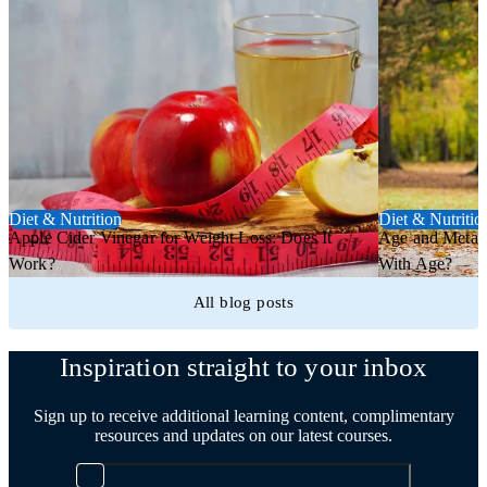
Diet & Nutrition
Diet & Nutritio
Apple Cider Vinegar for Weight Loss: Does It
Age and Metab
Work?
With Age?
All blog posts
Inspiration straight to your inbox
Sign up to receive additional learning content, complimentary
resources and updates on our latest courses.