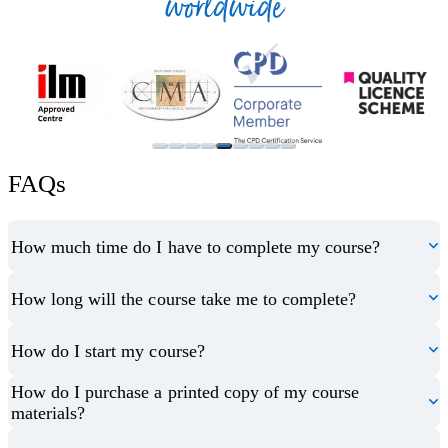
worldwide
FAQs
How much time do I have to complete my course?
How long will the course take me to complete?
How do I start my course?
How do I purchase a printed copy of my course
materials?