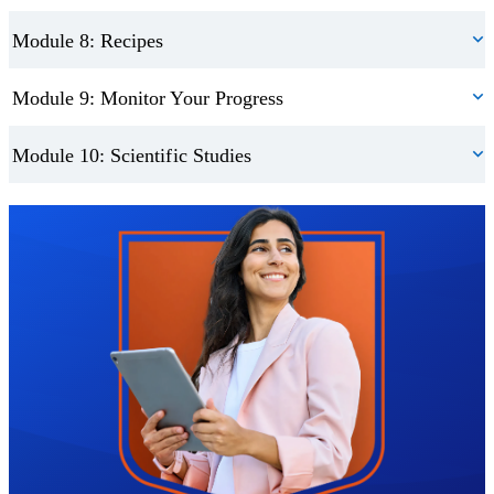
Module 8: Recipes
Module 9: Monitor Your Progress
Module 10: Scientific Studies
Trustpilot