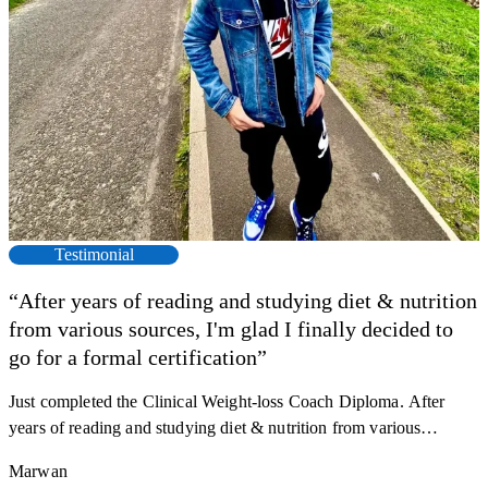
Testimonial
“After years of reading and studying diet & nutrition
from various sources, I'm glad I finally decided to
go for a formal certification”
Just completed the Clinical Weight-loss Coach Diploma. After
F
years of reading and studying diet & nutrition from various
s
sources, I'm glad I finally decided to go for a formal certification.
a
Marwan
Now I can serve my clients better. Highly recommend to everyone.
K