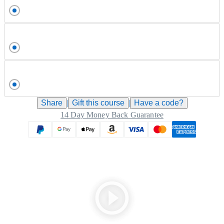
Share
|
Gift this
course
|
Have a code?
14 Day Money Back Guarantee