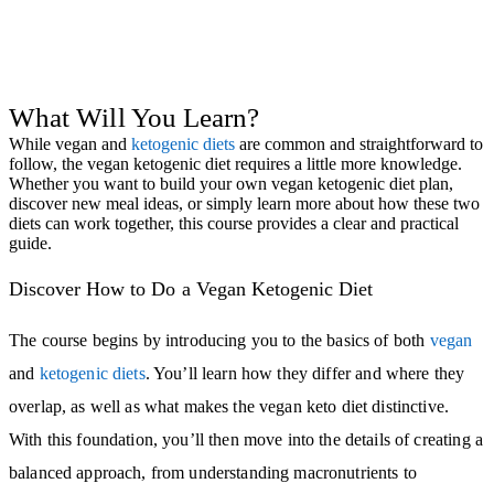
What Will You Learn?
While vegan and
ketogenic diets
are common and straightforward to
follow, the vegan ketogenic diet requires a little more knowledge.
Whether you want to build your own vegan ketogenic diet plan,
discover new meal ideas, or simply learn more about how these two
diets can work together, this course provides a clear and practical
guide.
Discover How to Do a Vegan Ketogenic Diet
The course begins by introducing you to the basics of both
vegan
and
ketogenic diets
. You’ll learn how they differ and where they
overlap, as well as what makes the vegan keto diet distinctive.
With this foundation, you’ll then move into the details of creating a
balanced approach, from understanding macronutrients to