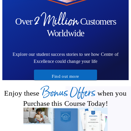
2 Million
Over
Customers
Worldwide
Explore our student success stories to see how Centre of
Excellence could change your life
Find out more
Bonus Offers
Enjoy these
when you
Purchase this Course Today!