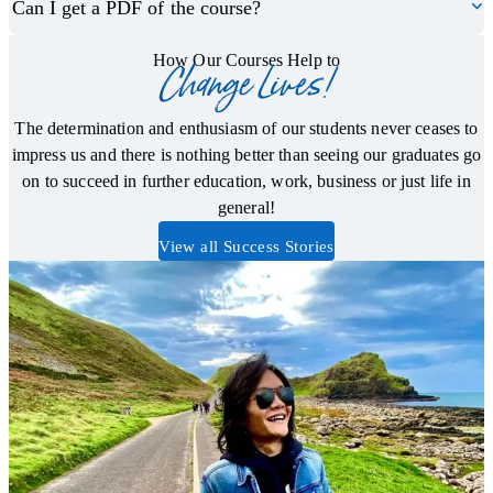
Can I get a PDF of the course?
How Our Courses Help to
Change Lives!
The determination and enthusiasm of our students never ceases to
impress us and there is nothing better than seeing our graduates go
on to succeed in further education, work, business or just life in
general!
View all Success Stories