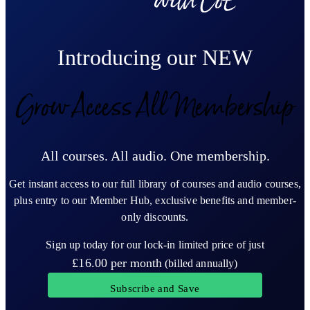
Introducing our NEW
Grow Access All Membership
All courses. All audio. One membership.
Get instant access to our full library of courses and audio courses,
plus entry to our Member Hub, exclusive benefits and member-
only discounts.
Sign up today for our lock-in limited price of just
£16.00
per month
(billed annually)
Subscribe and Save