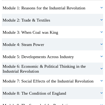
Module 1: Reasons for the Industrial Revolution
Module 2: Trade & Textiles
Module 3: When Coal was King
Module 4: Steam Power
Module 5: Developments Across Industry
Module 6: Economic & Political Thinking in the
Industrial Revolution
Module 7: Social Effects of the Industrial Revolution
Module 8: The Condition of England