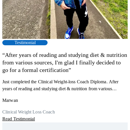
Testimonial
“After years of reading and studying diet & nutrition
from various sources, I'm glad I finally decided to
F
go for a formal certification”
s
a
Just completed the Clinical Weight-loss Coach Diploma. After
K
r
years of reading and studying diet & nutrition from various
h
sources, I'm glad I finally decided to go for a formal certification.
M
Marwan
y
Now I can serve my clients better. Highly recommend to everyone.
R
Thank you, Centre Of Excellence Study Group for the amazing
Clinical Weight Loss Coach
course
Read Testimonial