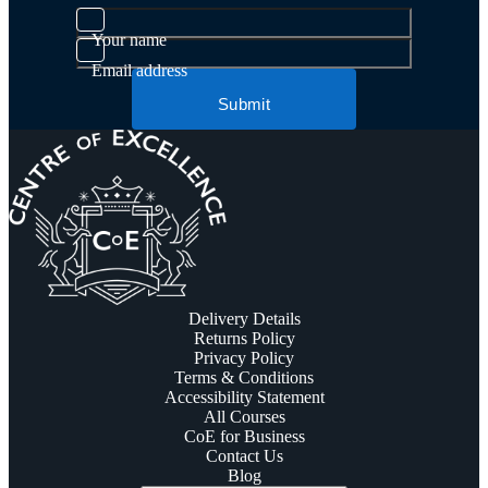
Your name
Email address
Submit
Delivery Details
Returns Policy
Privacy Policy
Terms & Conditions
Accessibility Statement
All Courses
CoE for Business
Contact Us
Blog