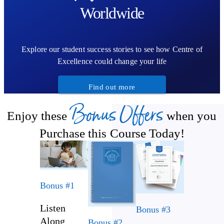
Worldwide
Explore our student success stories to see how Centre of
Excellence could change your life
Find out more
Bonus Offers
Enjoy these
when you
Purchase this Course Today!
Bonus #1
Listen
Bonus #3
Along
Bonus #2