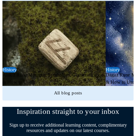
History
History
Ansuz Rune Meaning: Symbolism, Communication
Dagaz Rune Me
& How to Use It
& How to Use 
All blog posts
Inspiration straight to your inbox
Sign up to receive additional learning content, complimentary
resources and updates on our latest courses.