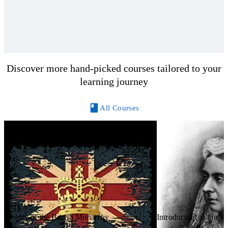
Discover more hand-picked courses tailored to your
learning journey
All Courses
History of the British Monarchy
Introduction to the V