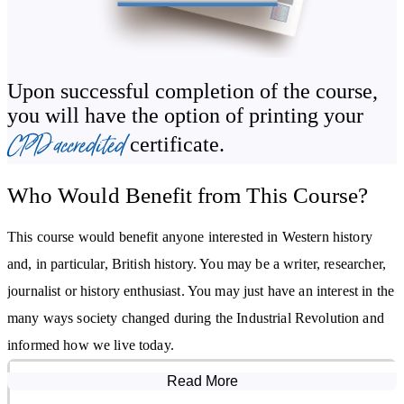
Spread of the Industrial Revolution to other countries
Legacy of the Industrial Revolution
Upon successful completion of the course,
you will have the option of printing your
CPD accredited
certificate.
Who Would Benefit from This Course?
This course would benefit anyone interested in Western history
and, in particular, British history. You may be a writer, researcher,
journalist or history enthusiast. You may just have an interest in the
many ways society changed during the Industrial Revolution and
informed how we live today.
Read More
Course Modules