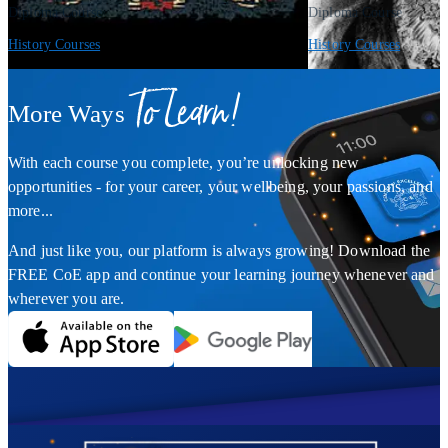
Diploma Course
Diploma Course
History Courses
History Courses
To Learn!
More Ways
With each course you complete, you’re unlocking new
opportunities - for your career, your wellbeing, your passions, and
more...
And just like you, our platform is always growing! Download the
FREE CoE app and continue your learning journey whenever and
wherever you are.