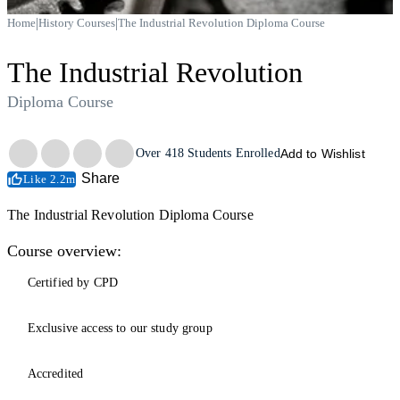
|
|
Home
History Courses
The Industrial Revolution Diploma Course
The Industrial Revolution
Diploma Course
Trustpilot
Over
418
Students Enrolled
Add to Wishlist
Share
Like 2.2m
The Industrial Revolution Diploma Course
Course overview:
Certified by CPD
Exclusive access to our study group
Accredited