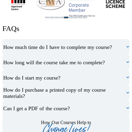
FAQs
How much time do I have to complete my course?
How long will the course take me to complete?
How do I start my course?
How do I purchase a printed copy of my course
materials?
Can I get a PDF of the course?
How Our Courses Help to
Change Lives!