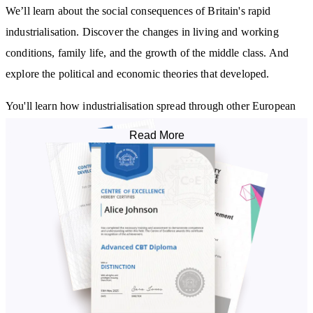
We’ll learn about the social consequences of Britain's rapid
industrialisation. Discover the changes in living and working
conditions, family life, and the growth of the middle class. And
explore the political and economic theories that developed.
You'll learn how industrialisation spread through other European
countries and the US. And, we’ll discuss the legacy of the
Read More
Industrial Revolution and its lasting impact on the modern world.
By studying this course, you will learn about the:
Main causes of the Industrial Revolution
Most important inventors and innovations of the era
Primary industries that encouraged industrial growth
Social consequences of Britain's rapid industrialisation
Main political and economic theories that developed