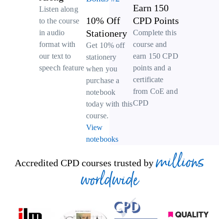
Earn 150
Listen along
10% Off
CPD Points
to the course
Stationery
Complete this
in audio
course and
format with
Get 10% off
earn 150 CPD
our text to
stationery
points and a
speech feature
when you
certificate
purchase a
from CoE and
notebook
CPD
today with this
course.
View
notebooks
millions
Accredited CPD courses trusted by
worldwide