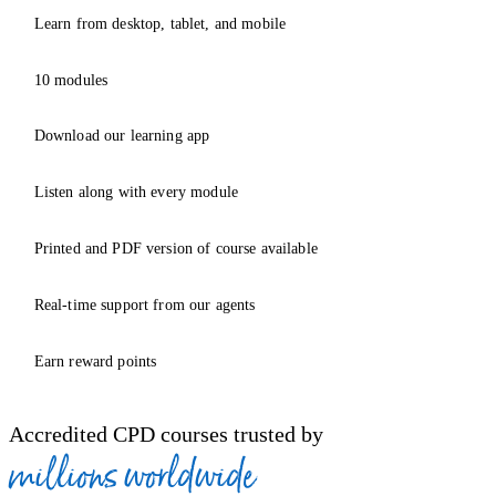
Learn from desktop, tablet, and mobile
10 modules
Download our learning app
Listen along with every module
Printed and PDF version of course available
Real-time support from our agents
Earn reward points
Accredited CPD courses trusted by
millions worldwide