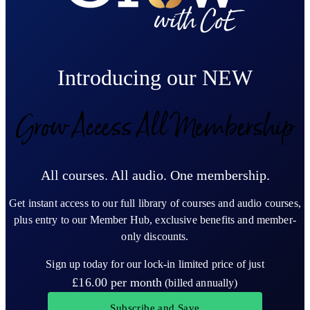
Introducing our NEW
Grow Access All Membership
All courses. All audio. One membership.
Get instant access to our full library of courses and audio courses,
plus entry to our Member Hub, exclusive benefits and member-
only discounts.
Sign up today for our lock-in limited price of just
£16.00
per month
(billed annually)
Subscribe and Save