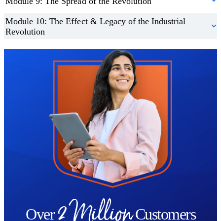
Module 9: The Spread of the Revolution
Module 10: The Effect & Legacy of the Industrial
Revolution
Trustpilot
2 Million
Over
Customers