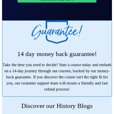
14 day money back guarantee!
Take the time you need to decide! Start a course today and embark
on a 14-day journey through our courses, backed by our money-
back guarantee. If you discover the course isn't the right fit for
you, our customer support team will ensure a friendly and fast
refund process!
Trustpilot
Discover our History Blogs