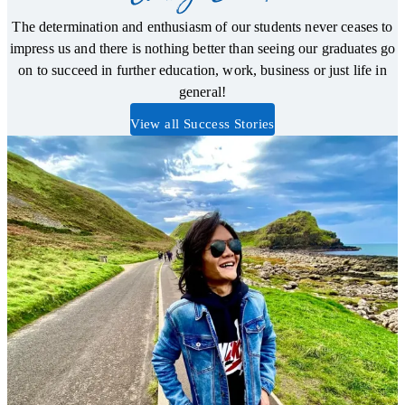
The determination and enthusiasm of our students never ceases to
impress us and there is nothing better than seeing our graduates go
on to succeed in further education, work, business or just life in
general!
View all Success Stories