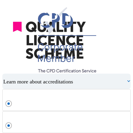
Learn more about accreditations