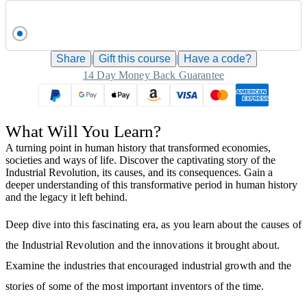
Share
|
Gift this
course
|
Have a code?
14 Day Money Back Guarantee
What Will You Learn?
A turning point in human history that transformed economies,
societies and ways of life. Discover the captivating story of the
Industrial Revolution, its causes, and its consequences. Gain a
deeper understanding of this transformative period in human history
and the legacy it left behind.
Deep dive into this fascinating era, as you learn about the causes of
the Industrial Revolution and the innovations it brought about.
Examine the industries that encouraged industrial growth and the
stories of some of the most important inventors of the time.