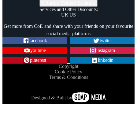
Change Cookie Settings
Services and Other Discounts
:
UK
|
US
Trustpilot
Get more from CoE and share with your friends on your favourite
social media platforms
facebook
twitter
youtube
instagram
pinterest
linkedin
Copyright
Cookie Policy
Terms & Conditions
Designed & Built by