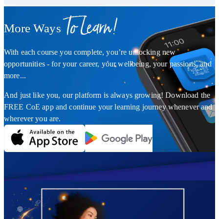
To Learn!
More Ways
With each course you complete, you’re unlocking new
opportunities - for your career, your wellbeing, your passions, and
more...
And just like you, our platform is always growing! Download the
FREE CoE app and continue your learning journey whenever and
wherever you are.