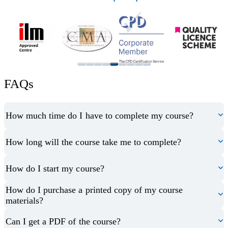
FAQs
How much time do I have to complete my course?
How long will the course take me to complete?
How do I start my course?
How do I purchase a printed copy of my course
materials?
Can I get a PDF of the course?