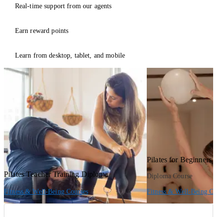
Real-time support from our agents
Earn reward points
Learn from desktop, tablet, and mobile
Pilates for Beginners
Pilates Teacher Training Diploma
Diploma Course
Fitness & Well-Being Courses
Fitness & Well-Being Co