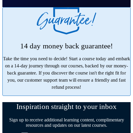
14 day money back guarantee!
Take the time you need to decide! Start a course today and embark
on a 14-day journey through our courses, backed by our money-
back guarantee. If you discover the course isn't the right fit for
you, our customer support team will ensure a friendly and fast
refund process!
Trustpilot
Inspiration straight to your inbox
Sign up to receive additional learning content, complimentary
resources and updates on our latest courses.