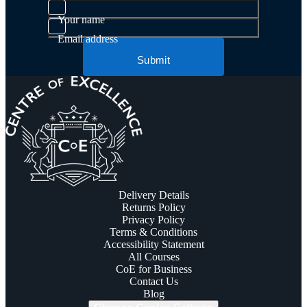
Your name
Email address
Submit
Delivery Details
Returns Policy
Privacy Policy
Terms & Conditions
Accessibility Statement
All Courses
CoE for Business
Contact Us
Blog