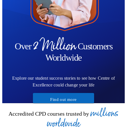
2 Million
Over
Customers
Worldwide
Explore our student success stories to see how Centre of
Excellence could change your life
Find out more
millions
Accredited CPD courses trusted by
worldwide