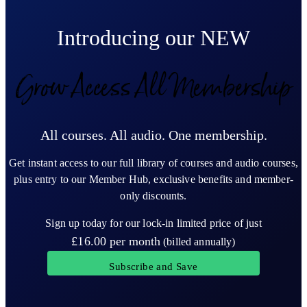
Introducing our NEW
Grow Access All Membership
All courses. All audio. One membership.
Get instant access to our full library of courses and audio courses,
plus entry to our Member Hub, exclusive benefits and member-
only discounts.
Sign up today for our lock-in limited price of just
£16.00
per month
(billed annually)
Subscribe and Save