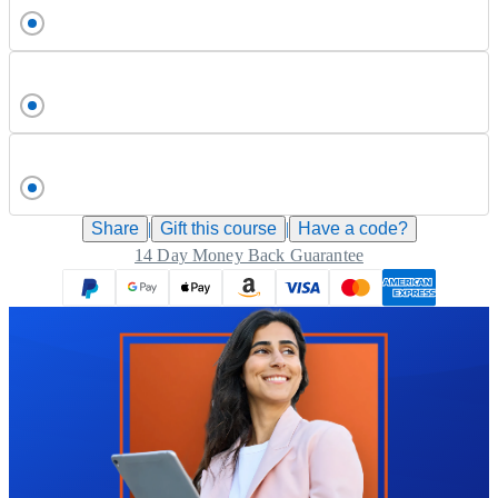
Share
|
Gift this
course
|
Have a code?
14 Day Money Back Guarantee
Trustpilot