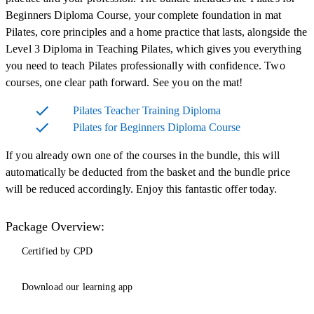
Beginners Diploma Course, your complete foundation in mat
Pilates, core principles and a home practice that lasts, alongside the
Level 3 Diploma in Teaching Pilates, which gives you everything
you need to teach Pilates professionally with confidence. Two
courses, one clear path forward. See you on the mat!
Pilates Teacher Training Diploma
Pilates for Beginners Diploma Course
If you already own one of the courses in the bundle, this will
automatically be deducted from the basket and the bundle price
will be reduced accordingly. Enjoy this fantastic offer today.
Package Overview:
Certified by CPD
Download our learning app