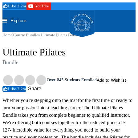
Skip to main content
Like 2.2m
YouTube
Secure Checkout
Trustpilot
Centre of Excellence
Explore
|
|
Home
Course Bundles
Ultimate Pilates Bundle
Ultimate Pilates
Bundle
Trustpilot
Over
845
Students Enrolled
Add to Wishlist
Share
Like 2.2m
Whether you're stepping onto the mat for the first time or ready to
turn your passion into a teaching career, The Ultimate Pilates
Bundle takes you from complete beginner to qualified instructor.
We're offering both courses together for the reduced price of £
127- incredible value for everything you need to build your
practice and your profession. The bundle includes the Pilates for