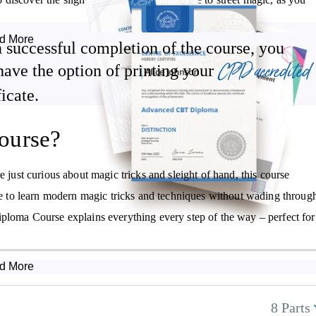
.
d More
 successful completion of the course, you
agic from hobby to income source, whether online or performing live in
CPD accredited
have the option of printing your
ficate.
ourse?
Discover how to use common items to perform magic
Uncover the secrets behind mind-reading and mentalism
e just curious about magic tricks and sleight of hand, this course
Receive guidance on how you could earn an income from
nce to learn modern magic tricks and techniques without wading throug
performing magic
iploma Course explains everything every step of the way – perfect for
d More
8 Parts