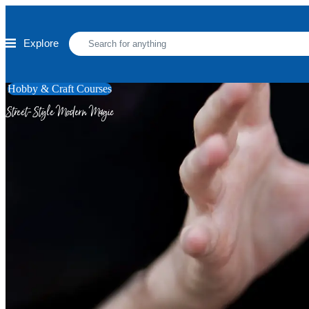
Skip to main content
Explore
Hobby & Craft Courses
Street-Style Modern Magic