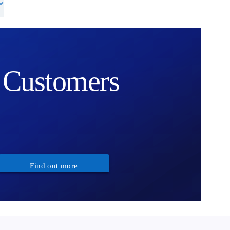
Customers
Find out more