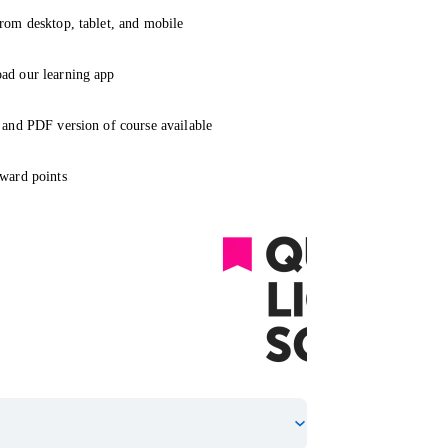
rom desktop, tablet, and mobile
ad our learning app
 and PDF version of course available
ward points