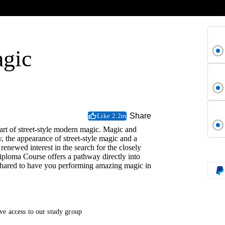
agic
Share
Like 2.2m
 art of street-style modern magic. Magic and
y, the appearance of street-style magic and a
 renewed interest in the search for the closely
ploma Course offers a pathway directly into
l shared to have you performing amazing magic in
ve access to our study group