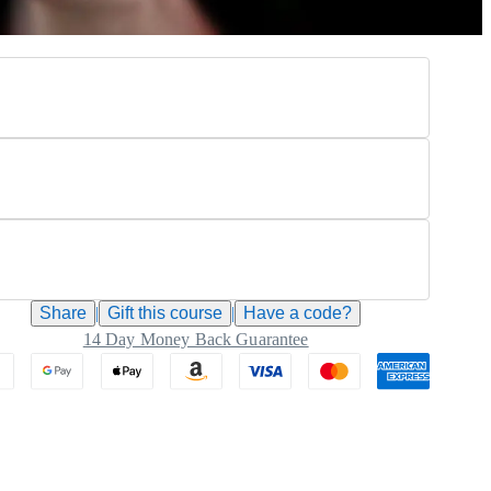
Share
|
Gift this
course
|
Have a code?
14 Day Money Back Guarantee