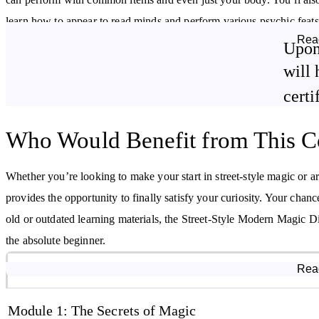
learn how to appear to read minds and perform various psychic feats
Rea
Upon
Finally, the course outlines how you might transition your street m
will 
venues.
certi
By studying this course, you will:
Who Would Benefit from This C
Gain a greater understanding of magic
Learn card techniques and effects from basic to advanced level
Whether you’re looking to make your start in street-style magic or ar
Learn basic coin techniques and effects
provides the opportunity to finally satisfy your curiosity. Your cha
old or outdated learning materials, the Street-Style Modern Magic D
the absolute beginner.
Course Modules
Rea
Module 1: The Secrets of Magic