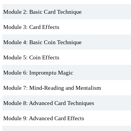
Module 2: Basic Card Technique
Module 3: Card Effects
Module 4: Basic Coin Technique
Module 5: Coin Effects
Module 6: Impromptu Magic
Module 7: Mind-Reading and Mentalism
Module 8: Advanced Card Techniques
Module 9: Advanced Card Effects