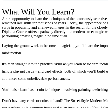
What Will You Learn?
A rare opportunity to learn the techniques of the notoriously secretiv
remained rare skills for thousands of years. Today, the appearance of s
surge in popularity and a renewed interest in the search for the clos
Diploma Course offers a pathway directly into modern street magic with
performing amazing magic in no time at all.
Laying the groundwork to become a magician, you’ll learn the importa
misdirection.
It’s then straight into the practical skills as you learn basic card te
handle playing cards – and card effects, both of which you’ll build u
audiences some unbelievable performances.
You’ll also learn basic coin techniques involving palming, switching
Don’t have any cards or coins to hand? The Street-Style Modern 
can perform with common items and even just your body. You’ll also d