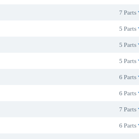
7 Parts
5 Parts
5 Parts
5 Parts
6 Parts
6 Parts
7 Parts
6 Parts