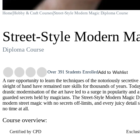
|
|
Home
Hobby & Craft Courses
Street-Style Modern Magic Diploma Course
Street-Style Modern M
Diploma Course
Trustpilot
Over
391
Students Enrolled
Add to Wishlist
A rare opportunity to learn the techniques of the notoriously secretive
sleight of hand have remained rare skills for thousands of years. Toda
drastic modernisation of the art have led to a surge in popularity and a
guarded secrets held by magicians. The Street-Style Modern Magic Di
modern street magic with no secrets off-limits, and every juicy detai
no time at all.
Course overview:
Certified by CPD
Exclusi