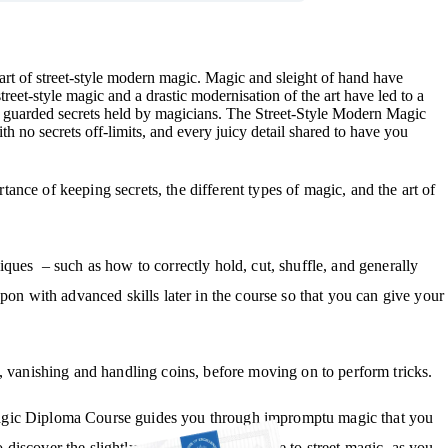
e art of street-style modern magic. Magic and sleight of hand have
treet-style magic and a drastic modernisation of the art have led to a
ely guarded secrets held by magicians. The Street-Style Modern Magic
 no secrets off-limits, and every juicy detail shared to have you
nce of keeping secrets, the different types of magic, and the art of
chniques – such as how to correctly hold, cut, shuffle, and generally
pon with advanced skills later in the course so that you can give your
, vanishing and handling coins, before moving on to perform tricks.
Magic Diploma Course guides you through impromptu magic that you
iscover the slightly more supernatural side to street magic, as you