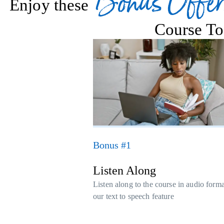
Bonus Offer
Enjoy these
Course To
Bonus #1
Listen Along
Listen along to the course in audio form
our text to speech feature