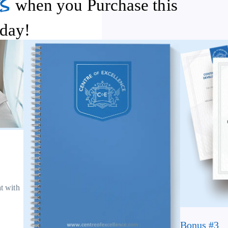
s
when you Purchase this
day!
at with
Bonus #3