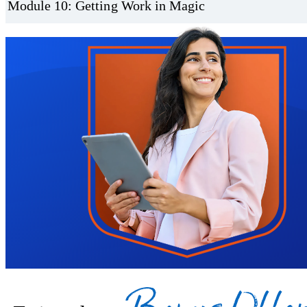
Module 10: Getting Work in Magic
Trustpilot