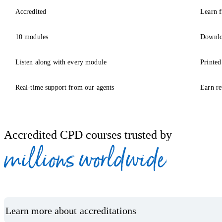
Accredited
Learn f
10 modules
Downlo
Listen along with every module
Printed
Real-time support from our agents
Earn re
Accredited CPD courses trusted by
millions worldwide
Learn more about accreditations