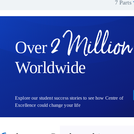
7 Parts
2 Million
Over
Worldwide
Explore our student success stories to see how Centre of
Excellence could change your life