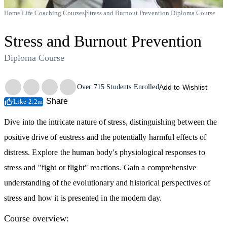
|
|
Home
Life Coaching Courses
Stress and Burnout Prevention Diploma Course
Stress and Burnout Prevention
Diploma Course
Trustpilot
Over
715
Students Enrolled
Add to Wishlist
Share
Like 2.2m
Dive into the intricate nature of stress, distinguishing between the
positive drive of eustress and the potentially harmful effects of
distress. Explore the human body's physiological responses to
stress and "fight or flight" reactions. Gain a comprehensive
understanding of the evolutionary and historical perspectives of
stress and how it is presented in the modern day.
Course overview: