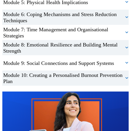
Module 5: Physical Health Implications
Module 6: Coping Mechanisms and Stress Reduction
Techniques
Module 7: Time Management and Organisational
Strategies
Module 8: Emotional Resilience and Building Mental
Strength
Module 9: Social Connections and Support Systems
Module 10: Creating a Personalised Burnout Prevention
Plan
Trustpilot