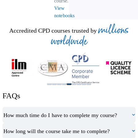
course.
View
notebooks
millions
Accredited CPD courses trusted by
worldwide
FAQs
How much time do I have to complete my course?
How long will the course take me to complete?