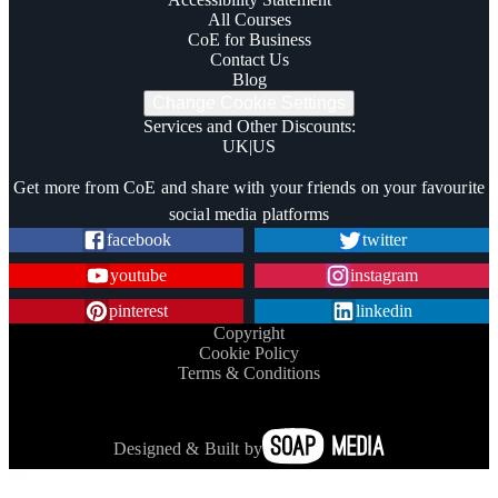
All Courses
CoE for Business
Contact Us
Blog
Change Cookie Settings
Services and Other Discounts
:
UK
|
US
Trustpilot
Get more from CoE and share with your friends on your favourite
social media platforms
facebook
twitter
youtube
instagram
pinterest
linkedin
Copyright
Cookie Policy
Terms & Conditions
Designed & Built by