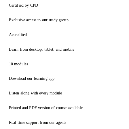
Certified by CPD
Exclusive access to our study group
Accredited
Learn from desktop, tablet, and mobile
10 modules
Download our learning app
Listen along with every module
Printed and PDF version of course available
Real-time support from our agents