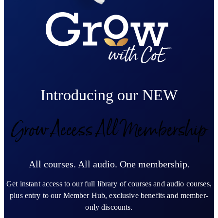
Introducing our NEW
Grow Access All Membership
All courses. All audio. One membership.
Get instant access to our full library of courses and audio courses,
plus entry to our Member Hub, exclusive benefits and member-
only discounts.