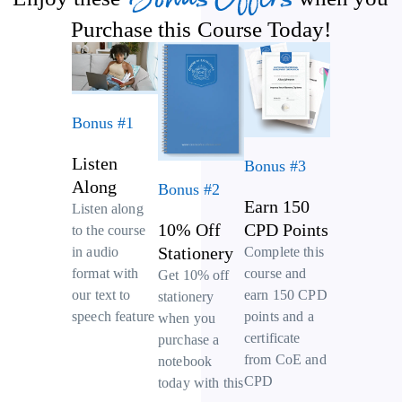
Purchase this Course Today!
Bonus #1
Listen
Bonus #3
Along
Bonus #2
Earn 150
Listen along
10% Off
CPD Points
to the course
Stationery
Complete this
in audio
course and
format with
Get 10% off
earn 150 CPD
our text to
stationery
points and a
speech feature
when you
certificate
purchase a
from CoE and
notebook
CPD
today with this