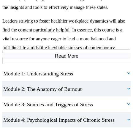
The foundational concepts of emotional resilience.
the insights and tools to effectively manage these states.
Identifying your unique vulnerabilities and strengths.
Leaders striving to foster healthier workplace dynamics will also
How to mitigate stress in daily life.
find the content particularly helpful. In essence, this course is a
vital resource for anyone eager to lead a more balanced and
fulfilling life amidst the inevitable stresses of contemporary
Read More
Course Modules
existence.
Module 1: Understanding Stress
Module 2: The Anatomy of Burnout
Module 3: Sources and Triggers of Stress
Module 4: Psychological Impacts of Chronic Stress