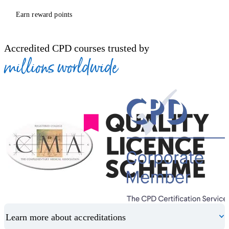
Earn reward points
Accredited CPD courses trusted by
millions worldwide
Learn more about accreditations