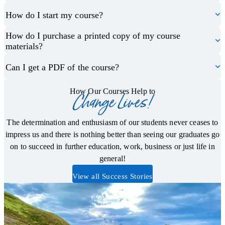
How do I start my course?
How do I purchase a printed copy of my course
materials?
Can I get a PDF of the course?
How Our Courses Help to
Change Lives!
The determination and enthusiasm of our students never ceases to
impress us and there is nothing better than seeing our graduates go
on to succeed in further education, work, business or just life in
general!
View all Success Stories