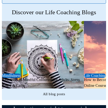
Trustpilot
Discover our Life Coaching Blogs
Mindfulness
Life Coaching
7 Benefits of Mindful Colouring for Adults: Stress
How to Become 
Relief & Calm
Online Course
All blog posts