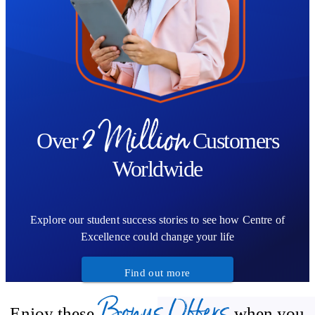
2 Million
Over
Customers
Worldwide
Explore our student success stories to see how Centre of
Excellence could change your life
Find out more
Bonus Offers
Enjoy these
when you