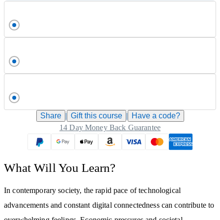
Share
|
Gift this
course
|
Have a code?
14 Day Money Back Guarantee
What Will You Learn?
In contemporary society, the rapid pace of technological
advancements and constant digital connectedness can contribute to
overwhelming feelings. Economic pressures and societal