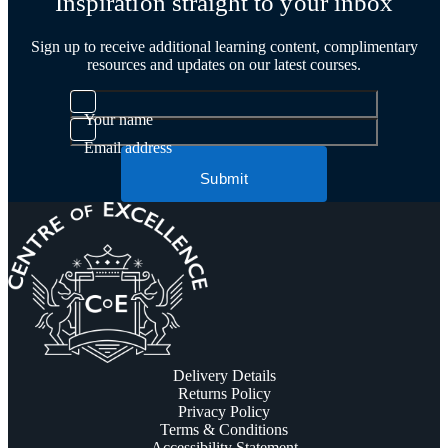
Inspiration straight to your inbox
Sign up to receive additional learning content, complimentary
resources and updates on our latest courses.
Your name
Email address
Submit
Delivery Details
Returns Policy
Privacy Policy
Terms & Conditions
Accessibility Statement