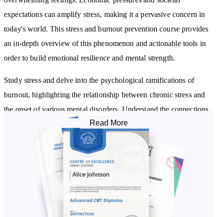
expectations can amplify stress, making it a pervasive concern in
today's world. This stress and burnout prevention course provides
an in-depth overview of this phenomenon and actionable tools in
order to build emotional resilience and mental strength.
Study stress and delve into the psychological ramifications of
burnout, highlighting the relationship between chronic stress and
the onset of various mental disorders. Understand the connections
Read More
between stress and certain diseases and how stress can influence
the function of the immune system.
Feel empowered in managing stress by learning about a range of
coping mechanisms, and understand the profound benefits of
practices such as meditation and regular physical activity. This
burnout training will help you realise the importance of setting