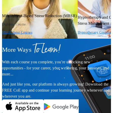
Mindfulness-Based Stress Reduction (MBSR)
Hypnotherapy and Co
Stress Management i
Diploma Course
Mindfulness Courses
Hypnotherapy Courses
To Learn!
More Ways
With each course you complete, you’re unlocking new
opportunities - for your career, your wellbeing, your passions, and
more...
And just like you, our platform is always growing! Download the
FREE CoE app and continue your learning journey whenever and
wherever you are.