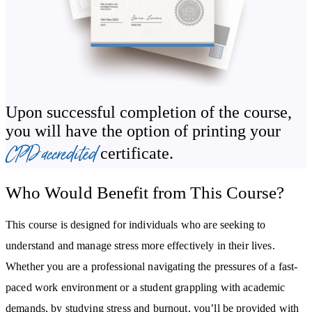
boundaries and decluttering to better manage your time and stress
levels.
This stress and burnout prevention course will guide you through
the foundational concepts of emotional resilience and provide
strategies to strengthen this trait. Grasp the importance of nurturing
Upon successful completion of the course,
and maintaining supportive relationships and discover strategies to
you will have the option of printing your
weave community ties.
CPD accredited
certificate.
By studying this course, you will enhance your knowledge of:
Who Would Benefit from This Course?
The relationship between burnout and chronic stress.
The types of internal and external stressors and what triggers
This course is designed for individuals who are seeking to
them.
understand and manage stress more effectively in their lives.
Chronic stress and its impact on the mind and body.
Whether you are a professional navigating the pressures of a fast-
Effective stress management techniques.
paced work environment or a student grappling with academic
How to recognise the early signs of burnout.
demands, by studying stress and burnout, you’ll be provided with