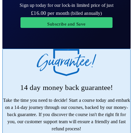
Sign up today for our lock-in limited price of just
£16.00
per month
(billed annually)
Subscribe and Save
14 day money back guarantee!
Take the time you need to decide! Start a course today and embark
on a 14-day journey through our courses, backed by our money-
back guarantee. If you discover the course isn't the right fit for
you, our customer support team will ensure a friendly and fast
refund process!