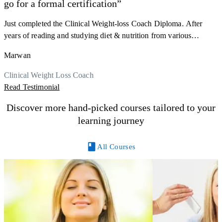
go for a formal certification”
s
a
Just completed the Clinical Weight-loss Coach Diploma. After
K
r
years of reading and studying diet & nutrition from various
h
sources, I'm glad I finally decided to go for a formal certification.
M
Marwan
y
Now I can serve my clients better. Highly recommend to everyone.
R
Thank you, Centre Of Excellence Study Group for the amazing
Clinical Weight Loss Coach
course
Read Testimonial
Discover more hand-picked courses tailored to your
learning journey
All Courses