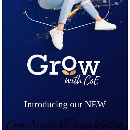
Introducing our NEW
Grow Access All Membership