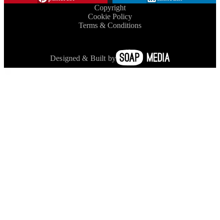
Copyright
Cookie Policy
Terms & Conditions
Designed & Built by