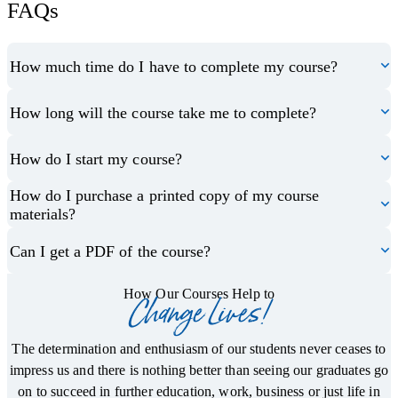
FAQs
How much time do I have to complete my course?
How long will the course take me to complete?
How do I start my course?
How do I purchase a printed copy of my course
materials?
Can I get a PDF of the course?
How Our Courses Help to
Change Lives!
The determination and enthusiasm of our students never ceases to
impress us and there is nothing better than seeing our graduates go
on to succeed in further education, work, business or just life in