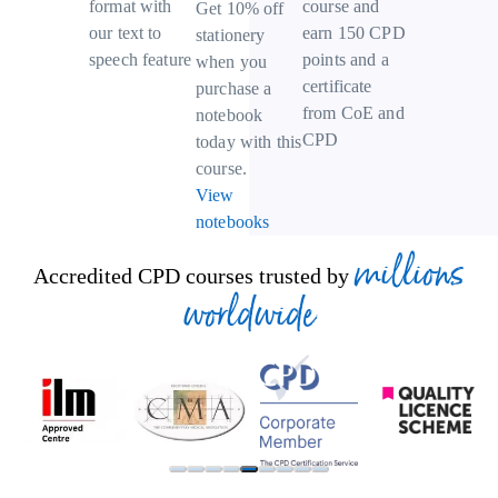
course and
format with
Get 10% off
earn 150 CPD
our text to
stationery
points and a
speech feature
when you
certificate
purchase a
from CoE and
notebook
CPD
today with this
course.
View
notebooks
millions
Accredited CPD courses trusted by
worldwide