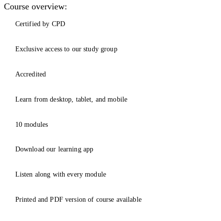
Course overview:
Certified by CPD
Exclusive access to our study group
Accredited
Learn from desktop, tablet, and mobile
10 modules
Download our learning app
Listen along with every module
Printed and PDF version of course available