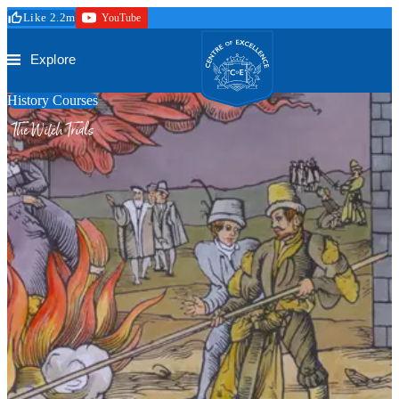
Skip to main content
Like 2.2m
YouTube
Secure Checkout
Trustpilot
Centre of Excellence
Explore
History Courses
The Witch Trials