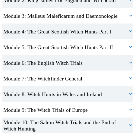
Module 2: King James I of England and Witchcraft
Module 3: Malleus Maleficarum and Daemonologie
Module 4: The Great Scottish Witch Hunts Part I
Module 5: The Great Scottish Witch Hunts Part II
Module 6: The English Witch Trials
Module 7: The Witchfinder General
Module 8: Witch Hunts in Wales and Ireland
Module 9: The Witch Trials of Europe
Module 10: The Salem Witch Trials and the End of
Witch Hunting