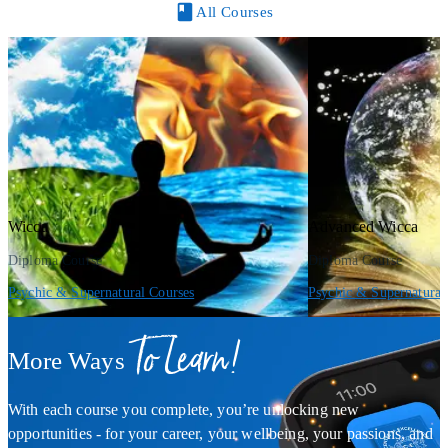
All Courses
Wicca
Advanced Wicca
Diploma Course
Diploma Course
Psychic & Supernatural Courses
Psychic & Supernatural
To Learn!
More Ways
With each course you complete, you’re unlocking new
opportunities - for your career, your wellbeing, your passions, and