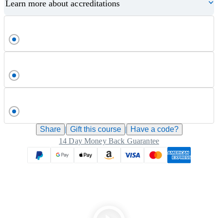
Learn more about accreditations
Share
|
Gift this
course
|
Have a code?
14 Day Money Back Guarantee