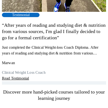
Testimonial
“After years of reading and studying diet & nutrition
from various sources, I'm glad I finally decided to
go for a formal certification”
Just completed the Clinical Weight-loss Coach Diploma. After
F
years of reading and studying diet & nutrition from various
s
sources, I'm glad I finally decided to go for a formal certification.
a
Marwan
Now I can serve my clients better. Highly recommend to everyone.
K
r
Thank you, Centre Of Excellence Study Group for the amazing
Clinical Weight Loss Coach
h
M
course
Read Testimonial
y
R
Discover more hand-picked courses tailored to your
learning journey