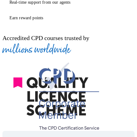
Real-time support from our agents
Earn reward points
Accredited CPD courses trusted by
millions worldwide