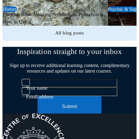
History
Psychic & Supe
Thurisaz Rune Meaning: Symbolism, Protection &
Ten of Swords 
How to Use It
Spiritual Insigh
All blog posts
Inspiration straight to your inbox
Sign up to receive additional learning content, complimentary
resources and updates on our latest courses.
Your name
Email address
Submit