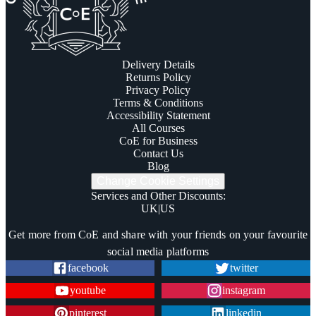
Delivery Details
Returns Policy
Privacy Policy
Terms & Conditions
Accessibility Statement
All Courses
CoE for Business
Contact Us
Blog
Change Cookie Settings
Services and Other Discounts
:
UK
|
US
Trustpilot
Get more from CoE and share with your friends on your favourite
social media platforms
facebook
twitter
youtube
instagram
pinterest
linkedin