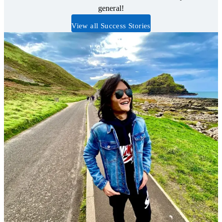
general!
View all Success Stories