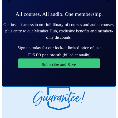
All courses. All audio. One membership.
Get instant access to our full library of courses and audio courses,
plus entry to our Member Hub, exclusive benefits and member-
only discounts.
Sign up today for our lock-in limited price of just
£16.00
per month
(billed annually)
Subscribe and Save