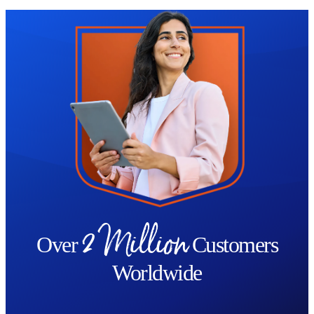
Trustpilot
2 Million
Over
Customers
Worldwide