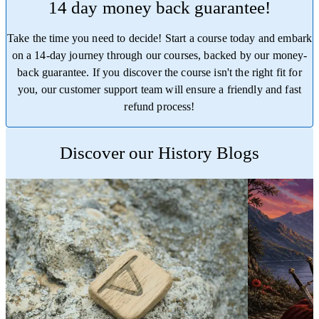
14 day money back guarantee!
Take the time you need to decide! Start a course today and embark
on a 14-day journey through our courses, backed by our money-
back guarantee. If you discover the course isn't the right fit for
you, our customer support team will ensure a friendly and fast
refund process!
Trustpilot
Discover our History Blogs