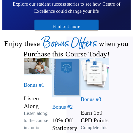
Explore our student success stories to see how Centre of
Excellence could change your life
Find out more
Bonus Offers
Enjoy these
when you
Purchase this Course Today!
Bonus #1
Listen
Bonus #3
Along
Bonus #2
Earn 150
Listen along
10% Off
CPD Points
to the course
Stationery
Complete this
in audio