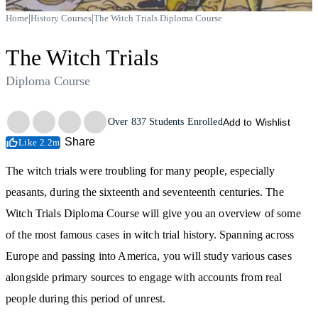
|
|
Home
History Courses
The Witch Trials Diploma Course
The Witch Trials
Diploma Course
Trustpilot
Over
837
Students Enrolled
Add to Wishlist
Share
Like 2.2m
The witch trials were troubling for many people, especially
peasants, during the sixteenth and seventeenth centuries. The
Witch Trials Diploma Course will give you an overview of some
of the most famous cases in witch trial history. Spanning across
Europe and passing into America, you will study various cases
alongside primary sources to engage with accounts from real
people during this period of unrest.