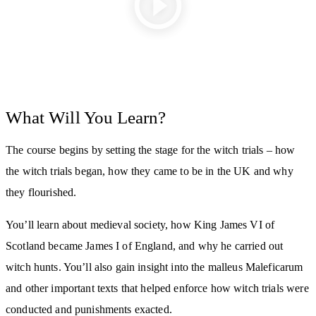
What Will You Learn?
The course begins by setting the stage for the witch trials – how
the witch trials began, how they came to be in the UK and why
they flourished.
You’ll learn about medieval society, how King James VI of
Scotland became James I of England, and why he carried out
witch hunts. You’ll also gain insight into the malleus Maleficarum
and other important texts that helped enforce how witch trials were
conducted and punishments exacted.