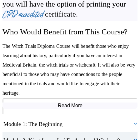
you will have the option of printing your
Become familiar with medieval life
CPD accredited
certificate.
Understand how the witch trials began
Become familiar with the rule of King James VI of Scotland/King
Who Would Benefit from This Course?
James I of England
Discover witch-hunting texts of the time
The Witch Trials Diploma Course will benefit those who enjoy
Learn about the witch hunts and trials in England, Scotland,
learning about history, particularly if you have an interest in
Wales, Ireland, and Europe
Medieval Britain, the witch trials or witchcraft. It will also be very
Explore the Salem witch trials
beneficial to those who may have connections to the people
Learn how witch-hunting ended
mentioned in the trials and would like to engage with their
heritage.
Read More
Course Modules
Module 1: The Beginning