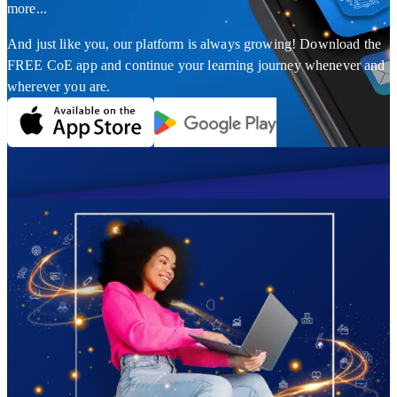
more...
And just like you, our platform is always growing! Download the
FREE CoE app and continue your learning journey whenever and
wherever you are.