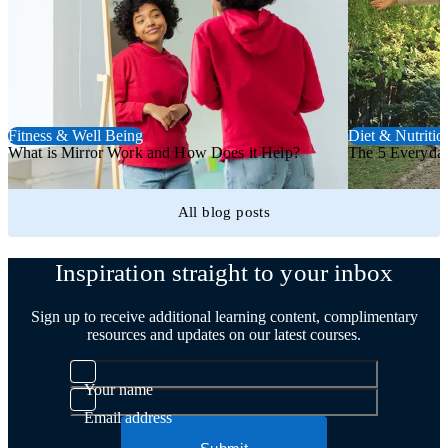
Fitness & Well Being
Diet & Nutritio
What is Mirror Work and How Does it Help?
The 5 Everyday
All blog posts
Trustpilot
Inspiration straight to your inbox
Sign up to receive additional learning content, complimentary
resources and updates on our latest courses.
Your name
Email address