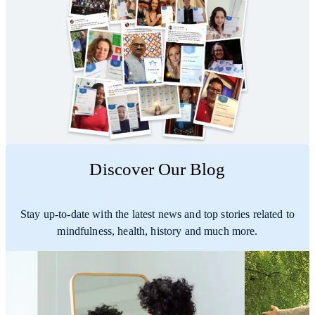
Discover Our Blog
Stay up-to-date with the latest news and top stories related to
mindfulness, health, history and much more.