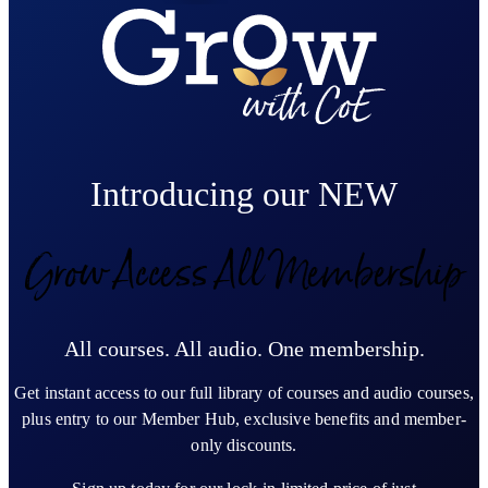
Introducing our NEW
Grow Access All Membership
All courses. All audio. One membership.
Get instant access to our full library of courses and audio courses,
plus entry to our Member Hub, exclusive benefits and member-
only discounts.