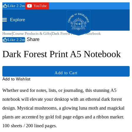
Skip to main content
Like 2.2m
YouTube
Secure Checkout
Trustpilot
Centre of Excellence
Explore
|
|
Home
Course Products & Gifts
Dark Forest Print A5 Notebook
Share
Like 2.2m
Dark Forest Print A5 Notebook
Add to Cart
Add to Wishlist
Trustpilot
Whether used for notes, lists, or journaling, this stunning A5
notebook will elevate your desktop with an ethereal dark forest
design. Mystical mushrooms, a glowing luna moth and magickal
plants are accented by gold foil page edges and a ribbon marker.
100 sheets / 200 lined pages.