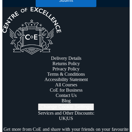
Submit
Delivery Details
Returns Policy
Privacy Policy
Terms & Conditions
Accessibility Statement
All Courses
CoE for Business
Contact Us
Blog
Change Cookie Settings
Services and Other Discounts
:
UK
|
US
Trustpilot
Get more from CoE and share with your friends on your favourite