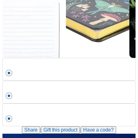
Share
|
Gift this
product
|
Have a code?