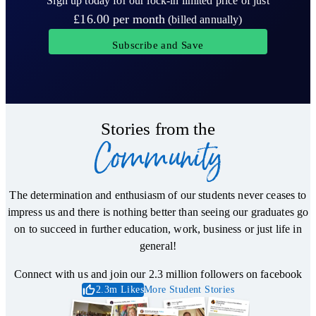
Sign up today for our lock-in limited price of just
£16.00
per month
(billed annually)
Subscribe and Save
Stories from the
Community
The determination and enthusiasm of our students never ceases to
impress us and there is nothing better than seeing our graduates go
on to succeed in further education, work, business or just life in
general!
Connect with us and join our 2.3 million followers on facebook
2.3m Likes
More Student Stories