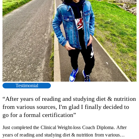
Testimonial
“After years of reading and studying diet & nutrition
from various sources, I'm glad I finally decided to
go for a formal certification”
Just completed the Clinical Weight-loss Coach Diploma. After
F
years of reading and studying diet & nutrition from various