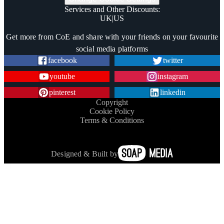
Services and Other Discounts
:
UK
|
US
Trustpilot
Get more from CoE and share with your friends on your favourite
social media platforms
facebook
twitter
youtube
instagram
pinterest
linkedin
Copyright
Cookie Policy
Terms & Conditions
Designed & Built by