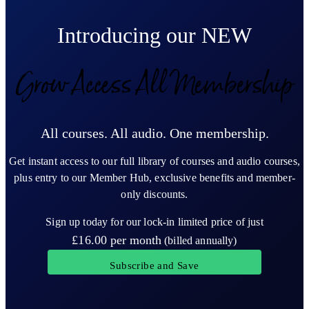
Introducing our NEW
Grow Access All Membership
All courses. All audio. One membership.
Get instant access to our full library of courses and audio courses,
plus entry to our Member Hub, exclusive benefits and member-
only discounts.
Sign up today for our lock-in limited price of just
£16.00
per month
(billed annually)
Subscribe and Save