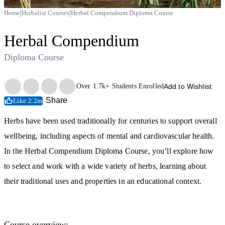
|
|
Home
Herbalist Courses
Herbal Compendium Diploma Course
Herbal Compendium
Diploma Course
Trustpilot
Over
1.7k+
Students Enrolled
Add to Wishlist
Share
Like 2.2m
Herbs have been used traditionally for centuries to support overall
wellbeing, including aspects of mental and cardiovascular health.
In the Herbal Compendium Diploma Course, you’ll explore how
to select and work with a wide variety of herbs, learning about
their traditional uses and properties in an educational context.
Course overview: