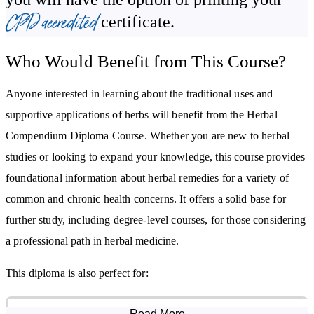
ointments, and creams.
CPD accredited
certificate.
By studying this course, you will:
Who Would Benefit from This Course?
Understand herbs and their supportive uses in wellbeing
Anyone interested in learning about the traditional uses and
Become familiar with body systems and complementary herbal
supportive applications of herbs will benefit from the Herbal
approaches for each
Compendium Diploma Course. Whether you are new to herbal
Learn how herbs can be part of preventative health care
studies or looking to expand your knowledge, this course provides
Gain confidence in preparing a variety of herbal remedies
foundational information about herbal remedies for a variety of
common and chronic health concerns. It offers a solid base for
further study, including degree-level courses, for those considering
a professional path in herbal medicine.
This diploma is also perfect for:
Herbalists and Wellness Practitioners wanting to expand their
Read More