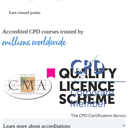
Earn reward points
Accredited CPD courses trusted by
millions worldwide
Learn more about accreditations