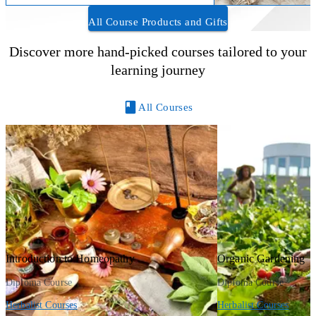
All Course Products and Gifts
Discover more hand-picked courses tailored to your
learning journey
All Courses
Introduction to Homeopathy
Organic Gardening
Diploma Course
Diploma Course
Herbalist Courses
Herbalist Courses