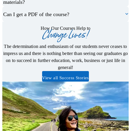
materials?
Can I get a PDF of the course?
How Our Courses Help to
Change Lives!
The determination and enthusiasm of our students never ceases to
impress us and there is nothing better than seeing our graduates go
on to succeed in further education, work, business or just life in
general!
View all Success Stories