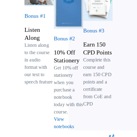
Bonus #1
Listen
Bonus #3
Along
Bonus #2
Earn 150
Listen along
10% Off
CPD Points
to the course
Stationery
Complete this
in audio
course and
format with
Get 10% off
earn 150 CPD
our text to
stationery
points and a
speech feature
when you
certificate
purchase a
from CoE and
notebook
CPD
today with this
course.
View
notebooks