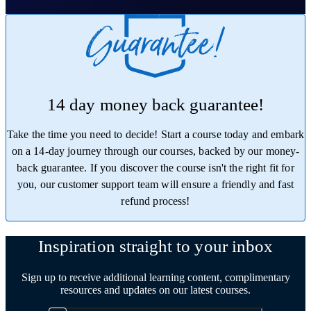
14 day money back guarantee!
Take the time you need to decide! Start a course today and embark
on a 14-day journey through our courses, backed by our money-
back guarantee. If you discover the course isn't the right fit for
you, our customer support team will ensure a friendly and fast
refund process!
Trustpilot
Inspiration straight to your inbox
Sign up to receive additional learning content, complimentary
resources and updates on our latest courses.