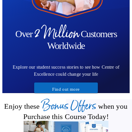
2 Million
Over
Customers
Worldwide
Explore our student success stories to see how Centre of
Excellence could change your life
Find out more
Bonus Offers
Enjoy these
when you
Purchase this Course Today!