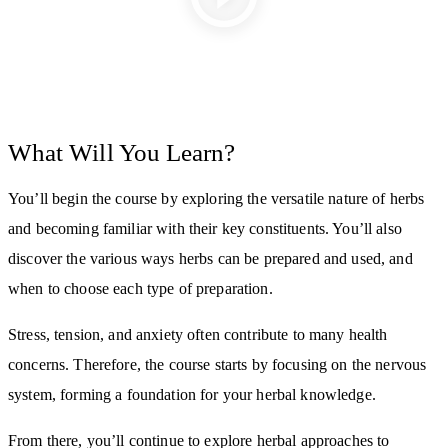
What Will You Learn?
You’ll begin the course by exploring the versatile nature of herbs
and becoming familiar with their key constituents. You’ll also
discover the various ways herbs can be prepared and used, and
when to choose each type of preparation.
Stress, tension, and anxiety often contribute to many health
concerns. Therefore, the course starts by focusing on the nervous
system, forming a foundation for your herbal knowledge.
From there, you’ll continue to explore herbal approaches to