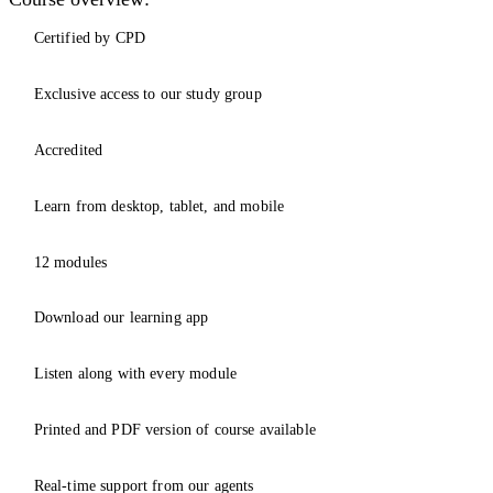
Certified by CPD
Exclusive access to our study group
Accredited
Learn from desktop, tablet, and mobile
12 modules
Download our learning app
Listen along with every module
Printed and PDF version of course available
Real-time support from our agents