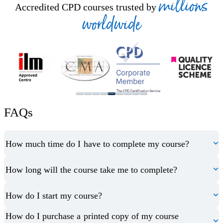
millions
Accredited CPD courses trusted by
worldwide
FAQs
How much time do I have to complete my course?
How long will the course take me to complete?
How do I start my course?
How do I purchase a printed copy of my course