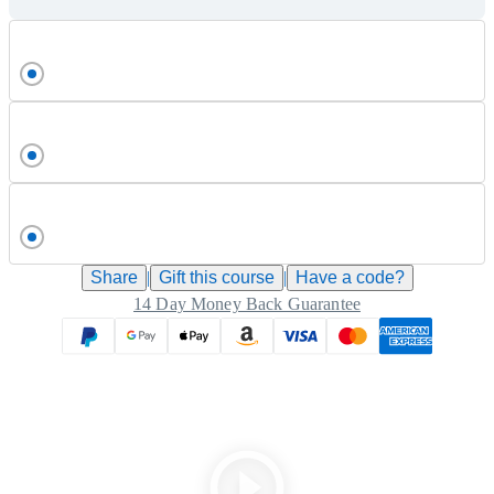
Share
|
Gift this
course
|
Have a code?
14 Day Money Back Guarantee