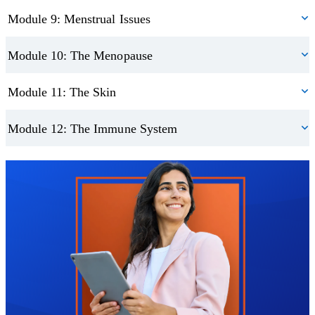
Module 9: Menstrual Issues
Module 10: The Menopause
Module 11: The Skin
Module 12: The Immune System
Trustpilot