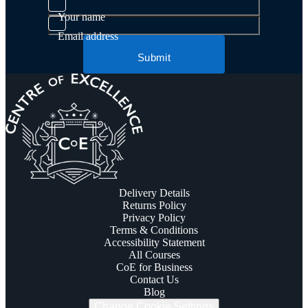
Your name
Email address
Submit
Delivery Details
Returns Policy
Privacy Policy
Terms & Conditions
Accessibility Statement
All Courses
CoE for Business
Contact Us
Blog
Change Cookie Settings