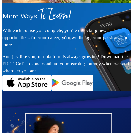
To Learn!
More Ways
With each course you complete, you’re unlocking new
opportunities - for your career, your wellbeing, your passions, and
more...
And just like you, our platform is always growing! Download the
FREE CoE app and continue your learning journey whenever and
wherever you are.