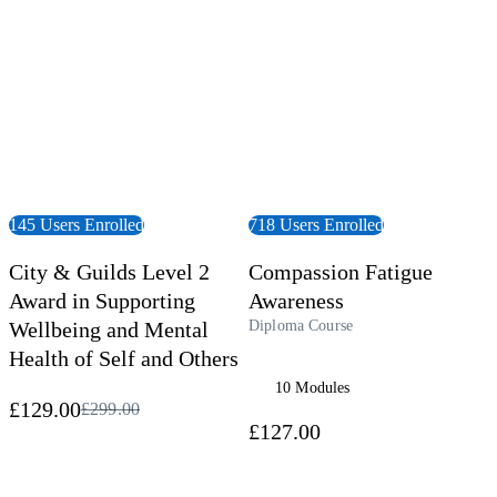
145 Users Enrolled
718 Users Enrolled
City & Guilds Level 2
Compassion Fatigue
Award in Supporting
Awareness
Wellbeing and Mental
Diploma Course
Health of Self and Others
10 Modules
£129.00
£299.00
£127.00
 Course
View Course