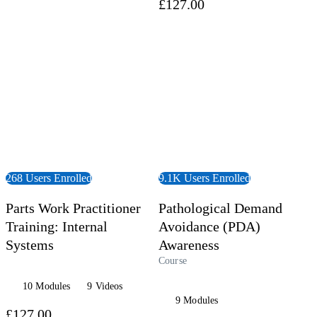
£127.00
 Course
View Course
268 Users Enrolled
9.1K Users Enrolled
Parts Work Practitioner
Pathological Demand
Training: Internal
Avoidance (PDA)
Systems
Awareness
Course
10 Modules
9 Videos
9 Modules
£127.00