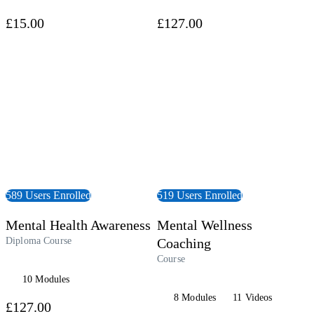
£15.00
£127.00
 Course
View Course
589 Users Enrolled
519 Users Enrolled
Mental Health Awareness
Mental Wellness
Diploma Course
Coaching
Course
10 Modules
8 Modules
11 Videos
£127.00