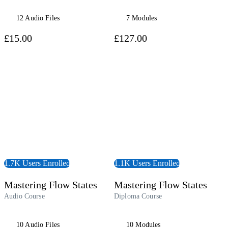
12 Audio Files
7 Modules
£15.00
£127.00
udiobook
View Course
1.7K Users Enrolled
1.1K Users Enrolled
Mastering Flow States
Mastering Flow States
Audio Course
Diploma Course
10 Audio Files
10 Modules