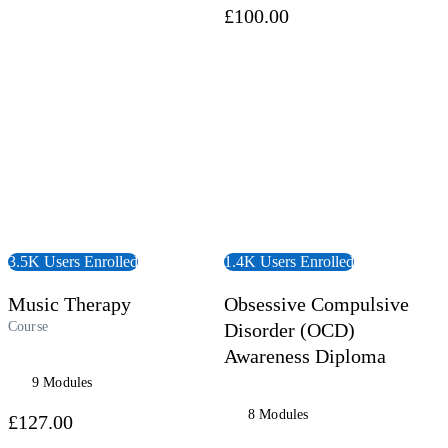
£100.00
 Course
View Course
3.5K Users Enrolled
1.4K Users Enrolled
Music Therapy
Obsessive Compulsive
Course
Disorder (OCD)
Awareness Diploma
9 Modules
8 Modules
£127.00