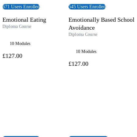
671 Users Enrolled
545 Users Enrolled
Emotional Eating
Emotionally Based School
Diploma Course
Avoidance
Diploma Course
10 Modules
10 Modules
£127.00
£127.00
 Course
View Course