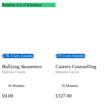
t Forward
View Course
Random Act of Kindness
4.7K Users Enrolled
479 Users Enrolled
Bullying Awareness
Careers Counselling
Diploma Course
Diploma Course
10 Modules
10 Modules
£0.00
£127.00
 Course
View Course