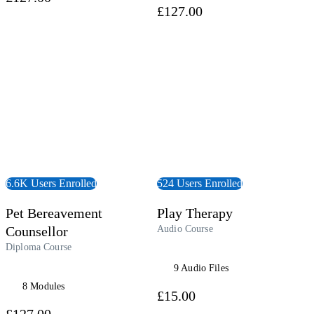
£127.00
 Course
View Audiobook
6.6K Users Enrolled
524 Users Enrolled
Pet Bereavement
Play Therapy
Counsellor
Audio Course
Diploma Course
9 Audio Files
8 Modules
£15.00
£127.00