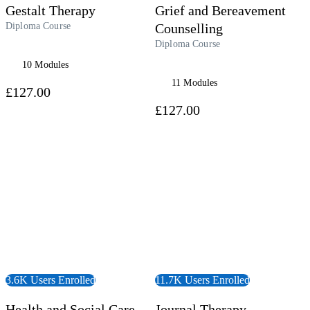
Gestalt Therapy
Grief and Bereavement
Diploma Course
Counselling
Diploma Course
10 Modules
11 Modules
£127.00
£127.00
 Course
View Course
3.6K Users Enrolled
11.7K Users Enrolled
Health and Social Care
Journal Therapy