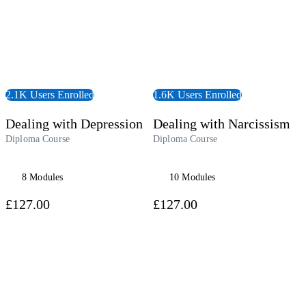
2.1K Users Enrolled
1.6K Users Enrolled
Dealing with Depression
Dealing with Narcissism
Diploma Course
Diploma Course
8 Modules
10 Modules
£127.00
£127.00
 Course
View Course