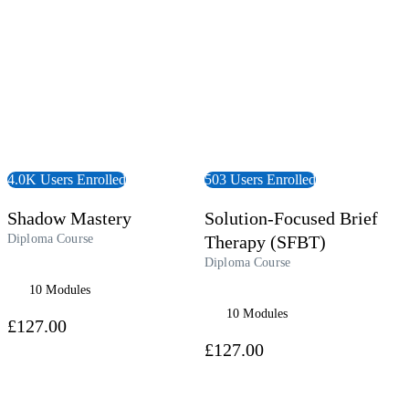
4.0K Users Enrolled
503 Users Enrolled
Shadow Mastery
Solution-Focused Brief
Diploma Course
Therapy (SFBT)
Diploma Course
10 Modules
10 Modules
£127.00
£127.00
 Course
View Course