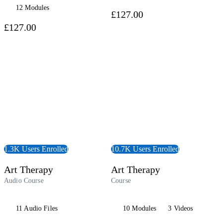
12 Modules
£127.00
£127.00
udiobook
View Course
1.3K Users Enrolled
10.7K Users Enrolled
Art Therapy
Art Therapy
Audio Course
Course
11 Audio Files
10 Modules
3 Videos