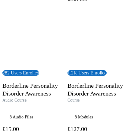
udiobook
View Course
282 Users Enrolled
1.2K Users Enrolled
Borderline Personality
Borderline Personality
Disorder Awareness
Disorder Awareness
Audio Course
Course
8 Audio Files
8 Modules
£15.00
£127.00