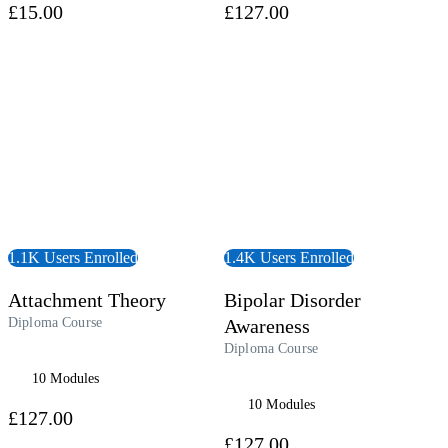
£15.00
£127.00
 Course
View Course
1.1K Users Enrolled
1.4K Users Enrolled
Attachment Theory
Bipolar Disorder
Diploma Course
Awareness
Diploma Course
10 Modules
10 Modules
£127.00
£127.00