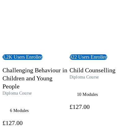
3.2K Users Enrolled
922 Users Enrolled
Challenging Behaviour in
Child Counselling
Children and Young
Diploma Course
People
Diploma Course
10 Modules
£127.00
6 Modules
£127.00
udiobook
View Course