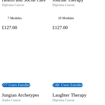
Diploma Course
Diploma Course
7 Modules
10 Modules
£127.00
£127.00
udiobook
View Course
277 Users Enrolled
7.8K Users Enrolled
Jungian Archetypes
Laughter Therapy
Audio Course
Diploma Course