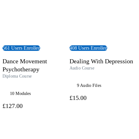
561 Users Enrolled
408 Users Enrolled
Dance Movement
Dealing With Depression
Psychotherapy
Audio Course
Diploma Course
9 Audio Files
10 Modules
£15.00
£127.00
 Course
View Course