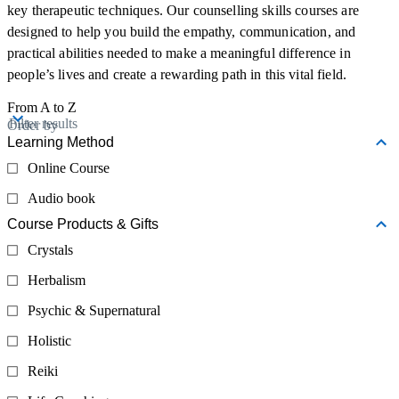
key therapeutic techniques. Our counselling skills courses are
designed to help you build the empathy, communication, and
practical abilities needed to make a meaningful difference in
people’s lives and create a rewarding path in this vital field.
From A to Z
Filter results
Order by
Learning Method
Online Course
Audio book
Course Products & Gifts
Crystals
Herbalism
Psychic & Supernatural
Holistic
Reiki