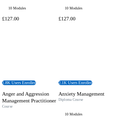
10 Modules
10 Modules
£127.00
£127.00
 Course
View Course
1.8K Users Enrolled
2.1K Users Enrolled
Anger and Aggression
Anxiety Management
Management Practitioner
Diploma Course
Course
10 Modules