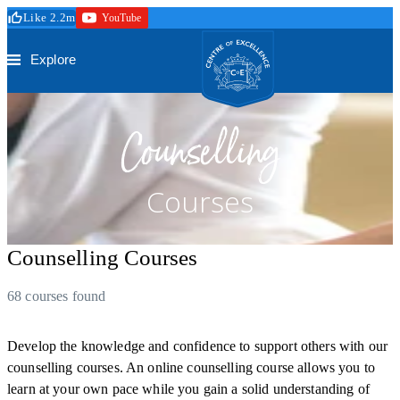
Skip to main content
Like 2.2m
YouTube
Secure Checkout
Trustpilot
Centre of Excellence
Explore
Counselling
Courses
Counselling Courses
68 courses found
Develop the knowledge and confidence to support others with our
counselling courses. An online counselling course allows you to
learn at your own pace while you gain a solid understanding of