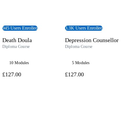
945 Users Enrolled
3.3K Users Enrolled
Death Doula
Depression Counsellor
Diploma Course
Diploma Course
10 Modules
5 Modules
£127.00
£127.00
udiobook
View Course