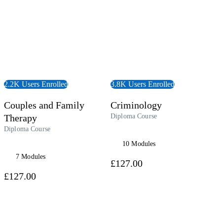
2.2K Users Enrolled
3.8K Users Enrolled
Couples and Family
Criminology
Therapy
Diploma Course
Diploma Course
10 Modules
7 Modules
£127.00
£127.00
 Course
View Audiobook