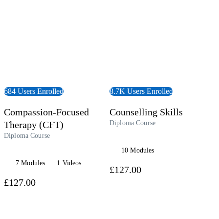
684 Users Enrolled
8.7K Users Enrolled
Compassion-Focused
Counselling Skills
Therapy (CFT)
Diploma Course
Diploma Course
10 Modules
7 Modules
1 Videos
£127.00
£127.00
 Course
View Course