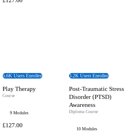
 Course
View Course
6.6K Users Enrolled
3.2K Users Enrolled
Play Therapy
Post-Traumatic Stress
Course
Disorder (PTSD)
Awareness
Diploma Course
9 Modules
£127.00
10 Modules