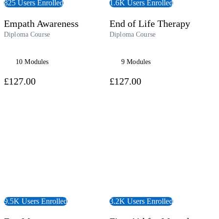
825 Users Enrolled
1.6K Users Enrolled
Empath Awareness
End of Life Therapy
Diploma Course
Diploma Course
10 Modules
9 Modules
£127.00
£127.00
 Course
View Course
9.5K Users Enrolled
3.2K Users Enrolled