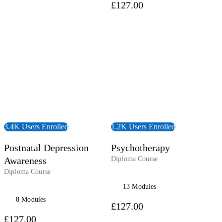
£127.00
 Course
View Course
3.4K Users Enrolled
1.2K Users Enrolled
Postnatal Depression
Psychotherapy
Awareness
Diploma Course
Diploma Course
13 Modules
8 Modules
£127.00
£127.00