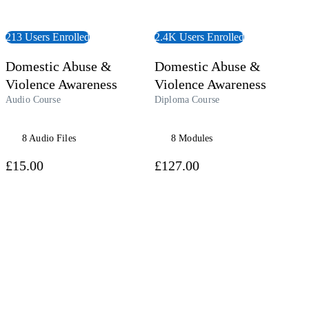
213 Users Enrolled
2.4K Users Enrolled
Domestic Abuse &
Domestic Abuse &
Violence Awareness
Violence Awareness
Audio Course
Diploma Course
8 Audio Files
8 Modules
£15.00
£127.00
 Course
View Course