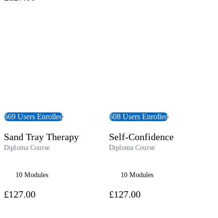
 Course
View Course
669 Users Enrolled
608 Users Enrolled
Sand Tray Therapy
Self-Confidence
Diploma Course
Diploma Course
10 Modules
10 Modules
£127.00
£127.00
 Course
View Course