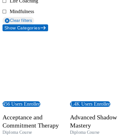
Life Coaching
Mindfulness
Clear filters
Show Categories
 Course
View Course
456 Users Enrolled
1.4K Users Enrolled
Acceptance and
Advanced Shadow
Commitment Therapy
Mastery
Diploma Course
Diploma Course