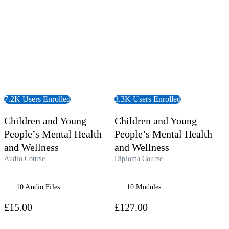
7.2K Users Enrolled
3.3K Users Enrolled
Children and Young
Children and Young
People’s Mental Health
People’s Mental Health
and Wellness
and Wellness
Audio Course
Diploma Course
10 Audio Files
10 Modules
£15.00
£127.00
 Course
View Course