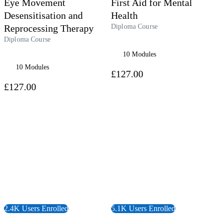
Eye Movement
First Aid for Mental
Desensitisation and
Health
Reprocessing Therapy
Diploma Course
Diploma Course
10 Modules
10 Modules
£127.00
£127.00
 Course
View Course
2.4K Users Enrolled
5.1K Users Enrolled