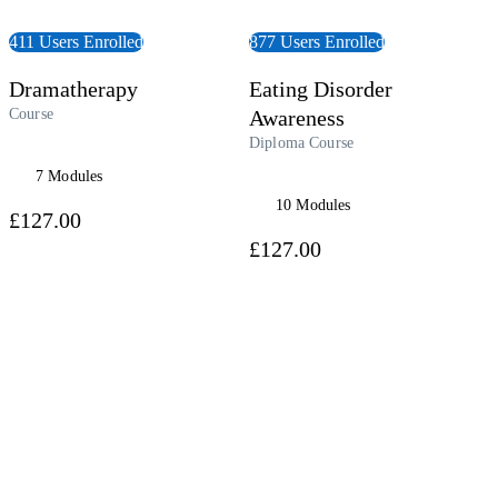
411 Users Enrolled
877 Users Enrolled
Dramatherapy
Eating Disorder
Course
Awareness
Diploma Course
7 Modules
10 Modules
£127.00
£127.00
 Course
View Course