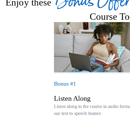
Bonus Offer
Enjoy these
Course To
Bonus #1
Listen Along
Listen along to the course in audio form
our text to speech feature