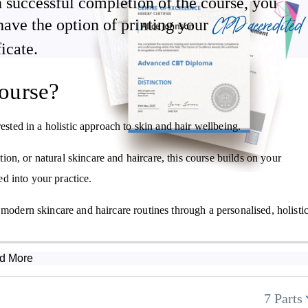
 successful completion of the course, you
CPD accredited
have the option of printing your
How to make cleansing products, exfoliants, emulsified creams, and
ficate.
lotions
How to formulate Ayurvedic-inspired products for common skin an
ourse?
hair concerns
ested in a holistic approach to skin and hair wellbeing.
on, or natural skincare and haircare, this course builds on your
d into your practice.
 modern skincare and haircare routines through a personalised, holisti
d More
7 Parts