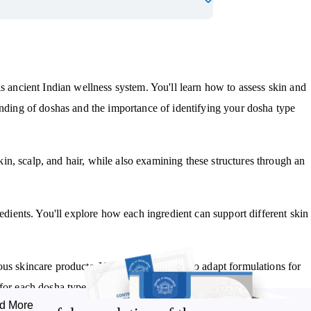
is ancient Indian wellness system. You'll learn how to assess skin and
anding of doshas and the importance of identifying your dosha type
n, scalp, and hair, while also examining these structures through an
redients. You'll explore how each ingredient can support different skin
us skincare products. You'll discover how to adapt formulations for
for each dosha type.
d More