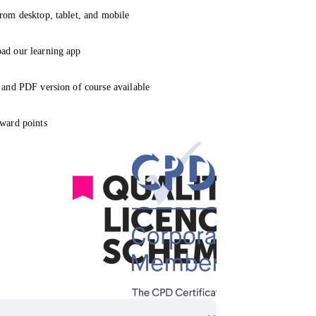
rom desktop, tablet, and mobile
ad our learning app
 and PDF version of course available
ward points