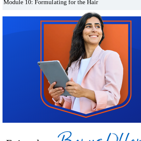
Module 10: Formulating for the Hair
Trustpilot