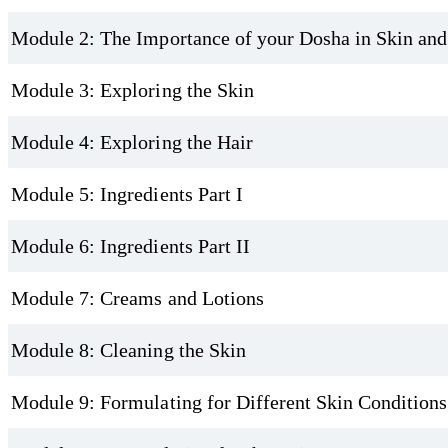
Module 2: The Importance of your Dosha in Skin and
Module 3: Exploring the Skin
Module 4: Exploring the Hair
Module 5: Ingredients Part I
Module 6: Ingredients Part II
Module 7: Creams and Lotions
Module 8: Cleaning the Skin
Module 9: Formulating for Different Skin Conditions