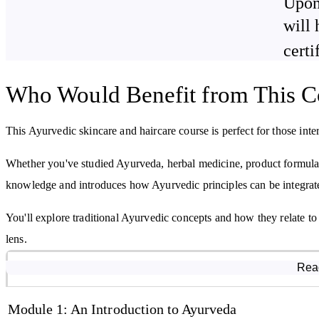
Upon
By studying this course, you will learn:
will 
Ayurvedic principles and theories
certi
The role of the three doshas
Who Would Benefit from This C
Skin and hair anatomy and physiology
Key ingredients for skincare and haircare formulations
This Ayurvedic skincare and haircare course is perfect for those inter
Whether you've studied Ayurveda, herbal medicine, product formulati
knowledge and introduces how Ayurvedic principles can be integrate
You'll explore traditional Ayurvedic concepts and how they relate to
lens.
Course Modules
Rea
Module 1: An Introduction to Ayurveda