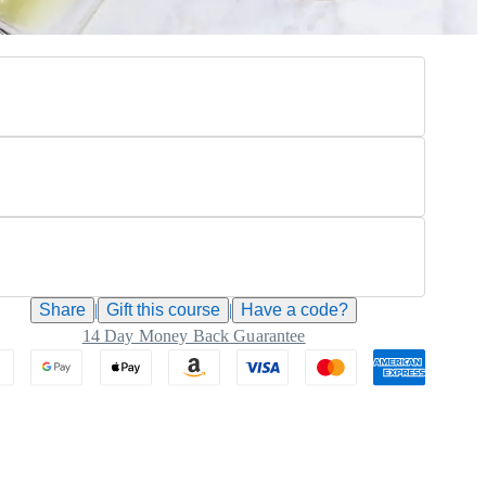
Share
|
Gift this
course
|
Have a code?
14 Day Money Back Guarantee