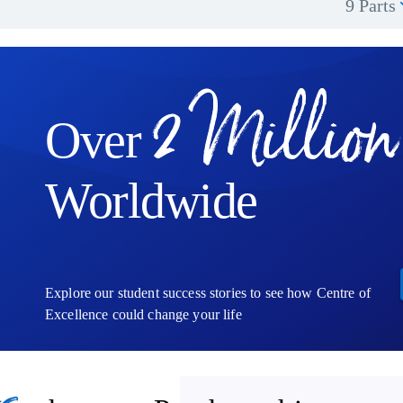
9 Parts
2 Million
Over
Worldwide
Explore our student success stories to see how Centre of
Excellence could change your life