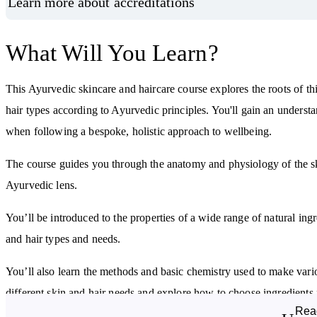
Learn more about accreditations
What Will You Learn?
This Ayurvedic skincare and haircare course explores the roots of th
hair types according to Ayurvedic principles. You'll gain an underst
when following a bespoke, holistic approach to wellbeing.
The course guides you through the anatomy and physiology of the ski
Ayurvedic lens.
You’ll be introduced to the properties of a wide range of natural ing
and hair types and needs.
You’ll also learn the methods and basic chemistry used to make vario
different skin and hair needs and explore how to choose ingredients 
Rea