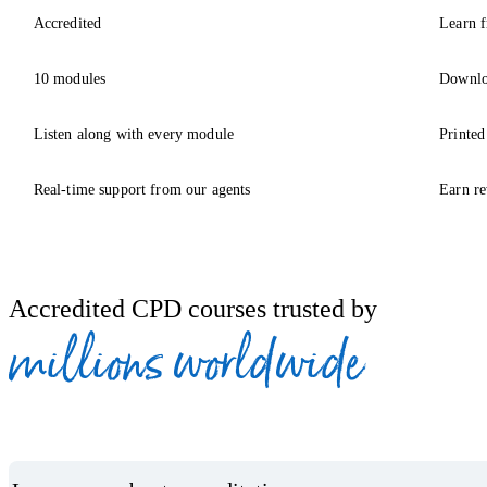
Accredited
Learn f
10 modules
Downlo
Listen along with every module
Printed
Real-time support from our agents
Earn re
Accredited CPD courses trusted by
millions worldwide