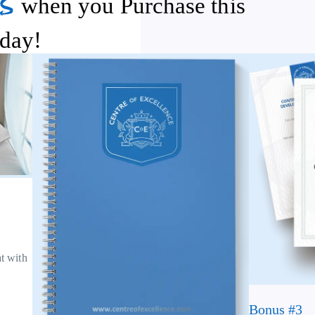
s
when you Purchase this
day!
at with
Bonus #3