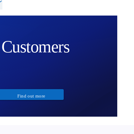
Customers
Find out more