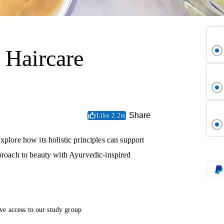
 Haircare
Share
Like 2.2m
xplore how its holistic principles can support
pproach to beauty with Ayurvedic-inspired
ve access to our study group