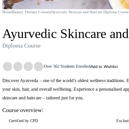
|
|
Home
Beauty Therapy Courses
Ayurvedic Skincare and Haircare Diploma Course
Ayurvedic Skincare and
Diploma Course
Trustpilot
Over
562
Students Enrolled
Add to Wishlist
Discover Ayurveda – one of the world’s oldest wellness traditions. E
your skin, hair, and overall wellbeing. Experience a personalised a
skincare and haircare – tailored just for you.
Course overview:
Certified by CPD
Exclusi