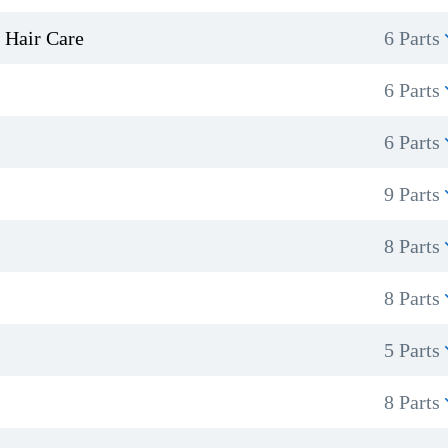
 Hair Care
6 Parts
6 Parts
6 Parts
9 Parts
8 Parts
8 Parts
5 Parts
8 Parts