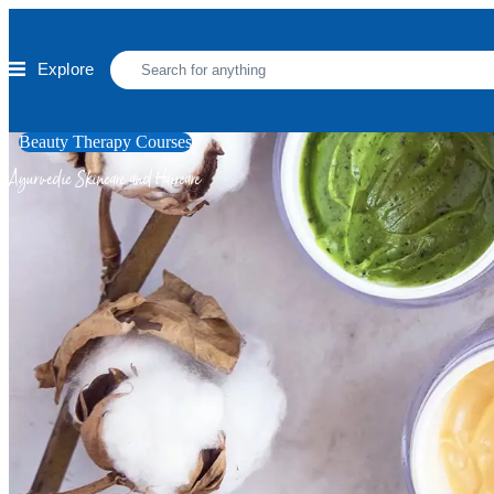
Skip to main content
Explore
Beauty Therapy Courses
Ayurvedic Skincare and Haircare