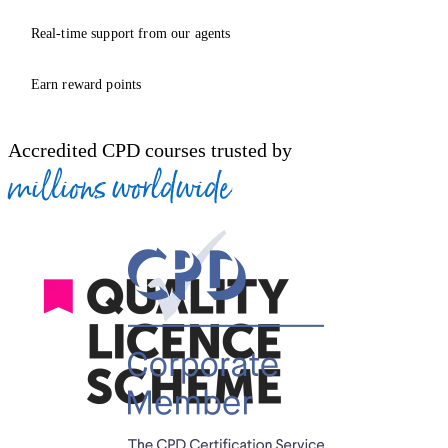
Real-time support from our agents
Earn reward points
Accredited CPD courses trusted by
millions worldwide