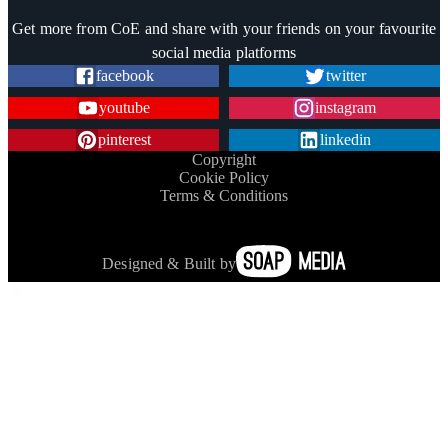
Trustpilot
Get more from CoE and share with your friends on your favourite
social media platforms
facebook
twitter
youtube
instagram
pinterest
linkedin
Copyright
Cookie Policy
Terms & Conditions
Designed & Built by