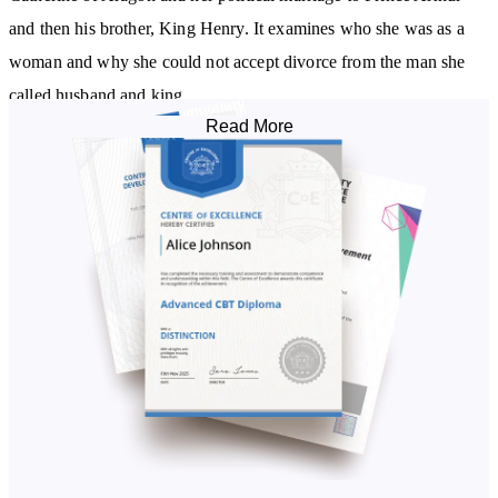
and then his brother, King Henry. It examines who she was as a
woman and why she could not accept divorce from the man she
called husband and king.
Read More
We’ll look into some of the myths that abound Anne Boleyn’s rise
to power and examine her role at the beginning of the English
Reformation. You’ll explore the coronation of Queen Anne Boleyn
and what caused the failure of this marriage and brought about her
execution.
The Wives of Henry VIII Diploma Course examines the details of
Jane Seymour’s marriage to Henry VIII and discusses how Jane
fulfilled the role of Queen in a way that none of Henry’s other
wives ever did. However, it also highlights that we don’t know
everything about Jane’s own ambitions and asks the question: was
she really as innocent as we all believe?