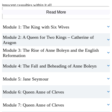
have caused her downfall.
innocent casualties within it all.
Read More
Course Modules
The course concludes with a look at the legacy these women left,
not just as wives of an increasingly unhinged king – but as women
Module 1: The King with Six Wives
in their own right.
Module 2: A Queen for Two Kings – Catherine of
Aragon
Module 3: The Rise of Anne Boleyn and the English
Reformation
Module 4: The Fall and Beheading of Anne Boleyn
Module 5: Jane Seymour
Module 6: Queen Anne of Cleves
Module 7: Queen Anne of Cleves