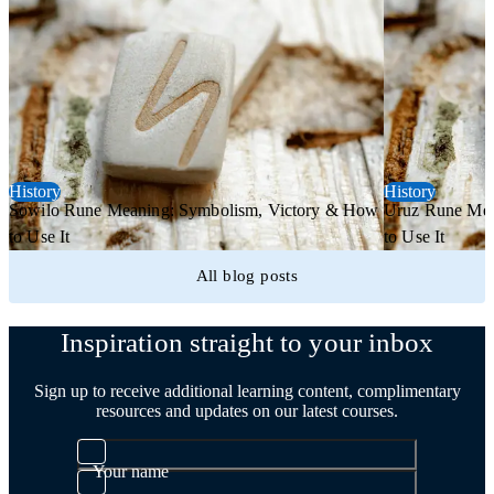
History
History
Sowilo Rune Meaning: Symbolism, Victory & How
Uruz Rune Mea
to Use It
to Use It
All blog posts
Inspiration straight to your inbox
Sign up to receive additional learning content, complimentary
resources and updates on our latest courses.
Your name