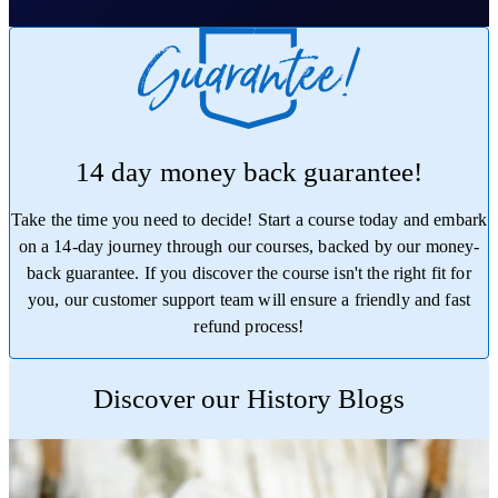
14 day money back guarantee!
Take the time you need to decide! Start a course today and embark
on a 14-day journey through our courses, backed by our money-
back guarantee. If you discover the course isn't the right fit for
you, our customer support team will ensure a friendly and fast
refund process!
Trustpilot
Discover our History Blogs