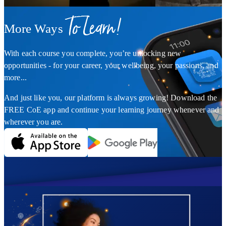
To Learn!
More Ways
With each course you complete, you’re unlocking new
opportunities - for your career, your wellbeing, your passions, and
more...
And just like you, our platform is always growing! Download the
FREE CoE app and continue your learning journey whenever and
wherever you are.