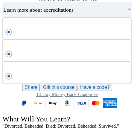
Learn more about accreditations
Share
|
Gift this
course
|
Have a code?
14 Day Money Back Guarantee
What Will You Learn?
“Divorced, Beheaded, Died: Divorced, Beheaded, Survived.”