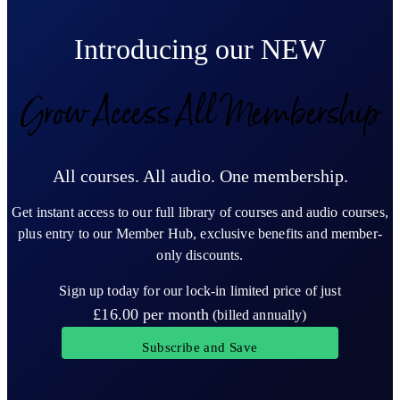
Introducing our NEW
Grow Access All Membership
All courses. All audio. One membership.
Get instant access to our full library of courses and audio courses,
plus entry to our Member Hub, exclusive benefits and member-
only discounts.
Sign up today for our lock-in limited price of just
£16.00
per month
(billed annually)
Subscribe and Save