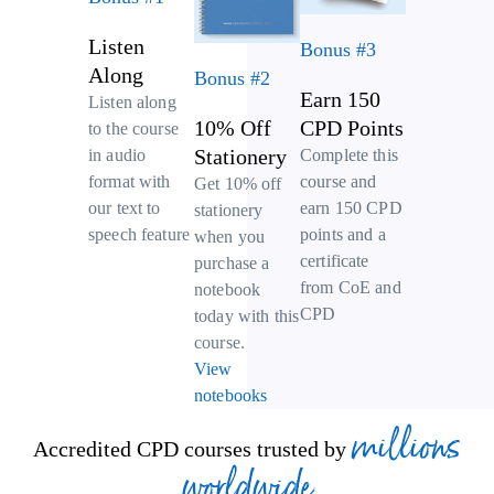
Listen
Bonus #3
Along
Bonus #2
Earn 150
Listen along
10% Off
CPD Points
to the course
Stationery
Complete this
in audio
course and
format with
Get 10% off
earn 150 CPD
our text to
stationery
points and a
speech feature
when you
certificate
purchase a
from CoE and
notebook
CPD
today with this
course.
View
notebooks
millions
Accredited CPD courses trusted by
worldwide