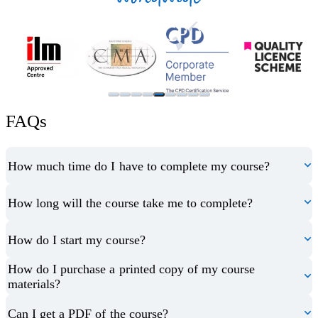
FAQs
How much time do I have to complete my course?
How long will the course take me to complete?
How do I start my course?
How do I purchase a printed copy of my course
materials?
Can I get a PDF of the course?