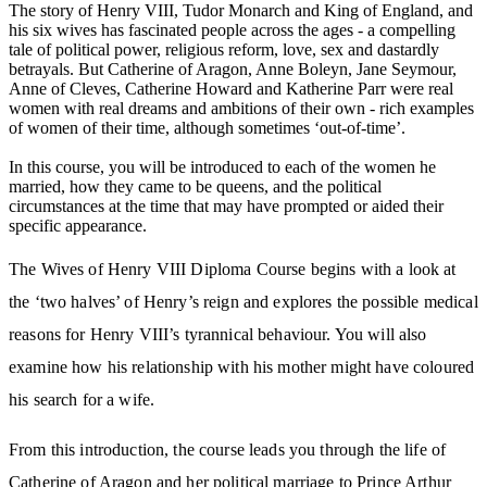
The story of Henry VIII, Tudor Monarch and King of England, and
his six wives has fascinated people across the ages - a compelling
tale of political power, religious reform, love, sex and dastardly
betrayals. But Catherine of Aragon, Anne Boleyn, Jane Seymour,
Anne of Cleves, Catherine Howard and Katherine Parr were real
women with real dreams and ambitions of their own - rich examples
of women of their time, although sometimes ‘out-of-time’.
In this course, you will be introduced to each of the women he
married, how they came to be queens, and the political
circumstances at the time that may have prompted or aided their
specific appearance.
The Wives of Henry VIII Diploma Course begins with a look at
the ‘two halves’ of Henry’s reign and explores the possible medical
reasons for Henry VIII’s tyrannical behaviour. You will also
examine how his relationship with his mother might have coloured
his search for a wife.
From this introduction, the course leads you through the life of
Catherine of Aragon and her political marriage to Prince Arthur