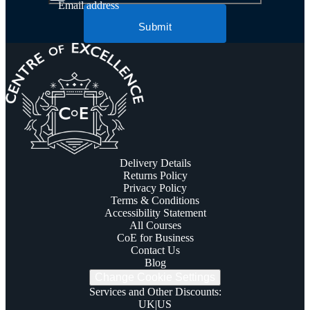
Email address
Submit
Delivery Details
Returns Policy
Privacy Policy
Terms & Conditions
Accessibility Statement
All Courses
CoE for Business
Contact Us
Blog
Change Cookie Settings
Services and Other Discounts
:
UK
|
US