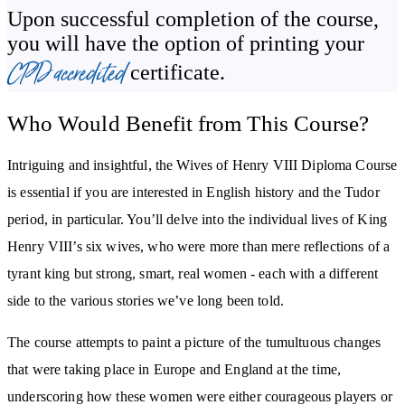
Upon successful completion of the course,
you will have the option of printing your
You’ll discover the reasons for the failure of Henry’s fourth
CPD accredited
certificate.
marriage to the German princess, Anne of Cleves. We’ll learn how
the marriage came about and why it contributed to the ruination of
Who Would Benefit from This Course?
the ambitions and life of Thomas Cromwell. We’ll also explore her
life following the annulment of her marriage to King Henry.
Intriguing and insightful, the Wives of Henry VIII Diploma Course
History has left Catherine Howard with a somewhat tawdry
is essential if you are interested in English history and the Tudor
reputation. However, this course considers the difficult life she had
period, in particular. You’ll delve into the individual lives of King
before marrying King Henry while still more-or-less a teenager
Henry VIII’s six wives, who were more than mere reflections of a
and discusses how early life events led to her death.
tyrant king but strong, smart, real women - each with a different
side to the various stories we’ve long been told.
Henry’s last marriage, to Katherine Parr, was also the least
tumultuous - we look at why. We’ll examine Katherine’s life
The course attempts to paint a picture of the tumultuous changes
before Henry and explore her passion for theology, which
that were taking place in Europe and England at the time,
developed after her marriage and was the one element that could
underscoring how these women were either courageous players or