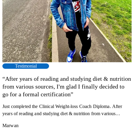
Testimonial
“After years of reading and studying diet & nutrition
from various sources, I'm glad I finally decided to
F
go for a formal certification”
s
a
Just completed the Clinical Weight-loss Coach Diploma. After
K
r
years of reading and studying diet & nutrition from various
h
sources, I'm glad I finally decided to go for a formal certification.
M
Marwan
y
Now I can serve my clients better. Highly recommend to everyone.
R