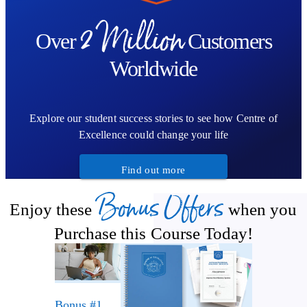
2 Million
Over
Customers
Worldwide
Explore our student success stories to see how Centre of
Excellence could change your life
Find out more
Bonus Offers
Enjoy these
when you
Purchase this Course Today!
Bonus #1