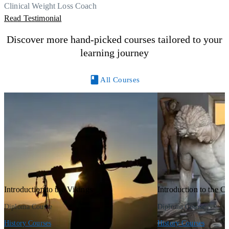
Thank you, Centre Of Excellence Study Group for the amazing
Clinical Weight Loss Coach
course
Read Testimonial
Discover more hand-picked courses tailored to your
learning journey
All Courses
Introduction to the Vikings
Introduction to the Ce
Diploma Course
Diploma Course
History Courses
History Courses