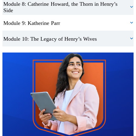
Module 8: Catherine Howard, the Thorn in Henry’s
Side
Module 9: Katherine Parr
Module 10: The Legacy of Henry’s Wives
Trustpilot