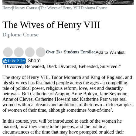
|
|
Home
History Courses
The Wives of Henry VIII Diploma Course
The Wives of Henry VIII
Diploma Course
Trustpilot
Over
2k+
Students Enrolled
Add to Wishlist
Share
Like 2.2m
“Divorced, Beheaded, Died: Divorced, Beheaded, Survived.”
The story of Henry VIII, Tudor Monarch and King of England, and
his six wives has fascinated people across the ages - a compelling
tale of political power, religious reform, love, sex and dastardly
betrayals. But Catherine of Aragon, Anne Boleyn, Jane Seymour,
Anne of Cleves, Catherine Howard and Katherine Parr were real
women with real dreams and ambitions of their own - rich examples
of women of their time, although sometimes ‘out-of-time’.
In this course, you will be introduced to each of the women he
married, how they came to be queens, and the political
circumstances at the time that may have prompted or aided their