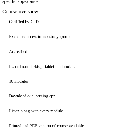
specific appearance.
Course overview:
Certified by CPD
Exclusive access to our study group
Accredited
Learn from desktop, tablet, and mobile
10 modules
Download our learning app
Listen along with every module
Printed and PDF version of course available