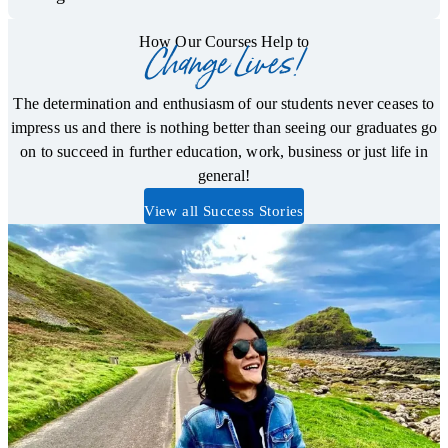
How Our Courses Help to
Change Lives!
The determination and enthusiasm of our students never ceases to
impress us and there is nothing better than seeing our graduates go
on to succeed in further education, work, business or just life in
general!
View all Success Stories