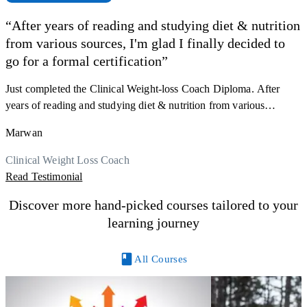
“After years of reading and studying diet & nutrition
from various sources, I'm glad I finally decided to
F
go for a formal certification”
s
a
Just completed the Clinical Weight-loss Coach Diploma. After
K
r
years of reading and studying diet & nutrition from various
h
sources, I'm glad I finally decided to go for a formal certification.
M
Marwan
y
Now I can serve my clients better. Highly recommend to everyone.
R
Thank you, Centre Of Excellence Study Group for the amazing
Clinical Weight Loss Coach
course
Read Testimonial
Discover more hand-picked courses tailored to your
learning journey
All Courses