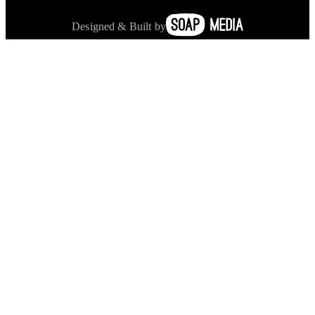
Designed & Built by