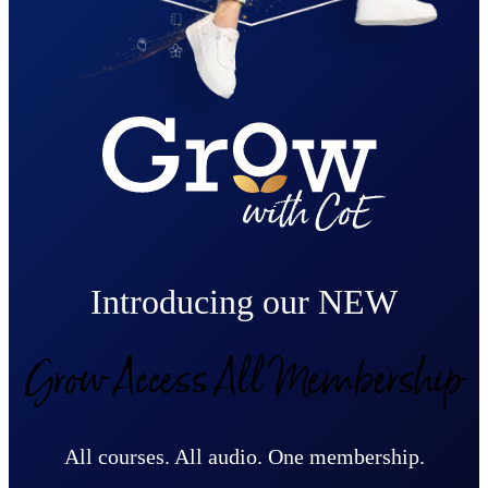
Introducing our NEW
Grow Access All Membership
All courses. All audio. One membership.