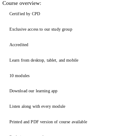
Course overview:
Certified by CPD
Exclusive access to our study group
Accredited
Learn from desktop, tablet, and mobile
10 modules
Download our learning app
Listen along with every module
Printed and PDF version of course available