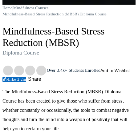
|
|
Home
Mindfulness Courses
Mindfulness-Based Stress Reduction (MBSR) Diploma Course
Mindfulness-Based Stress
Reduction (MBSR)
Diploma Course
Trustpilot
Over
3.4k+
Students Enrolled
Add to Wishlist
Share
Like 2.2m
The Mindfulness-Based Stress Reduction (MBSR) Diploma
Course has been created to give those who suffer from stress,
whether constantly or occasionally, the tools to combat negative
thoughts and turn the mind into a weapon of positivity that will
help you to reclaim your life.