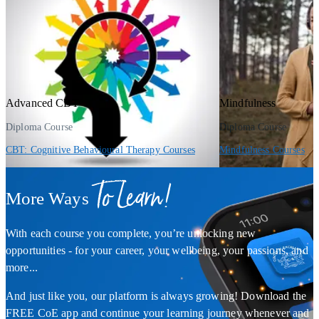
Advanced CBT
Mindfulness
Diploma Course
Diploma Course
CBT: Cognitive Behavioural Therapy Courses
Mindfulness Courses
To Learn!
More Ways
With each course you complete, you’re unlocking new
opportunities - for your career, your wellbeing, your passions, and
more...
And just like you, our platform is always growing! Download the
FREE CoE app and continue your learning journey whenever and