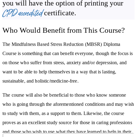
you will have the option of printing your
CPD accredited
certificate.
Stress and anxiety create a negative chemical change in your brain,
in a similar, but opposite, way practising mediation and being
Who Would Benefit from This Course?
mindful can also create a positive chemical change. Students will
learn exactly what these changes are, and will be introduced to
The Mindfulness Based Stress Reduction (MBSR) Diploma
more techniques that will help them to cultivate the habits of
Course is something that can benefit everyone, though the focus is
meditation and mindfulness.
on those who suffer from stress, anxiety and/or depression, and
For chronic sufferers of stress, the reaction to negative triggers can
want to be able to help themselves in a way that is lasting,
have damaging affects on the body and mind. The MBSR Course
sustainable, and holistic/medicine-free.
discusses these effects and, conversely, the positive effects of a
The course will also be beneficial to those who know someone
mindful practice, along with imparting practical techniques that can
who is going through the aforementioned conditions and may wish
be employed the moment the feeling of stress comes on.
to study with them, as a support to them. Likewise, the course
Students are provided with practical, illustrated yoga techniques
proves as an excellent study source for those in caring professions
that they can practice themselves and combine with mediation
and those who wish to use what they have learned to help in their