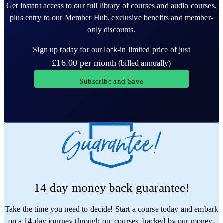
Get instant access to our full library of courses and audio courses,
plus entry to our Member Hub, exclusive benefits and member-
only discounts.
Sign up today for our lock-in limited price of just
£16.00
per month
(billed annually)
Subscribe and Save
14 day money back guarantee!
Take the time you need to decide! Start a course today and embark
on a 14-day journey through our courses, backed by our money-