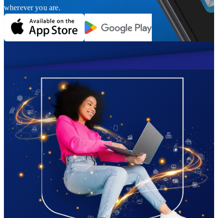
wherever you are.