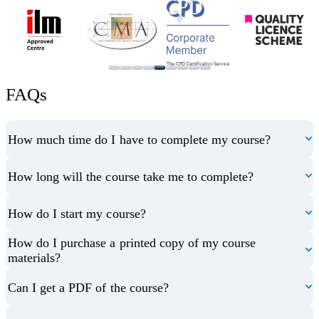
FAQs
How much time do I have to complete my course?
How long will the course take me to complete?
How do I start my course?
How do I purchase a printed copy of my course
materials?
Can I get a PDF of the course?