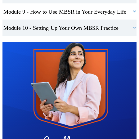
impart their newly-found knowledge and make it an even bigger
Module 9 - How to Use MBSR in Your Everyday Life
part of their lives.
Module 10 - Setting Up Your Own MBSR Practice
Trustpilot