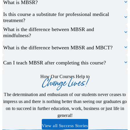
What is MBSR?
Is this course a substitute for professional medical
treatment?
What is the difference between MBSR and
mindfulness?
What is the difference between MBSR and MBCT?
Can I teach MBSR after completing this course?
How Our Courses Help to
Change Lives!
The determination and enthusiasm of our students never ceases to
impress us and there is nothing better than seeing our graduates go
on to succeed in further education, work, business or just life in
general!
View all Success Stories