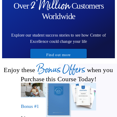
2 Million
Over
Customers
Worldwide
Explore our student success stories to see how Centre of
Excellence could change your life
Find out more
Bonus Offers
Enjoy these
when you
Purchase this Course Today!
Bonus #1