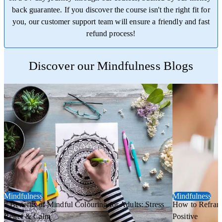
back guarantee. If you discover the course isn't the right fit for
you, our customer support team will ensure a friendly and fast
refund process!
Trustpilot
Discover our Mindfulness Blogs
Mindfulness
Mindfulness
7 Benefits of Mindful Colouring for Adults: Stress
How to Refram
Relief & Calm
Positive