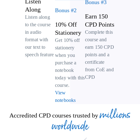
Listen
Bonus #3
Along
Bonus #2
Earn 150
Listen along
10% Off
CPD Points
to the course
Stationery
Complete this
in audio
course and
format with
Get 10% off
earn 150 CPD
our text to
stationery
points and a
speech feature
when you
certificate
purchase a
from CoE and
notebook
CPD
today with this
course.
View
notebooks
millions
Accredited CPD courses trusted by
worldwide