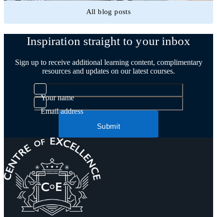
All blog posts
Inspiration straight to your inbox
Sign up to receive additional learning content, complimentary
resources and updates on our latest courses.
Your name
Email address
Submit