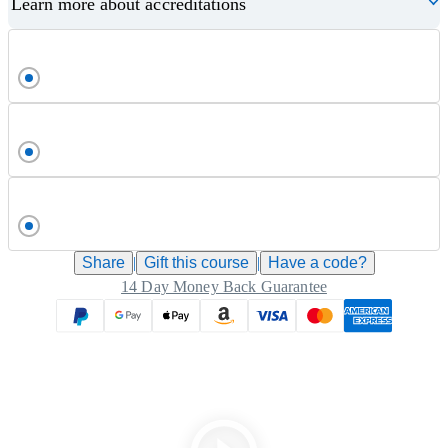
Learn more about accreditations
Share
|
Gift this
course
|
Have a code?
14 Day Money Back Guarantee