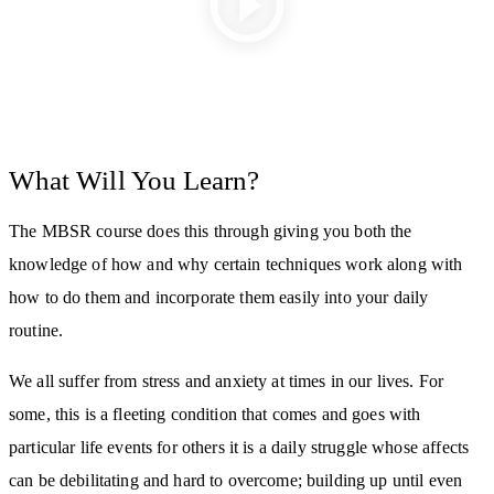
What Will You Learn?
The MBSR course does this through giving you both the
knowledge of how and why certain techniques work along with
how to do them and incorporate them easily into your daily
routine.
We all suffer from stress and anxiety at times in our lives. For
some, this is a fleeting condition that comes and goes with
particular life events for others it is a daily struggle whose affects
can be debilitating and hard to overcome; building up until even