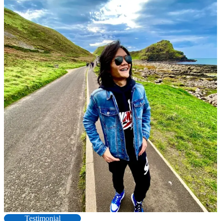
Testimonial