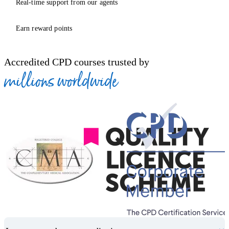
Real-time support from our agents
Earn reward points
Accredited CPD courses trusted by
millions worldwide