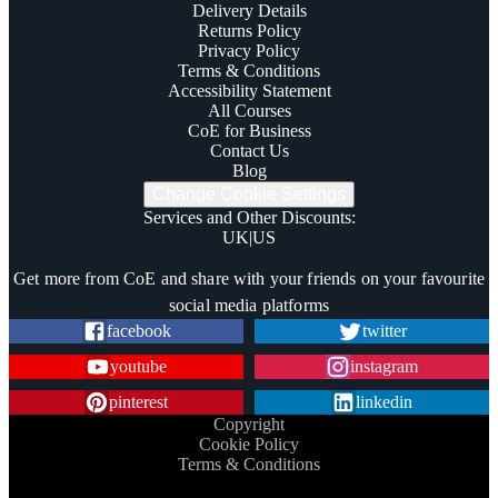
Delivery Details
Returns Policy
Privacy Policy
Terms & Conditions
Accessibility Statement
All Courses
CoE for Business
Contact Us
Blog
Change Cookie Settings
Services and Other Discounts
:
UK
|
US
Trustpilot
Get more from CoE and share with your friends on your favourite
social media platforms
facebook
twitter
youtube
instagram
pinterest
linkedin
Copyright
Cookie Policy
Terms & Conditions