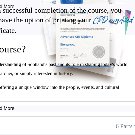
 the modern era. We cover the country's economy, changes in working
d More
 successful completion of the course, you
ions.
CPD accredited
have the option of printing your
ficate.
Scottish Reformation
ourse?
The union of Scotland, England and Wales
Influential names in Scottish literature
standing of Scotland's past and its role in shaping today's world.
Changes to Scotland in the 18th, 19th & 20th centuries.
archer, or simply interested in history.
offering a unique window into the people, events, and cultural
d More
6 Parts