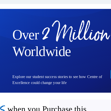
2 Million
Over
Worldwide
Explore our student success stories to see how Centre of
Excellence could change your life
s
when you Purchase this