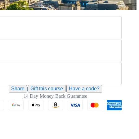
Share
|
Gift this
course
|
Have a code?
14 Day Money Back Guarantee