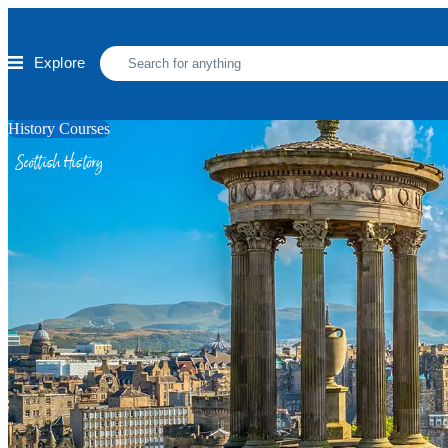
Skip to main content
Explore
History Courses
Scottish History