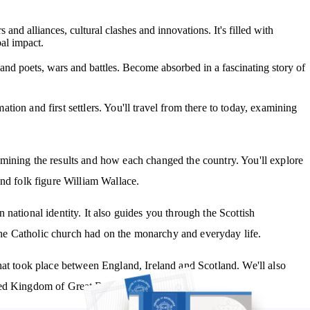
s and alliances, cultural clashes and innovations. It's filled with
bal impact.
 and poets, wars and battles. Become absorbed in a fascinating story of
ion and first settlers. You'll travel from there to today, examining
mining the results and how each changed the country. You'll explore
and folk figure William Wallace.
national identity. It also guides you through the Scottish
e Catholic church had on the monarchy and everyday life.
hat took place between England, Ireland and Scotland. We'll also
ed Kingdom of Great Britain.