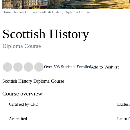
|
|
Home
History Courses
Scottish History Diploma Course
Scottish History
Diploma Course
Trustpilot
Over
593
Students Enrolled
Add to Wishlist
Scottish History Diploma Course
Course overview:
Certified by CPD
Exclusi
Accredited
Learn f