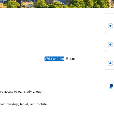
Share
Like 2.2m
ve access to our study group
rom desktop, tablet, and mobile