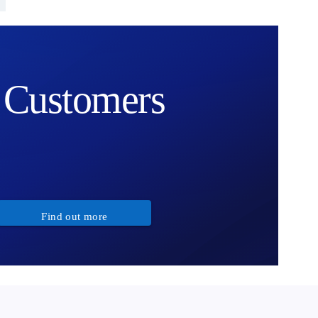
Customers
Find out more