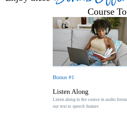
Course To
Bonus #1
Listen Along
Listen along to the course in audio form
our text to speech feature