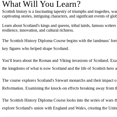
What Will You Learn?
Scottish history is a fascinating tapestry of triumphs and tragedies, war
captivating stories, intriguing characters, and significant events of glo
Learn about Scotland's kings and queens, tribal lairds, famous writers
resilience, innovation, and cultural richness.
The Scottish History Diploma Course begins with the landmass' format
key figures who helped shape Scotland.
You'll learn about the Roman and Viking invasions of Scotland. Exa
the kingdoms of what is now Scotland and the life of Scottish hero 
The course explores Scotland's Stewart monarchs and their impact on 
Reformation. Examining the knock-on effects breaking away from th
The Scottish History Diploma Course looks into the series of wars t
explore Scotland's union with England and Wales, creating the Unit