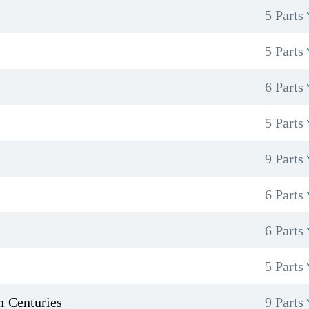
5 Parts
5 Parts
6 Parts
5 Parts
9 Parts
6 Parts
6 Parts
5 Parts
h Centuries
9 Parts