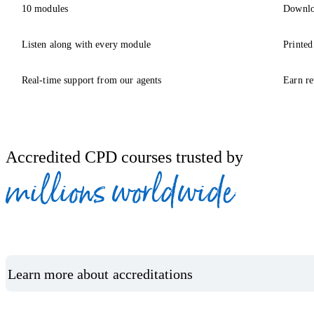
10 modules
Downlo
Listen along with every module
Printed
Real-time support from our agents
Earn re
Accredited CPD courses trusted by
millions worldwide
Learn more about accreditations