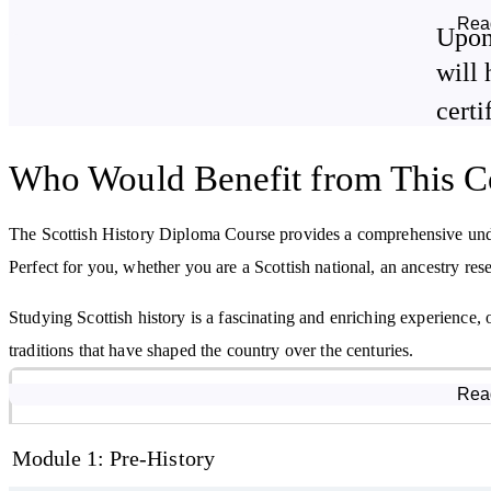
Finally, we'll explore the rapid changes that brought Scotland into
Rea
Upon
conditions, class and women's rights, and cultural and literary evolut
will 
By studying this course, you will learn about:
certi
Scotland's origins
Who Would Benefit from This C
Roman and Viking settlements in Scotland
The Stuart line of kings and queens
The Scottish History Diploma Course provides a comprehensive under
The life and acts of William Wallace
Perfect for you, whether you are a Scottish national, an ancestry rese
Studying Scottish history is a fascinating and enriching experience, 
traditions that have shaped the country over the centuries.
Course Modules
Rea
Module 1: Pre-History