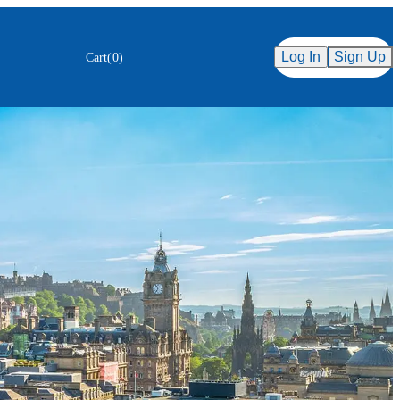
Secure Checkout
ency
Log In
Sign Up
Cart
(
0
)