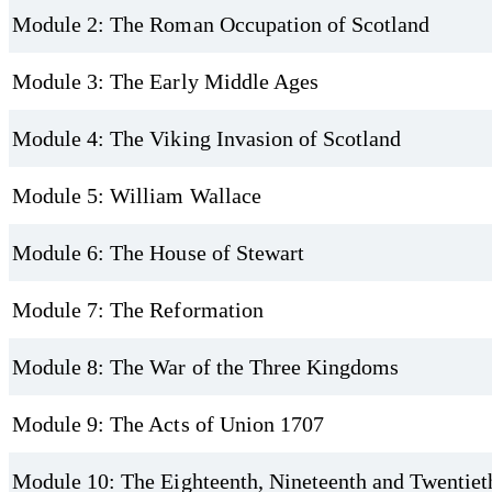
Module 2: The Roman Occupation of Scotland
Module 3: The Early Middle Ages
Module 4: The Viking Invasion of Scotland
Module 5: William Wallace
Module 6: The House of Stewart
Module 7: The Reformation
Module 8: The War of the Three Kingdoms
Module 9: The Acts of Union 1707
Module 10: The Eighteenth, Nineteenth and Twentiet