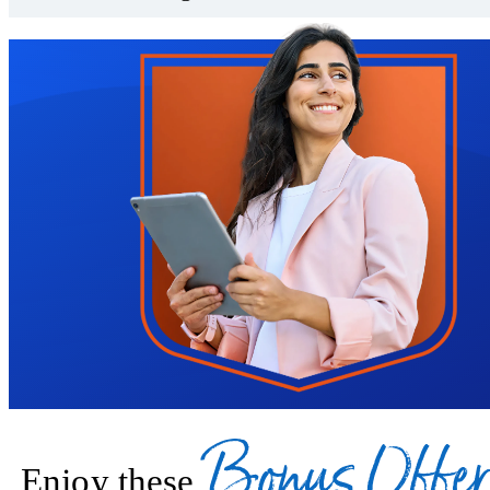
Trustpilot
Bonus Offer
Enjoy these