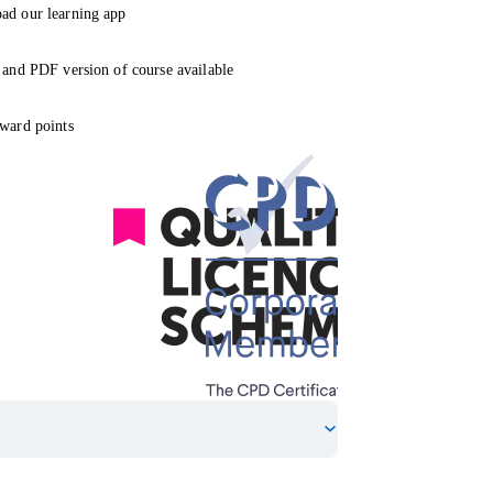
ad our learning app
 and PDF version of course available
ward points