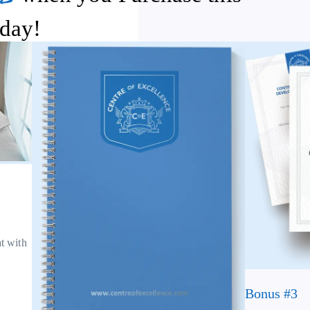
day!
at with
Bonus #3