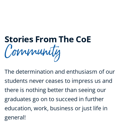
Stories From The CoE
Community
The determination and enthusiasm of our
students never ceases to impress us and
there is nothing better than seeing our
graduates go on to succeed in further
education, work, business or just life in
general!