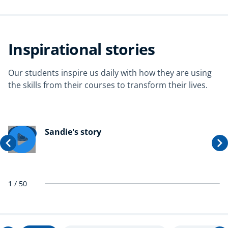
Inspirational stories
Our students inspire us daily with how they are using
the skills from their courses to transform their lives.
Sandie's story
1
/
50