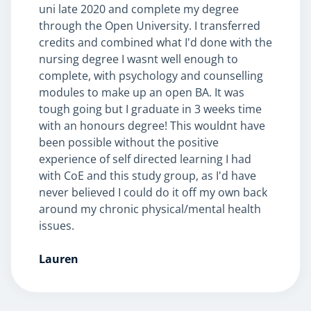
uni late 2020 and complete my degree
through the Open University. I transferred
credits and combined what I'd done with the
nursing degree I wasnt well enough to
NEW
complete, with psychology and counselling
modules to make up an open BA. It was
tough going but I graduate in 3 weeks time
with an honours degree! This wouldnt have
been possible without the positive
USD
($)
experience of self directed learning I had
with CoE and this study group, as I'd have
never believed I could do it off my own back
around my chronic physical/mental health
issues.
Lauren