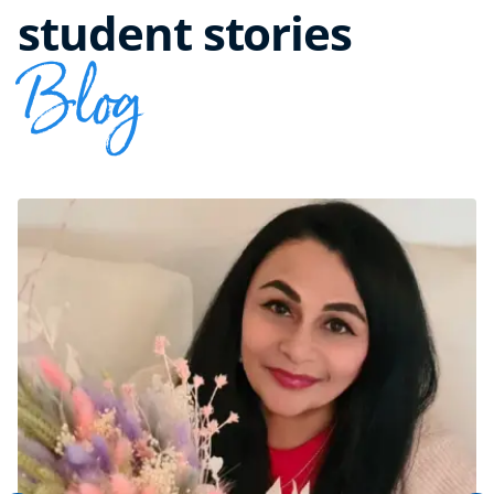
student stories
Blog