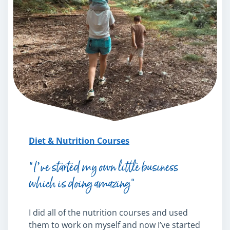
Diet & Nutrition Courses
“I’ve started my own little business
which is doing amazing”
I did all of the nutrition courses and used
them to work on myself and now I’ve started