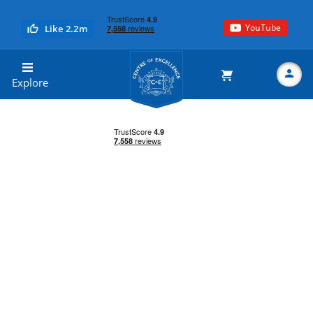
YouTube
Like 2.2m
Centre of Excellence
Explore
Search