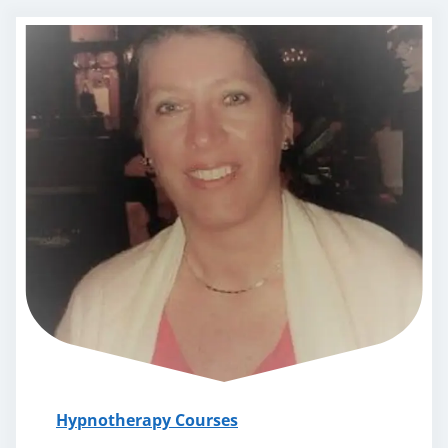
Hypnotherapy Courses