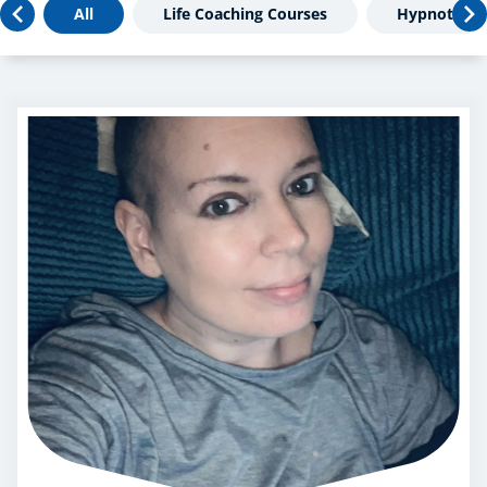
All
Life Coaching Courses
Hypnothera