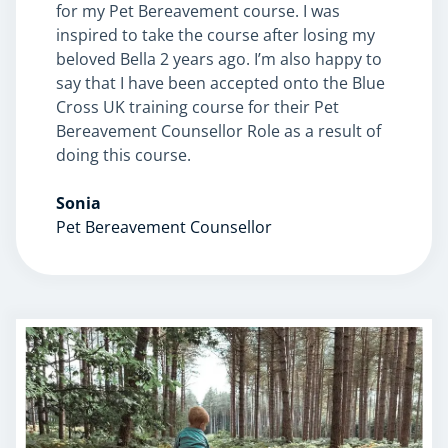
for my Pet Bereavement course. I was
inspired to take the course after losing my
beloved Bella 2 years ago. I’m also happy to
say that I have been accepted onto the Blue
Cross UK training course for their Pet
Bereavement Counsellor Role as a result of
doing this course.
Sonia
Pet Bereavement Counsellor