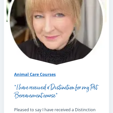
Animal Care Courses
“I have received a Distinction for my Pet
Bereavement course”
Pleased to say I have received a Distinction