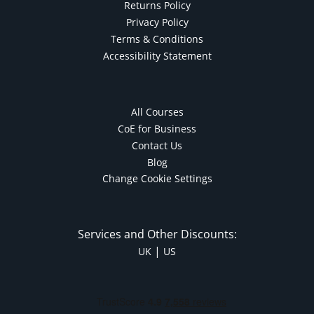
Returns Policy
Privacy Policy
Terms & Conditions
Accessibility Statement
All Courses
CoE for Business
Contact Us
Blog
Change Cookie Settings
Services and Other Discounts:
|
UK
US