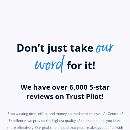
our
Don’t just take
word
for it!
We have over 6,000 5-star
reviews on Trust Pilot!
Stop wasting time, effort, and money on mediocre courses. At Centre of
Excellence, we provide the highest quality of courses to help you learn
more effectively. Our goal is to ensure that you are always satisfied with