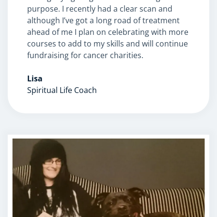
purpose. I recently had a clear scan and
although I’ve got a long road of treatment
ahead of me I plan on celebrating with more
courses to add to my skills and will continue
fundraising for cancer charities.
Lisa
Spiritual Life Coach