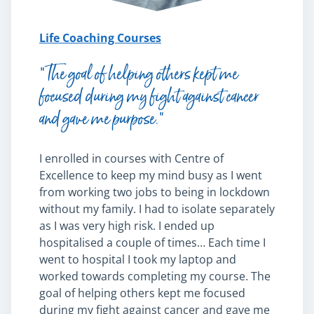
Life Coaching Courses
“The goal of helping others kept me
focused during my fight against cancer
and gave me purpose.”
I enrolled in courses with Centre of
Excellence to keep my mind busy as I went
from working two jobs to being in lockdown
without my family. I had to isolate separately
as I was very high risk. I ended up
hospitalised a couple of times… Each time I
went to hospital I took my laptop and
worked towards completing my course. The
goal of helping others kept me focused
during my fight against cancer and gave me