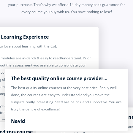
your purchase. That's why we offer a 14 day money back guarantee for
every course you buy with us. You have nothing to lose!
 Learning Experience
to love about learning with the CoE
modules are in-depth & easy to read/understand. Prior
 out the assessment you are able to consolidate your
 completing the test your knowledge & bullet pointing
The best quality online course provider…
g objectives. Further to this, once you have completed
sment you receive feedback, and you receive feedback
The best quality online courses at the very best price. Really well
omplete the course.
done, the courses are easy to understand and you make the
subjects really interesting. Staff are helpful and supportive. You are
 you may encounter, the team at COE are on hand and
truly the centre of excellence!
ckly & efficiently - double bonus, you have lifetime
Excellent credited courses for everyon
ll the courses you complete, great to revisit & brush up
Navid
Desc: I have done over 15 courses with CoE already and
wledge & they have online support through their
yed this course