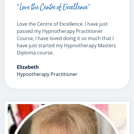
“Love the Centre of Excellence”
Love the Centre of Excellence. I have just
passed my Hypnotherapy Practitioner
Course, I have loved doing it so much that I
have just started my Hypnotherapy Masters
Diploma course.
Elizabeth
Hypnotherapy Practitioner