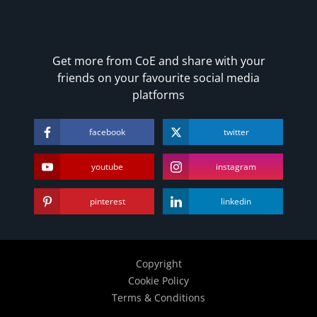
Get more from CoE and share with your
friends on your favourite social media
platforms
facebook
twitter
youtube
instagram
pinterest
linkedin
Copyright
Cookie Policy
Terms & Conditions