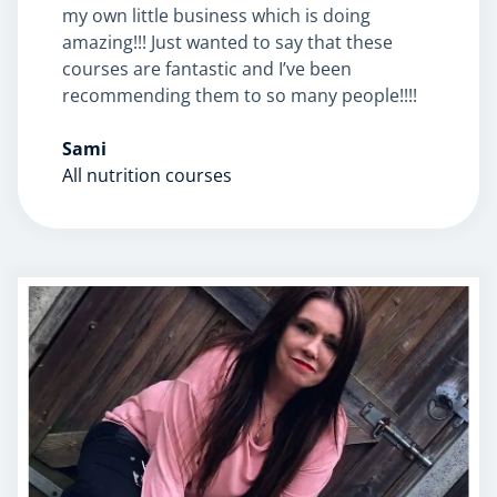
my own little business which is doing
amazing!!! Just wanted to say that these
courses are fantastic and I’ve been
recommending them to so many people!!!!
Sami
Corporate Wellness
All nutrition courses
Child Education
Herbalist
Language
Aromatherapy
Reflexology
Massage
Science
Autism & Special Needs
Reiki
Life Coaching
CBT: Cognitive Behavioural Therapy