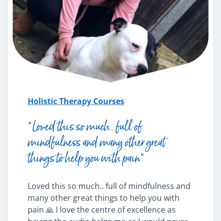
Mindfulness
Psychic & Supernatural
Beauty Therapy
Holistic Therapy
Counselling
Psychology
Diet & Nutrition
Holistic Therapy Courses
Neuro Linguistic Programming
Hypnotherapy
“Loved this so much.. full of
Animal Care
mindfulness and many other great
Hobby & Craft
things to help you with pain”
Writing
Fitness & Well-Being
Business, Marketing & PR
Loved this so much.. full of mindfulness and
History
many other great things to help you with
Audio
pain 🙏 I love the centre of excellence as