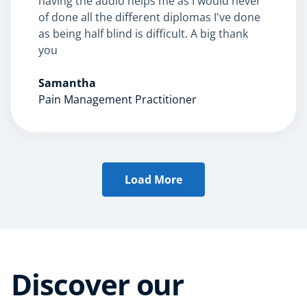
having the audio helps me as I would never
AI
of done all the different diplomas I've done
Course Bundles
as being half blind is difficult. A big thank
Earth Sciences
you
Essential Skills
For Kids
Samantha
Free Courses
Pain Management Practitioner
Healthy Ageing
Business Masterclasses
Buy A Gift
Load More
Discover our