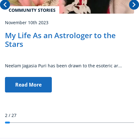
COMMUNITY STORIES
November 10th 2023
My Life As an Astrologer to the
Stars
Neelam Jagasia Puri has been drawn to the esoteric ar...
Read More
2
/ 27