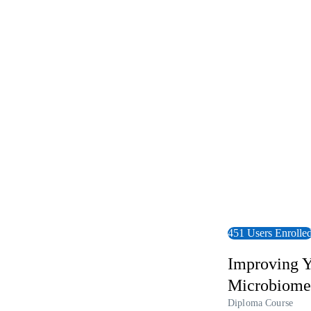
View Course
451 Users Enrolle
Improving Y
Microbiome
Diploma Course