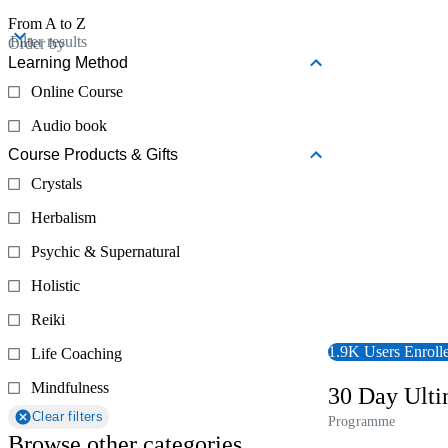
From A to Z
View Course
Filter results
Order by
Learning Method
Online Course
Audio book
Course Products & Gifts
Crystals
Herbalism
Psychic & Supernatural
Holistic
Reiki
1.9K Users Enroll
Life Coaching
Mindfulness
30 Day Ult
Clear filters
Programme
Browse other categories