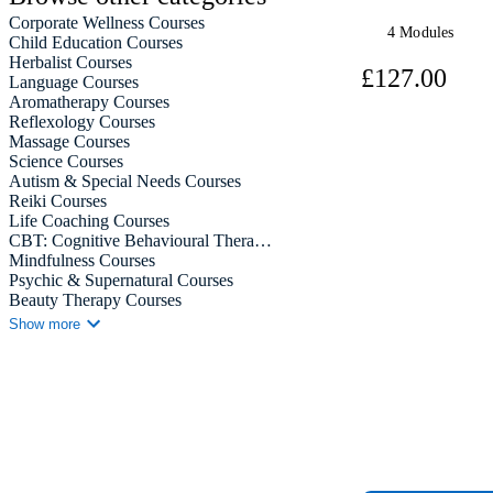
Corporate Wellness Courses
4 Modules
Child Education Courses
Herbalist Courses
£12
Language Courses
Aromatherapy Courses
Reflexology Courses
Massage Courses
View Course
Science Courses
Autism & Special Needs Courses
Reiki Courses
Life Coaching Courses
CBT: Cognitive Behavioural Therapy Courses
Mindfulness Courses
Psychic & Supernatural Courses
Beauty Therapy Courses
Holistic Therapy Courses
Show more
Counselling Courses
Psychology Courses
Diet & Nutrition Courses
Neuro Linguistic Programming Courses
Hypnotherapy Courses
Animal Care Courses
Hobby & Craft Courses
Stationery