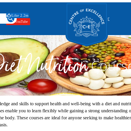
Centre of Excellence
Like 2.2m
Switch your curr
🇬🇧
£
YouTube
iet Nutrition
Cours
dge and skills to support health and well‑being with a diet and nutrit
es enable you to learn flexibly while gaining a strong understanding o
the body. These courses are ideal for anyone seeking to make healthie
asis.