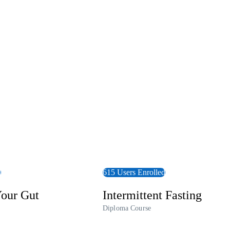
View Course
d
615 Users Enrolled
our Gut
Intermittent Fasting
Diploma Course