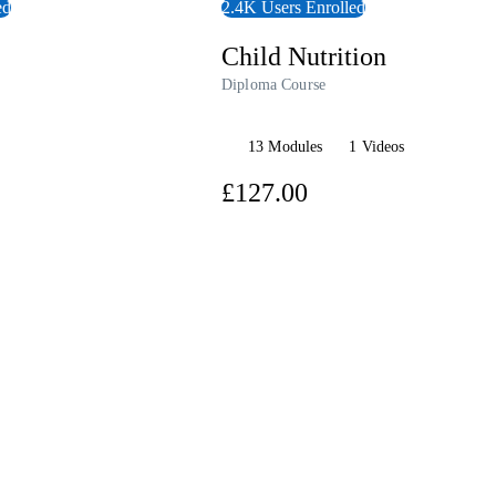
ed
2.4K Users Enrolled
Child Nutrition
Diploma Course
13 Modules
1 Videos
7.00
£127.00
View Course