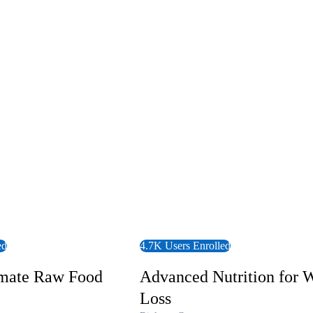
View Course
ed
4.7K Users Enrolled
imate Raw Food
Advanced Nutrition for 
Loss