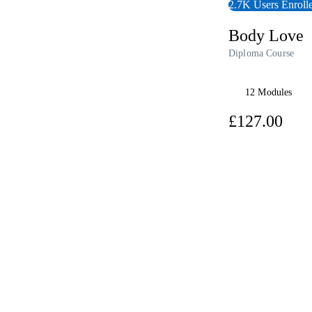
Writing Courses
2.7K Users Enroll
Fitness & Well-Being Courses
Business, Marketing & PR Courses
Body Love
History Courses
Audio Courses
Diploma Course
AI Courses
Course Bundles
Earth Sciences Courses
12 Modules
Essential Skills Courses
Courses For Kids
£12
Free Courses
Healthy Ageing Courses
View Course
Business Masterclasses