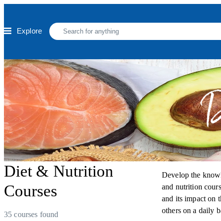
Skip to main content
Explore
D
Diet & Nutrition
Develop the knowle
Courses
and nutrition cours
and its impact on 
others on a daily b
35 courses found