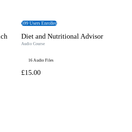
599 Users Enrolled
ach
Diet and Nutritional Advisor
Audio Course
16 Audio Files
£15.00
View Course