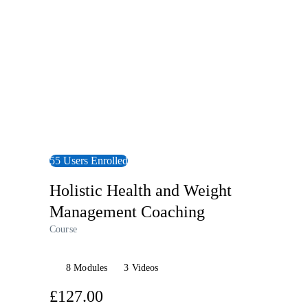
55 Users Enrolled
Holistic Health and Weight
Management Coaching
Course
8 Modules
3 Videos
£127.00