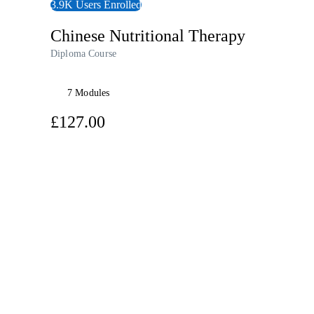
3.9K Users Enrolled
Chinese Nutritional Therapy
Diploma Course
7 Modules
£127.00
View Audiobook