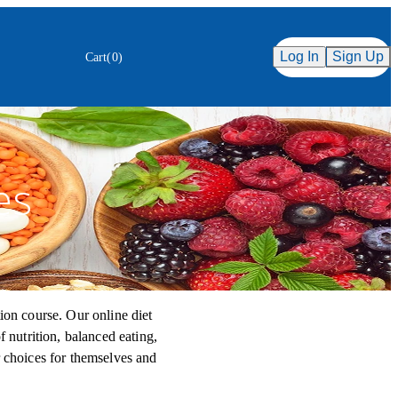
Secure Checkout
ency
Log In
Sign Up
Cart
(
0
)
es
ion course. Our online diet
f nutrition, balanced eating,
r choices for themselves and