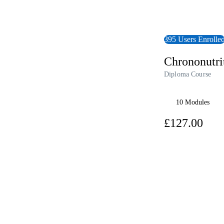
395 Users Enrolle
Chrononutri
Diploma Course
10 Modules
£12
View Course