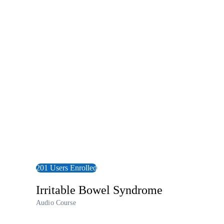
View Audiobook
201 Users Enrolled
Irritable Bowel Syndrome
Audio Course