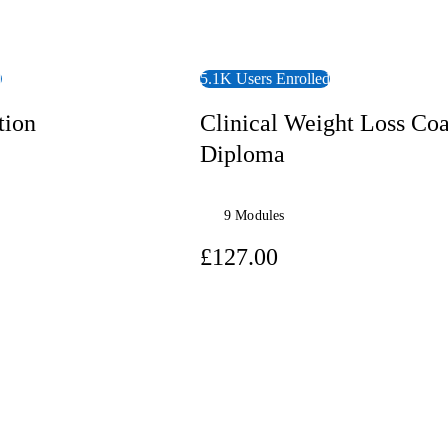
d
5.1K Users Enrolled
tion
Clinical Weight Loss Co
Diploma
9 Modules
7.00
£127.00
View Course