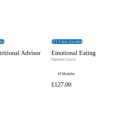
led
671 Users Enrolled
ritional Advisor
Emotional Eating
Diploma Course
10 Modules
7.00
£127.00
View Course