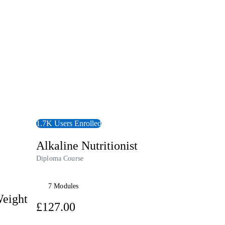
View Course
1.7K Users Enrolled
Alkaline Nutritionist
Diploma Course
7 Modules
Weight
£127.00