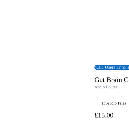
4.3K Users Enroll
Gut Brain C
Audio Course
13 Audio Files
£15.