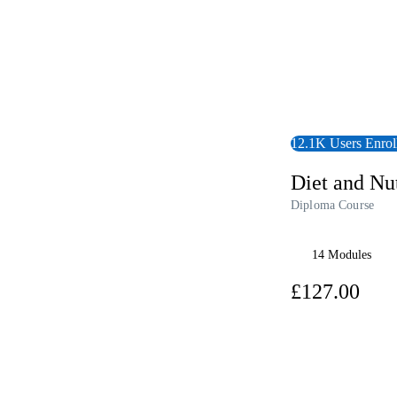
12.1K Users Enrol
Diet and Nut
Diploma Course
14 Modules
£12
View Audiobook