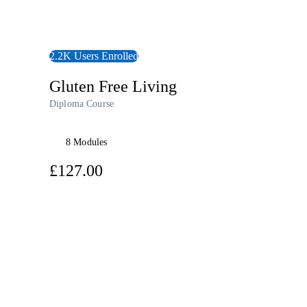
2.2K Users Enrolled
Gluten Free Living
Diploma Course
8 Modules
£127.00
View Course