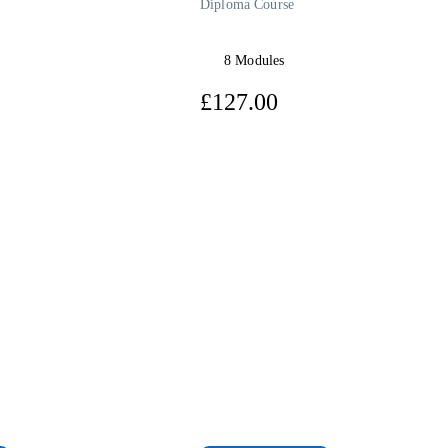
Diploma Course
8 Modules
7.00
£127.00
View Course