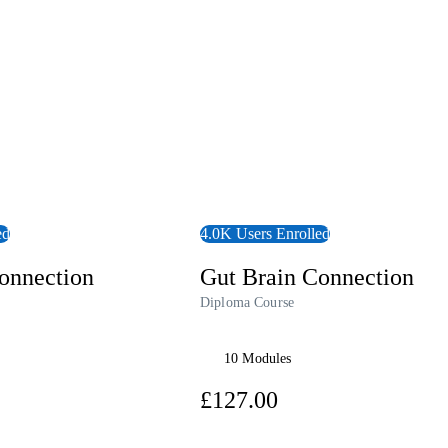
ed
4.0K Users Enrolled
onnection
Gut Brain Connection
Diploma Course
10 Modules
00
£127.00