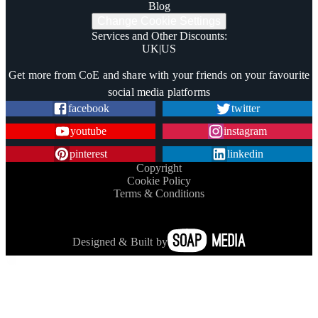
Blog
Change Cookie Settings
Services and Other Discounts
:
UK
|
US
Trustpilot
Get more from CoE and share with your friends on your favourite
social media platforms
facebook
twitter
youtube
instagram
pinterest
linkedin
Copyright
Cookie Policy
Terms & Conditions
Designed & Built by