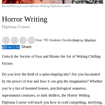
|
|
Home
Writing Courses
Horror Writing Diploma Course
Horror Writing
Diploma Course
Trustpilot
Over
705
Students Enrolled
Add to Wishlist
Share
Like 2.2m
Unlock the Secrets of Fear and Master the Art of Writing Chilling
Fiction
Do you love the thrill of a spine-tingling tale? Are you fascinated
by the power of fear and how it can grip the imagination? Whether
you’re a fan of haunted houses, psychological suspense,
supernatural creatures, or dark thrillers, the Horror Writing
Diploma Course will teach you how to craft compelling, terrifying,