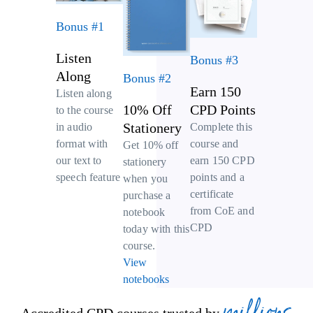
Bonus #1
Listen
Bonus #3
Along
Bonus #2
Earn 150
Listen along
10% Off
CPD Points
to the course
Stationery
Complete this
in audio
course and
format with
Get 10% off
earn 150 CPD
our text to
stationery
points and a
speech feature
when you
certificate
purchase a
from CoE and
notebook
CPD
today with this
course.
View
notebooks
millions