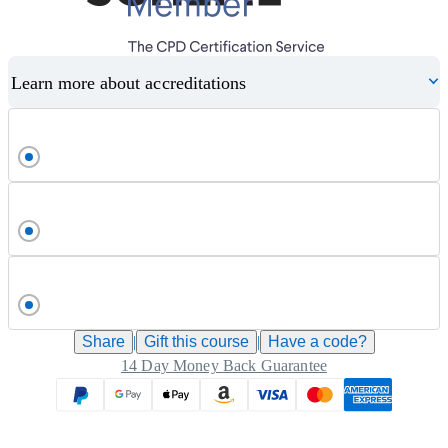
Learn more about accreditations
Share
|
Gift this
course
|
Have a code?
14 Day Money Back Guarantee