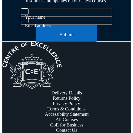
resources and updates on our latest courses.
Your name
Email address
Submit
Delivery Details
Returns Policy
Privacy Policy
Terms & Conditions
Accessibility Statement
All Courses
CoE for Business
Contact Us