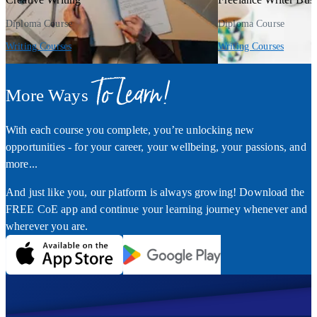
Diploma Course
Diploma Course
Writing Courses
Writing Courses
To Learn!
More Ways
With each course you complete, you’re unlocking new
opportunities - for your career, your wellbeing, your passions, and
more...
And just like you, our platform is always growing! Download the
FREE CoE app and continue your learning journey whenever and
wherever you are.