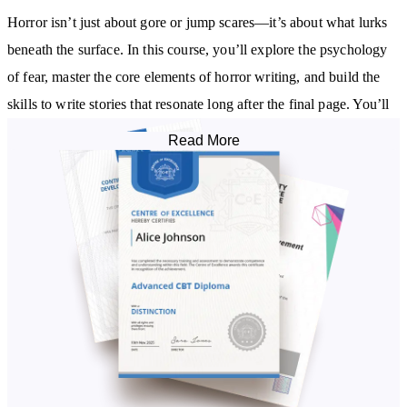
Horror isn’t just about gore or jump scares—it’s about what lurks
beneath the surface. In this course, you’ll explore the psychology
of fear, master the core elements of horror writing, and build the
skills to write stories that resonate long after the final page. You’ll
learn how to develop eerie settings, complex characters, rising
Read More
tension, and haunting twists.
What You’ll Discover:
The evolution of horror fiction and its enduring appeal
How to choose subgenres—from psychological horror to gothic,
paranormal, and slasher
Techniques for creating atmosphere, suspense, and shock
Building characters that feel real—and terrifying
Story structure, pacing, and plot development tailored to horror