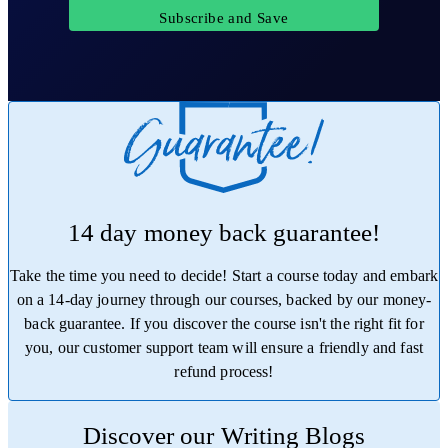
Subscribe and Save
14 day money back guarantee!
Take the time you need to decide! Start a course today and embark
on a 14-day journey through our courses, backed by our money-
back guarantee. If you discover the course isn't the right fit for
you, our customer support team will ensure a friendly and fast
refund process!
Trustpilot
Discover our Writing Blogs