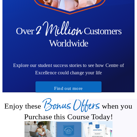
2 Million
Over
Customers
Worldwide
Explore our student success stories to see how Centre of
Excellence could change your life
Find out more
Bonus Offers
Enjoy these
when you
Purchase this Course Today!