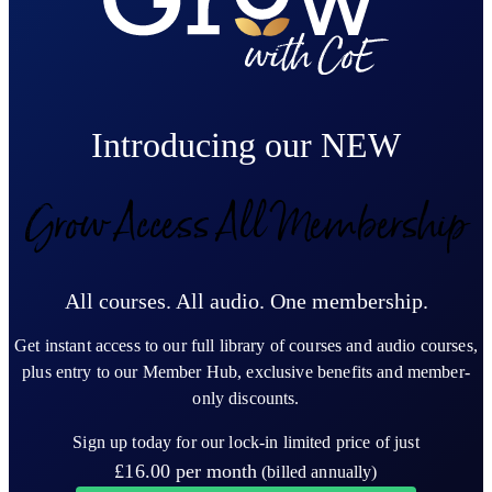
Introducing our NEW
Grow Access All Membership
All courses. All audio. One membership.
Get instant access to our full library of courses and audio courses,
plus entry to our Member Hub, exclusive benefits and member-
only discounts.
Sign up today for our lock-in limited price of just
£16.00
per month
(billed annually)