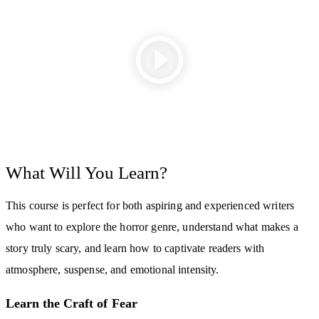
What Will You Learn?
This course is perfect for both aspiring and experienced writers
who want to explore the horror genre, understand what makes a
story truly scary, and learn how to captivate readers with
atmosphere, suspense, and emotional intensity.
Learn the Craft of Fear