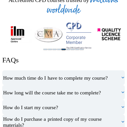
Accredited CPD courses trusted by
worldwide
FAQs
How much time do I have to complete my course?
How long will the course take me to complete?
How do I start my course?
How do I purchase a printed copy of my course
materials?