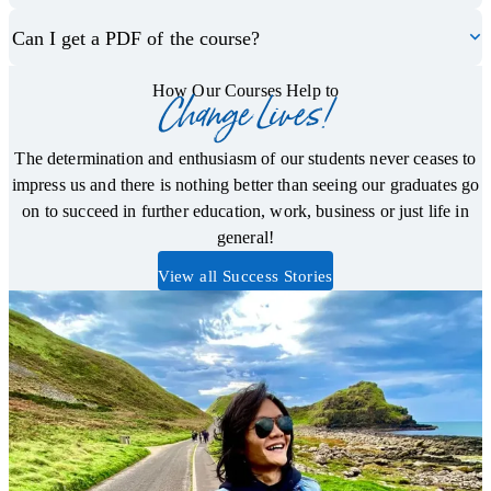
Can I get a PDF of the course?
How Our Courses Help to
Change Lives!
The determination and enthusiasm of our students never ceases to
impress us and there is nothing better than seeing our graduates go
on to succeed in further education, work, business or just life in
general!
View all Success Stories