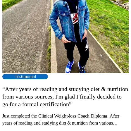
Testimonial
“After years of reading and studying diet & nutrition
from various sources, I'm glad I finally decided to
go for a formal certification”
Just completed the Clinical Weight-loss Coach Diploma. After
F
years of reading and studying diet & nutrition from various
s
sources, I'm glad I finally decided to go for a formal certification.