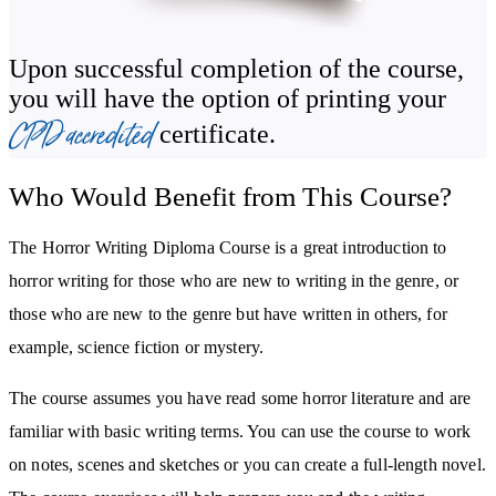
How to write with emotional impact and engage your reader’s
Upon successful completion of the course,
primal fears
you will have the option of printing your
Tips for publishing and marketing your horror stories
CPD accredited
certificate.
Who Would Benefit from This Course?
The Horror Writing Diploma Course is a great introduction to
horror writing for those who are new to writing in the genre, or
those who are new to the genre but have written in others, for
example, science fiction or mystery.
The course assumes you have read some horror literature and are
familiar with basic writing terms. You can use the course to work
on notes, scenes and sketches or you can create a full-length novel.