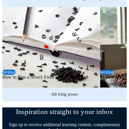
Writing
Writing
How to Plan a Novel: From Idea to First Draft
11 Best Writing
Storytellers
All blog posts
Inspiration straight to your inbox
Sign up to receive additional learning content, complimentary