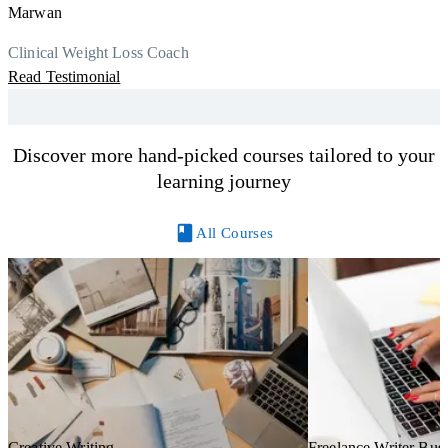
a
Marwan
Now I can serve my clients better. Highly recommend to everyone.
K
r
Thank you, Centre Of Excellence Study Group for the amazing
Clinical Weight Loss Coach
h
M
course
Read Testimonial
y
R
Discover more hand-picked courses tailored to your
learning journey
All Courses
Creative Writing
Freelance Writer Bus