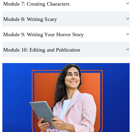
Module 7: Creating Characters
Module 8: Writing Scary
Module 9: Writing Your Horror Story
Module 10: Editing and Publication
Trustpilot