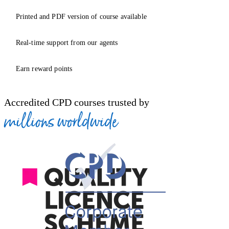
Printed and PDF version of course available
Real-time support from our agents
Earn reward points
Accredited CPD courses trusted by
millions worldwide