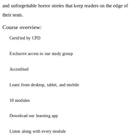
and unforgettable horror stories that keep readers on the edge of
their seats.
Course overview:
Certified by CPD
Exclusive access to our study group
Accredited
Learn from desktop, tablet, and mobile
10 modules
Download our learning app
Listen along with every module