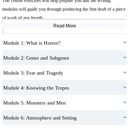
The course exercises will help prepare you and the writing
modules will guide you through producing the first draft of a piece
of work of any length.
Read More
Course Modules
Learn to build your storytelling, writing and editing skills and
work towards creating a piece of writing that you can proudly
Module 1: What is Horror?
show off. This may lead you to pursue writing further, as a hobby
or potential career.
Module 2: Genre and Subgenre
Module 3: Fear and Tragedy
Module 4: Knowing the Tropes
Module 5: Monsters and Men
Module 6: Atmosphere and Setting