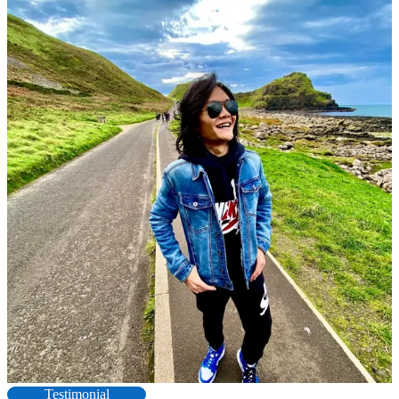
Testimonial