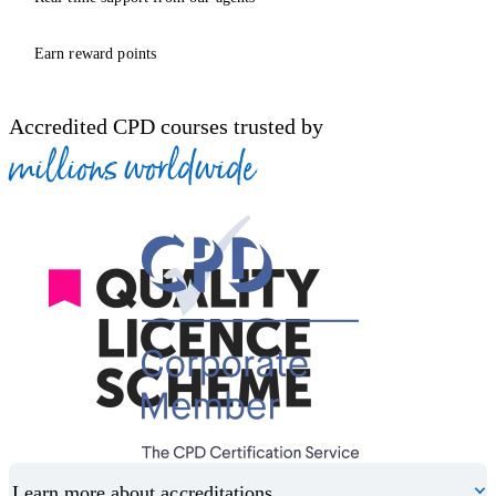
Earn reward points
Accredited CPD courses trusted by
millions worldwide
Learn more about accreditations