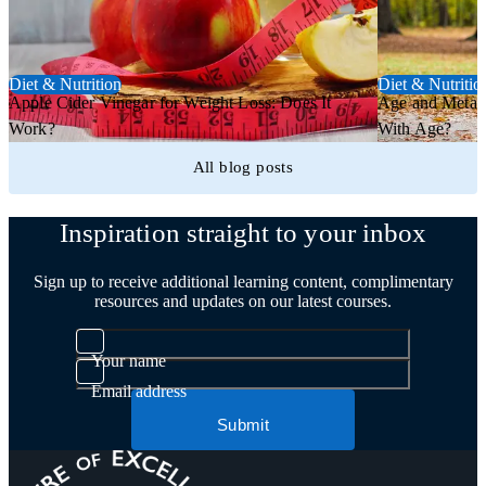
Diet & Nutrition
Diet & Nutritio
Apple Cider Vinegar for Weight Loss: Does It
Age and Metab
Work?
With Age?
All blog posts
Inspiration straight to your inbox
Sign up to receive additional learning content, complimentary
resources and updates on our latest courses.
Your name
Email address
Submit