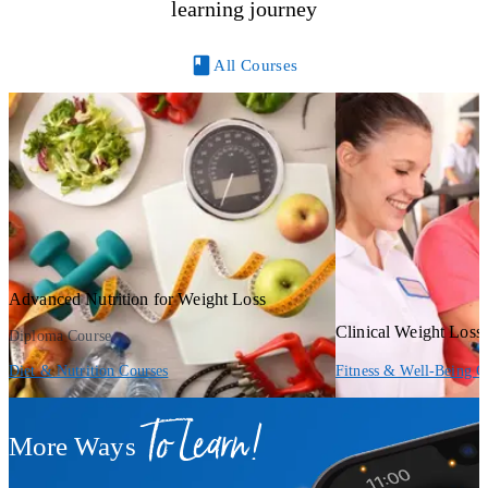
learning journey
All Courses
Advanced Nutrition for Weight Loss
Clinical Weight Los
Diploma Course
Diet & Nutrition Courses
Fitness & Well-Being C
To Learn!
More Ways