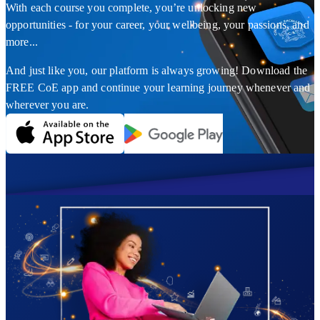
With each course you complete, you’re unlocking new
opportunities - for your career, your wellbeing, your passions, and
more...
And just like you, our platform is always growing! Download the
FREE CoE app and continue your learning journey whenever and
wherever you are.