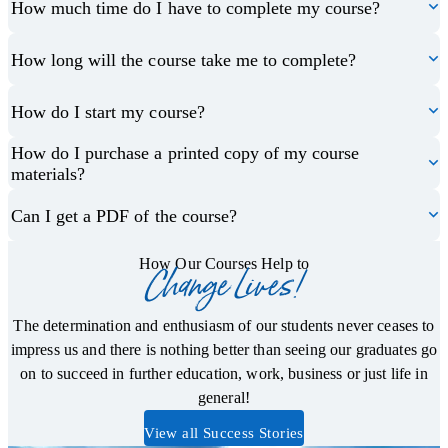
How much time do I have to complete my course?
How long will the course take me to complete?
How do I start my course?
How do I purchase a printed copy of my course
materials?
Can I get a PDF of the course?
How Our Courses Help to
Change Lives!
The determination and enthusiasm of our students never ceases to
impress us and there is nothing better than seeing our graduates go
on to succeed in further education, work, business or just life in
general!
View all Success Stories