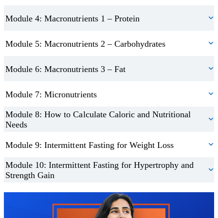
Module 4: Macronutrients 1 – Protein
Module 5: Macronutrients 2 – Carbohydrates
Module 6: Macronutrients 3 – Fat
Module 7: Micronutrients
Module 8: How to Calculate Caloric and Nutritional
Needs
Module 9: Intermittent Fasting for Weight Loss
Module 10: Intermittent Fasting for Hypertrophy and
Strength Gain
Trustpilot