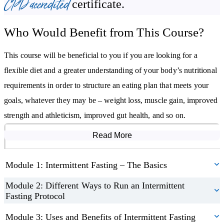
CPD accredited
certificate.
regulates what should be eaten, we will discuss how to align it
with the goals of intermittent fasting.
Who Would Benefit from This Course?
By studying this course, you will:
This course will be beneficial to you if you are looking for a
Know how to use intermittent fasting safely and effectively
flexible diet and a greater understanding of your body’s nutritional
Understand the benefits and uses of intermittent fasting
requirements in order to structure an eating plan that meets your
Learn about the nutritional requirements of the body
goals, whatever they may be – weight loss, muscle gain, improved
Be able to use intermittent fasting to reach specific goals
strength and athleticism, improved gut health, and so on.
Read More
Course Modules
Module 1: Intermittent Fasting – The Basics
Module 2: Different Ways to Run an Intermittent
Fasting Protocol
Module 3: Uses and Benefits of Intermittent Fasting