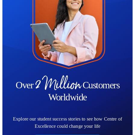
2 Million
Over
Customers
Worldwide
Explore our student success stories to see how Centre of
Excellence could change your life