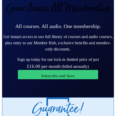
Grow Access All Membership
All courses. All audio. One membership.
Get instant access to our full library of courses and audio courses,
plus entry to our Member Hub, exclusive benefits and member-
only discounts.
Sign up today for our lock-in limited price of just
£16.00
per month
(billed annually)
Subscribe and Save