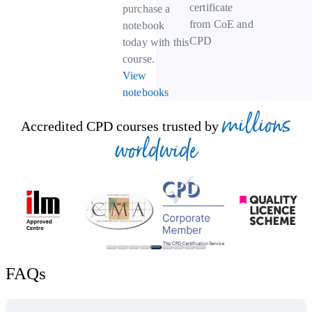
certificate
purchase a
from CoE and
notebook
CPD
today with this
course.
View
notebooks
millions
Accredited CPD courses trusted by
worldwide
FAQs