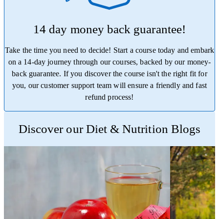
14 day money back guarantee!
Take the time you need to decide! Start a course today and embark
on a 14-day journey through our courses, backed by our money-
back guarantee. If you discover the course isn't the right fit for
you, our customer support team will ensure a friendly and fast
refund process!
Trustpilot
Discover our Diet & Nutrition Blogs