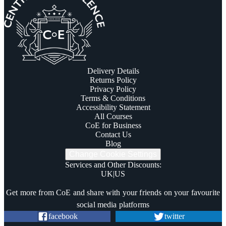
Delivery Details
Returns Policy
Privacy Policy
Terms & Conditions
Accessibility Statement
All Courses
CoE for Business
Contact Us
Blog
Change Cookie Settings
Services and Other Discounts
:
UK
|
US
Trustpilot
Get more from CoE and share with your friends on your favourite
social media platforms
facebook
twitter