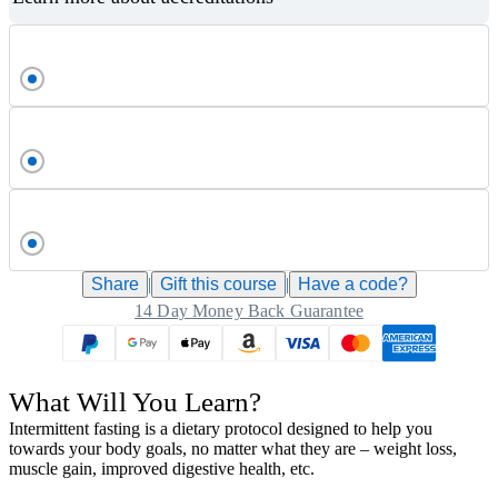
Share
|
Gift this
course
|
Have a code?
14 Day Money Back Guarantee
What Will You Learn?
Intermittent fasting is a dietary protocol designed to help you
towards your body goals, no matter what they are – weight loss,
muscle gain, improved digestive health, etc.