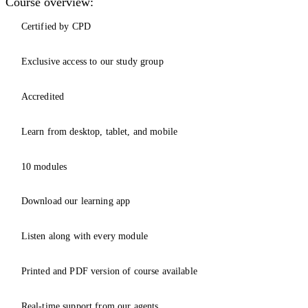
Course overview:
Certified by CPD
Exclusive access to our study group
Accredited
Learn from desktop, tablet, and mobile
10 modules
Download our learning app
Listen along with every module
Printed and PDF version of course available
Real-time support from our agents