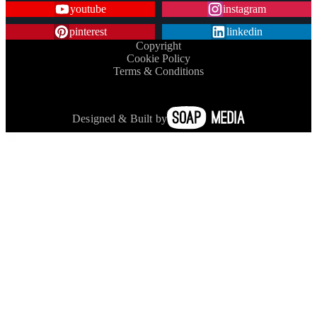
youtube
instagram
pinterest
linkedin
Copyright
Cookie Policy
Terms & Conditions
Designed & Built by