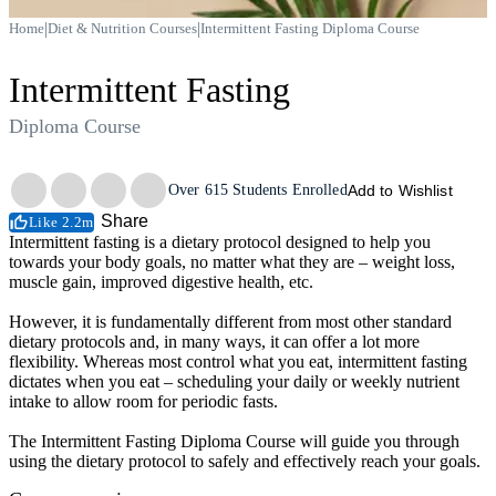
|
|
Home
Diet & Nutrition Courses
Intermittent Fasting Diploma Course
Intermittent Fasting
Diploma Course
Trustpilot
Over
615
Students Enrolled
Add to Wishlist
Share
Like 2.2m
Intermittent fasting is a dietary protocol designed to help you
towards your body goals, no matter what they are – weight loss,
muscle gain, improved digestive health, etc.
However, it is fundamentally different from most other standard
dietary protocols and, in many ways, it can offer a lot more
flexibility. Whereas most control what you eat, intermittent fasting
dictates when you eat – scheduling your daily or weekly nutrient
intake to allow room for periodic fasts.
The Intermittent Fasting Diploma Course will guide you through
using the dietary protocol to safely and effectively reach your goals.