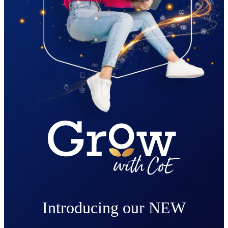
Introducing our NEW