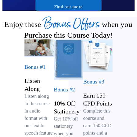
Find out more
Bonus Offers
Enjoy these
when you
Purchase this Course Today!
Bonus #1
Listen
Bonus #3
Along
Bonus #2
Earn 150
Listen along
10% Off
CPD Points
to the course
Stationery
Complete this
in audio
course and
format with
Get 10% off
earn 150 CPD
our text to
stationery
points and a
speech feature
when you