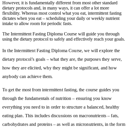
However, it is fundamentally different from most other standard
dietary protocols and, in many ways, it can offer a lot more
flexibility. Whereas most control what you eat, intermittent fasting
dictates when you eat – scheduling your daily or weekly nutrient
intake to allow room for periodic fasts.
The Intermittent Fasting Diploma Course will guide you through
using the dietary protocol to safely and effectively reach your goals.
In the Intermittent Fasting Diploma Course, we will explore the
dietary protocol’s goals – what they are, the purposes they serve,
how they are elicited, why they might be significant, and how
anybody can achieve them.
To get the most from intermittent fasting, the course guides you
through the fundamentals of nutrition – ensuring you know
everything you need to in order to structure a balanced, healthy
eating plan. This includes discussions on macronutrients – fats,
carbohydrates and proteins – as well as micronutrients, in the form