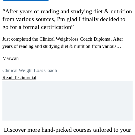
“After years of reading and studying diet & nutrition
from various sources, I'm glad I finally decided to
F
go for a formal certification”
s
a
Just completed the Clinical Weight-loss Coach Diploma. After
K
r
years of reading and studying diet & nutrition from various
h
sources, I'm glad I finally decided to go for a formal certification.
M
Marwan
y
Now I can serve my clients better. Highly recommend to everyone.
R
Thank you, Centre Of Excellence Study Group for the amazing
Clinical Weight Loss Coach
course
Read Testimonial
Discover more hand-picked courses tailored to your