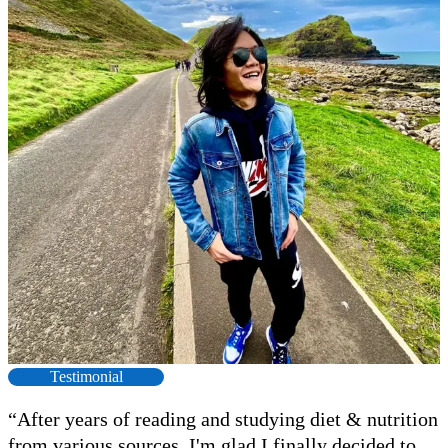
Testimonial
“After years of reading and studying diet & nutrition
from various sources, I'm glad I finally decided to