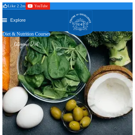
Skip to main content
Like 2.2m
YouTube
Secure Checkout
Trustpilot
Centre of Excellence
Explore
Diet & Nutrition Courses
Ketogenic Diet