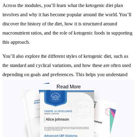
Across the modules, you’ll learn what the ketogenic diet plan
involves and why it has become popular around the world. You’ll
discover the history of the diet, how it is structured around
macronutrient ratios, and the role of ketogenic foods in supporting
this approach.
You’ll also explore the different styles of ketogenic diet, such as
the standard and cyclical variations, and how these are often used
depending on goals and preferences. This helps you understand
the range of options people follow when building a ketogenic diet
Read More
meal plan.
Understanding the Principles
The course will introduce you to:
The origins and basics of the ketogenic diet.