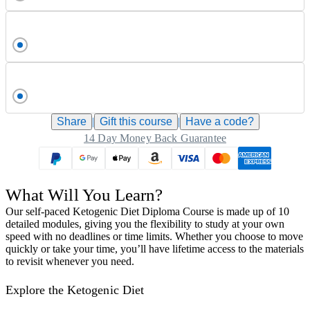
Share
|
Gift this
course
|
Have a code?
14 Day Money Back Guarantee
What Will You Learn?
Our self-paced Ketogenic Diet Diploma Course is made up of 10
detailed modules, giving you the flexibility to study at your own
speed with no deadlines or time limits. Whether you choose to move
quickly or take your time, you’ll have lifetime access to the materials
to revisit whenever you need.
Explore the Ketogenic Diet