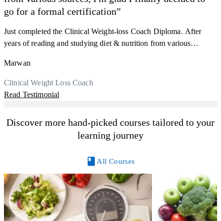
go for a formal certification”
Just completed the Clinical Weight-loss Coach Diploma. After
F
years of reading and studying diet & nutrition from various
s
sources, I'm glad I finally decided to go for a formal certification.
a
Marwan
Now I can serve my clients better. Highly recommend to everyone.
K
r
Thank you, Centre Of Excellence Study Group for the amazing
Clinical Weight Loss Coach
h
M
course
Read Testimonial
y
R
Discover more hand-picked courses tailored to your
learning journey
All Courses