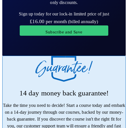
only discounts.
Sign up today for our lock-in limited price of just
£16.00
per month
(billed annually)
Subscribe and Save
14 day money back guarantee!
Take the time you need to decide! Start a course today and embark
on a 14-day journey through our courses, backed by our money-
back guarantee. If you discover the course isn't the right fit for
you, our customer support team will ensure a friendly and fast