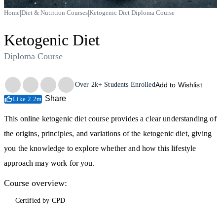
|
|
Home
Diet & Nutrition Courses
Ketogenic Diet Diploma Course
Ketogenic Diet
Diploma Course
Trustpilot
Over
2k+
Students Enrolled
Add to Wishlist
Share
Like 2.2m
This online ketogenic diet course provides a clear understanding of
the origins, principles, and variations of the ketogenic diet, giving
you the knowledge to explore whether and how this lifestyle
approach may work for you.
Course overview:
Certified by CPD