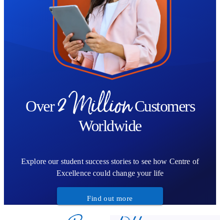
2 Million
Over
Customers
Worldwide
Explore our student success stories to see how Centre of
Excellence could change your life
Find out more