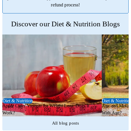
refund process!
Trustpilot
Discover our Diet & Nutrition Blogs
Diet & Nutrition
Diet & Nutritio
Apple Cider Vinegar for Weight Loss: Does It
Age and Metab
Work?
With Age?
All blog posts