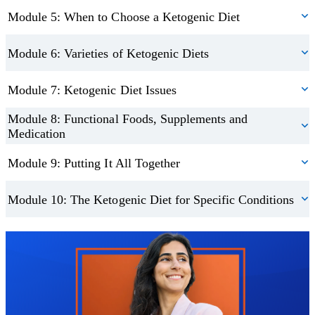
Module 5: When to Choose a Ketogenic Diet
Module 6: Varieties of Ketogenic Diets
Module 7: Ketogenic Diet Issues
Module 8: Functional Foods, Supplements and
Medication
Module 9: Putting It All Together
Module 10: The Ketogenic Diet for Specific Conditions
Trustpilot