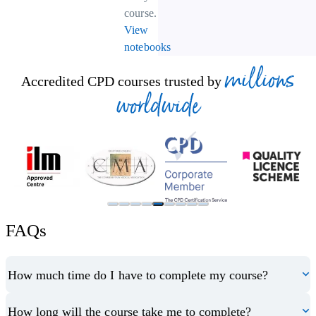
course.
View
notebooks
millions
Accredited CPD courses trusted by
worldwide
FAQs
How much time do I have to complete my course?
How long will the course take me to complete?