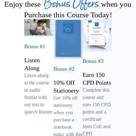
Bonus Offers
Enjoy these
when you
Purchase this Course Today!
Bonus #1
Listen
Bonus #3
Along
Bonus #2
Earn 150
Listen along
10% Off
CPD Points
to the course
Stationery
Complete this
in audio
course and
format with
Get 10% off
earn 150 CPD
our text to
stationery
points and a
speech feature
when you
certificate
purchase a
from CoE and
notebook
CPD
today with this