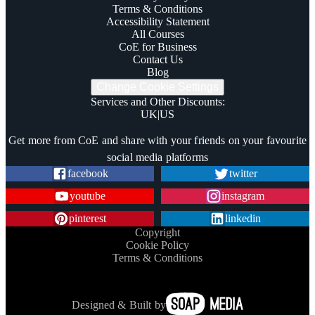
Terms & Conditions
Accessibility Statement
All Courses
CoE for Business
Contact Us
Blog
Change Cookie Settings
Services and Other Discounts
:
UK
|
US
Trustpilot
Get more from CoE and share with your friends on your favourite
social media platforms
facebook
twitter
youtube
instagram
pinterest
linkedin
Copyright
Cookie Policy
Terms & Conditions
Designed & Built by