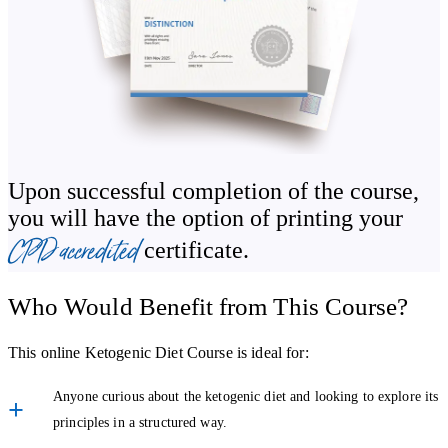
Macronutrients and their role in nutrition.
The concept of ketosis and how it relates to energy use.
Foods commonly included in ketogenic diets.
Practical considerations such as water intake,
mindful eating
, and
everyday lifestyle factors.
Upon successful completion of the course,
you will have the option of printing your
By the end, you’ll have a strong foundation in how the ketogenic
CPD accredited
certificate.
diet is structured and how different people choose to approach it.
From Plans to Practical Ideas
Who Would Benefit from This Course?
As part of your learning, you’ll look at example ketogenic diet
This online Ketogenic Diet Course is ideal for:
plans and recipes, giving you inspiration for how others
Anyone curious about the ketogenic diet and looking to explore its
incorporate this approach into everyday life. You’ll also gain tips
principles in a structured way.
on how to shop for ketogenic foods, plan meals, and adapt recipes