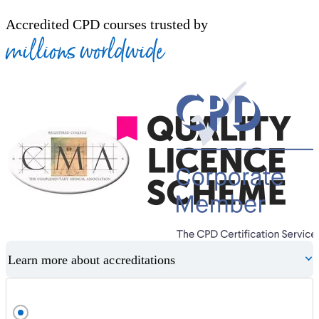
Accredited CPD courses trusted by
millions worldwide
Learn more about accreditations