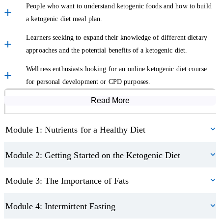
to suit your preferences, such as a
vegan keto diet
.
People who want to understand ketogenic foods and how to build
a ketogenic diet meal plan.
Learn at Your Own Pace
Learners seeking to expand their knowledge of different dietary
approaches and the potential benefits of a ketogenic diet.
This online ketogenic diet course is entirely self-paced, meaning
you can explore the material whenever it suits you. Whether
Wellness enthusiasts looking for an online ketogenic diet course
you’re curious about the benefits of the ketogenic diet from a
for personal development or CPD purposes.
lifestyle perspective, looking for new recipe inspiration, or simply
Read More
Course Modules
want to broaden your nutritional knowledge, this course gives you
accessible and practical content you can revisit anytime.
Module 1: Nutrients for a Healthy Diet
Please note:
This course is designed for educational and CPD
Module 2: Getting Started on the Ketogenic Diet
purposes only. It is not intended to provide medical advice,
diagnose health conditions, or replace guidance from a qualified
Module 3: The Importance of Fats
healthcare professional.
Module 4: Intermittent Fasting