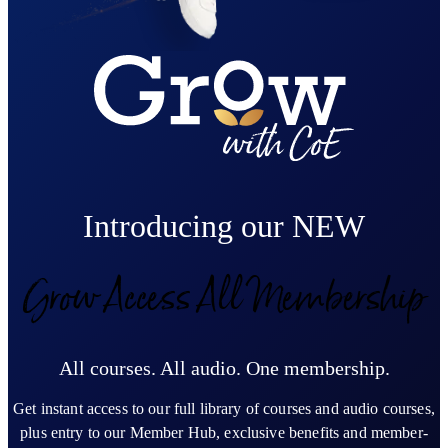
Introducing our NEW
Grow Access All Membership
All courses. All audio. One membership.
Get instant access to our full library of courses and audio courses,
plus entry to our Member Hub, exclusive benefits and member-