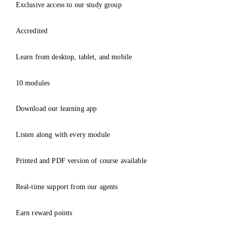
Exclusive access to our study group
Accredited
Learn from desktop, tablet, and mobile
10 modules
Download our learning app
Listen along with every module
Printed and PDF version of course available
Real-time support from our agents
Earn reward points