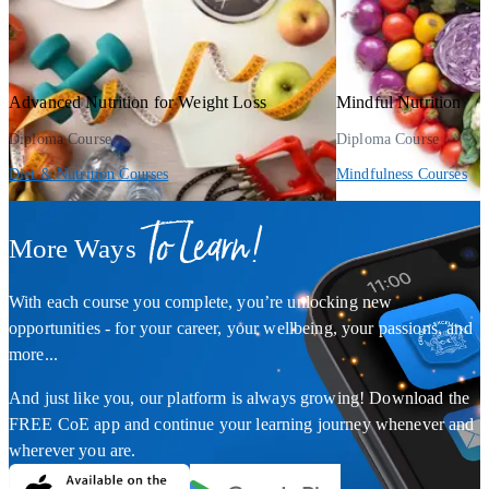
Advanced Nutrition for Weight Loss
Mindful Nutrition
Diploma Course
Diploma Course
Diet & Nutrition Courses
Mindfulness Courses
To Learn!
More Ways
With each course you complete, you’re unlocking new
opportunities - for your career, your wellbeing, your passions, and
more...
And just like you, our platform is always growing! Download the
FREE CoE app and continue your learning journey whenever and
wherever you are.