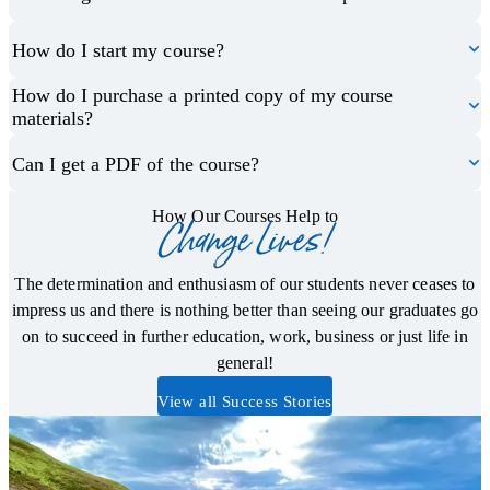
How do I start my course?
How do I purchase a printed copy of my course
materials?
Can I get a PDF of the course?
How Our Courses Help to
Change Lives!
The determination and enthusiasm of our students never ceases to
impress us and there is nothing better than seeing our graduates go
on to succeed in further education, work, business or just life in
general!
View all Success Stories