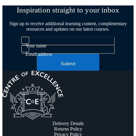
Inspiration straight to your inbox
Sign up to receive additional learning content, complimentary
resources and updates on our latest courses.
Your name
Email address
Submit
Delivery Details
Returns Policy
Privacy Policy