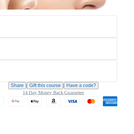
Share
|
Gift this
course
|
Have a code?
14 Day Money Back Guarantee