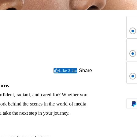
Share
Like 2.2m
ture.
fident, radiant, and cared for? Whether you
ork behind the scenes in the world of media
 take the next step in your journey.