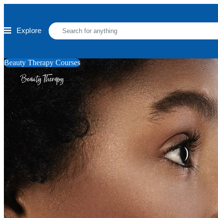
Skip to main content
Explore
Beauty Therapy Courses
Beauty Therapy