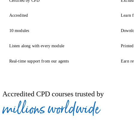
Certified by CPD
Exclusi
Accredited
Learn f
10 modules
Downlo
Listen along with every module
Printed
Real-time support from our agents
Earn re
Accredited CPD courses trusted by
millions worldwide