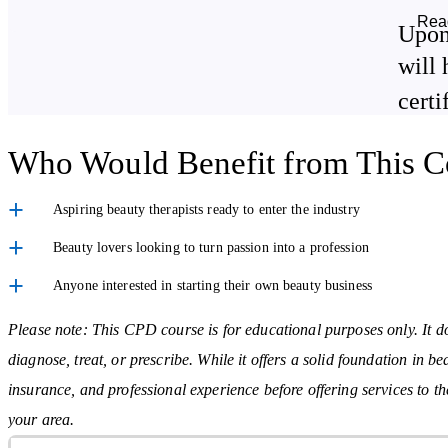
Boosting Your Business & Reputation
Rea
Upon
Strengthen customer service and consultation abilities
will 
Learn how to market your services with confidence
certi
Who Would Benefit from This C
Beauty Therapy Techniques Covered
Aspiring beauty therapists ready to enter the industry
Each area is covered in detail, including tools, client care, preparati
Beauty lovers looking to turn passion into a profession
Anyone interested in starting their own beauty business
Facial Treatments
– Skincare routines suitable for all skin types
Wax Depilation
– Safe and effective hair removal methods
Please note: This CPD course is for educational purposes only. It do
diagnose, treat, or prescribe. While it offers a solid foundation in b
Nail Services
– Manicures, pedicures, and nail care essentials
insurance, and professional experience before offering services to t
Make-Up Artistry
– Techniques for day, evening, and special
your area.
occasions