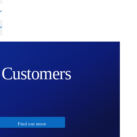
Customers
Find out more