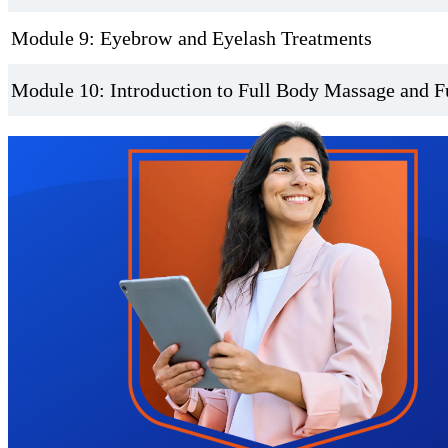
Module 9: Eyebrow and Eyelash Treatments
Module 10: Introduction to Full Body Massage and F
Trustpilot