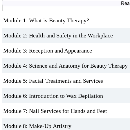
Course Modules
Rea
Bonus Knowledge
Module 1: What is Beauty Therapy?
Basic anatomy and physiology of the skin, hair, nails, muscles, and
lymphatic system
Module 2: Health and Safety in the Workplace
Module 3: Reception and Appearance
Module 4: Science and Anatomy for Beauty Therapy
Module 5: Facial Treatments and Services
Module 6: Introduction to Wax Depilation
Module 7: Nail Services for Hands and Feet
Module 8: Make-Up Artistry