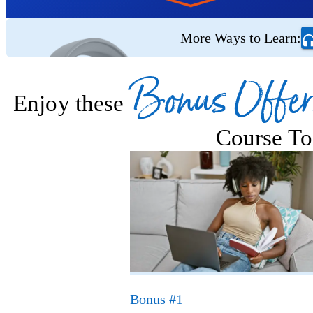
More Ways to Learn:
Bonus Offer
Enjoy these
Course To
Bonus #1