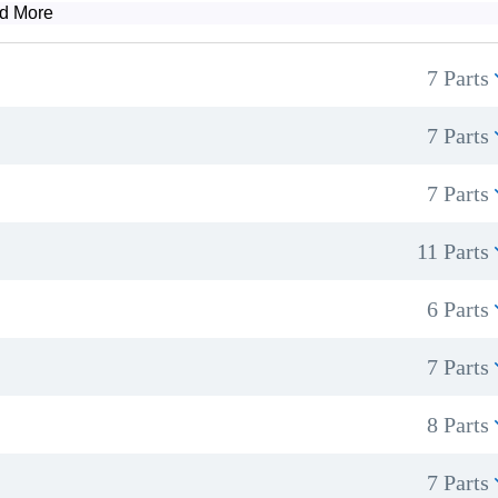
d More
7 Parts
How to set up a professional treatment space
Managing client expectations and offering effective aftercare advice
7 Parts
7 Parts
11 Parts
6 Parts
7 Parts
8 Parts
7 Parts