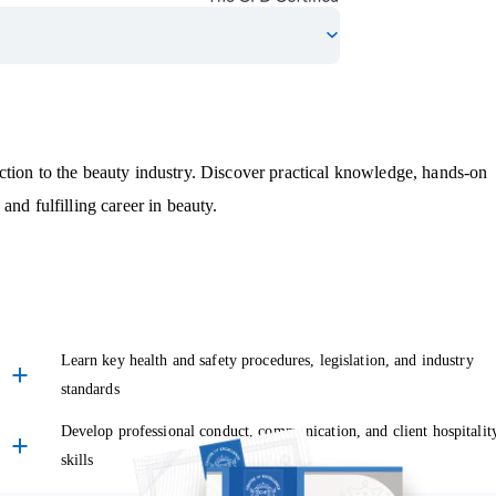
tion to the beauty industry. Discover practical knowledge, hands-on
and fulfilling career in beauty.
Learn key health and safety procedures, legislation, and industry
standards
Develop professional conduct, communication, and client hospitalit
skills