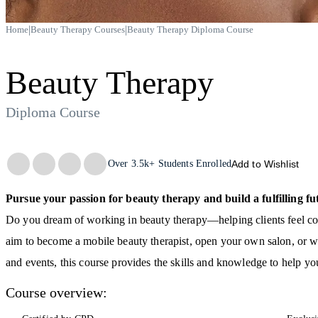
|
|
Home
Beauty Therapy Courses
Beauty Therapy Diploma Course
Beauty Therapy
Diploma Course
Trustpilot
Over
3.5k+
Students Enrolled
Add to Wishlist
Pursue your passion for beauty therapy and build a fulfilling fu
Do you dream of working in beauty therapy—helping clients feel con
aim to become a mobile beauty therapist, open your own salon, or w
and events, this course provides the skills and knowledge to help you
Course overview: