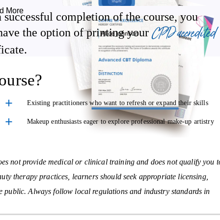
d More
 successful completion of the course, you
Discover effective strategies for client retention, promotions, and
CPD accredited
have the option of printing your
upselling
ficate.
Get guidance on insurance, licensing, and ongoing professional
development
ourse?
Existing practitioners who want to refresh or expand their skills
on, contraindications, and treatment steps:
Makeup enthusiasts eager to explore professional make-up artistry
Eyebrow & Eyelash Treatments
– Shaping, tinting, and
enhancement techniques
es not provide medical or clinical training and does not qualify you t
Full Body Massage
– Techniques to support relaxation and promot
eauty therapy practices, learners should seek appropriate licensing,
a sense of wellbeing
he public. Always follow local regulations and industry standards in