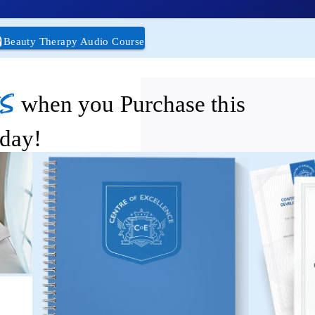
Beauty Therapy Audio Course
s
when you Purchase this
day!