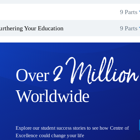
9 Parts
urthering Your Education
9 Parts
2 Million
Over
Worldwide
Explore our student success stories to see how Centre of
Excellence could change your life