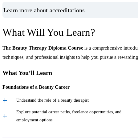
Learn more about accreditations
What Will You Learn?
The Beauty Therapy Diploma Course
is a comprehensive introduc
techniques, and professional insights to help you pursue a rewarding 
What You’ll Learn
Foundations of a Beauty Career
Understand the role of a beauty therapist
Explore potential career paths, freelance opportunities, and
employment options