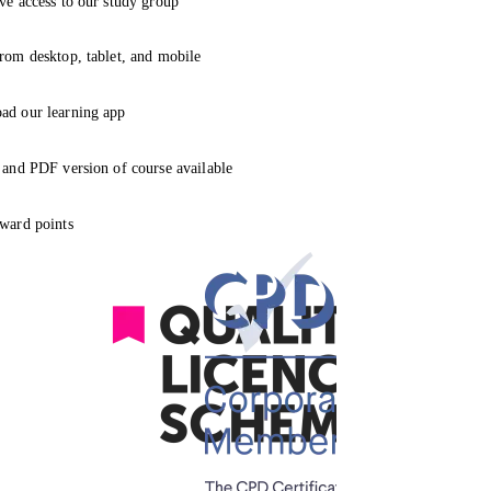
ve access to our study group
rom desktop, tablet, and mobile
ad our learning app
 and PDF version of course available
ward points