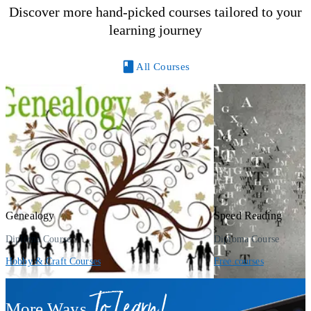
Discover more hand-picked courses tailored to your
learning journey
All Courses
Genealogy
Speed Reading
Diploma Course
Diploma Course
Hobby & Craft Courses
Free courses
To Learn!
More Ways