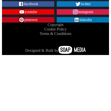
facebook
twitter
youtube
instagram
pinterest
linkedin
Copyright
Cookie Policy
Terms & Conditions
Designed & Built by