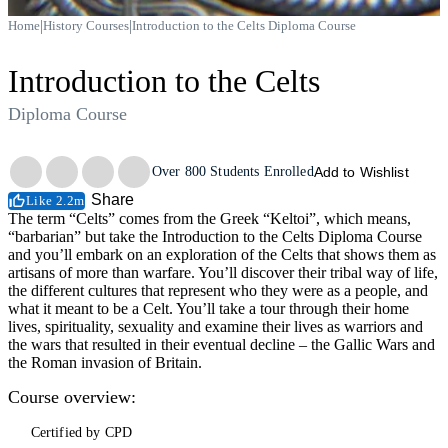
|
|
Home
History Courses
Introduction to the Celts Diploma Course
Introduction to the Celts
Diploma Course
Trustpilot
Over
800
Students Enrolled
Add to Wishlist
Share
Like 2.2m
The term “Celts” comes from the Greek “Keltoi”, which means,
“barbarian” but take the Introduction to the Celts Diploma Course
and you’ll embark on an exploration of the Celts that shows them as
artisans of more than warfare. You’ll discover their tribal way of life,
the different cultures that represent who they were as a people, and
what it meant to be a Celt. You’ll take a tour through their home
lives, spirituality, sexuality and examine their lives as warriors and
the wars that resulted in their eventual decline – the Gallic Wars and
the Roman invasion of Britain.
Course overview:
Certified by CPD