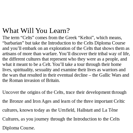
What Will You Learn?
The term “Celts” comes from the Greek “Keltoi”, which means,
“barbarian” but take the Introduction to the Celts Diploma Course
and you’ll embark on an exploration of the Celts that shows them as
artisans of more than warfare. You’ll discover their tribal way of life,
the different cultures that represent who they were as a people, and
what it meant to be a Celt. You’ll take a tour through their home
lives, spirituality, sexuality and examine their lives as warriors and
the wars that resulted in their eventual decline – the Gallic Wars and
the Roman invasion of Britain.
Uncover the origins of the Celts, trace their development through
the Bronze and Iron Ages and learn of the three important Celtic
cultures, known today as the Urnfield, Hallstatt and La Tène
Cultures, as you journey through the Introduction to the Celts
Diploma Course.