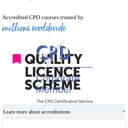
Accredited CPD courses trusted by
millions worldwide
Learn more about accreditations