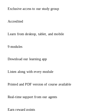
Exclusive access to our study group
Accredited
Learn from desktop, tablet, and mobile
9 modules
Download our learning app
Listen along with every module
Printed and PDF version of course available
Real-time support from our agents
Earn reward points