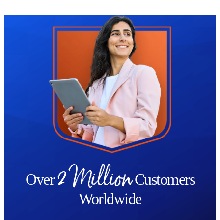
- Celtic king, Cymbeline and the warrior Queen, Boudicca.
Trustpilot
The Introduction to the Celts Diploma Course concludes by
looking at the legacy the Celts left, whilst considering the
advanced capabilities of the Celts during the time of their
existence, their innovation and artistry, and some of the Celtic
customs that are still observed to this day.
By the end of the course you will:
Have a comprehensive overview of the Celtic era
Be able to identify key moments of the Celtic Age in continental
Europe and the British Isles
2 Million
Be familiar with all the different aspects of Celtic society
Over
Customers
Have learned about the druids and other features of Celtic religion
Worldwide
Be aware of the importance of Celtic art to European culture
Have a well-rounded understanding of the Roman invasions of