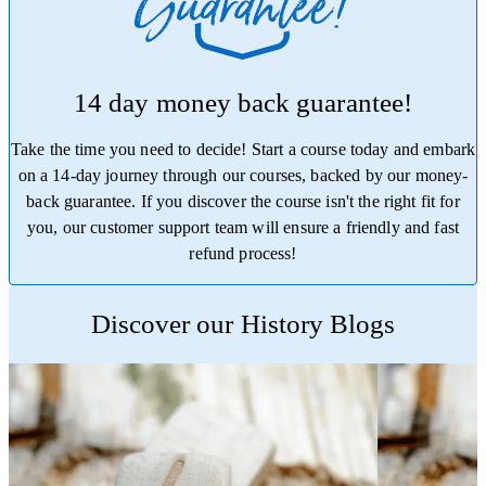
14 day money back guarantee!
Take the time you need to decide! Start a course today and embark
on a 14-day journey through our courses, backed by our money-
back guarantee. If you discover the course isn't the right fit for
you, our customer support team will ensure a friendly and fast
refund process!
Trustpilot
Discover our History Blogs