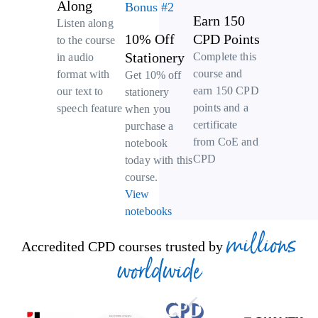
Along
Bonus #2
Earn 150
Listen along
10% Off
CPD Points
to the course
Stationery
Complete this
in audio
course and
format with
Get 10% off
earn 150 CPD
our text to
stationery
points and a
speech feature
when you
certificate
purchase a
from CoE and
notebook
CPD
today with this
course.
View
notebooks
millions
Accredited CPD courses trusted by
worldwide