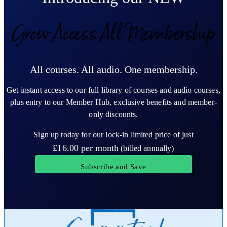
Grow Access All Membership
All courses. All audio. One membership.
Get instant access to our full library of courses and audio courses,
plus entry to our Member Hub, exclusive benefits and member-
only discounts.
Sign up today for our lock-in limited price of just
£16.00
per month
(billed annually)
Subscribe and Save