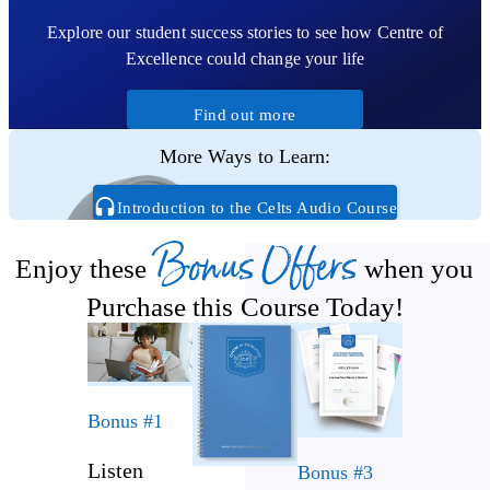
Gaul and Britain
Explore our student success stories to see how Centre of
Know how the Celtic era came to an end
Excellence could change your life
Find out more
More Ways to Learn:
Introduction to the Celts Audio Course
Bonus Offers
Enjoy these
when you
Purchase this Course Today!
Bonus #1
Listen
Bonus #3