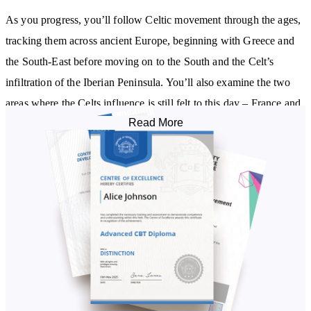
As you progress, you’ll follow Celtic movement through the ages,
tracking them across ancient Europe, beginning with Greece and
the South-East before moving on to the South and the Celt’s
infiltration of the Iberian Peninsula. You’ll also examine the two
areas where the Celts influence is still felt to this day – France and
Read More
the British Isles.
The Celts created a solid society who put the needs of the tribe
first. The Introduction to the Celts Diploma Course walks you
through their social groupings, such as the Septs, and individual
roles such as Chieftain, Druid, and Bard. Celtic law is also
explained, along with how the Celts considered gender and
sexuality.
Exploring Celtic society more deeply, you’ll examine the specifics