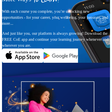
With each course you complete, you’re unlocking new
opportunities - for your career, your wellbeing, your passions, and
more...
And just like you, our platform is always growing! Download the
FREE CoE app and continue your learning journey whenever and
wherever you are.