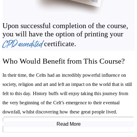
of their everyday lives – the homes they built, pastimes they
enjoyed and the clothes they made and wore. From this study,
you’ll gain an understanding of the importance Celtic people
Upon successful completion of the course,
placed on grooming and dress, which went beyond need and was a
you will have the option of printing your
reflection of their pride in who they were as a people. Even the
CPD accredited
certificate.
poorest Celt wore clean, well-mended clothing.
Who Would Benefit from This Course?
You’ll examine the spiritual beliefs of the Celts, the gods and
goddesses they worshipped, and the festivals and holy days they
In their time, the Celts had an incredibly powerful influence on
observed – many of which are still celebrated, in one form or
society, religion and art and left an impact on the world that is still
another, to this day.
felt to this day. History buffs will enjoy taking this journey from
Beyond their reputation as barbarous warriors, much of what we
the very beginning of the Celt’s emergence to their eventual
know about the Celts is through their art. The Introduction to the
downfall, whilst discovering how these great people lived.
Celts Diploma Course takes you through the developments of their
Read More
Course Modules
artistry - examining the early Celtic period, along with the Hallstatt