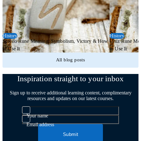
History
History
Sowilo Rune Meaning: Symbolism, Victory & How
Uruz Rune Mea
to Use It
to Use It
All blog posts
Inspiration straight to your inbox
Sign up to receive additional learning content, complimentary
resources and updates on our latest courses.
Your name
Email address
Submit