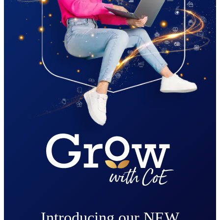
Introducing our NEW