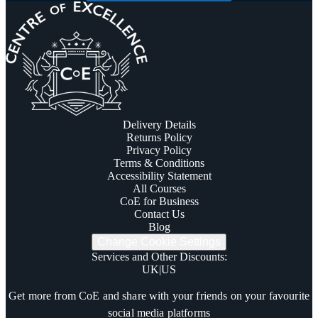
Delivery Details
Returns Policy
Privacy Policy
Terms & Conditions
Accessibility Statement
All Courses
CoE for Business
Contact Us
Blog
Change Cookie Settings
Services and Other Discounts
:
UK
|
US
Trustpilot
Get more from CoE and share with your friends on your favourite
social media platforms