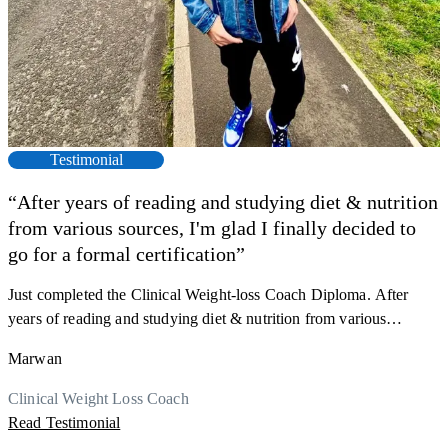
Testimonial
“After years of reading and studying diet & nutrition
from various sources, I'm glad I finally decided to
F
go for a formal certification”
s
a
Just completed the Clinical Weight-loss Coach Diploma. After
K
r
years of reading and studying diet & nutrition from various
h
sources, I'm glad I finally decided to go for a formal certification.
M
Marwan
y
Now I can serve my clients better. Highly recommend to everyone.
R
Thank you, Centre Of Excellence Study Group for the amazing
Clinical Weight Loss Coach
course
Read Testimonial