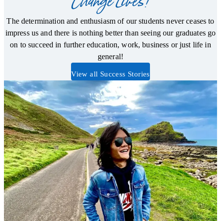
Change Lives!
The determination and enthusiasm of our students never ceases to
impress us and there is nothing better than seeing our graduates go
on to succeed in further education, work, business or just life in
general!
View all Success Stories