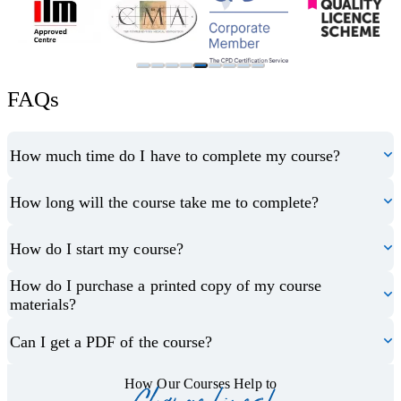
FAQs
How much time do I have to complete my course?
How long will the course take me to complete?
How do I start my course?
How do I purchase a printed copy of my course
materials?
Can I get a PDF of the course?
How Our Courses Help to