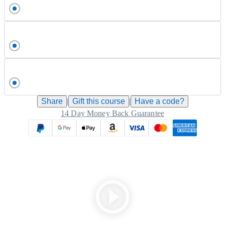
Share
|
Gift this
course
|
Have a code?
14 Day Money Back Guarantee