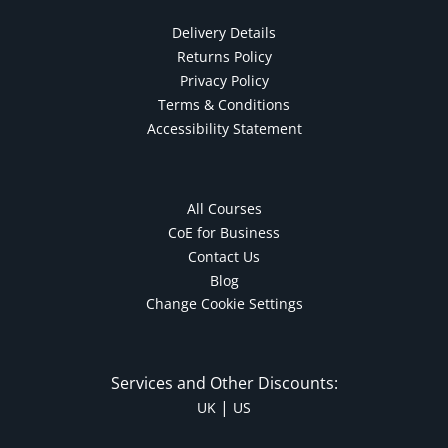
Autism & Special Needs
Delivery Details
Reiki
Returns Policy
Life Coaching
Privacy Policy
CBT: Cognitive Behavioural Therapy
Terms & Conditions
Mindfulness
Accessibility Statement
Psychic & Supernatural
Beauty Therapy
Holistic Therapy
All Courses
Counselling
CoE for Business
Psychology
Contact Us
Blog
Diet & Nutrition
Change Cookie Settings
Neuro Linguistic Programming
Hypnotherapy
Animal Care
Services and Other Discounts:
Hobby & Craft
|
UK
US
Writing
Fitness & Well-Being