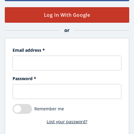
Course Products And Gifts
CoE Events
Log In With Google
Student Success Stories
CoE For Business
or
Buy Gift Card
About CoE
Blog
Email address
*
CoE Awards
Careers
Contact
Password
*
Refer A Friend
Remember me
NEW
Lost your password?