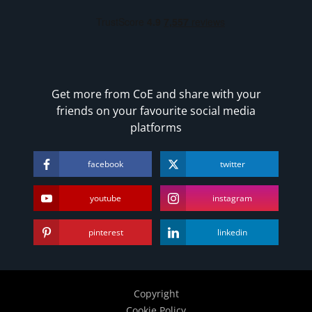
Business, Marketing & PR
History
Audio
AI
Course Bundles
Get more from CoE and share with your
friends on your favourite social media
Earth Sciences
platforms
Essential Skills
For Kids
facebook
twitter
Free Courses
Healthy Ageing
youtube
instagram
Business Masterclasses
pinterest
linkedin
Buy A Gift
Copyright
Cookie Policy