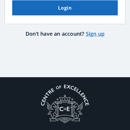
Login
USD
($)
Don’t have an account?
Sign up
Corporate Wellness
Child Education
Herbalist
Language
Aromatherapy
Reflexology
Massage
Science