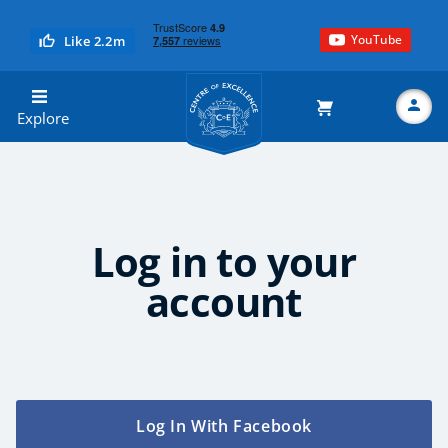
YouTube
Like 2.2m
Centre of Excellence
Explore
Search
Log in to your
account
Explore CoE
All Courses
Stationery
Log In With Facebook