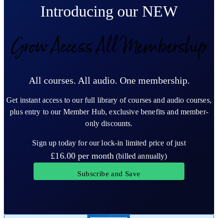
Introducing our NEW
Grow Access All Membership
All courses. All audio. One membership.
Get instant access to our full library of courses and audio courses,
plus entry to our Member Hub, exclusive benefits and member-
only discounts.
Sign up today for our lock-in limited price of just
£16.00
per month
(billed annually)
Subscribe and Save