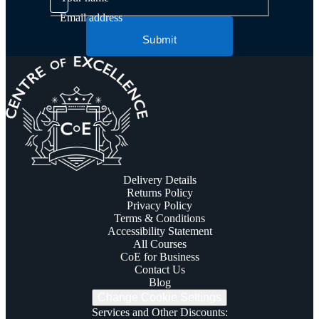
Email address
Submit
Delivery Details
Returns Policy
Privacy Policy
Terms & Conditions
Accessibility Statement
All Courses
CoE for Business
Contact Us
Blog
Change Cookie Settings
Services and Other Discounts
: