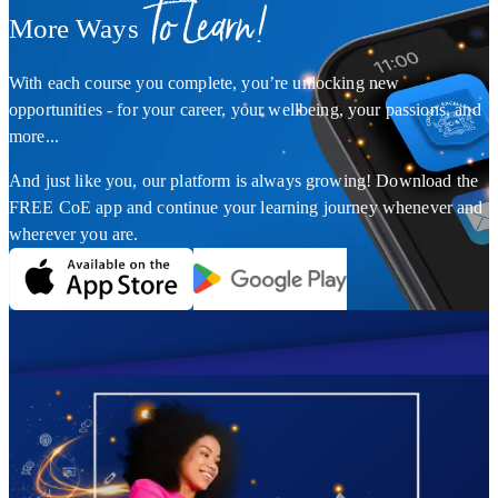
To Learn!
More Ways
With each course you complete, you’re unlocking new
opportunities - for your career, your wellbeing, your passions, and
more...
And just like you, our platform is always growing! Download the
FREE CoE app and continue your learning journey whenever and
wherever you are.