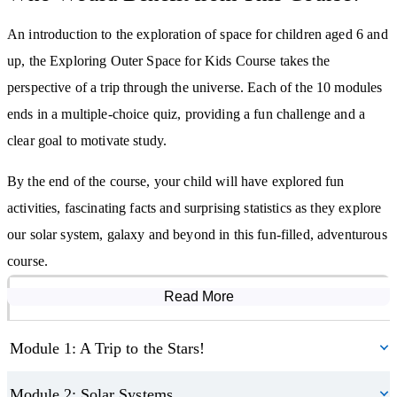
over space, so mind your head! Who knows who we could meet
An introduction to the exploration of space for children aged 6 and
out there in space – find out about life on other planets and how
up, the Exploring Outer Space for Kids Course takes the
we might make them our home one day. There are even people
perspective of a trip through the universe. Each of the 10 modules
living in space now – so we’ll drop in for a cup of tea with Tim
ends in a multiple-choice quiz, providing a fun challenge and a
Peake and look at his time on the International Space Station.
clear goal to motivate study.
Finally, we’ll return home and look up to the sky again. How do
By the end of the course, your child will have explored fun
we see and experience the things we have learned about from our
activities, fascinating facts and surprising statistics as they explore
rocky little home? What is an eclipse? What can we learn about
our solar system, galaxy and beyond in this fun-filled, adventurous
planets and stars from home – and how do we see so far?
course.
By studying this course, you will:
Read More
Course Modules
Learn about solar systems, planets, moons, stars, interstellar space,
Module 1: A Trip to the Stars!
galaxies, asteroids, comets and meteors
Become familiar with the history of space travel
Module 2: Solar Systems