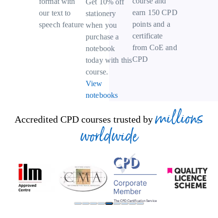
course and
format with
Get 10% off
earn 150 CPD
our text to
stationery
points and a
speech feature
when you
certificate
purchase a
from CoE and
notebook
CPD
today with this
course.
View
notebooks
millions
Accredited CPD courses trusted by
worldwide