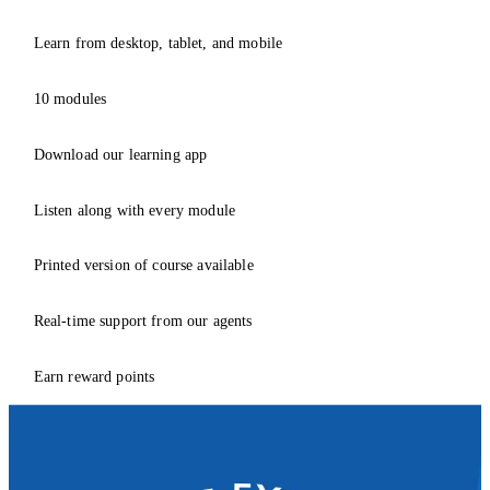
Learn from desktop, tablet, and mobile
10 modules
Download our learning app
Listen along with every module
Printed version of course available
Real-time support from our agents
Earn reward points