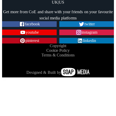
UK
|
US
Trustpilot
Get more from CoE and share with your friends on your favourite
social media platforms
facebook
twitter
youtube
instagram
pinterest
linkedin
Copyright
Cookie Policy
Terms & Conditions
Designed & Built by