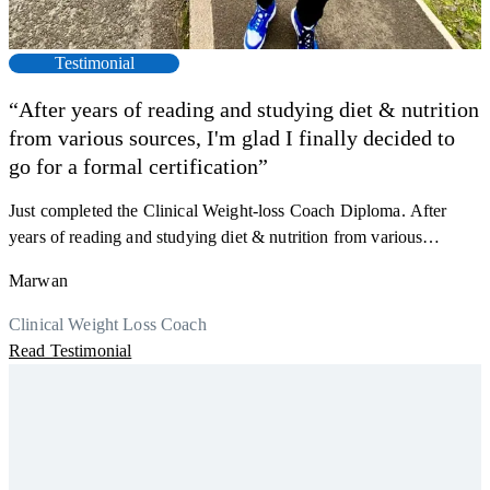
Testimonial
“After years of reading and studying diet & nutrition
from various sources, I'm glad I finally decided to
go for a formal certification”
Just completed the Clinical Weight-loss Coach Diploma. After
F
years of reading and studying diet & nutrition from various
s
sources, I'm glad I finally decided to go for a formal certification.
a
Marwan
Now I can serve my clients better. Highly recommend to everyone.
K
r
Thank you, Centre Of Excellence Study Group for the amazing
Clinical Weight Loss Coach
h
M
course
Read Testimonial
y
R