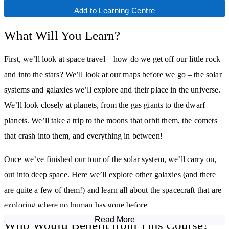
Add to Learning Centre
What Will You Learn?
First, we’ll look at space travel – how do we get off our little rock
and into the stars? We’ll look at our maps before we go – the solar
systems and galaxies we’ll explore and their place in the universe.
We’ll look closely at planets, from the gas giants to the dwarf
planets. We’ll take a trip to the moons that orbit them, the comets
that crash into them, and everything in between!
Once we’ve finished our tour of the solar system, we’ll carry on,
out into deep space. Here we’ll explore other galaxies (and there
are quite a few of them!) and learn all about the spacecraft that are
exploring where no human has gone before.
Read More
Who Would Benefit from This Course?
Look out! Was that a comet? Comets, asteroids and meteors zip all