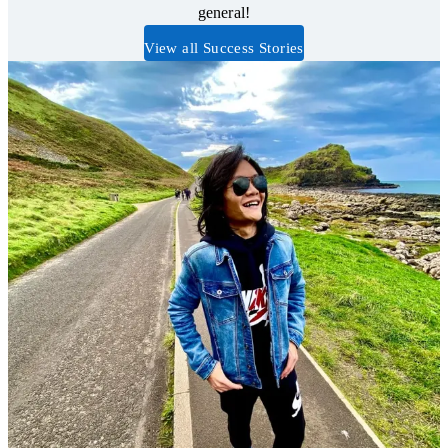
general!
View all Success Stories