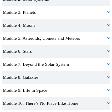
Know what it’s like to live in space
Understand what you see when looking up to the sky
Module 3: Planets
Take fun quiz assessments
Module 4: Moons
Receive a certificate upon completion
Module 5: Asteroids, Comets and Meteors
Module 6: Stars
Module 7: Beyond the Solar System
Module 8: Galaxies
Module 9: Life in Space
Module 10: There’s No Place Like Home