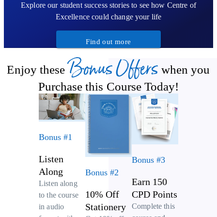
Explore our student success stories to see how Centre of
Excellence could change your life
Find out more
Bonus Offers
Enjoy these
when you
Purchase this Course Today!
Bonus #1
Listen
Bonus #3
Along
Bonus #2
Earn 150
Listen along
10% Off
CPD Points
to the course
Stationery
Complete this
in audio