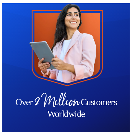
Trustpilot
2 Million
Over
Customers
Worldwide