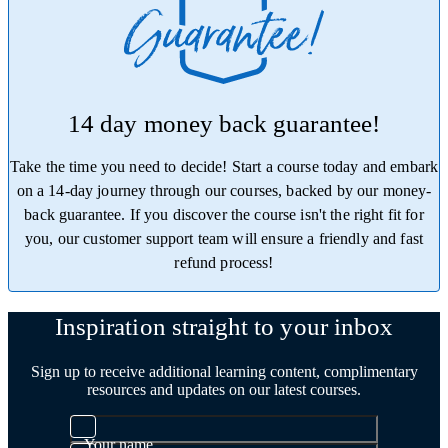
14 day money back guarantee!
Take the time you need to decide! Start a course today and embark
on a 14-day journey through our courses, backed by our money-
back guarantee. If you discover the course isn't the right fit for
you, our customer support team will ensure a friendly and fast
refund process!
Trustpilot
Inspiration straight to your inbox
Sign up to receive additional learning content, complimentary
resources and updates on our latest courses.
Your name