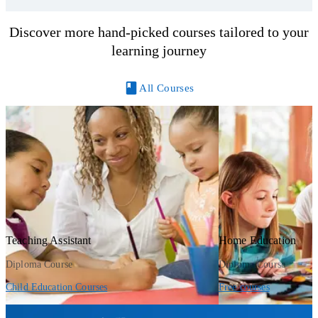
Discover more hand-picked courses tailored to your
learning journey
All Courses
Teaching Assistant
Home Education
Diploma Course
Diploma Course
Child Education Courses
Free courses