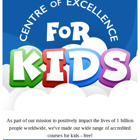
As part of our mission to positively impact the lives of 1 billion
people worldwide, we've made our wide range of accredited
courses for kids - free!