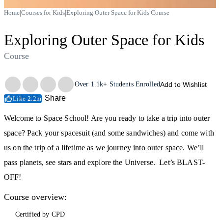
|
|
Home
Courses for Kids
Exploring Outer Space for Kids Course
Exploring Outer Space for Kids
Course
Trustpilot
Over
1.1k+
Students Enrolled
Add to Wishlist
Share
Like 2.2m
Welcome to Space School! Are you ready to take a trip into outer
space? Pack your spacesuit (and some sandwiches) and come with
us on the trip of a lifetime as we journey into outer space. We’ll
pass planets, see stars and explore the Universe. Let’s BLAST-
OFF!
Course overview:
Certified by CPD