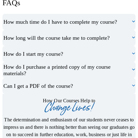
FAQs
How much time do I have to complete my course?
How long will the course take me to complete?
How do I start my course?
How do I purchase a printed copy of my course
materials?
Can I get a PDF of the course?
How Our Courses Help to
Change Lives!
The determination and enthusiasm of our students never ceases to
impress us and there is nothing better than seeing our graduates go
on to succeed in further education, work, business or just life in