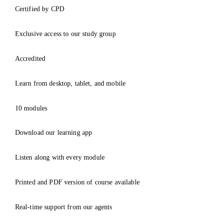
Certified by CPD
Exclusive access to our study group
Accredited
Learn from desktop, tablet, and mobile
10 modules
Download our learning app
Listen along with every module
Printed and PDF version of course available
Real-time support from our agents