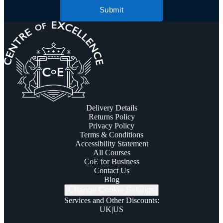
Submit
Delivery Details
Returns Policy
Privacy Policy
Terms & Conditions
Accessibility Statement
All Courses
CoE for Business
Contact Us
Blog
Change Cookie Settings
Services and Other Discounts
:
UK
|
US
Trustpilot