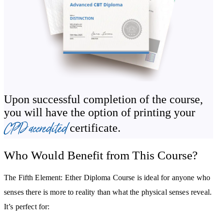
This section offers a grounded foundation, helping you understand
ether as a living field of awareness that responds to intention,
attention and resonance.
Develop Subtle Perception and Awareness
Throughout the course, you’ll learn how to refine your inner
Upon successful completion of the course,
sensitivity so you can perceive ether more clearly. You’ll explore
you will have the option of printing your
how awareness, breath, stillness and presence act as gateways into
CPD accredited
certificate.
this field, and how these practices can support personal
intuition
and emotional steadiness.
Who Would Benefit from This Course?
Understand the Etheric Body
The Fifth Element: Ether Diploma Course is ideal for anyone who
You’ll explore the anatomy of the etheric body, including the auric
senses there is more to reality than what the physical senses reveal.
field,
chakras
,
meridians
and the energetic structures said to
It’s perfect for: