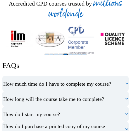
millions
Accredited CPD courses trusted by
worldwide
FAQs
How much time do I have to complete my course?
How long will the course take me to complete?
How do I start my course?
How do I purchase a printed copy of my course