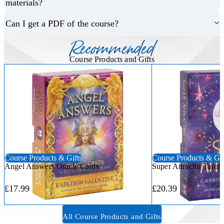
materials?
Can I get a PDF of the course?
Recommended
Course Products and Gifts
Course Products & Gifts
Course Products & Gif
Angel Answers Oracle Cards
Super Attractor Tarot
£17.99
£20.39
All Course Products and Gifts