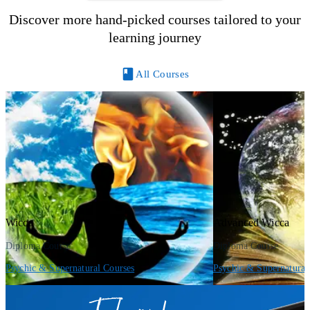
Discover more hand-picked courses tailored to your
learning journey
All Courses
Wicca
Advanced Wicca
Diploma Course
Diploma Course
Psychic & Supernatural Courses
Psychic & Supernatural