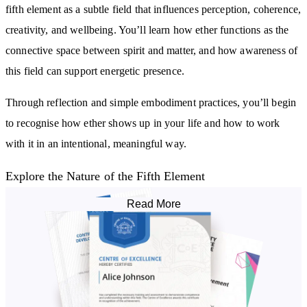
fifth element as a subtle field that influences perception, coherence,
creativity, and wellbeing. You’ll learn how ether functions as the
connective space between spirit and matter, and how awareness of
this field can support energetic presence.
Through reflection and simple embodiment practices, you’ll begin
to recognise how ether shows up in your life and how to work
with it in an intentional, meaningful way.
Explore the Nature of the Fifth Element
Read More
You’ll study ether across different traditions and frameworks,
building a clear understanding of why it has been described as the
“quintessence” — the essence behind all forms. This includes its
role in
cosmology
, subtle energy, spiritual development, and the
vibrational patterns that shape experience.