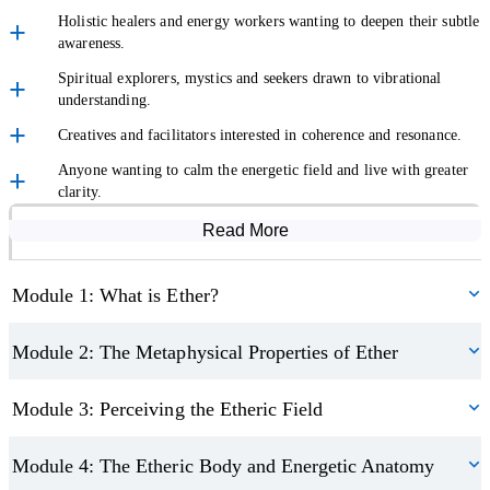
influence health and wellbeing. You’ll gain insight into how
Holistic healers and energy workers wanting to deepen their subtle
fragmentation and vibrational patterns may impact the body and
awareness.
mind, and how awareness of ether can support balance and
Spiritual explorers, mystics and seekers drawn to vibrational
harmony.
understanding.
Creatives and facilitators interested in coherence and resonance.
Work with Ether for Alignment and Manifestation
Anyone wanting to calm the energetic field and live with greater
clarity.
Next, you’ll be introduced to practical tools for aligning intention
Read More
Course Modules
with frequency. You’ll explore how ether is said to carry tone and
resonance, and how this can support creative
manifestation
, inner
Module 1: What is Ether?
alignment, and conscious participation in your life’s direction.
You’ll also look at how breath, sound, and stillness can shift the
Module 2: The Metaphysical Properties of Ether
energetic field.
Module 3: Perceiving the Etheric Field
Restore Coherence When the Field Feels Fragmented
Module 4: The Etheric Body and Energetic Anatomy
You’ll explore how disharmony and old patterns may affect the