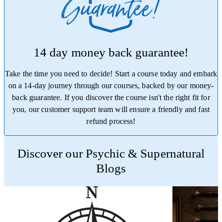
14 day money back guarantee!
Take the time you need to decide! Start a course today and embark
on a 14-day journey through our courses, backed by our money-
back guarantee. If you discover the course isn't the right fit for
you, our customer support team will ensure a friendly and fast
refund process!
Trustpilot
Discover our Psychic & Supernatural
Blogs