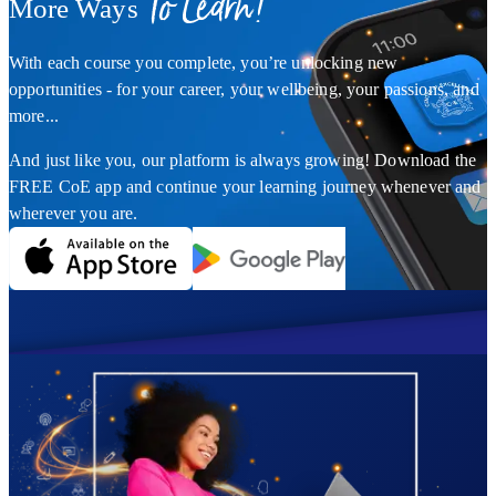
To Learn!
More Ways
With each course you complete, you’re unlocking new
opportunities - for your career, your wellbeing, your passions, and
more...
And just like you, our platform is always growing! Download the
FREE CoE app and continue your learning journey whenever and
wherever you are.