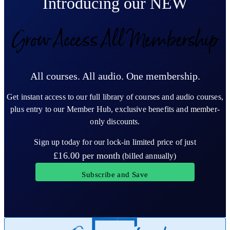
Introducing our NEW
Grow Access All Membership
All courses. All audio. One membership.
Get instant access to our full library of courses and audio courses,
plus entry to our Member Hub, exclusive benefits and member-
only discounts.
Sign up today for our lock-in limited price of just
£16.00
per month
(billed annually)
Subscribe and Save