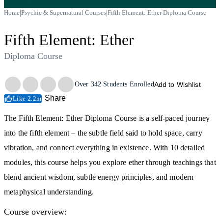
|
|
Home
Psychic & Supernatural Courses
Fifth Element: Ether Diploma Course
Fifth Element: Ether
Diploma Course
Trustpilot
Over
342
Students Enrolled
Add to Wishlist
Share
Like 2.2m
The Fifth Element: Ether Diploma Course is a self-paced journey
into the fifth element – the subtle field said to hold space, carry
vibration, and connect everything in existence. With 10 detailed
modules, this course helps you explore ether through teachings that
blend ancient wisdom, subtle energy principles, and modern
metaphysical understanding.
Course overview: