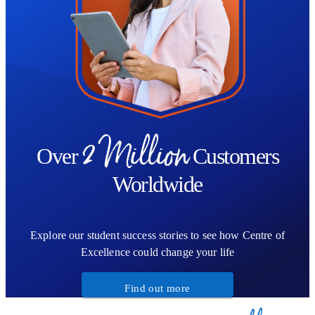
whether through breath, tone, movement, or quiet attention.
2 Million
Over
Customers
Worldwide
Explore our student success stories to see how Centre of
Excellence could change your life
Find out more