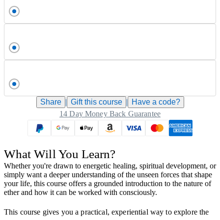
Share
|
Gift this
course
|
Have a code?
14 Day Money Back Guarantee
What Will You Learn?
Whether you're drawn to energetic healing, spiritual development, or
simply want a deeper understanding of the unseen forces that shape
your life, this course offers a grounded introduction to the nature of
ether and how it can be worked with consciously.
This course gives you a practical, experiential way to explore the