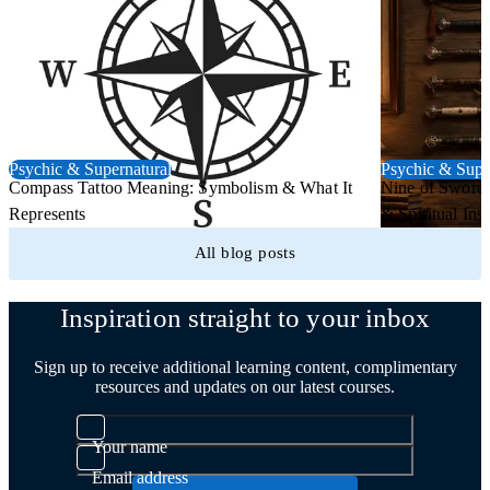
Psychic & Supernatural
Psychic & Supe
Compass Tattoo Meaning: Symbolism & What It
Nine of Swords
Represents
& Spiritual Insi
All blog posts
Inspiration straight to your inbox
Sign up to receive additional learning content, complimentary
resources and updates on our latest courses.
Your name
Email address