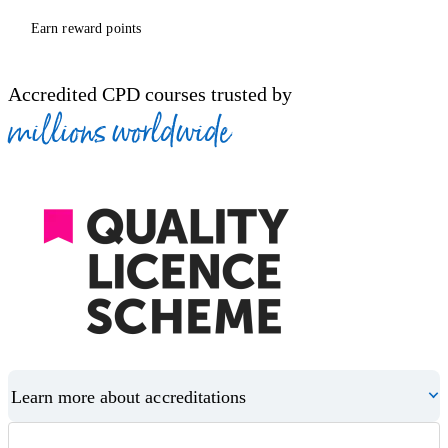
Earn reward points
Accredited CPD courses trusted by
millions worldwide
Learn more about accreditations