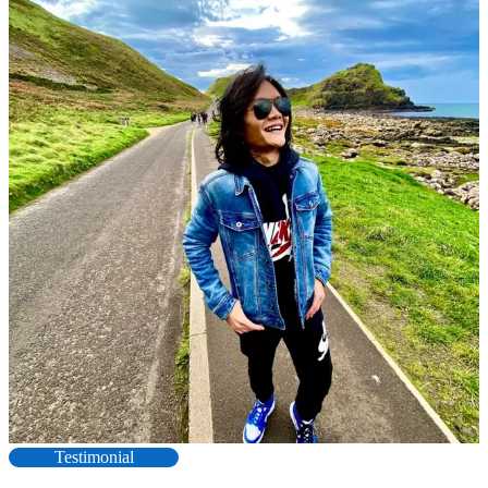
Testimonial