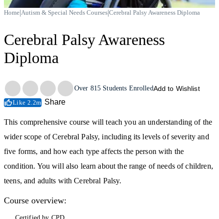
|
|
Home
Autism & Special Needs Courses
Cerebral Palsy Awareness Diploma
Cerebral Palsy Awareness
Diploma
Trustpilot
Over
815
Students Enrolled
Add to Wishlist
Share
Like 2.2m
This comprehensive course will teach you an understanding of the
wider scope of Cerebral Palsy, including its levels of severity and
five forms, and how each type affects the person with the
condition. You will also learn about the range of needs of children,
teens, and adults with Cerebral Palsy.
Course overview:
Certified by CPD