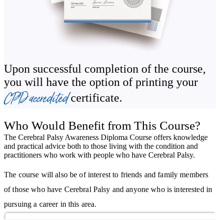
possible integration in school and work environments.
The course looks through the history of Cerebral Palsy, including
the various movements that have improved public perception and
changed attitudes. You will discover how treatments have evolved
Upon successful completion of the course,
over time and how current research may change future therapies.
you will have the option of printing your
You will also learn about common symptoms in babies that are
CPD accredited
certificate.
indicative of Cerebral Palsy and what the specific medical causes
of the condition are, both congenital and acquired. A glossary of
Who Would Benefit from This Course?
terms is included to ensure comprehension.
The Cerebral Palsy Awareness Diploma Course offers knowledge
and practical advice both to those living with the condition and
Independence, self-sufficiency, and self-advocacy are three of the
practitioners who work with people who have Cerebral Palsy.
most important things to any person, so these are of course
The course will also be of interest to friends and family members
important to someone with Cerebral Palsy. The Cerebral Palsy
of those who have Cerebral Palsy and anyone who is interested in
Awareness Course explains how those caring for individuals with
pursuing a career in this area.
the condition can work with them to help them gain independence,