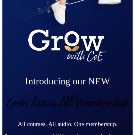
Introducing our NEW
Grow Access All Membership
All courses. All audio. One membership.