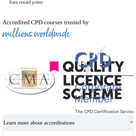
Earn reward points
Accredited CPD courses trusted by
millions worldwide
Learn more about accreditations