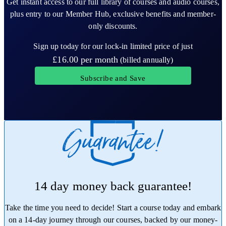
Get instant access to our full library of courses and audio courses,
plus entry to our Member Hub, exclusive benefits and member-
only discounts.
Sign up today for our lock-in limited price of just
£16.00
per month
(billed annually)
Subscribe and Save
14 day money back guarantee!
Take the time you need to decide! Start a course today and embark
on a 14-day journey through our courses, backed by our money-