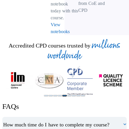
from CoE and
notebook
CPD
today with this
course.
View
notebooks
millions
Accredited CPD courses trusted by
worldwide
FAQs
How much time do I have to complete my course?