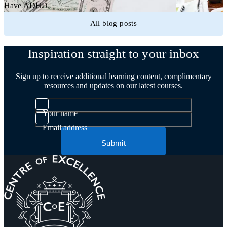
Have ADHD
All blog posts
Inspiration straight to your inbox
Sign up to receive additional learning content, complimentary
resources and updates on our latest courses.
Your name
Email address
Submit