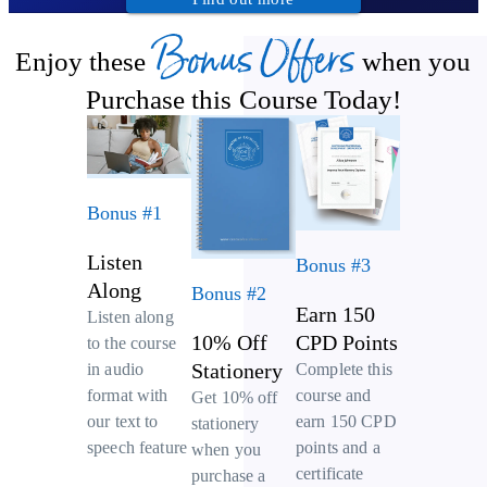
Bonus Offers
Enjoy these
when you
Purchase this Course Today!
Bonus #1
Listen
Bonus #3
Along
Bonus #2
Earn 150
Listen along
10% Off
CPD Points
to the course
Stationery
Complete this
in audio
course and
format with
Get 10% off
earn 150 CPD
our text to
stationery
points and a
speech feature
when you
certificate
purchase a