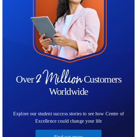
2 Million
Over
Customers
Worldwide
Explore our student success stories to see how Centre of
Excellence could change your life
Find out more