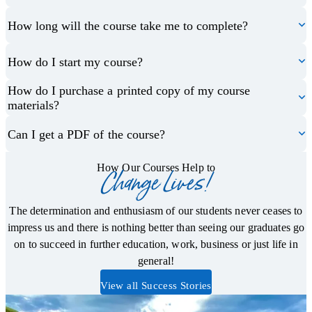
How long will the course take me to complete?
How do I start my course?
How do I purchase a printed copy of my course
materials?
Can I get a PDF of the course?
How Our Courses Help to
Change Lives!
The determination and enthusiasm of our students never ceases to
impress us and there is nothing better than seeing our graduates go
on to succeed in further education, work, business or just life in
general!
View all Success Stories