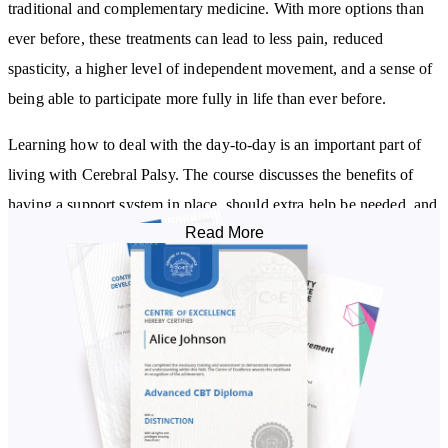
traditional and complementary medicine. With more options than
ever before, these treatments can lead to less pain, reduced
spasticity, a higher level of independent movement, and a sense of
being able to participate more fully in life than ever before.
Learning how to deal with the day-to-day is an important part of
living with Cerebral Palsy. The course discusses the benefits of
having a support system in place, should extra help be needed, and
Read More
details self-advocacy techniques and strategies that can be used to
build confidence and independence. You will also learn about the 6
major aspects of life in which a sense of wellbeing can enable a
person to make positive changes.
Knowing your rights is an important part of living with Cerebral
Palsy. The course discusses the wider world of disability rights, the
law, and strategies/accommodations that can ensure the best