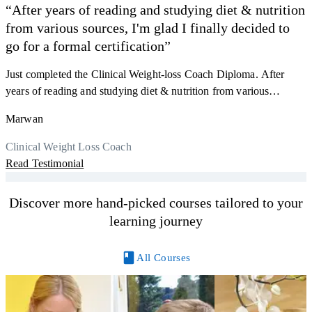
“After years of reading and studying diet & nutrition
from various sources, I'm glad I finally decided to
go for a formal certification”
Just completed the Clinical Weight-loss Coach Diploma. After
F
years of reading and studying diet & nutrition from various
s
sources, I'm glad I finally decided to go for a formal certification.
a
Marwan
Now I can serve my clients better. Highly recommend to everyone.
K
r
Thank you, Centre Of Excellence Study Group for the amazing
Clinical Weight Loss Coach
h
M
course
Read Testimonial
y
R
Discover more hand-picked courses tailored to your
learning journey
All Courses