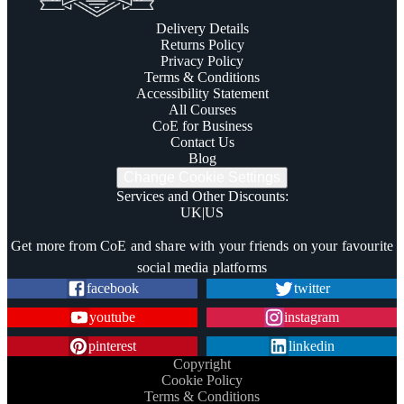
Delivery Details
Returns Policy
Privacy Policy
Terms & Conditions
Accessibility Statement
All Courses
CoE for Business
Contact Us
Blog
Change Cookie Settings
Services and Other Discounts
:
UK
|
US
Trustpilot
Get more from CoE and share with your friends on your favourite
social media platforms
facebook
twitter
youtube
instagram
pinterest
linkedin
Copyright
Cookie Policy
Terms & Conditions