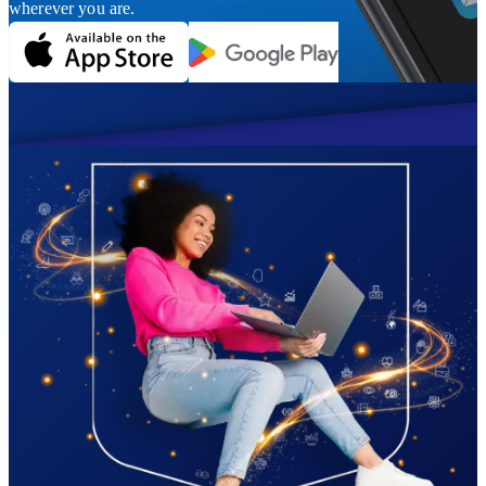
wherever you are.