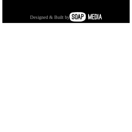
Designed & Built by