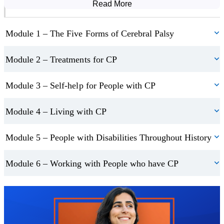
Read More
Course Modules
and the systems, support, and technologies that are in place to
accomplish this.
Module 1 – The Five Forms of Cerebral Palsy
Fitness and wellness should be important to everyone, but for
Module 2 – Treatments for CP
those with Cerebral Palsy, it can make a big difference to their
quality of life. The course explains the ways in which those with
Module 3 – Self-help for People with CP
the condition can exercise and even guides through some exercise
routines that target specific areas. Also covered is the importance
Module 4 – Living with CP
of proper nutrition and how to prepare and take in food.
Module 5 – People with Disabilities Throughout History
Module 6 – Working with People who have CP
Trustpilot