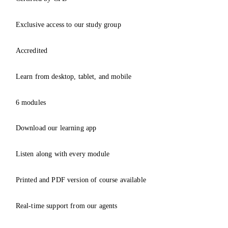
Exclusive access to our study group
Accredited
Learn from desktop, tablet, and mobile
6 modules
Download our learning app
Listen along with every module
Printed and PDF version of course available
Real-time support from our agents