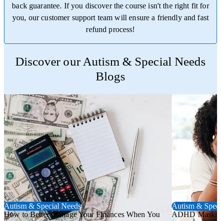
back guarantee. If you discover the course isn't the right fit for
you, our customer support team will ensure a friendly and fast
refund process!
Trustpilot
Discover our Autism & Special Needs
Blogs
Autism & Special Needs
Autism & Speci
How to Better Manage Your Finances When You
ADHD Masking