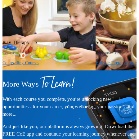
Play Therapy
Sound Therapy
Course
Diploma Course
Counselling Courses
Holistic Therapy Cours
To Learn!
More Ways
With each course you complete, you’re unlocking new
opportunities - for your career, your wellbeing, your passions, and
more...
And just like you, our platform is always growing! Download the
FREE CoE app and continue your learning journey whenever and