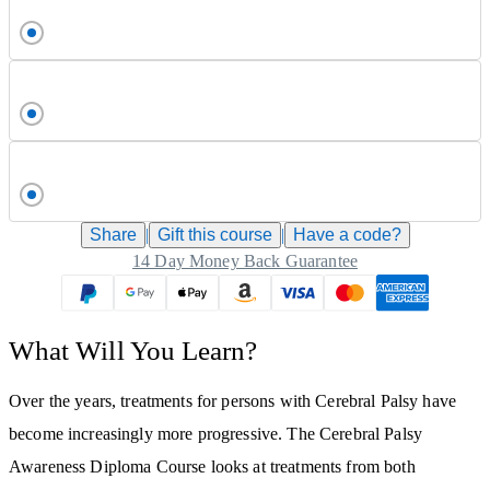
Share
|
Gift this
course
|
Have a code?
14 Day Money Back Guarantee
What Will You Learn?
Over the years, treatments for persons with Cerebral Palsy have
become increasingly more progressive. The Cerebral Palsy
Awareness Diploma Course looks at treatments from both