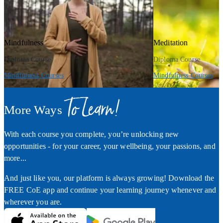
Mindfulness
Meditation
Diploma Course
Diploma Course
Mindfulness Courses
Mindfulness Courses
To Learn!
More Ways
With each course you complete, you’re unlocking new
opportunities - for your career, your wellbeing, your passions, and
more...
And just like you, our platform is always growing! Download the
FREE CoE app and continue your learning journey whenever and
wherever you are.