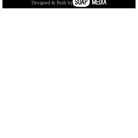
Designed & Built by