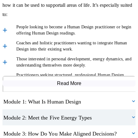
judged or overwhelmed. You’ll develop the ability to:
how it can be used to supportall areas of life. It’s especially suited
Explain complex concepts in simple, supportive language.
to:
Hold space for sensitive conversations.
People looking to become a Human Design practitioner or begin
Adapt your delivery to different people and situations.
offering Human Design readings.
Coaches and holistic practitioners wanting to integrate Human
This makes the course suitable whether you want to use Human
Design into their existing work.
Design for self-development, within existing holistic work, or as a
Those interested in personal development, energy dynamics, and
standalone offering.
understanding themselves more deeply.
Practitioners seeking structured, professional Human Design
Build Confidence to Work with Clients
practitioner training.
Read More
Course Modules
If your goal is to become a certified Human Design practitioner,
Module 1: What Is Human Design
this course is the perfect starting point. You’ll explore ethical
practice and professional boundaries, giving you a rounded
Module 2: Meet the Five Energy Types
understanding of how to work responsibly with real people and
real lives.
Module 3: How Do You Make Aligned Decisions?