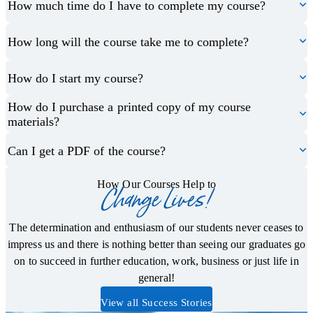
How much time do I have to complete my course?
How long will the course take me to complete?
How do I start my course?
How do I purchase a printed copy of my course
materials?
Can I get a PDF of the course?
How Our Courses Help to
Change Lives!
The determination and enthusiasm of our students never ceases to
impress us and there is nothing better than seeing our graduates go
on to succeed in further education, work, business or just life in
general!
View all Success Stories