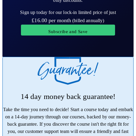
only discounts.
Sign up today for our lock-in limited price of just
£16.00
per month
(billed annually)
Subscribe and Save
14 day money back guarantee!
Take the time you need to decide! Start a course today and embark
on a 14-day journey through our courses, backed by our money-
back guarantee. If you discover the course isn't the right fit for
you, our customer support team will ensure a friendly and fast