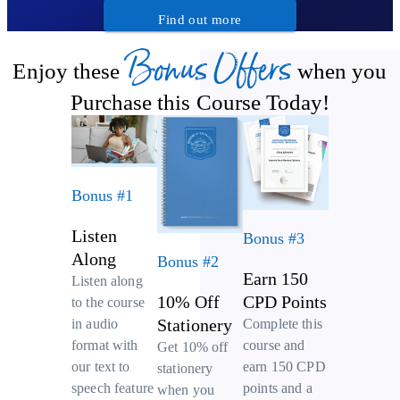
Find out more
Bonus Offers
Enjoy these
when you
Purchase this Course Today!
Bonus #1
Listen
Bonus #3
Along
Bonus #2
Earn 150
Listen along
10% Off
CPD Points
to the course
Stationery
Complete this
in audio
course and
format with
Get 10% off
earn 150 CPD
our text to
stationery
points and a
speech feature
when you