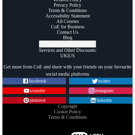
Privacy Policy
Terms & Conditions
Accessibility Statement
All Courses
CoE for Business
Contact Us
Blog
Change Cookie Settings
Services and Other Discounts
:
UK
|
US
Trustpilot
Get more from CoE and share with your friends on your favourite
social media platforms
facebook
twitter
youtube
instagram
pinterest
linkedin
Copyright
Cookie Policy
Terms & Conditions