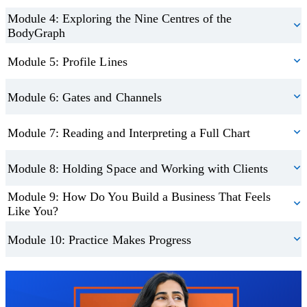
You’ll also gain guidance on setting up your practice, sharing your
Module 4: Exploring the Nine Centres of the
BodyGraph
services, and integrating Human Design with coaching or wellness
modalities.
Module 5: Profile Lines
Apply What You Learn Through Real Examples
Module 6: Gates and Channels
The course includes practical application through real chart
Module 7: Reading and Interpreting a Full Chart
analysis and case-style learning. This hands-on approach helps you
trust your understanding and refine your interpretation skills over
Module 8: Holding Space and Working with Clients
time.
Module 9: How Do You Build a Business That Feels
Like You?
By the end of the course, you’ll feel equipped to use Human
Design in all areas of your life.
Module 10: Practice Makes Progress
Earn Your Certification
Trustpilot
On completion, you’ll receive a recognised certification in human