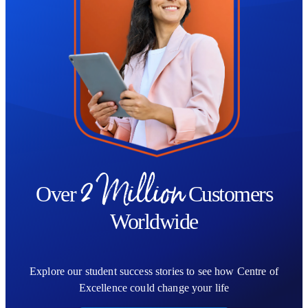
design, showcasing your training and understanding of the Human
Design system. This supports your development and can be used
to strengthen your professional profile or holistic practice.
Whether you’re looking to deepen personal awareness or become
a Human Design practitioner, this course gives you the knowledge
and confidence to work with Human Design in a meaningful and
responsible way.
2 Million
Over
Customers
Worldwide
Explore our student success stories to see how Centre of
Excellence could change your life