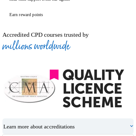
Earn reward points
Accredited CPD courses trusted by
millions worldwide
Learn more about accreditations