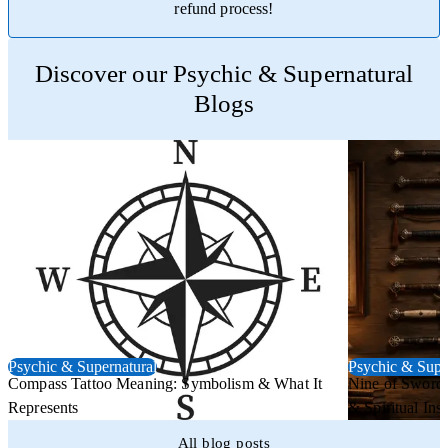
refund process!
Trustpilot
Discover our Psychic & Supernatural
Blogs
Psychic & Supernatural
Psychic & Supe
Compass Tattoo Meaning: Symbolism & What It
Nine of Swords
Represents
& Spiritual Insi
All blog posts