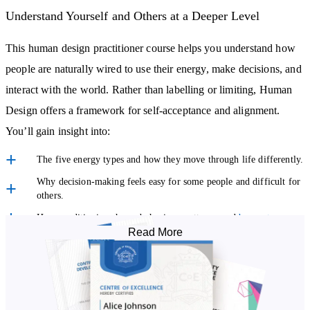
Understand Yourself and Others at a Deeper Level
This human design practitioner course helps you understand how
people are naturally wired to use their energy, make decisions, and
interact with the world. Rather than labelling or limiting, Human
Design offers a framework for self-acceptance and alignment.
You’ll gain insight into:
The five energy types and how they move through life differently.
Why decision-making feels easy for some people and difficult for
others.
How conditioning shapes behaviour, patterns, and
burnout
.
Read More
What it means to live in alignment rather than forcing outcomes.
This knowledge alone can be transformative for your own
relationships, work, and wellbeing.
Learn How to Read and Interpret Human Design Charts