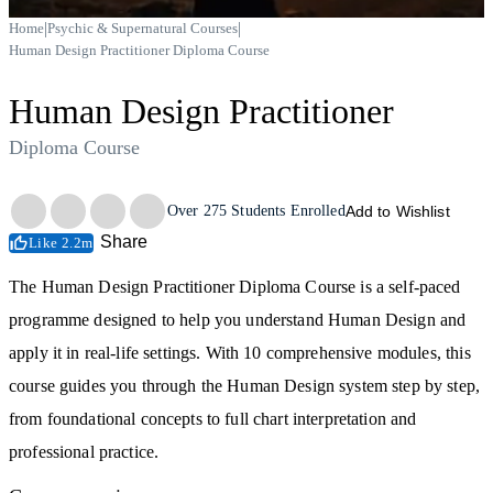
|
|
Home
Psychic & Supernatural Courses
Human Design Practitioner Diploma Course
Human Design Practitioner
Diploma Course
Trustpilot
Over
275
Students Enrolled
Add to Wishlist
Share
Like 2.2m
The Human Design Practitioner Diploma Course is a self-paced
programme designed to help you understand Human Design and
apply it in real-life settings. With 10 comprehensive modules, this
course guides you through the Human Design system step by step,
from foundational concepts to full chart interpretation and
professional practice.