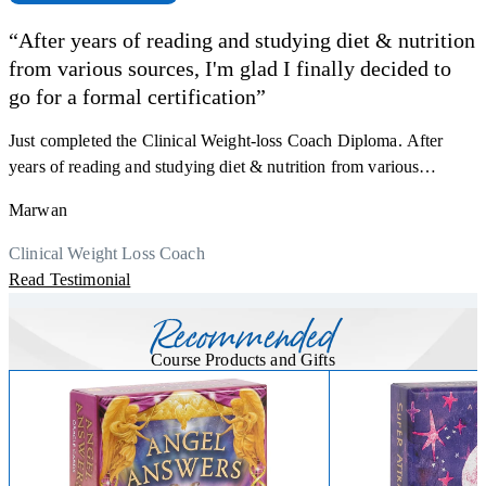
“After years of reading and studying diet & nutrition
from various sources, I'm glad I finally decided to
go for a formal certification”
Just completed the Clinical Weight-loss Coach Diploma. After
F
years of reading and studying diet & nutrition from various
s
sources, I'm glad I finally decided to go for a formal certification.
a
Marwan
Now I can serve my clients better. Highly recommend to everyone.
K
r
Thank you, Centre Of Excellence Study Group for the amazing
Clinical Weight Loss Coach
h
M
course
Read Testimonial
y
R
Recommended
Course Products and Gifts