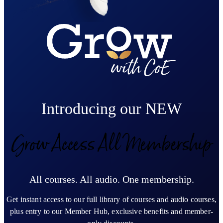
Introducing our NEW
Grow Access All Membership
All courses. All audio. One membership.
Get instant access to our full library of courses and audio courses,
plus entry to our Member Hub, exclusive benefits and member-