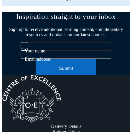
Inspiration straight to your inbox
Sign up to receive additional learning content, complimentary
resources and updates on our latest courses.
Your name
Email address
Submit
Delivery Details
Returns Policy