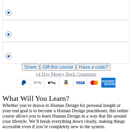
Share
|
Gift this
course
|
Have a code?
14 Day Money Back Guarantee
What Will You Learn?
Whether you’re drawn to Human Design for personal insight or
your end goal is to become a Human Design practitioner, this online
course allows you to learn Human Design in a way that fits around
your lifestyle. We’ll break everything down clearly, making things
accessible even if you’re completely new to the system.