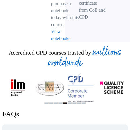
certificate
purchase a
from CoE and
notebook
CPD
today with this
course.
View
notebooks
millions
Accredited CPD courses trusted by
worldwide
FAQs