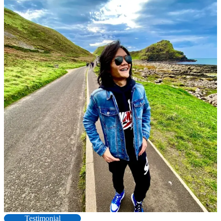
Testimonial