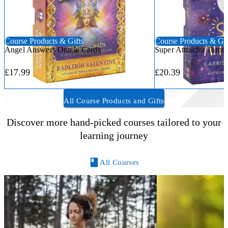
Course Products & Gifts
Course Products & Gif
Angel Answers Oracle Cards
Super Attractor Tarot
£17.99
£20.39
All Course Products and Gifts
Discover more hand-picked courses tailored to your
learning journey
All Courses