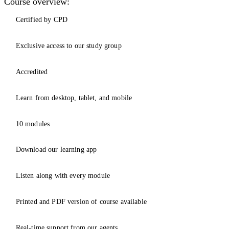
Course overview:
Certified by CPD
Exclusive access to our study group
Accredited
Learn from desktop, tablet, and mobile
10 modules
Download our learning app
Listen along with every module
Printed and PDF version of course available
Real-time support from our agents