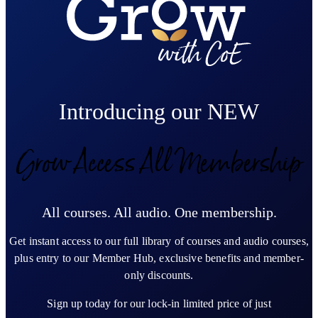
Introducing our NEW
Grow Access All Membership
All courses. All audio. One membership.
Get instant access to our full library of courses and audio courses,
plus entry to our Member Hub, exclusive benefits and member-
only discounts.
Sign up today for our lock-in limited price of just