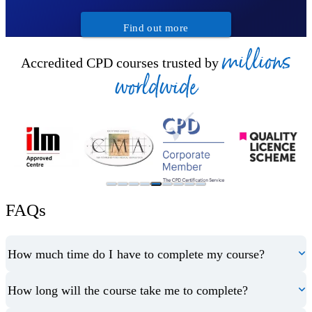
Find out more
millions
Accredited CPD courses trusted by
worldwide
FAQs
How much time do I have to complete my course?
How long will the course take me to complete?