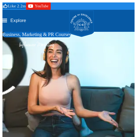
Skip to main content
Like 2.2m
YouTube
Secure Checkout
Trustpilot
Centre of Excellence
Explore
Business, Marketing & PR Courses
Influencer Marketing