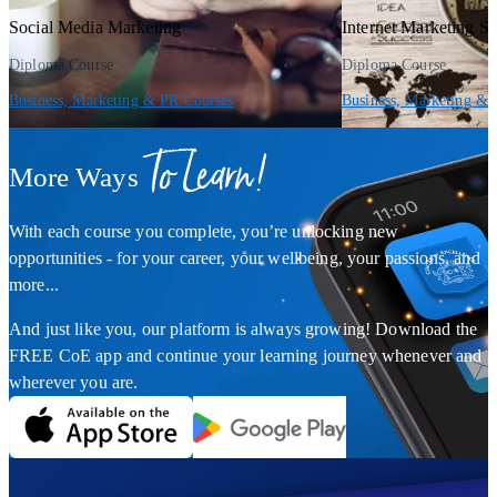
Social Media Marketing
Internet Marketing St
Diploma Course
Diploma Course
Business, Marketing & PR Courses
Business, Marketing & 
To Learn!
More Ways
With each course you complete, you’re unlocking new
opportunities - for your career, your wellbeing, your passions, and
more...
And just like you, our platform is always growing! Download the
FREE CoE app and continue your learning journey whenever and
wherever you are.