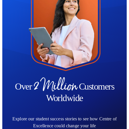
2 Million
Over
Customers
Worldwide
Explore our student success stories to see how Centre of
Excellence could change your life