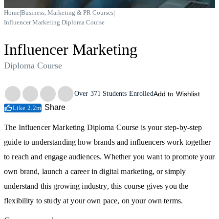
|
|
Home
Business, Marketing & PR Courses
Influencer Marketing Diploma Course
Influencer Marketing
Diploma Course
Trustpilot
Over
371
Students Enrolled
Add to Wishlist
Share
Like 2.2m
The Influencer Marketing Diploma Course is your step-by-step
guide to understanding how brands and influencers work together
to reach and engage audiences. Whether you want to promote your
own brand, launch a career in digital marketing, or simply
understand this growing industry, this course gives you the
flexibility to study at your own pace, on your own terms.