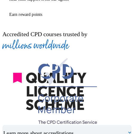
Earn reward points
Accredited CPD courses trusted by
millions worldwide
Learn more about accreditations