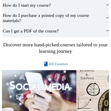
How do I start my course?
How do I purchase a printed copy of my course
materials?
Can I get a PDF of the course?
Discover more hand-picked courses tailored to your
learning journey
All Courses