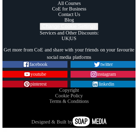
All Courses
CoE for Business
Contact Us
Blog
Change Cookie Settings
Services and Other Discounts
:
UK
|
US
Trustpilot
Get more from CoE and share with your friends on your favourite
social media platforms
facebook
twitter
youtube
instagram
pinterest
linkedin
Copyright
Cookie Policy
Terms & Conditions
Designed & Built by