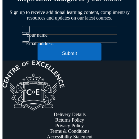
Sign up to receive additional learning content, complimentary
resources and updates on our latest courses.
Your name
Email address
Submit
Delivery Details
Returns Policy
Privacy Policy
Terms & Conditions
Accessibility Statement