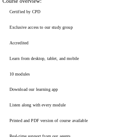
Course overview:
Certified by CPD
Exclusive access to our study group
Accredited
Learn from desktop, tablet, and mobile
10 modules
Download our learning app
Listen along with every module
Printed and PDF version of course available
Real-time support from our agents