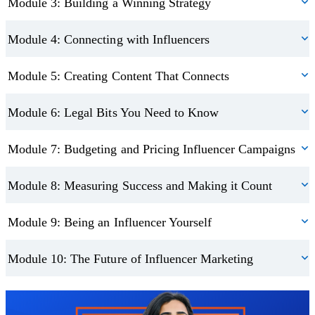
Module 3: Building a Winning Strategy
Module 4: Connecting with Influencers
Module 5: Creating Content That Connects
Module 6: Legal Bits You Need to Know
Module 7: Budgeting and Pricing Influencer Campaigns
Module 8: Measuring Success and Making it Count
Module 9: Being an Influencer Yourself
Module 10: The Future of Influencer Marketing
Trustpilot