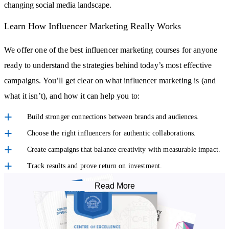
changing social media landscape.
Learn How Influencer Marketing Really Works
We offer one of the best influencer marketing courses for anyone
ready to understand the strategies behind today’s most effective
campaigns. You’ll get clear on what influencer marketing is (and
what it isn’t), and how it can help you to:
Build stronger connections between brands and audiences.
Choose the right influencers for authentic collaborations.
Create campaigns that balance creativity with measurable impact.
Track results and prove return on investment.
Read More
With a focus on practical knowledge, this accredited online course
helps you develop the skills to confidently apply what you learn,
whether for your own projects or in a professional role.