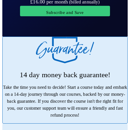
£16.00
per month
(billed annually)
Subscribe and Save
14 day money back guarantee!
Take the time you need to decide! Start a course today and embark
on a 14-day journey through our courses, backed by our money-
back guarantee. If you discover the course isn't the right fit for
you, our customer support team will ensure a friendly and fast
refund process!
Trustpilot