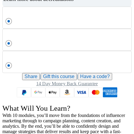
Share
|
Gift this
course
|
Have a code?
14 Day Money Back Guarantee
What Will You Learn?
With 10 modules, you’ll move from the foundations of influencer
marketing through to campaign planning, content creation, and
analytics. By the end, you’ll be able to confidently design and
manage strategies that deliver results and keep pace with a fast-