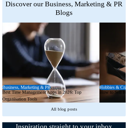
Discover our Business, Marketing & PR
Blogs
Business, Marketing & PR
Hobbies & Craf
Best Time Management Apps in 2026: Top
How to Sell H
Organisation Tools
All blog posts
Inspiration straight to your inbox