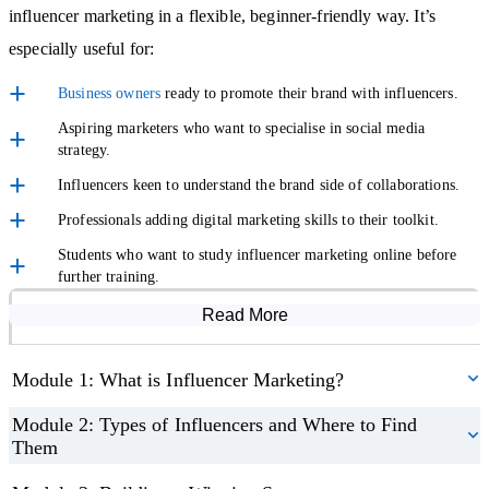
influencer marketing in a flexible, beginner-friendly way. It’s
communication.
especially useful for:
Measure Success and Stay Ahead
Business owners
ready to promote their brand with influencers.
Aspiring marketers who want to specialise in social media
The course teaches you how to measure results using KPIs and
strategy.
reporting tools, helping you to demonstrate the value of your
Influencers keen to understand the brand side of collaborations.
campaigns. You’ll also look ahead to the future of the industry,
Professionals adding digital marketing skills to their toolkit.
covering AI-generated influencers, long-term ambassador
Students who want to study influencer marketing online before
partnerships, and the importance of
inclusivity
and transparency in
further training.
digital marketing
.
Read More
Course Modules
When you finish, you’ll receive a certification in influencer
Module 1: What is Influencer Marketing?
marketing, perfect for adding to your CV or as proof of your
personal development.
Module 2: Types of Influencers and Where to Find
Them