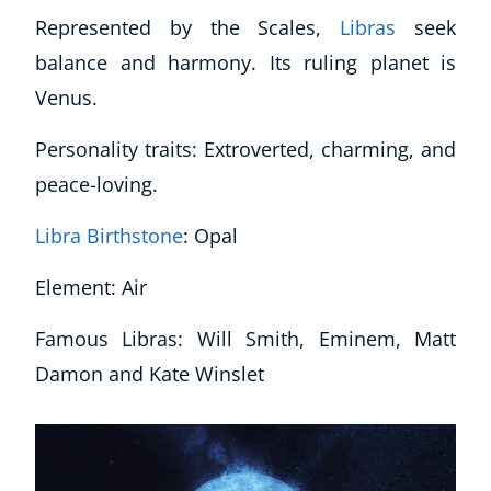
Represented by the Scales,
Libras
seek
balance and harmony. Its ruling planet is
Venus.
Personality traits: Extroverted, charming, and
peace-loving.
Libra Birthstone
: Opal
Element: Air
Famous Libras: Will Smith, Eminem, Matt
Damon and Kate Winslet