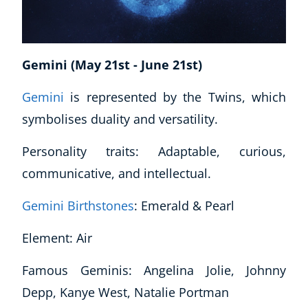
Gemini (May 21st - June 21st)
Gemini
is represented by the Twins, which
symbolises duality and versatility.
Personality traits: Adaptable, curious,
communicative, and intellectual.
Gemini Birthstones
: Emerald & Pearl
Element: Air
Famous Geminis: Angelina Jolie, Johnny
Depp, Kanye West, Natalie Portman