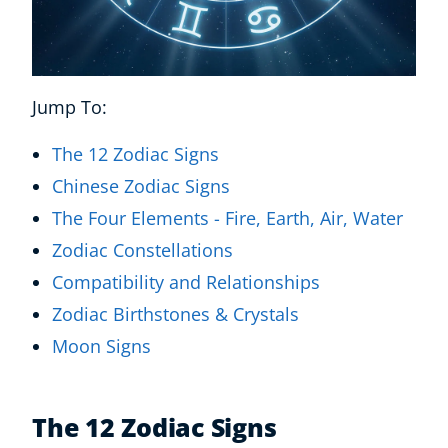
Jump To:
The 12 Zodiac Signs
Chinese Zodiac Signs
The Four Elements - Fire, Earth, Air, Water
Zodiac Constellations
Compatibility and Relationships
Zodiac Birthstones & Crystals
Moon Signs
The 12 Zodiac Signs