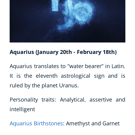
Business, Marketing & PR
History
Audio
AI
Course Bundles
Earth Sciences
Aquarius (January 20th - February 18th)
Essential Skills
For Kids
Aquarius translates to “water bearer” in Latin.
Free Courses
It is the eleventh astrological sign and is
Healthy Ageing
ruled by the planet Uranus.
Business Masterclasses
Personality traits: Analytical, assertive and
Buy A Gift
intelligent
Aquarius Birthstones
: Amethyst and Garnet