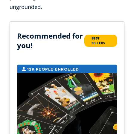
ungrounded.
Recommended for
BEST
you!
SELLERS
12K PEOPLE ENROLLED
9