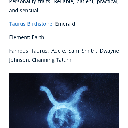
Personality traits: Reliable, patient, practical,
and sensual
Taurus Birthstone
: Emerald
Element: Earth
Famous Taurus: Adele, Sam Smith, Dwayne
Johnson, Channing Tatum