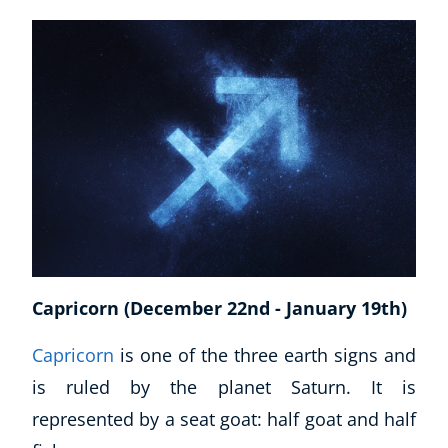
Corporate Wellness
Child Education
Herbalist
Capricorn (December 22nd - January 19th)
Language
Aromatherapy
Capricorn
is one of the three earth signs and
Reflexology
is ruled by the planet Saturn. It is
Massage
represented by a seat goat: half goat and half
Science