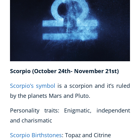
Scorpio (October 24th- November 21st)
Scorpio’s symbol
is a scorpion and it’s ruled
by the planets Mars and Pluto.
Personality traits: Enigmatic, independent
and charismatic
Scorpio Birthstones
: Topaz and Citrine