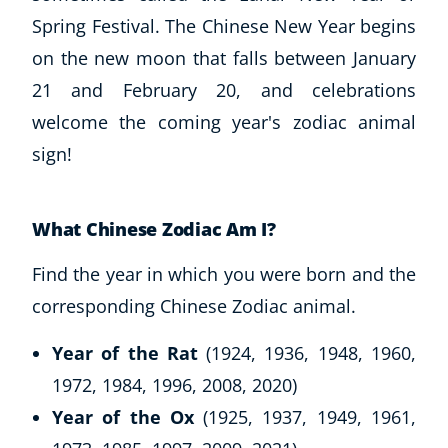
Spring Festival. The Chinese New Year begins
on the new moon that falls between January
21 and February 20, and celebrations
welcome the coming year's zodiac animal
sign!
What Chinese Zodiac Am I?
Find the year in which you were born and the
corresponding Chinese Zodiac animal.
Year of the Rat
(1924, 1936, 1948, 1960,
1972, 1984, 1996, 2008, 2020)
Year of the Ox
(1925, 1937, 1949, 1961,