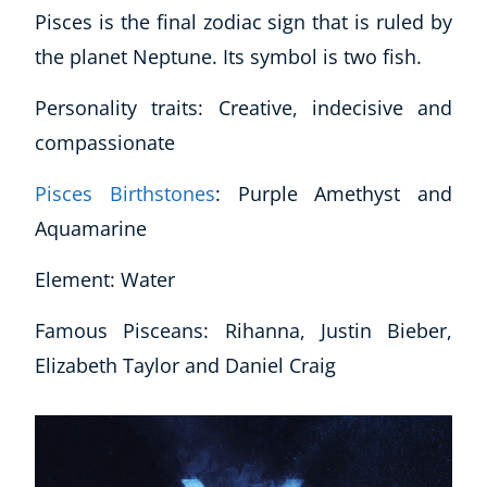
Pisces is the final zodiac sign that is ruled by
the planet Neptune. Its symbol is two fish.
Personality traits: Creative, indecisive and
compassionate
Pisces Birthstones
: Purple Amethyst and
Aquamarine
Element: Water
Famous Pisceans: Rihanna, Justin Bieber,
Elizabeth Taylor and Daniel Craig