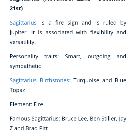
21st)
Sagittarius
is a fire sign and is ruled by
Jupiter. It is associated with flexibility and
versatility.
Personality traits: Smart, outgoing and
sympathetic
Sagittarius Birthstones
: Turquoise and Blue
Topaz
Element: Fire
Famous Sagittarius: Bruce Lee, Ben Stiller, Jay
Z and Brad Pitt