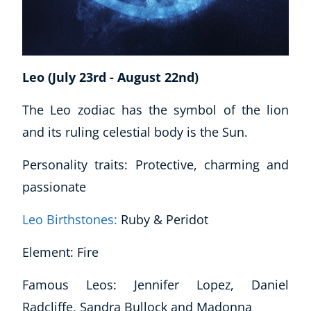
USD
($)
Leo (July 23rd - August 22nd)
The Leo zodiac has the symbol of the lion
and its ruling celestial body is the Sun.
Personality traits: Protective, charming and
passionate
Leo Birthstones:
Ruby & Peridot
Element: Fire
Famous Leos: Jennifer Lopez, Daniel
Radcliffe, Sandra Bullock and Madonna