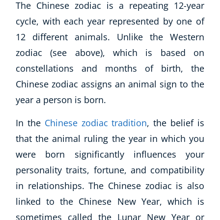
The Chinese zodiac is a repeating 12-year
cycle, with each year represented by one of
12 different animals. Unlike the Western
zodiac (see above), which is based on
constellations and months of birth, the
Chinese zodiac assigns an animal sign to the
year a person is born.
In the
Chinese zodiac tradition
, the belief is
that the animal ruling the year in which you
were born significantly influences your
personality traits, fortune, and compatibility
in relationships. The Chinese zodiac is also
linked to the Chinese New Year, which is
sometimes called the Lunar New Year or