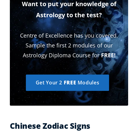
Want to put your knowledge of
Astrology to the test?
Centre of Excellence has you covered.
Sample the first 2 modules of our
Astrology Diploma Course for
FREE!
Get Your 2
FREE
Modules
Chinese Zodiac Signs