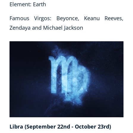
Element: Earth
Famous Virgos: Beyonce, Keanu Reeves,
Zendaya and Michael Jackson
Libra (September 22nd - October 23rd)