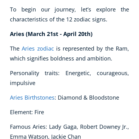
To begin our journey, let’s explore the
characteristics of the 12 zodiac signs.
Aries (March 21st - April 20th)
The
Aries zodiac
is represented by the Ram,
which signifies boldness and ambition.
Personality traits: Energetic, courageous,
impulsive
Aries Birthstones
: Diamond & Bloodstone
Element: Fire
Famous Aries: Lady Gaga, Robert Downey Jr.,
Emma Watson, Jackie Chan