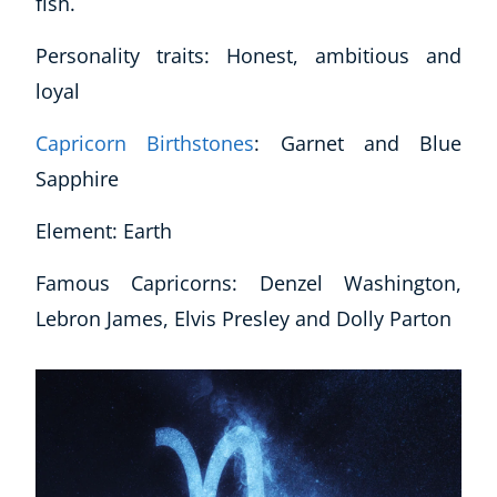
fish.
Autism & Special Needs
Reiki
Personality traits: Honest, ambitious and
Life Coaching
loyal
CBT: Cognitive Behavioural Therapy
Mindfulness
Capricorn Birthstones
: Garnet and Blue
Psychic & Supernatural
Sapphire
Beauty Therapy
Holistic Therapy
Element: Earth
Counselling
Psychology
Famous Capricorns: Denzel Washington,
Diet & Nutrition
Lebron James, Elvis Presley and Dolly Parton
Neuro Linguistic Programming
Hypnotherapy
Animal Care
Hobby & Craft
Writing
Fitness & Well-Being