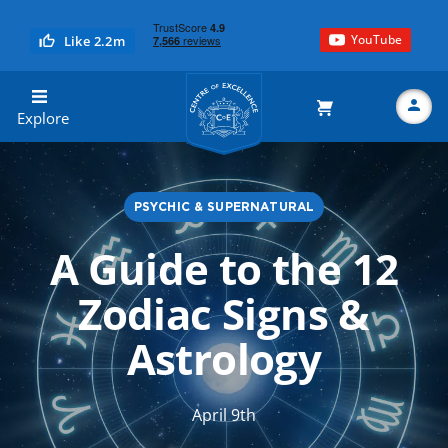
YouTube
Like 2.2m
Centre of Excellence
Explore
PSYCHIC & SUPERNATURAL
Search
A Guide to the 12
Zodiac Signs &
Astrology
April 9th