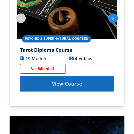
PSYCHIC & SUPERNATURAL COURSES
PS
Tarot Diploma Course
Ast
19 Modules
4 Videos
1
Wishlist
View Course