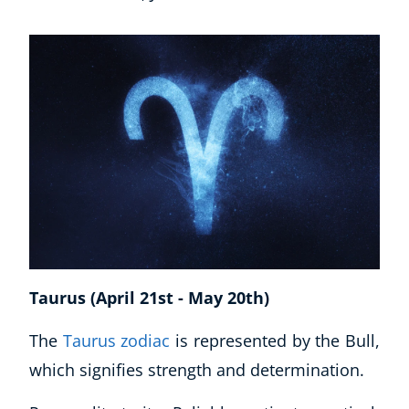
Taurus (April 21st - May 20th)
The
Taurus zodiac
is represented by the Bull,
which signifies strength and determination.