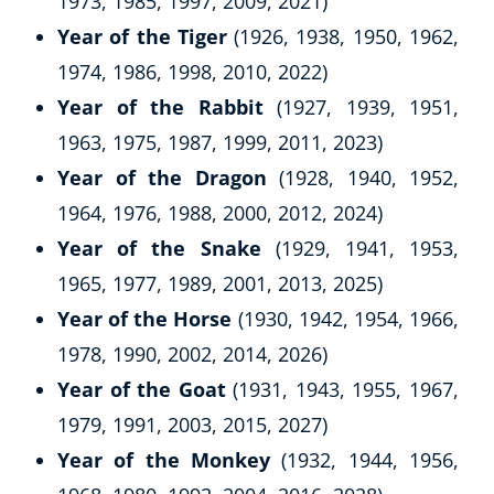
1973, 1985, 1997, 2009, 2021)
Year of the Tiger
(1926, 1938, 1950, 1962,
1974, 1986, 1998, 2010, 2022)
Year of the Rabbit
(1927, 1939, 1951,
1963, 1975, 1987, 1999, 2011, 2023)
Year of the Dragon
(1928, 1940, 1952,
1964, 1976, 1988, 2000, 2012, 2024)
Year of the Snake
(1929, 1941, 1953,
1965, 1977, 1989, 2001, 2013, 2025)
Year of the Horse
(1930, 1942, 1954, 1966,
1978, 1990, 2002, 2014, 2026)
Year of the Goat
(1931, 1943, 1955, 1967,
1979, 1991, 2003, 2015, 2027)
Year of the Monkey
(1932, 1944, 1956,