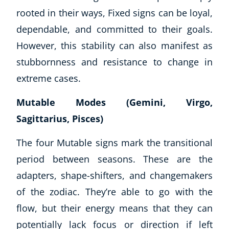
rooted in their ways, Fixed signs can be loyal,
dependable, and committed to their goals.
However, this stability can also manifest as
stubbornness and resistance to change in
extreme cases.
Mutable Modes (Gemini, Virgo,
Sagittarius, Pisces)
The four Mutable signs mark the transitional
period between seasons. These are the
adapters, shape-shifters, and changemakers
of the zodiac. They’re able to go with the
flow, but their energy means that they can
potentially lack focus or direction if left