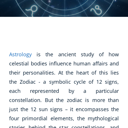
Astrology
is the ancient study of how
celestial bodies influence human affairs and
their personalities. At the heart of this lies
the Zodiac - a symbolic cycle of 12 signs,
each represented by a particular
constellation. But the zodiac is more than
just the 12 sun signs – it encompasses the
four primordial elements, the mythological
stories behind the star constellations, and