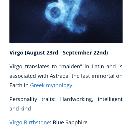
Virgo (August 23rd - September 22nd)
Virgo translates to “maiden” in Latin and is
associated with Astraea, the last immortal on
Earth in
Greek mythology
.
Personality traits: Hardworking, intelligent
and kind
Virgo Birthstone
: Blue Sapphire