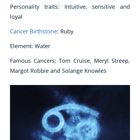
Personality traits: Intuitive, sensitive and
CoE Events
loyal
Student Success Stories
CoE For Business
Cancer Birthstone
: Ruby
Buy Gift Card
About CoE
Element: Water
Blog
CoE Awards
Famous Cancers: Tom Cruise, Meryl Streep,
Careers
Margot Robbie and Solange Knowles
Contact
Refer A Friend
NEW