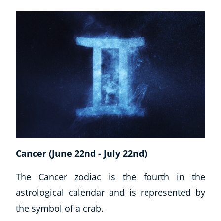
Cancer (June 22nd - July 22nd)
Explore CoE
The Cancer zodiac is the fourth in the
astrological calendar and is represented by
All Courses
the symbol of a crab.
Stationery
Course Products And Gifts