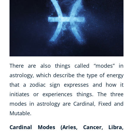
There are also things called “modes” in
astrology, which describe the type of energy
that a zodiac sign expresses and how it
initiates or experiences things. The three
modes in astrology are Cardinal, Fixed and
Mutable.
Cardinal Modes (Aries, Cancer, Libra,