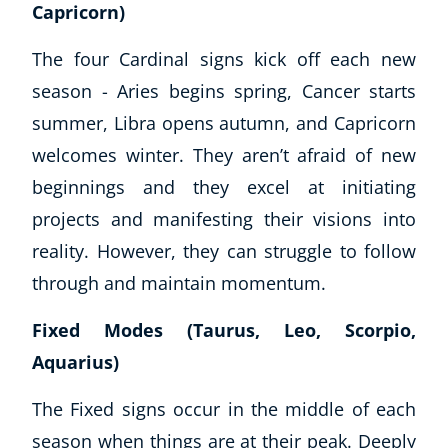
Capricorn)
The four Cardinal signs kick off each new
season - Aries begins spring, Cancer starts
summer, Libra opens autumn, and Capricorn
welcomes winter. They aren’t afraid of new
beginnings and they excel at initiating
projects and manifesting their visions into
reality. However, they can struggle to follow
through and maintain momentum.
Fixed Modes (Taurus, Leo, Scorpio,
Aquarius)
The Fixed signs occur in the middle of each
season when things are at their peak. Deeply