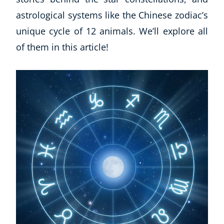
astrological systems like the Chinese zodiac’s
unique cycle of 12 animals. We’ll explore all
of them in this article!