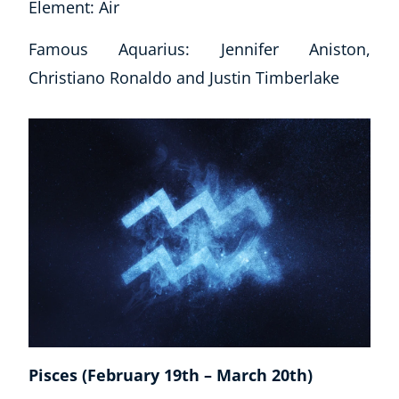
Element: Air
Famous Aquarius: Jennifer Aniston,
Christiano Ronaldo and Justin Timberlake
Pisces (February 19th – March 20th)