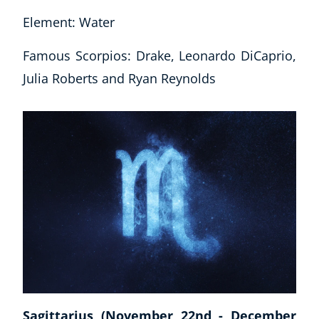
Element: Water
Famous Scorpios: Drake, Leonardo DiCaprio,
Julia Roberts and Ryan Reynolds
Sagittarius (November 22nd - December