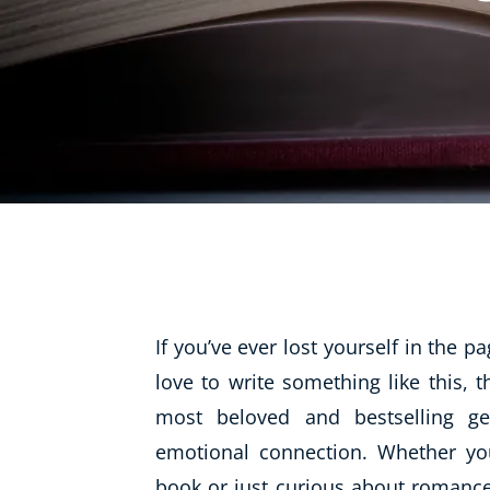
Life Coaching
Mindfulness
Beauty Therapy
Counselling
Diet & Nutrition
Hypnotherapy
Hobby & Craft
Fitness & Well-Being
If you’ve ever lost yourself in the 
History
love to write something like this
, 
AI
most beloved and bestselling ge
Earth Sciences
emotional connection. Whether you
For Kids
book or just curious about romance 