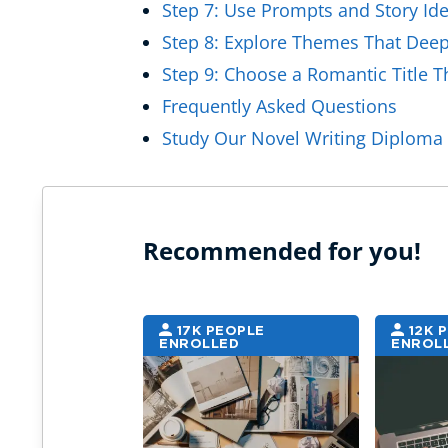
Step 7: Use Prompts and Story Ide
Step 8: Explore Themes That Deep
Step 9: Choose a Romantic Title Th
Frequently Asked Questions
Study Our Novel Writing Diploma 
Recommended for you!
17K PEOPLE
12K 
ENROLLED
ENROL