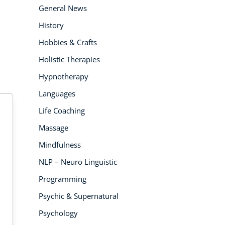
General News
History
Hobbies & Crafts
Holistic Therapies
Hypnotherapy
Languages
Life Coaching
Massage
Mindfulness
NLP – Neuro Linguistic
 PEOPLE ENROLLED
4K PEOPLE
3
ENROLLED
Programming
Psychic & Supernatural
Psychology