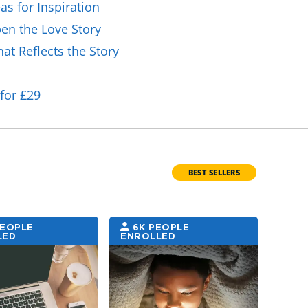
as for Inspiration
en the Love Story
at Reflects the Story
for £29
BEST SELLERS
PEOPLE
6K PEOPLE
5K
LED
ENROLLED