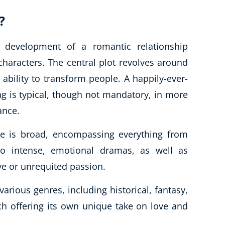
?
development of a romantic relationship
aracters. The central plot revolves around
ts ability to transform people. A happily-ever-
ng is typical, though not mandatory, in more
ance.
ure is broad, encompassing everything from
to intense, emotional dramas, as well as
ve or unrequited passion.
rious genres, including historical, fantasy,
h offering its own unique take on love and