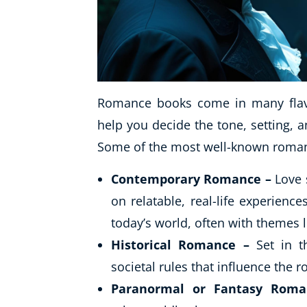
Romance books come in many flavo
help you decide the tone, setting, a
Some of the most well-known roman
Contemporary Romance –
Love 
on relatable, real-life experien
today’s world, often with themes l
Historical Romance –
Set in th
societal rules that influence the 
Paranormal or Fantasy Roma