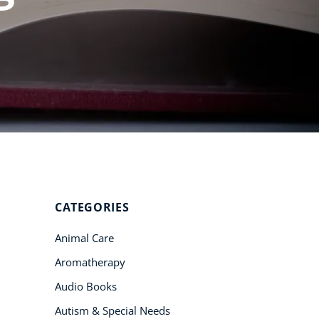
Student Success
Stories
CoE For
Business
Buy Gift Card
About CoE
Blog
CoE Awards
CATEGORIES
Careers
Animal Care
Contact
Aromatherapy
Refer A Friend
Audio Books
Autism & Special Needs