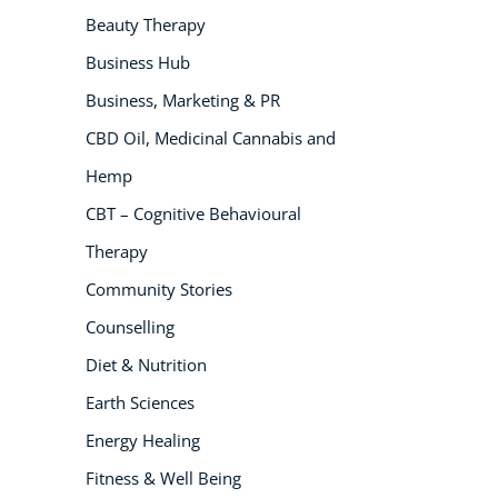
Beauty Therapy
NEW
Business Hub
Business, Marketing & PR
CBD Oil, Medicinal Cannabis and
Hemp
CBT – Cognitive Behavioural
Therapy
USD
($)
Community Stories
Counselling
Diet & Nutrition
Earth Sciences
Energy Healing
Fitness & Well Being