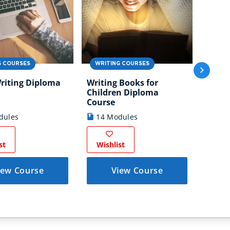
WRIT
G COURSES
WRITING COURSES
Trave
riting Diploma
Writing Books for
Diplo
Children Diploma
7 M
Course
dules
14 Modules
Wish
st
Wishlist
iew Course
View Course