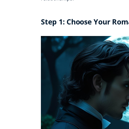
Step 1: Choose Your Ro