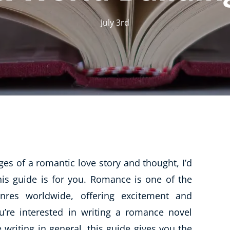
CBT: Cognitive Behavioural Therapy
July 3rd
Psychic & Supernatural
Holistic Therapy
Psychology
Neuro Linguistic Programming
Animal Care
Writing
Business, Marketing & PR
pages of a romantic love story and thought,
Audio
I’d
this guide is for you. Romance is one of the
Course Bundles
nres worldwide, offering excitement and
Essential Skills
’re interested in writing a romance novel
Free Courses
writing in general, this guide gives you the