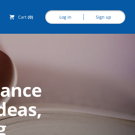
Log in
Sign up
Cart
(0)
Explore CoE
mance
All Courses
deas,
Stationery
Course Products
g
And Gifts
CoE Events