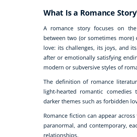
What Is a Romance Story
A romance story focuses on the 
between two (or sometimes more) ch
love: its challenges, its joys, and i
after or emotionally satisfying endi
modern or subversive styles of rom
The definition of romance literat
light-hearted romantic comedies 
darker themes such as forbidden lo
Romance fiction can appear across va
paranormal, and contemporary, eac
relationships.