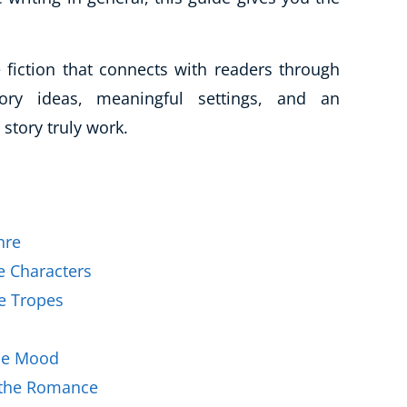
Business Masterclasses
 fiction that connects with readers through
tory ideas, meaningful settings, and an
story truly work.
nre
e Characters
e Tropes
the Mood
s the Romance