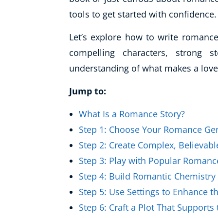
Healthy Ageing
tools to get started with confidence.
Buy A Gift
Let’s explore how to write romance
compelling characters, strong s
understanding of what makes a love 
Jump to:
What Is a Romance Story?
Step 1: Choose Your Romance Ge
Step 2: Create Complex, Believabl
Step 3: Play with Popular Romanc
Step 4: Build Romantic Chemistry
Step 5: Use Settings to Enhance 
Step 6: Craft a Plot That Support