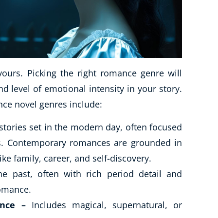
urs. Picking the right romance genre will
nd level of emotional intensity in your story.
ce novel genres include:
stories set in the modern day, often focused
ces. Contemporary romances are grounded in
ike family, career, and self-discovery.
e past, often with rich period detail and
romance.
nce –
Includes magical, supernatural, or