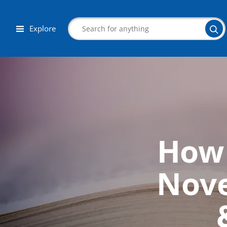
Explore
Search
How 
Corporate Wellness
Herbalist
Nove
Aromatherapy
Massage
Autism & Special Needs