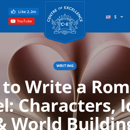
Centre of Excellence
Like 2.2m
$
YouTube
WRITING
to Write a Ro
Child Education
l: Characters, I
Language
Reflexology
& World Buildin
Science
Reiki