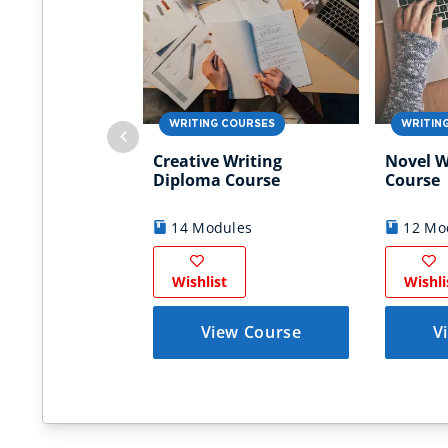
WRITING COURSES
WRITIN
Creative Writing
Novel W
Diploma Course
Course
14 Modules
12 Mo
Wishlist
Wishli
View Course
V