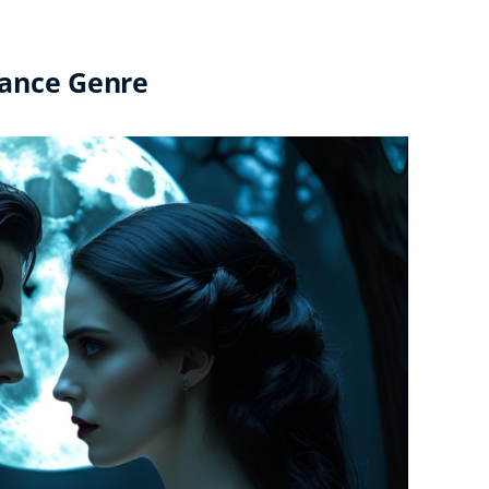
mance Genre