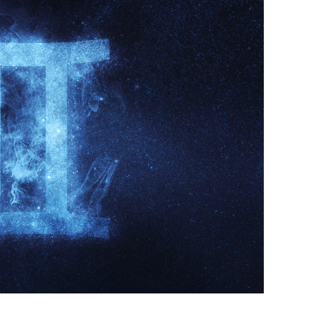
Business Masterclasses