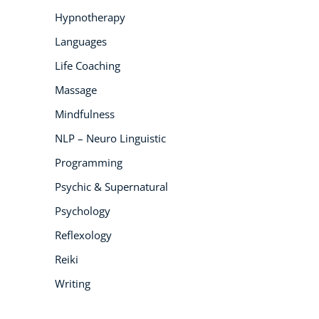
Hypnotherapy
Languages
Life Coaching
Massage
Mindfulness
NLP – Neuro Linguistic
Programming
Psychic & Supernatural
Psychology
Reflexology
Reiki
Writing