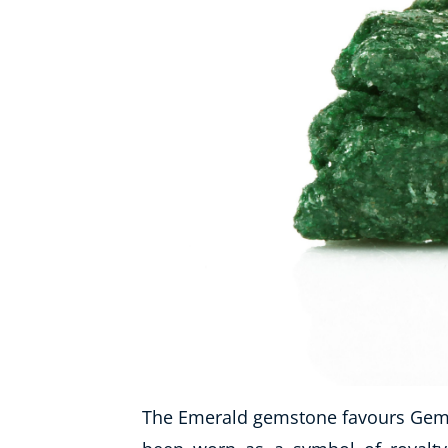
The Emerald gemstone favours Gemin