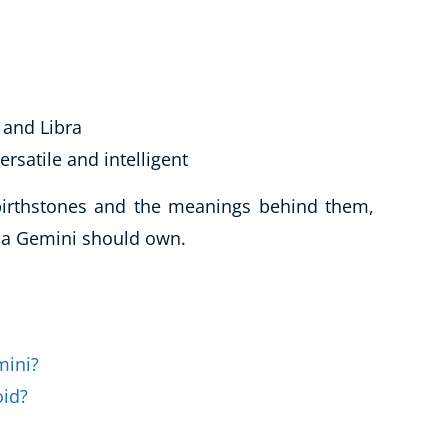
and Libra
ersatile and intelligent
 birthstones and the meanings behind them,
t a Gemini should own.
mini?
oid?