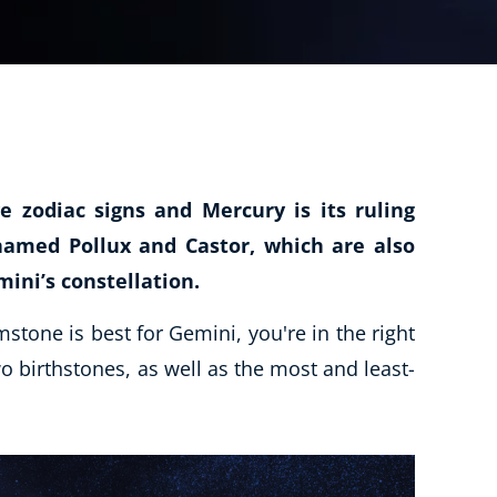
CBT: Cognitive Behavioural Therapy
Psychic & Supernatural
Holistic Therapy
Psychology
Neuro Linguistic Programming
e zodiac signs and Mercury is its ruling
Animal Care
 named Pollux and Castor, which are also
Writing
ini’s constellation.
Business, Marketing & PR
tone is best for Gemini, you're in the right
Audio
o birthstones, as well as the most and least-
Course Bundles
Essential Skills
Free Courses