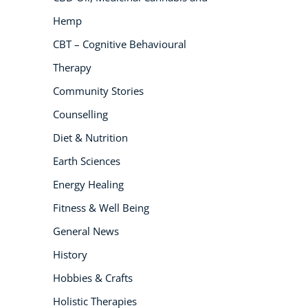
Hemp
NEW
CBT – Cognitive Behavioural
Therapy
Community Stories
Counselling
Diet & Nutrition
USD
($)
Earth Sciences
Energy Healing
Fitness & Well Being
General News
History
Hobbies & Crafts
Holistic Therapies