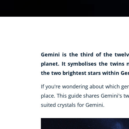
Life Coaching
Mindfulness
Beauty Therapy
Counselling
Diet & Nutrition
Gemini is the third of the twelv
Hypnotherapy
planet. It symbolises the twins
Hobby & Craft
the two brightest stars within Gem
Fitness & Well-Being
If you're wondering about which gems
History
place. This guide shares Gemini's tw
AI
suited crystals for Gemini.
Earth Sciences
For Kids