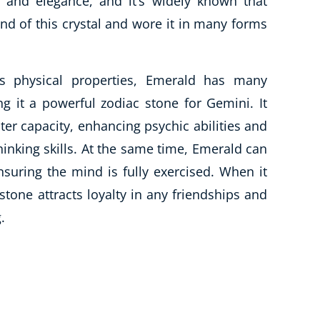
 and elegance, and it’s widely known that
nd of this crystal and wore it in many forms
us physical properties, Emerald has many
ng it a powerful zodiac stone for Gemini. It
ter capacity, enhancing psychic abilities and
thinking skills. At the same time, Emerald can
nsuring the mind is fully exercised. When it
tone attracts loyalty in any friendships and
.