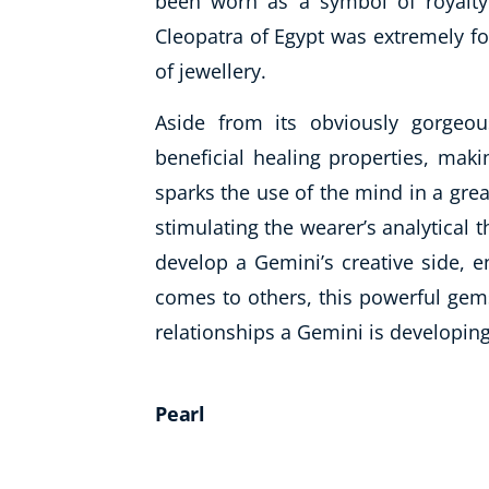
been worn as a symbol of royalty
Cleopatra of Egypt was
extremely
fo
of jewellery.
Aside from its obviously gorgeo
beneficial healing properties, maki
sparks the use of the mind in a grea
stimulating the wearer’s analytical 
develop a Gemini’s creative side, e
comes to others, this powerful gems
relationships a Gemini is developing
Pearl