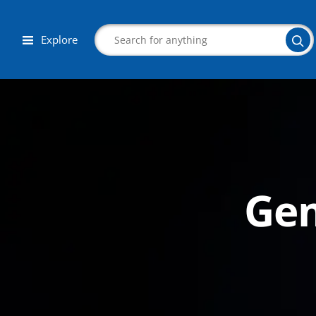
Explore
Search
Gem
Corporate Wellness
Herbalist
Aromatherapy
Massage
Autism & Special Needs