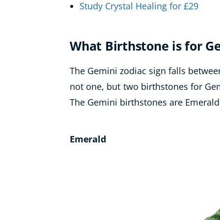
Study Crystal Healing for £29
What Birthstone is for G
The Gemini zodiac sign falls betwee
not one, but two birthstones for Ge
The Gemini birthstones are Emerald
Emerald