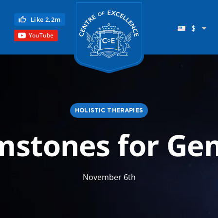
Centre of Excellence
Like 2.2m
$
YouTube
HOLISTIC THERAPIES
stones for Ge
Child Education
Language
November 6th
Reflexology
Science
Reiki