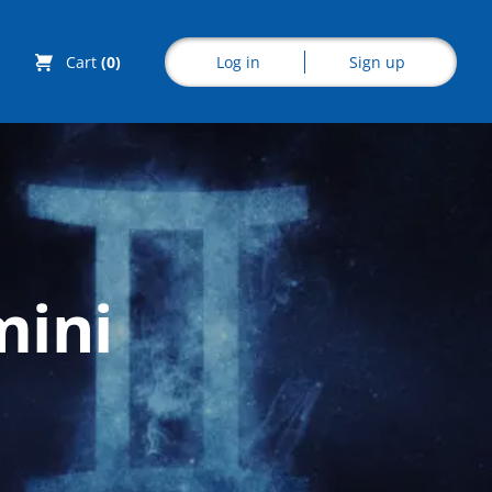
Log in
Sign up
Cart
(0)
Explore CoE
mini
All Courses
Stationery
Course Products
And Gifts
CoE Events