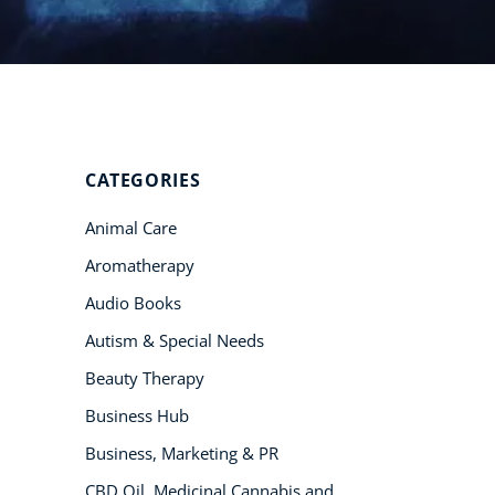
Student Success
Stories
CoE For
Business
CATEGORIES
Buy Gift Card
Animal Care
About CoE
Aromatherapy
Blog
Audio Books
CoE Awards
Autism & Special Needs
Careers
Beauty Therapy
Contact
Business Hub
Refer A Friend
Business, Marketing & PR
CBD Oil, Medicinal Cannabis and