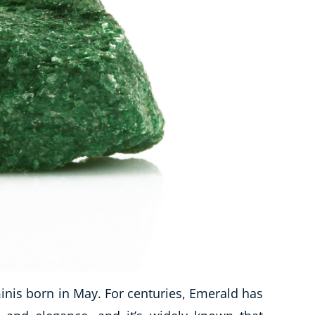
is born in May. For centuries, Emerald has