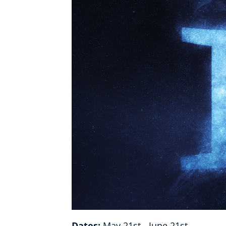
Healthy Ageing
Buy A Gift
Dates:
May 21st - June 21st