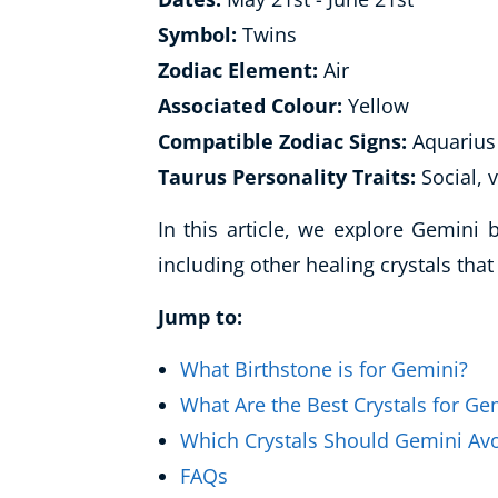
Symbol:
Twins
Zodiac Element:
Air
Associated Colour:
Yellow
Compatible Zodiac Signs:
Aquarius 
Taurus Personality Traits:
Social, v
In this article, we explore Gemini
including other healing crystals tha
Jump to:
What Birthstone is for Gemini?
What Are the Best Crystals for Ge
Which Crystals Should Gemini Av
FAQs