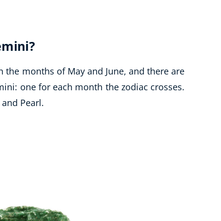
emini?
n the months of May and June, and there are
mini: one for each month the zodiac crosses.
 and Pearl.