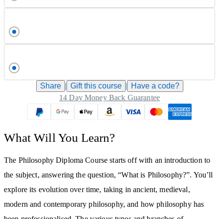
Share
|
Gift this
course
|
Have a code?
14 Day Money Back Guarantee
What Will You Learn?
The Philosophy Diploma Course starts off with an introduction to
the subject, answering the question, “What is Philosophy?”. You’ll
explore its evolution over time, taking in ancient, medieval,
modern and contemporary philosophy, and how philosophy has
been professionalised. The various types and branches of