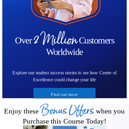
2 Million
Over
Customers
Worldwide
Explore our student success stories to see how Centre of
Excellence could change your life
Find out more
Bonus Offers
Enjoy these
when you
Purchase this Course Today!