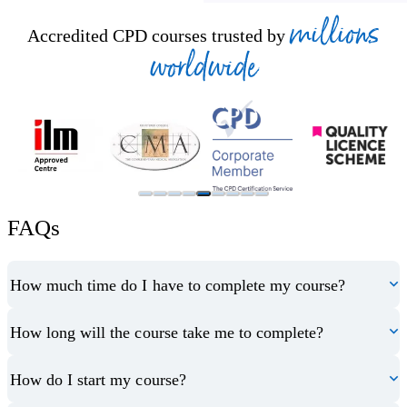
millions
Accredited CPD courses trusted by
worldwide
FAQs
How much time do I have to complete my course?
How long will the course take me to complete?
How do I start my course?