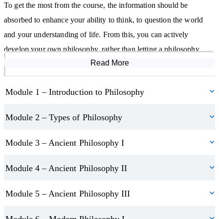
To get the most from the course, the information should be
absorbed to enhance your ability to think, to question the world
and your understanding of life. From this, you can actively
develop your own philosophy, rather than letting a philosophy
Read More
Course Modules
unknowingly be imposed on you through not making your own
decisions. The course will also help you to improve your analytical
Module 1 – Introduction to Philosophy
and debating skills.
Module 2 – Types of Philosophy
Module 3 – Ancient Philosophy I
Module 4 – Ancient Philosophy II
Module 5 – Ancient Philosophy III
Module 6 – Modern Philosophy I