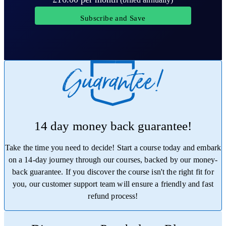
Subscribe and Save
14 day money back guarantee!
Take the time you need to decide! Start a course today and embark
on a 14-day journey through our courses, backed by our money-
back guarantee. If you discover the course isn't the right fit for
you, our customer support team will ensure a friendly and fast
refund process!
Trustpilot