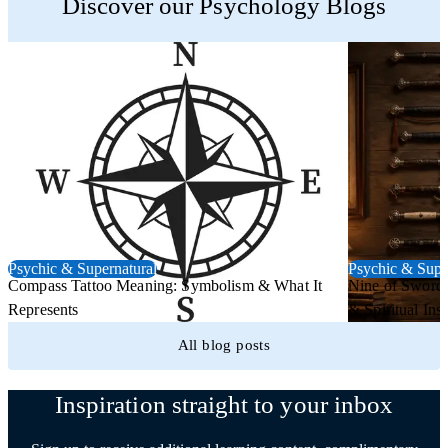
Discover our Psychology Blogs
Psychic & Supernatural
Psychic & Supe
Compass Tattoo Meaning: Symbolism & What It
Nine of Swords
Represents
& Spiritual Insi
All blog posts
Inspiration straight to your inbox