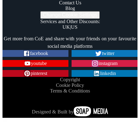
Contact Us
Blog
Change Cookie Settings
Services and Other Discounts
:
UK
|
US
Trustpilot
Get more from CoE and share with your friends on your favourite
social media platforms
facebook
twitter
youtube
instagram
pinterest
linkedin
Copyright
Cookie Policy
Terms & Conditions
Designed & Built by