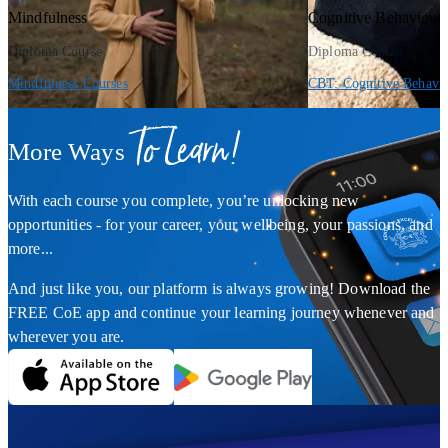
Mindfulness
Cognitive Behaviour
Diploma Course
Diploma Course
Mindfulness Courses
CBT: Cognitive Behavio
To Learn!
More Ways
With each course you complete, you’re unlocking new
opportunities - for your career, your wellbeing, your passions, and
more...
And just like you, our platform is always growing! Download the
FREE CoE app and continue your learning journey whenever and
wherever you are.