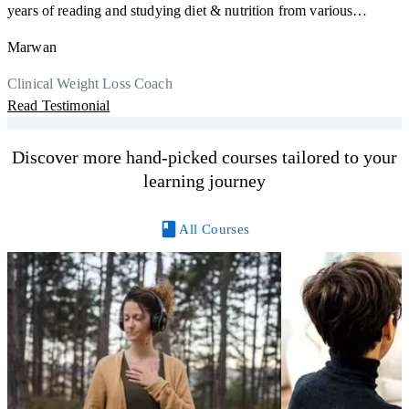
F
years of reading and studying diet & nutrition from various
s
sources, I'm glad I finally decided to go for a formal certification.
a
Marwan
Now I can serve my clients better. Highly recommend to everyone.
K
r
Thank you, Centre Of Excellence Study Group for the amazing
Clinical Weight Loss Coach
h
M
course
Read Testimonial
y
R
Discover more hand-picked courses tailored to your
learning journey
All Courses