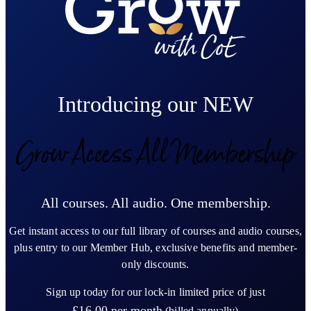
Introducing our NEW
Grow Access All Membership
All courses. All audio. One membership.
Get instant access to our full library of courses and audio courses,
plus entry to our Member Hub, exclusive benefits and member-
only discounts.
Sign up today for our lock-in limited price of just
£16.00
per month
(billed annually)