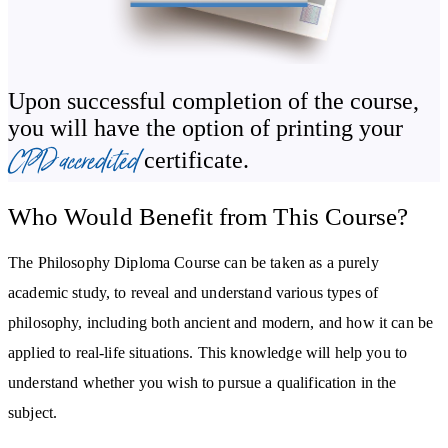
pragmatism, and analytic philosophy. You’ll also go further, as you
discover international contemporary philosophies, including
Afrocentricity, Consciencism, New Confucianism, Neo Vedanta,
and Buddhist Modernism.
Upon successful completion of the course,
you will have the option of printing your
The Philosophy Diploma Course explains how knowledge of
CPD accredited
certificate.
philosophical principles can be applied to real-life situations. You
will be guided in how Confucius, Machiavelli, and Martin Luther
Who Would Benefit from This Course?
King Jr put philosophy into lived action. The course concludes by
considering the demographic imbalance of philosophy in the West
The Philosophy Diploma Course can be taken as a purely
- focussing on race, nationality and gender issues within the
academic study, to reveal and understand various types of
academic discipline.
philosophy, including both ancient and modern, and how it can be
applied to real-life situations. This knowledge will help you to
understand whether you wish to pursue a qualification in the
subject.