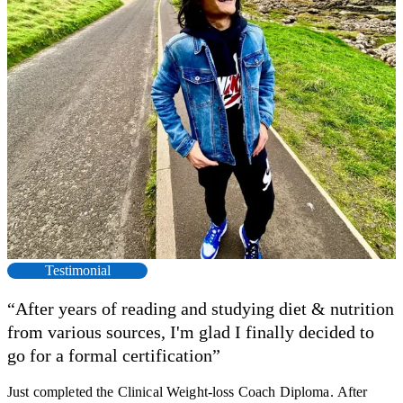
Testimonial
“After years of reading and studying diet & nutrition
from various sources, I'm glad I finally decided to
go for a formal certification”
Just completed the Clinical Weight-loss Coach Diploma. After