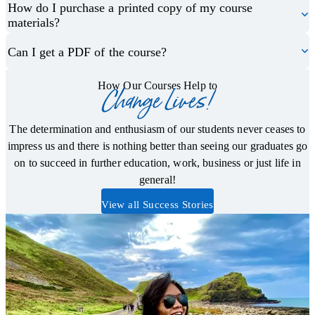
How do I purchase a printed copy of my course
materials?
Can I get a PDF of the course?
How Our Courses Help to
Change Lives!
The determination and enthusiasm of our students never ceases to
impress us and there is nothing better than seeing our graduates go
on to succeed in further education, work, business or just life in
general!
View all Success Stories