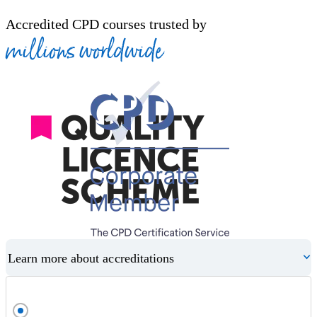
Accredited CPD courses trusted by
millions worldwide
Learn more about accreditations