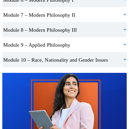
Module 7 – Modern Philosophy II
Module 8 – Modern Philosophy III
Module 9 – Applied Philosophy
Module 10 – Race, Nationality and Gender Issues
Trustpilot