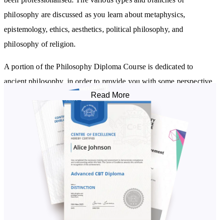
philosophy are discussed as you learn about metaphysics,
epistemology, ethics, aesthetics, political philosophy, and
philosophy of religion.
A portion of the Philosophy Diploma Course is dedicated to
ancient philosophy, in order to provide you with some perspective
Read More
on what we know today. You’ll look at commonly and lesser-
studied philosophies, as you learn about Ancient Egyptian, Greek,
African, Middle Eastern, Jewish, Persian, Chinese,
Buddhist
and
Indian philosophy.
With ancient philosophy understood, the course then takes you
through modern philosophy. You’ll look at schools of thought
common in contemporary Western philosophy, including
rationalism, empiricism, idealism, existentialism, phenomenology,