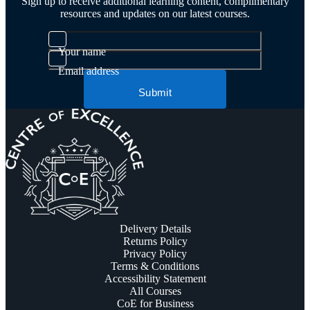
Sign up to receive additional learning content, complimentary
resources and updates on our latest courses.
Your name
Email address
Submit
Delivery Details
Returns Policy
Privacy Policy
Terms & Conditions
Accessibility Statement
All Courses
CoE for Business