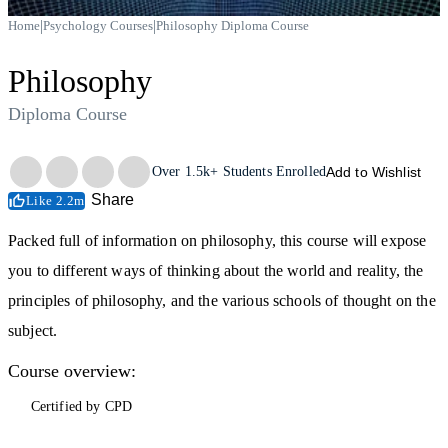
|
|
Home
Psychology Courses
Philosophy Diploma Course
Philosophy
Diploma Course
Trustpilot
Over
1.5k+
Students Enrolled
Add to Wishlist
Share
Like 2.2m
Packed full of information on philosophy, this course will expose
you to different ways of thinking about the world and reality, the
principles of philosophy, and the various schools of thought on the
subject.
Course overview:
Certified by CPD