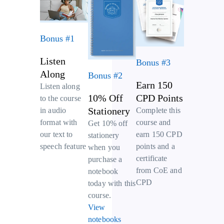
Bonus #1
Listen
Bonus #3
Along
Bonus #2
Earn 150
Listen along
10% Off
CPD Points
to the course
Stationery
Complete this
in audio
course and
format with
Get 10% off
earn 150 CPD
our text to
stationery
points and a
speech feature
when you
certificate
purchase a
from CoE and
notebook
CPD
today with this
course.
View
notebooks