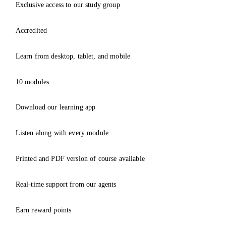
Exclusive access to our study group
Accredited
Learn from desktop, tablet, and mobile
10 modules
Download our learning app
Listen along with every module
Printed and PDF version of course available
Real-time support from our agents
Earn reward points