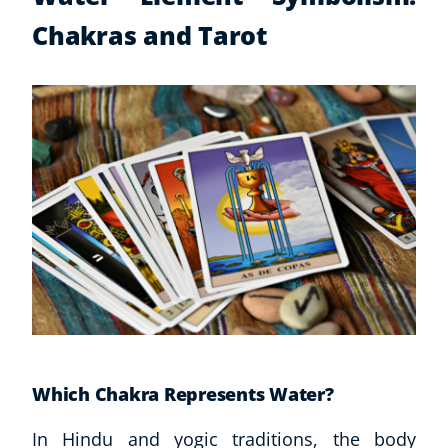
Chakras and Tarot
Which Chakra Represents Water?
In Hindu and yogic traditions, the body