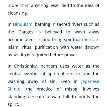
more than anything else, tied to the idea of
cleansing.
In
Hinduism
, bathing in sacred rivers such as
the Ganges is believed to wash away
accumulated sin and bring spiritual merit. In
Islam, ritual purification with water (known
as wudu) is required before prayer.
In Christianity, baptism uses water as the
central symbol of spiritual rebirth and the
washing away of sin. Even in
Japanese
Explore CoE
Shinto
, the practice of misogi involves
All Courses
standing beneath a waterfall to purify the
Stationery
spirit.
Course Products And Gifts