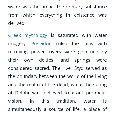
water was the
arche
, the primary substance
from which everything in existence was
derived.
Greek mythology
is saturated with water
imagery.
Poseidon
ruled the seas with
terrifying power, rivers were governed by
their own deities, and springs were
considered sacred. The river Styx served as
the boundary between the world of the living
and the realm of the dead, while the spring
at Delphi was believed to grant prophetic
vision. In this tradition, water is
simultaneously a source of life, a place of