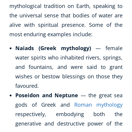
mythological tradition on Earth, speaking to
the universal sense that bodies of water are
alive with spiritual presence. Some of the
most enduring examples include:
Naiads (Greek mythology)
— female
water spirits who inhabited rivers, springs,
and fountains, and were said to grant
wishes or bestow blessings on those they
favoured.
Poseidon and Neptune
— the great sea
gods of Greek and
Roman mythology
respectively, embodying both the
generative and destructive power of the