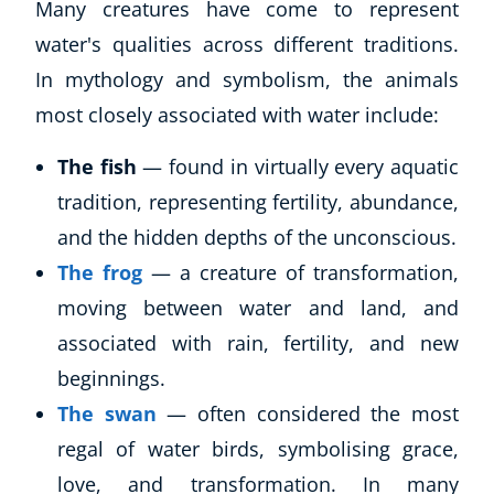
Many creatures have come to represent
water's qualities across different traditions.
In mythology and symbolism, the animals
most closely associated with water include:
The fish
— found in virtually every aquatic
tradition, representing fertility, abundance,
and the hidden depths of the unconscious.
The frog
— a creature of transformation,
moving between water and land, and
associated with rain, fertility, and new
beginnings.
The swan
— often considered the most
regal of water birds, symbolising grace,
love, and transformation. In many