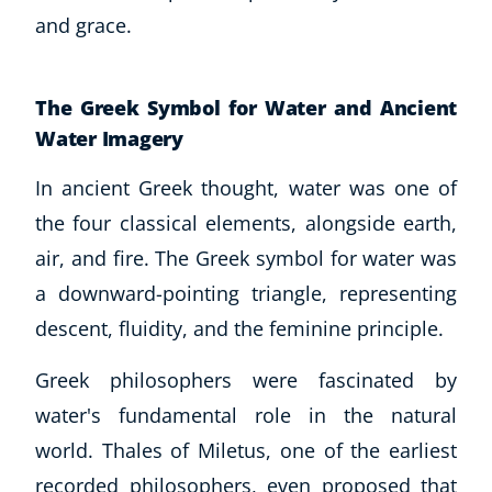
and grace.
The Greek Symbol for Water and Ancient
Water Imagery
In ancient Greek thought, water was one of
the four classical elements, alongside earth,
air, and fire. The Greek symbol for water was
a downward-pointing triangle, representing
descent, fluidity, and the feminine principle.
Greek philosophers were fascinated by
water's fundamental role in the natural
world. Thales of Miletus, one of the earliest
recorded philosophers, even proposed that