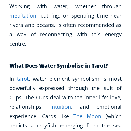
Working with water, whether through
meditation
, bathing, or spending time near
rivers and oceans, is often recommended as
a way of reconnecting with this energy
centre.
What Does Water Symbolise in Tarot?
In
tarot
, water element symbolism is most
powerfully expressed through the suit of
Cups. The Cups deal with the inner life: love,
relationships,
intuition
, and emotional
experience. Cards like
The Moon
(which
depicts a crayfish emerging from the sea