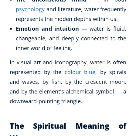
psychology
and literature, water frequently
represents the hidden depths within us.
Emotion and intuition
— water is fluid,
changeable, and deeply connected to the
inner world of feeling.
In visual art and iconography, water is often
represented by the
colour blue
, by spirals
and waves, by fish, by the crescent moon,
and by the element's alchemical symbol — a
downward-pointing triangle.
The Spiritual Meaning of