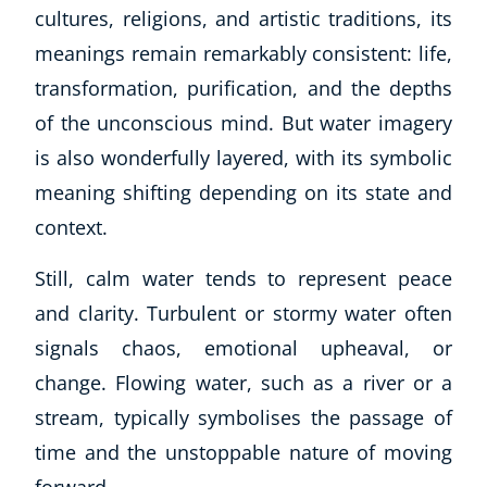
cultures, religions, and artistic traditions, its
meanings remain remarkably consistent: life,
transformation, purification, and the depths
of the unconscious mind. But water imagery
is also wonderfully layered, with its symbolic
meaning shifting depending on its state and
context.
Still, calm water tends to represent peace
and clarity. Turbulent or stormy water often
signals chaos, emotional upheaval, or
change. Flowing water, such as a river or a
stream, typically symbolises the passage of
time and the unstoppable nature of moving