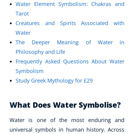
Water Element Symbolism: Chakras and
Tarot
Creatures and Spirits Associated with
Water
The Deeper Meaning of Water in
Philosophy and Life
Frequently Asked Questions About Water
Symbolism
Study Greek Mythology for £29
What Does Water Symbolise?
Water is one of the most enduring and
universal symbols in human history. Across