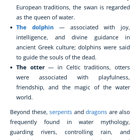
European traditions, the swan is regarded
as the queen of water.
The dolphin
— associated with joy,
intelligence, and divine guidance in
ancient Greek culture; dolphins were said
to guide the souls of the dead.
The otter
— in Celtic traditions, otters
were associated with playfulness,
friendship, and the magic of the water
world.
Beyond these,
serpents
and
dragons
are also
frequently found in water mythology,
guarding rivers, controlling rain, and