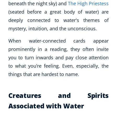
beneath the night sky) and
The High Priestess
(seated before a great body of water) are
deeply connected to water's themes of
mystery, intuition, and the unconscious.
When water-connected cards appear
prominently in a reading, they often invite
you to turn inwards and pay close attention
to what you’re feeling. Even, especially, the
things that are hardest to name.
Creatures and Spirits
Associated with Water