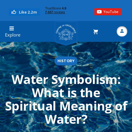
YouTube
Like 2.2m
Centre of Excellence
Explore
HISTORY
Search
Water Symbolism:
What is the
Spiritual Meaning of
Water?