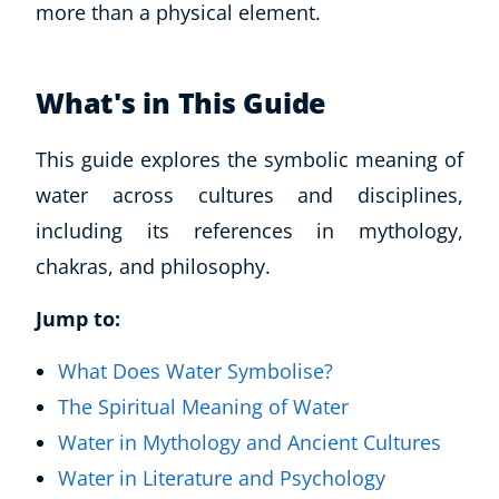
more than a physical element.
What's in This Guide
This guide explores the symbolic meaning of
water across cultures and disciplines,
including its references in mythology,
chakras, and philosophy.
Jump to:
What Does Water Symbolise?
The Spiritual Meaning of Water
Water in Mythology and Ancient Cultures
Water in Literature and Psychology