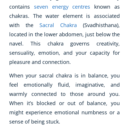
contains
seven energy centres
known as
chakras. The water element is associated
with the
Sacral Chakra
(Svadhisthana),
located in the lower abdomen, just below the
navel. This chakra governs creativity,
sensuality, emotion, and your capacity for
pleasure and connection.
When your sacral chakra is in balance, you
feel emotionally fluid, imaginative, and
warmly connected to those around you.
When it’s blocked or out of balance, you
might experience emotional numbness or a
sense of being stuck.