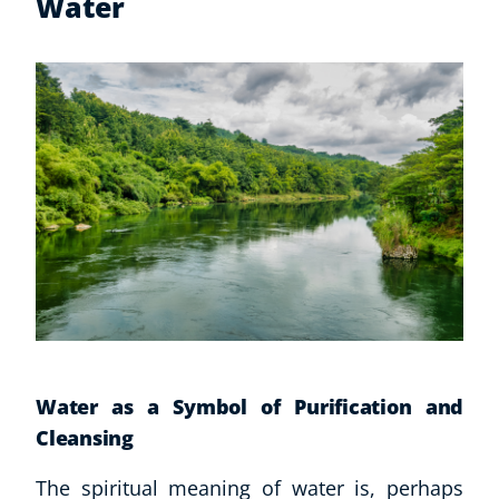
Water
Water as a Symbol of Purification and
Cleansing
The spiritual meaning of water is, perhaps