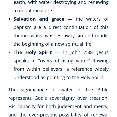
earth, with water destroying and renewing
in equal measure.
Salvation and grace
— the waters of
baptism are a direct continuation of this
theme: water washes away sin and marks
the beginning of a new spiritual life.
The Holy Spirit
— in John 7:38, Jesus
speaks of "rivers of living water" flowing
from within believers, a reference widely
understood as pointing to the Holy Spirit.
The significance of water in the Bible
represents God's sovereignty over creation,
His capacity for both judgement and mercy,
and the ever-present possibility of renewal