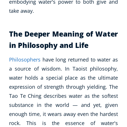
embodying water's power to both give and
take away.
The Deeper Meaning of Water
in Philosophy and Life
Philosophers
have long returned to water as
a source of wisdom. In Taoist philosophy,
water holds a special place as the ultimate
expression of strength through yielding. The
Tao Te Ching
describes water as the softest
substance in the world — and yet, given
enough time, it wears away even the hardest
rock. This is the essence of water's