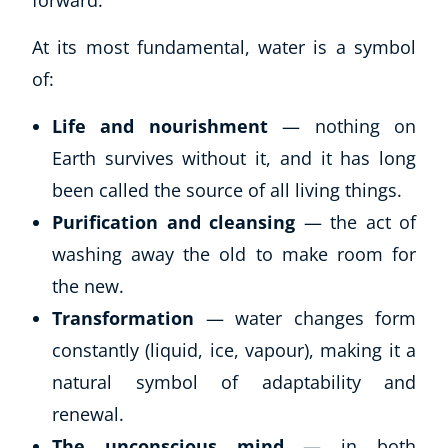
forward.
At its most fundamental, water is a symbol
of:
Life and nourishment
— nothing on
Earth survives without it, and it has long
been called the source of all living things.
Purification and cleansing
— the act of
washing away the old to make room for
the new.
Transformation
— water changes form
constantly (liquid, ice, vapour), making it a
natural symbol of adaptability and
renewal.
The unconscious mind
— in both