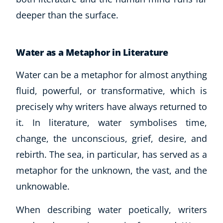
Business, Marketing & PR
deeper than the surface.
History
Audio
AI
Water as a Metaphor in Literature
Course Bundles
Water can be a metaphor for almost anything
Earth Sciences
fluid, powerful, or transformative, which is
Essential Skills
For Kids
precisely why writers have always returned to
Free Courses
it. In literature, water symbolises time,
Healthy Ageing
change, the unconscious, grief, desire, and
Business Masterclasses
rebirth. The sea, in particular, has served as a
metaphor for the unknown, the vast, and the
Buy A Gift
unknowable.
When describing water poetically, writers