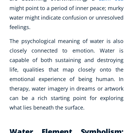
might point to a period of inner peace; murky
water might indicate confusion or unresolved
feelings.
The psychological meaning of water is also
closely connected to emotion. Water is
capable of both sustaining and destroying
life, qualities that map closely onto the
emotional experience of being human. In
therapy, water imagery in dreams or artwork
can be a rich starting point for exploring
what lies beneath the surface.
Water Element Symbolism: