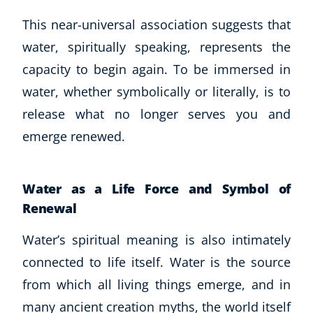
CoE Events
This near-universal association suggests that
Student Success Stories
water, spiritually speaking, represents the
CoE For Business
capacity to begin again. To be immersed in
Buy Gift Card
water, whether symbolically or literally, is to
About CoE
release what no longer serves you and
Blog
CoE Awards
emerge renewed.
Careers
Contact
Water as a Life Force and Symbol of
Refer A Friend
Renewal
Water’s spiritual meaning is also intimately
NEW
connected to life itself. Water is the source
from which all living things emerge, and in
many ancient creation myths, the world itself