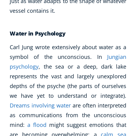
just as water adapts to the shape of whatever
vessel contains it.
Water in Psychology
Carl Jung wrote extensively about water as a
symbol of the unconscious. In
Jungian
psychology
, the sea or a deep, dark lake
represents the vast and largely unexplored
depths of the psyche (the parts of ourselves
we have yet to understand or integrate).
Dreams involving water
are often interpreted
as communications from the unconscious
mind:
a flood
might suggest emotions that
are becoming overwhelming; a
calm sea