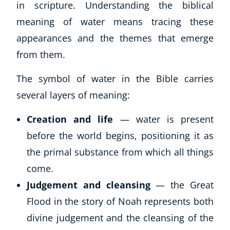
in scripture. Understanding the biblical
meaning of water means tracing these
appearances and the themes that emerge
from them.
The symbol of water in the Bible carries
several layers of meaning:
Creation and life
— water is present
before the world begins, positioning it as
the primal substance from which all things
come.
Judgement and cleansing
— the Great
Flood in the story of Noah represents both
divine judgement and the cleansing of the