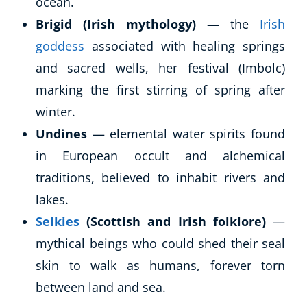
ocean.
Brigid (Irish mythology)
— the
Irish
goddess
associated with healing springs
and sacred wells, her festival (Imbolc)
marking the first stirring of spring after
winter.
Undines
— elemental water spirits found
in European occult and alchemical
Corporate Wellness
traditions, believed to inhabit rivers and
Child Education
lakes.
Herbalist
Selkies
(Scottish and Irish folklore)
—
Language
Aromatherapy
mythical beings who could shed their seal
Reflexology
skin to walk as humans, forever torn
Massage
between land and sea.
Science