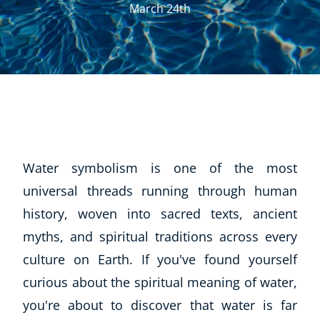
March 24th
Water symbolism is one of the most
universal threads running through human
history, woven into sacred texts, ancient
myths, and spiritual traditions across every
culture on Earth. If you've found yourself
curious about the spiritual meaning of water,
you're about to discover that water is far