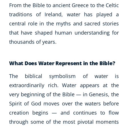
From the Bible to ancient Greece to the Celtic
traditions of Ireland, water has played a
central role in the myths and sacred stories
that have shaped human understanding for
thousands of years.
What Does Water Represent in the Bible?
The biblical symbolism of water is
extraordinarily rich. Water appears at the
very beginning of the Bible — in Genesis, the
Spirit of God moves over the waters before
creation begins — and continues to flow
through some of the most pivotal moments