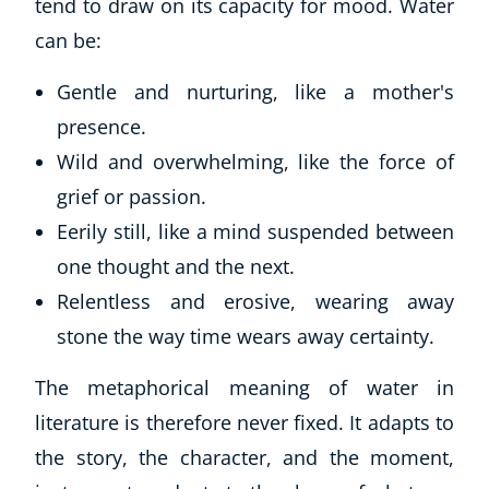
tend to draw on its capacity for mood. Water
can be:
Gentle and nurturing, like a mother's
presence.
Wild and overwhelming, like the force of
grief or passion.
Eerily still, like a mind suspended between
one thought and the next.
Relentless and erosive, wearing away
stone the way time wears away certainty.
The metaphorical meaning of water in
literature is therefore never fixed. It adapts to
the story, the character, and the moment,