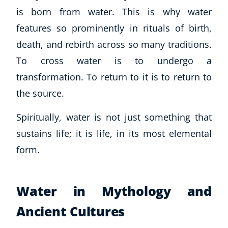
is born from water. This is why water
USD
($)
features so prominently in rituals of birth,
death, and rebirth across so many traditions.
To cross water is to undergo a
transformation. To return to it is to return to
the source.
Spiritually, water is not just something that
sustains life; it
is
life, in its most elemental
form.
Water in Mythology and
Ancient Cultures