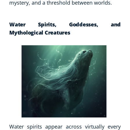
mystery, and a threshold between worlds.
Water Spirits, Goddesses, and
Mythological Creatures
Water spirits appear across virtually every