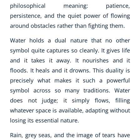
philosophical meaning: patience,
persistence, and the quiet power of flowing
around obstacles rather than fighting them.
Water holds a dual nature that no other
symbol quite captures so cleanly. It gives life
and it takes it away. It nourishes and it
floods. It heals and it drowns. This duality is
precisely what makes it such a powerful
symbol across so many traditions. Water
does not judge; it simply flows, filling
whatever space is available, adapting without
losing its essential nature.
Rain, grey seas, and the image of tears have