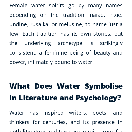
Autism & Special Needs
Female water spirits go by many names
Reiki
depending on the tradition: naiad, nixie,
Life Coaching
undine, rusalka, or melusine, to name just a
CBT: Cognitive Behavioural Therapy
few. Each tradition has its own stories, but
Mindfulness
Psychic & Supernatural
the underlying archetype is strikingly
Beauty Therapy
consistent: a feminine being of beauty and
Holistic Therapy
power, intimately bound to water.
Counselling
Psychology
Diet & Nutrition
What Does Water Symbolise
Neuro Linguistic Programming
in Literature and Psychology?
Hypnotherapy
Animal Care
Water has inspired writers, poets, and
Hobby & Craft
thinkers for centuries, and its presence in
Writing
Fitness & Well-Being
both literature and the human mind runs far