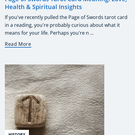
Health & Spiritual Insights
If you've recently pulled the Page of Swords tarot card
in a reading, you're probably curious about what it
means for your life. Perhaps you're n ...
Read More
HISTORY