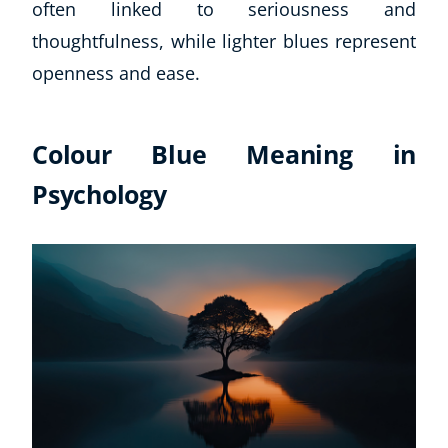
often linked to seriousness and
thoughtfulness, while lighter blues represent
openness and ease.
Colour Blue Meaning in
Psychology