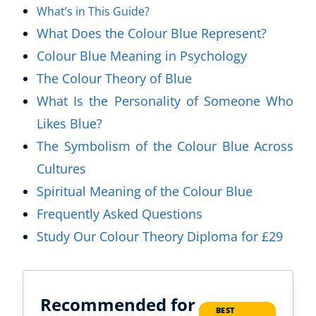
What’s in This Guide?
What Does the Colour Blue Represent?
Colour Blue Meaning in Psychology
The Colour Theory of Blue
What Is the Personality of Someone Who
Likes Blue?
The Symbolism of the Colour Blue Across
Cultures
Spiritual Meaning of the Colour Blue
Frequently Asked Questions
Study Our Colour Theory Diploma for £29
Recommended for
BEST