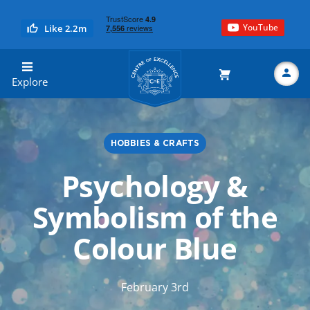
YouTube
Like 2.2m
Centre of Excellence
Explore
HOBBIES & CRAFTS
Search
Psychology &
Symbolism of the
Colour Blue
February 3rd