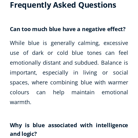
Frequently Asked Questions
Can too much blue have a negative effect?
While blue is generally calming, excessive
use of dark or cold blue tones can feel
emotionally distant and subdued. Balance is
important, especially in living or social
Corporate Wellness
spaces, where combining blue with warmer
Child Education
Herbalist
colours can help maintain emotional
Language
warmth.
Aromatherapy
Reflexology
Massage
Why is blue associated with intelligence
Science
and logic?