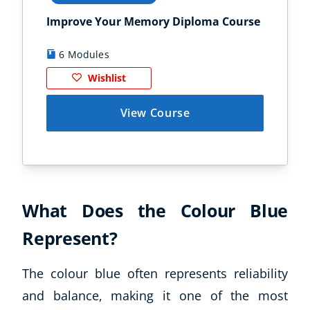
Improve Your Memory Diploma Course
Chi
6 Modules
1
Wishlist
View Course
What Does the Colour Blue
Represent?
The colour blue often represents reliability
and balance, making it one of the most