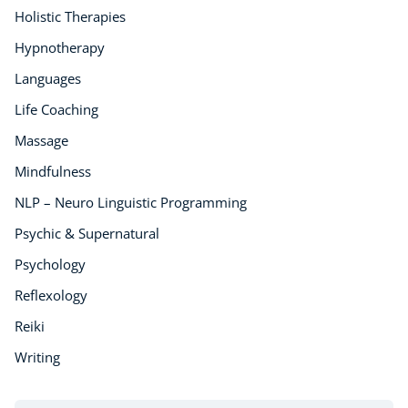
Holistic Therapies
Hypnotherapy
Languages
Life Coaching
Massage
Mindfulness
NLP – Neuro Linguistic Programming
Psychic & Supernatural
Psychology
Reflexology
Reiki
Writing