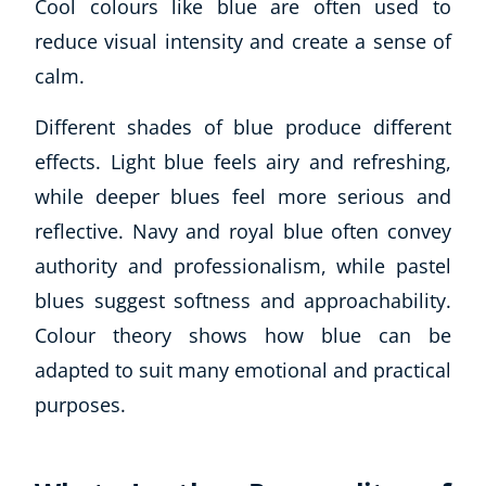
Cool colours like blue are often used to
reduce visual intensity and create a sense of
calm.
Different shades of blue produce different
effects. Light blue feels airy and refreshing,
while deeper blues feel more serious and
reflective. Navy and royal blue often convey
authority and professionalism, while pastel
blues suggest softness and approachability.
Colour theory shows how blue can be
adapted to suit many emotional and practical
purposes.