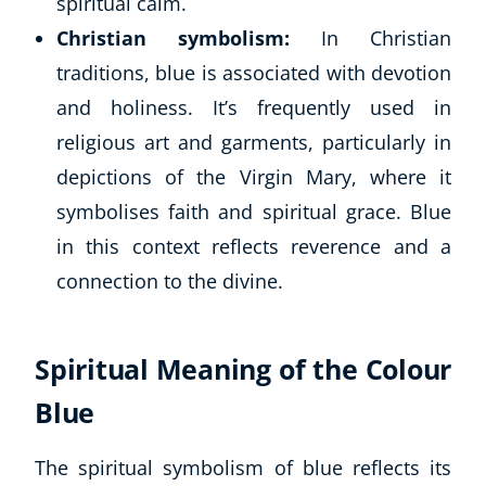
spiritual calm.
Christian symbolism:
In Christian
traditions, blue is associated with devotion
and holiness. It’s frequently used in
religious art and garments, particularly in
depictions of the Virgin Mary, where it
symbolises faith and spiritual grace. Blue
in this context reflects reverence and a
connection to the divine.
Spiritual Meaning of the Colour
Blue
The spiritual symbolism of blue reflects its