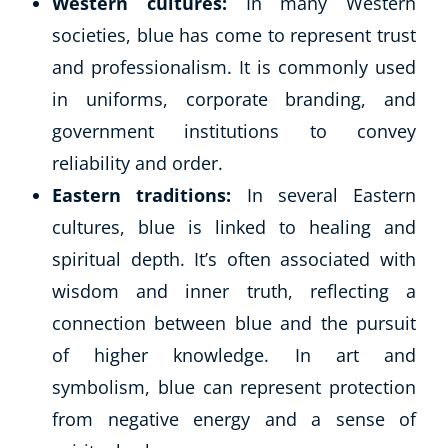
Western cultures:
In many Western
societies, blue has come to represent trust
and professionalism. It is commonly used
in uniforms, corporate branding, and
government institutions to convey
reliability and order.
Eastern traditions:
In several Eastern
cultures, blue is linked to healing and
spiritual depth. It’s often associated with
wisdom and inner truth, reflecting a
connection between blue and the pursuit
of higher knowledge. In art and
symbolism, blue can represent protection
from negative energy and a sense of