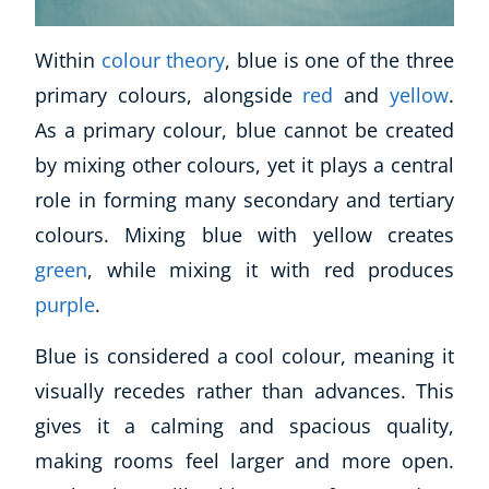
USD
($)
Within
colour theory
, blue is one of the three
primary colours, alongside
red
and
yellow
.
As a primary colour, blue cannot be created
by mixing other colours, yet it plays a central
role in forming many secondary and tertiary
colours. Mixing blue with yellow creates
green
, while mixing it with red produces
purple
.
Blue is considered a cool colour, meaning it
visually recedes rather than advances. This
gives it a calming and spacious quality,
making rooms feel larger and more open.