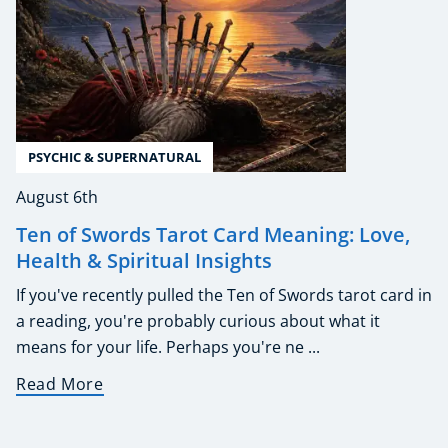
PSYCHIC & SUPERNATURAL
August 6th
Ten of Swords Tarot Card Meaning: Love,
Health & Spiritual Insights
If you've recently pulled the Ten of Swords tarot card in
a reading, you're probably curious about what it
means for your life. Perhaps you're ne ...
Read More