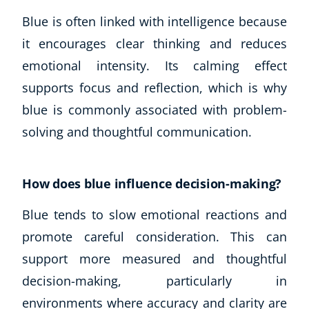
Autism & Special Needs
Blue is often linked with intelligence because
Reiki
it encourages clear thinking and reduces
Life Coaching
CBT: Cognitive Behavioural Therapy
emotional intensity. Its calming effect
Mindfulness
supports focus and reflection, which is why
Psychic & Supernatural
blue is commonly associated with problem-
Beauty Therapy
solving and thoughtful communication.
Holistic Therapy
Counselling
Psychology
How does blue influence decision-making?
Diet & Nutrition
Neuro Linguistic Programming
Blue tends to slow emotional reactions and
Hypnotherapy
promote careful consideration. This can
Animal Care
support more measured and thoughtful
Hobby & Craft
decision-making, particularly in
Writing
environments where accuracy and clarity are
Fitness & Well-Being