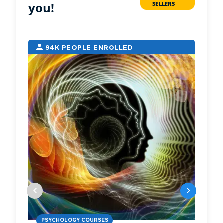
you!
SELLERS
94K PEOPLE ENROLLED
2
PSYCHOLOGY COURSES
PS