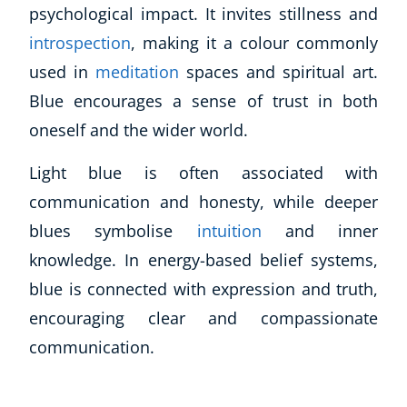
psychological impact. It invites stillness and
introspection
, making it a colour commonly
used in
meditation
spaces and spiritual art.
Blue encourages a sense of trust in both
oneself and the wider world.
Light blue is often associated with
communication and honesty, while deeper
blues symbolise
intuition
and inner
knowledge. In energy-based belief systems,
blue is connected with expression and truth,
encouraging clear and compassionate
communication.