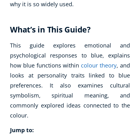
why it is so widely used.
What’s in This Guide?
This guide explores emotional and
psychological responses to blue, explains
how blue functions within
colour theory
, and
looks at personality traits linked to blue
preferences. It also examines cultural
symbolism, spiritual meaning, and
commonly explored ideas connected to the
colour.
Jump to: