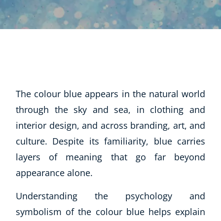
The colour blue appears in the natural world
through the sky and sea, in clothing and
interior design, and across branding, art, and
culture. Despite its familiarity, blue carries
layers of meaning that go far beyond
appearance alone.
Understanding the psychology and
symbolism of the colour blue helps explain