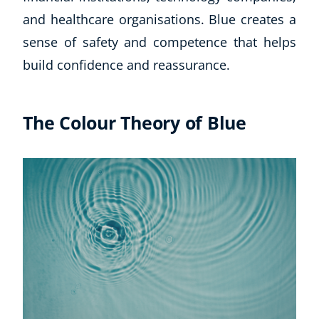
and healthcare organisations. Blue creates a
CoE Events
Student Success Stories
sense of safety and competence that helps
CoE For Business
build confidence and reassurance.
Buy Gift Card
About CoE
Blog
The Colour Theory of Blue
CoE Awards
Careers
Contact
Refer A Friend
NEW