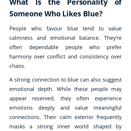
What Is the Personality of
Someone Who Likes Blue?
People who favour blue tend to value
calmness and emotional balance. They’re
often dependable people who prefer
harmony over conflict and consistency over
chaos.
A strong connection to blue can also suggest
emotional depth. While these people may
appear reserved, they often experience
emotions deeply and value meaningful
connections. Their calm exterior frequently
masks a strong inner world shaped by