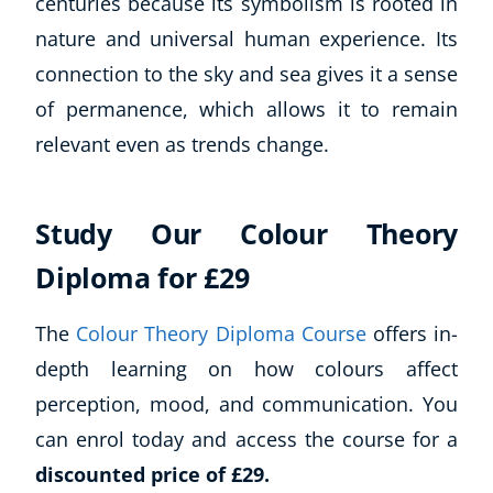
centuries because its symbolism is rooted in
nature and universal human experience. Its
connection to the sky and sea gives it a sense
of permanence, which allows it to remain
relevant even as trends change.
Study Our Colour Theory
Diploma for £29
The
Colour Theory Diploma Course
offers in-
depth learning on how colours affect
perception, mood, and communication. You
can enrol today and access the course for a
discounted price of £29.