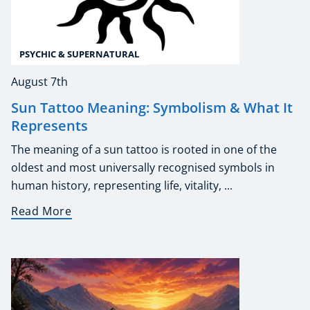
PSYCHIC & SUPERNATURAL
August 7th
Sun Tattoo Meaning: Symbolism & What It
Represents
The meaning of a sun tattoo is rooted in one of the
oldest and most universally recognised symbols in
human history, representing life, vitality, ...
Read More