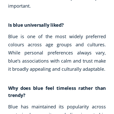
Business, Marketing & PR
important.
History
Audio
Is blue universally liked?
AI
Course Bundles
Blue is one of the most widely preferred
Earth Sciences
colours across age groups and cultures.
Essential Skills
While personal preferences always vary,
For Kids
Free Courses
blue’s associations with calm and trust make
Healthy Ageing
it broadly appealing and culturally adaptable.
Business Masterclasses
Buy A Gift
Why does blue feel timeless rather than
trendy?
Blue has maintained its popularity across