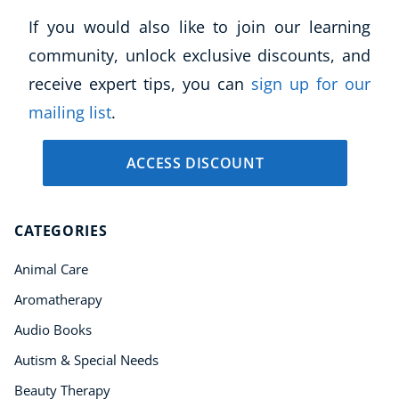
If you would also like to join our learning
community, unlock exclusive discounts, and
receive expert tips, you can
sign up for our
mailing list
.
ACCESS DISCOUNT
CATEGORIES
Animal Care
Aromatherapy
Audio Books
Autism & Special Needs
Beauty Therapy