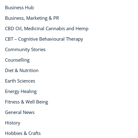
Business Hub
Business, Marketing & PR
CBD Oil, Medicinal Cannabis and Hemp
CBT – Cognitive Behavioural Therapy
Community Stories
Counselling
Diet & Nutrition
Earth Sciences
Energy Healing
Fitness & Well Being
General News
History
Hobbies & Crafts