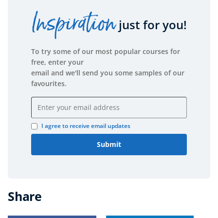
Inspiration
just for you!
To try some of our most popular courses for
free, enter your
email and we'll send you some samples of our
favourites.
Email address
I agree to receive email updates
Submit
Share