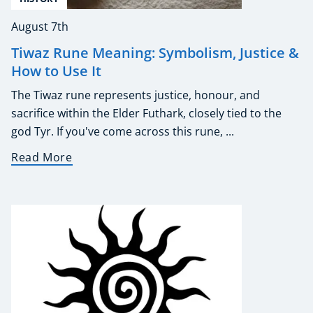
August 7th
Tiwaz Rune Meaning: Symbolism, Justice &
How to Use It
The Tiwaz rune represents justice, honour, and
sacrifice within the Elder Futhark, closely tied to the
god Tyr. If you've come across this rune, ...
Read More