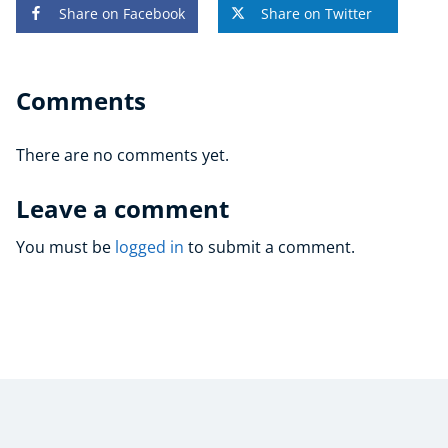
Share on Facebook
Share on Twitter
Comments
There are no comments yet.
Leave a comment
You must be
logged in
to submit a comment.