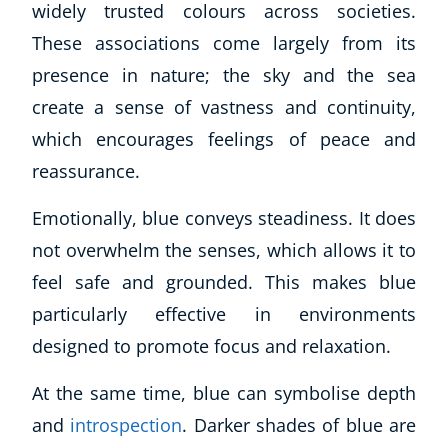
widely trusted colours across societies.
These associations come largely from its
presence in nature; the sky and the sea
create a sense of vastness and continuity,
which encourages feelings of peace and
reassurance.
Emotionally, blue conveys steadiness. It does
not overwhelm the senses, which allows it to
feel safe and grounded. This makes blue
particularly effective in environments
designed to promote focus and relaxation.
At the same time, blue can symbolise depth
and
introspection
. Darker shades of blue are