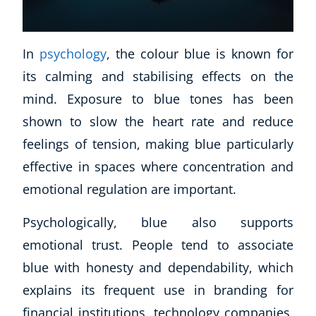
In
psychology
, the colour blue is known for
its calming and stabilising effects on the
mind. Exposure to blue tones has been
shown to slow the heart rate and reduce
feelings of tension, making blue particularly
effective in spaces where concentration and
emotional regulation are important.
Psychologically, blue also supports
emotional trust. People tend to associate
Explore CoE
blue with honesty and dependability, which
All Courses
explains its frequent use in branding for
Stationery
financial institutions, technology companies,
Course Products And Gifts