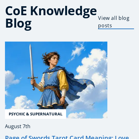
CoE Knowledge
Blog
View all blog
posts
PSYCHIC & SUPERNATURAL
August 7th
Page of Swords Tarot Card Meaning: Love,