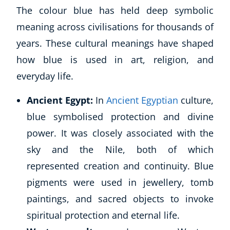
The colour blue has held deep symbolic
meaning across civilisations for thousands of
years. These cultural meanings have shaped
how blue is used in art, religion, and
everyday life.
Ancient Egypt:
In
Ancient Egyptian
culture,
blue symbolised protection and divine
power. It was closely associated with the
sky and the Nile, both of which
represented creation and continuity. Blue
pigments were used in jewellery, tomb
paintings, and sacred objects to invoke
spiritual protection and eternal life.