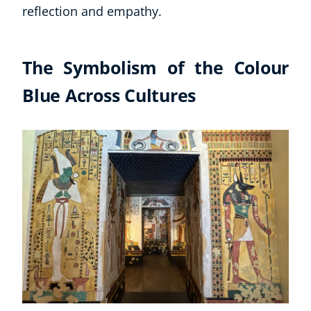
reflection and empathy.
The Symbolism of the Colour
Blue Across Cultures