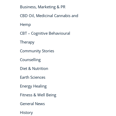
Business, Marketing & PR
NEW
CBD Oil, Medicinal Cannabis and
Hemp
CBT – Cognitive Behavioural
Therapy
Community Stories
Counselling
USD
($)
Diet & Nutrition
Earth Sciences
Energy Healing
Fitness & Well Being
General News
History