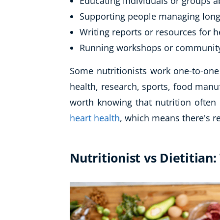
Educating individuals or groups a
Supporting people managing long
Writing reports or resources for 
Running workshops or communit
Some nutritionists work one-to-one 
health, research, sports, food manuf
worth knowing that nutrition often 
heart health
, which means there's re
Nutritionist vs Dietitian