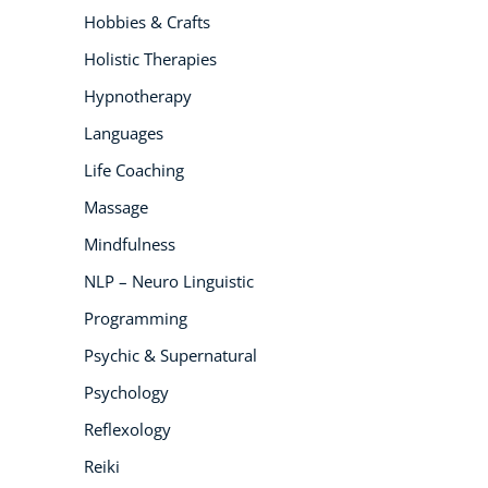
Hobbies & Crafts
Holistic Therapies
Hypnotherapy
Languages
Life Coaching
Massage
Mindfulness
NLP – Neuro Linguistic
Programming
Psychic & Supernatural
Psychology
Reflexology
Reiki