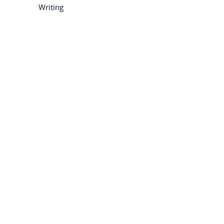
Writing