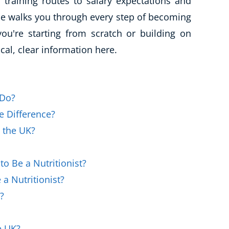
d training routes to salary expectations and
Business Masterclasses
ide walks you through every step of becoming
you're starting from scratch or building on
ical, clear information here.
 Do?
he Difference?
n the UK?
o Be a Nutritionist?
a Nutritionist?
?
e UK?