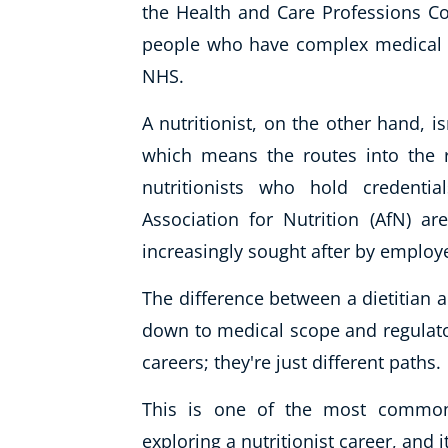
the Health and Care Professions Cou
people who have complex medical c
NHS.
A nutritionist, on the other hand, is
which means the routes into the r
nutritionists who hold credenti
Association for Nutrition (AfN) a
increasingly sought after by employ
The difference between a dietitian a
down to medical scope and regulatory
careers; they're just different paths.
This is one of the most common
exploring a nutritionist career, and 