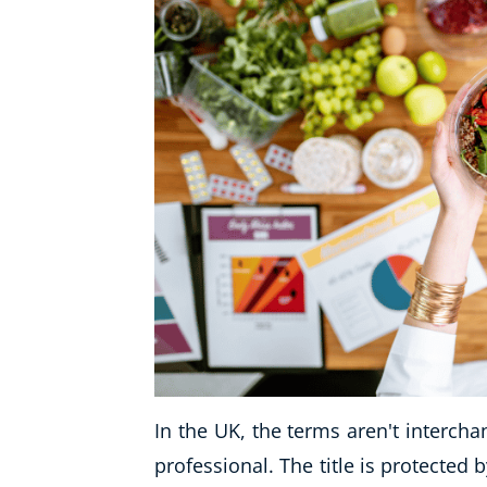
In the UK, the terms aren't intercha
professional. The title is protected 