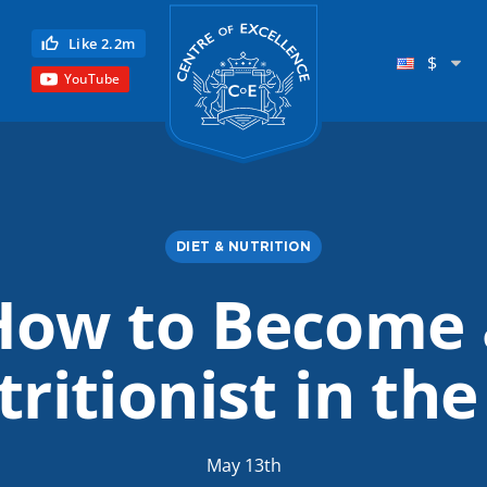
Centre of Excellence
Like 2.2m
$
YouTube
DIET & NUTRITION
How to Become 
Child Education
ritionist in th
Language
Reflexology
Science
May 13th
Reiki