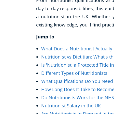
From nutritionist qualifications an
Healthy Ageing
day-to-day responsibilities, this gu
a nutritionist in the UK. Whether 
Buy A Gift
existing knowledge, you'll find pract
Jump to
What Does a Nutritionist Actually
Nutritionist vs Dietitian: What's t
Is 'Nutritionist' a Protected Title i
Different Types of Nutritionists
What Qualifications Do You Need t
How Long Does It Take to Become 
Do Nutritionists Work for the NHS
Nutritionist Salary in the UK
Are Nutritionists in Demand in th