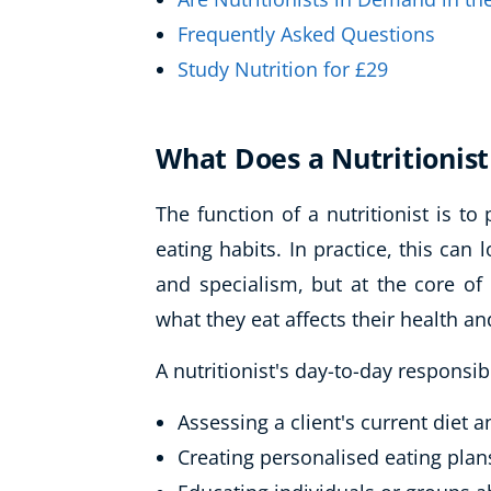
Frequently Asked Questions
Study Nutrition for £29
What Does a Nutritionist
The function of a nutritionist is to
eating habits. In practice, this can
and specialism, but at the core of
what they eat affects their health an
A nutritionist's day-to-day responsib
Assessing a client's current diet 
Creating personalised eating plan