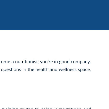
CBT: Cognitive Behavioural Therapy
Psychic & Supernatural
Holistic Therapy
Psychology
Neuro Linguistic Programming
Animal Care
Writing
ome a nutritionist, you're in good company.
Business, Marketing & PR
 questions in the health and wellness space,
Audio
Course Bundles
Essential Skills
Free Courses