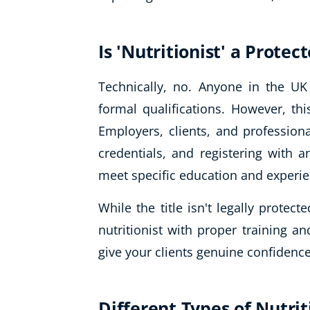
Is 'Nutritionist' a Protec
Technically, no. Anyone in the UK 
formal qualifications. However, thi
Employers, clients, and profession
credentials, and registering with a
meet specific education and experi
While the title isn't legally protect
nutritionist with proper training a
give your clients genuine confidence
Different Types of Nutrit