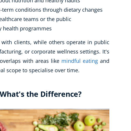
bout nutrition and healthy habits
-term conditions through dietary changes
healthcare teams or the public
y health programmes
with clients, while others operate in public
acturing, or corporate wellness settings. It's
overlaps with areas like
mindful eating
and
al scope to specialise over time.
: What's the Difference?