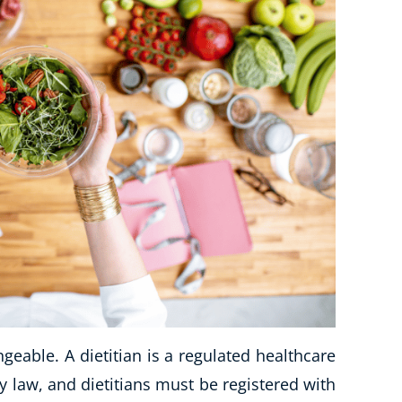
ngeable. A dietitian is a regulated healthcare
by law, and dietitians must be registered with