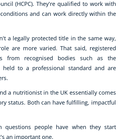
ncil (HCPC). They're qualified to work with
onditions and can work directly within the
n't a legally protected title in the same way,
ole are more varied. That said, registered
als from recognised bodies such as the
re held to a professional standard and are
ers.
nd a nutritionist in the UK essentially comes
 status. Both can have fulfilling, impactful
 questions people have when they start
it's an important one.