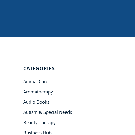
Student Success
Stories
CoE For
Business
Buy Gift Card
About CoE
CATEGORIES
Blog
Animal Care
CoE Awards
Aromatherapy
Careers
Audio Books
Contact
Autism & Special Needs
Refer A Friend
Beauty Therapy
Business Hub