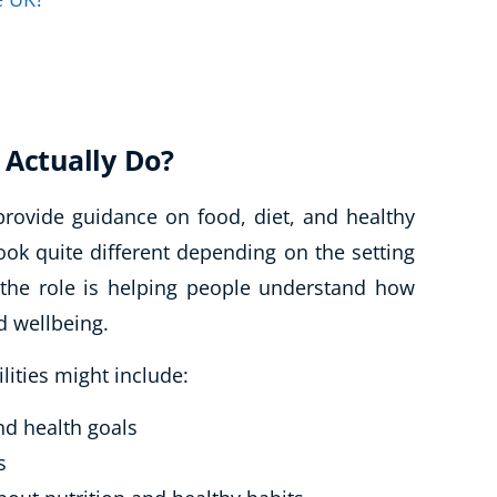
 Actually Do?
 provide guidance on food, diet, and healthy
 look quite different depending on the setting
 the role is helping people understand how
d wellbeing.
ilities might include:
and health goals
s