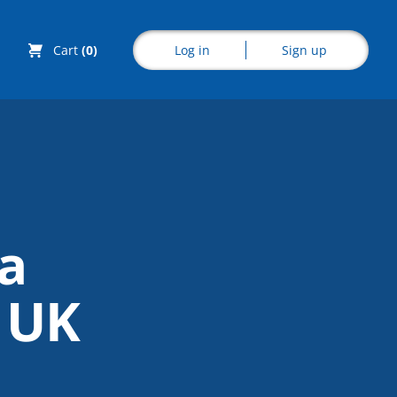
Log in
Sign up
Cart
(0)
Explore CoE
a
All Courses
e UK
Stationery
Course Products
And Gifts
CoE Events