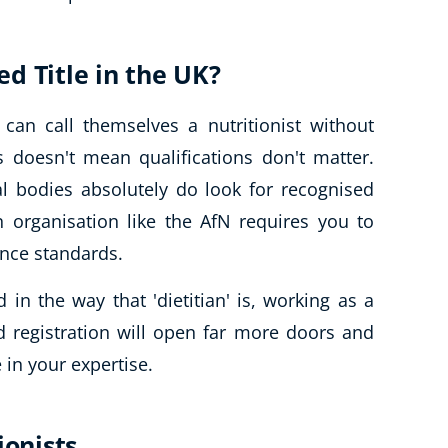
ted Title in the UK?
can call themselves a nutritionist without
s doesn't mean qualifications don't matter.
al bodies absolutely do look for recognised
n organisation like the AfN requires you to
ence standards.
ed in the way that 'dietitian' is, working as a
nd registration will open far more doors and
 in your expertise.
ionists