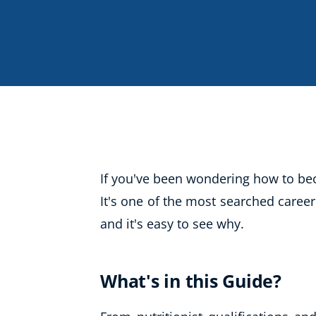
Life Coaching
Mindfulness
Beauty Therapy
Counselling
Diet & Nutrition
Hypnotherapy
Hobby & Craft
If you've been wondering how to bec
Fitness & Well-Being
It's one of the most searched career
and it's easy to see why.
History
AI
Earth Sciences
What's in this Guide?
For Kids