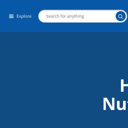
Explore
Search
Corporate Wellness
Herbalist
Nut
Aromatherapy
Massage
Autism & Special Needs