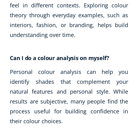
feel in different contexts. Exploring colour
theory through everyday examples, such as
interiors, fashion, or branding, helps build
understanding over time.
Can I do a colour analysis on myself?
Personal colour analysis can help you
identify shades that complement your
natural features and personal style. While
results are subjective, many people find the
process useful for building confidence in
their colour choices.