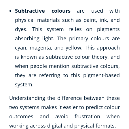
Subtractive colours
are used with
physical materials such as paint, ink, and
dyes. This system relies on pigments
absorbing light. The primary colours are
cyan, magenta, and yellow. This approach
is known as subtractive colour theory, and
when people mention subtractive colours,
they are referring to this pigment-based
system.
Understanding the difference between these
two systems makes it easier to predict colour
outcomes and avoid frustration when
working across digital and physical formats.