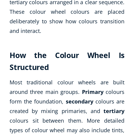
tertiary colours arranged in a clear sequence.
CoE Events
These colour wheel colours are placed
Student Success Stories
deliberately to show how colours transition
CoE For Business
and interact.
Buy Gift Card
About CoE
Blog
How the Colour Wheel Is
CoE Awards
Careers
Structured
Contact
Refer A Friend
Most traditional colour wheels are built
around three main groups.
Primary
colours
form the foundation,
secondary
colours are
created by mixing primaries, and
tertiary
NEW
colours sit between them. More detailed
types of colour wheel may also include tints,