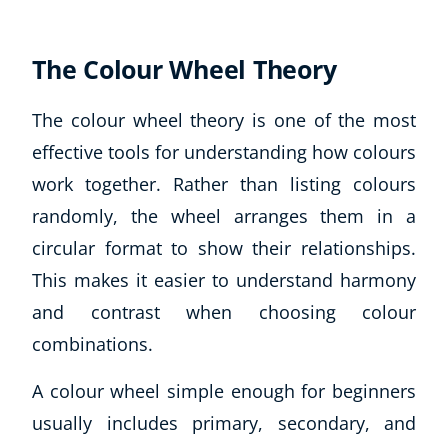
The Colour Wheel Theory
The colour wheel theory is one of the most
effective tools for understanding how colours
work together. Rather than listing colours
randomly, the wheel arranges them in a
circular format to show their relationships.
This makes it easier to understand harmony
and contrast when choosing colour
combinations.
Explore CoE
A colour wheel simple enough for beginners
All Courses
Stationery
usually includes primary, secondary, and
Course Products And Gifts