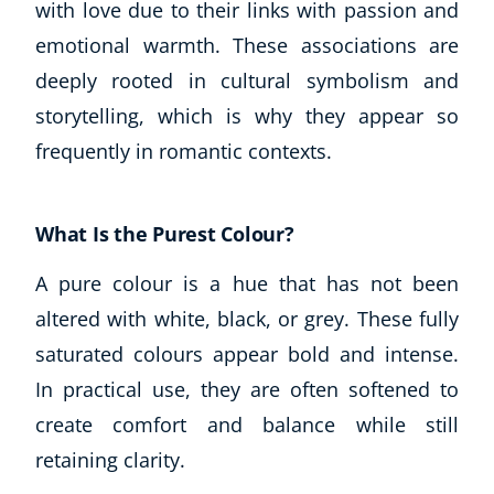
with love due to their links with passion and
emotional warmth. These associations are
deeply rooted in cultural symbolism and
storytelling, which is why they appear so
frequently in romantic contexts.
What Is the Purest Colour?
A pure colour is a hue that has not been
altered with white, black, or grey. These fully
saturated colours appear bold and intense.
In practical use, they are often softened to
create comfort and balance while still
retaining clarity.