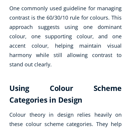
One commonly used guideline for managing
contrast is the 60/30/10 rule for colours. This
approach suggests using one dominant
colour, one supporting colour, and one
accent colour, helping maintain visual
harmony while still allowing contrast to
stand out clearly.
Using Colour Scheme
Categories in Design
Colour theory in design relies heavily on
these colour scheme categories. They help