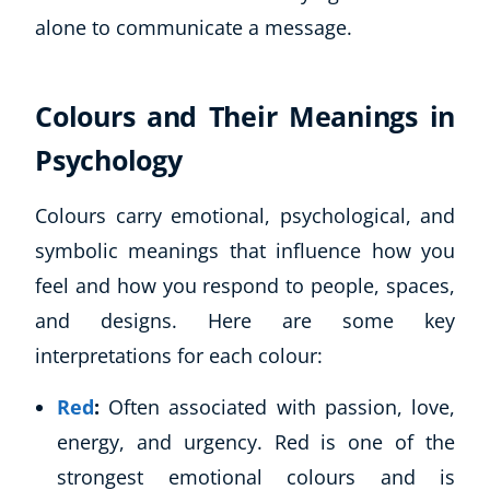
alone to communicate a message.
Colours and Their Meanings in
Psychology
Colours carry emotional, psychological, and
symbolic meanings that influence how you
feel and how you respond to people, spaces,
and designs. Here are some key
interpretations for each colour:
Red
:
Often associated with passion, love,
energy, and urgency. Red is one of the
strongest emotional colours and is