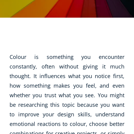
Colour is something you encounter
constantly, often without giving it much
thought. It influences what you notice first,
how something makes you feel, and even
whether you trust what you see. You might
be researching this topic because you want
to improve your design skills, understand
emotional reactions to colour, choose better
combinations for creative projects, or simply