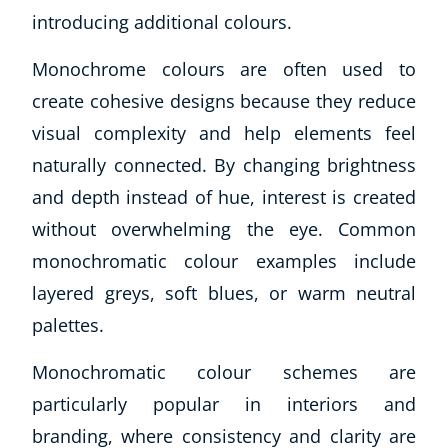
introducing additional colours.
Monochrome colours are often used to
create cohesive designs because they reduce
visual complexity and help elements feel
naturally connected. By changing brightness
and depth instead of hue, interest is created
without overwhelming the eye. Common
monochromatic colour examples include
layered greys, soft blues, or warm neutral
palettes.
Monochromatic colour schemes are
particularly popular in interiors and
branding, where consistency and clarity are