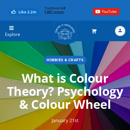
YouTube
Like 2.2m
Centre of Excellence
Explore
HOBBIES & CRAFTS
Search
What is Colour
Theory? Psychology
& Colour Wheel
January 21st