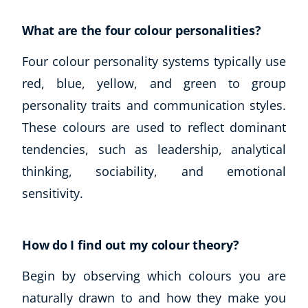
What are the four colour personalities?
Four colour personality systems typically use
red, blue, yellow, and green to group
personality traits and communication styles.
These colours are used to reflect dominant
tendencies, such as leadership, analytical
thinking, sociability, and emotional
sensitivity.
How do I find out my colour theory?
Begin by observing which colours you are
naturally drawn to and how they make you