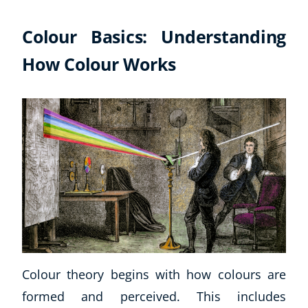
Colour Basics: Understanding
How Colour Works
Colour theory begins with how colours are
formed and perceived. This includes