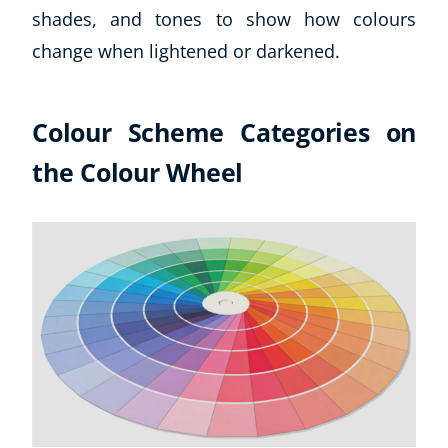
shades, and tones to show how colours
USD
($)
change when lightened or darkened.
Colour Scheme Categories on
the Colour Wheel