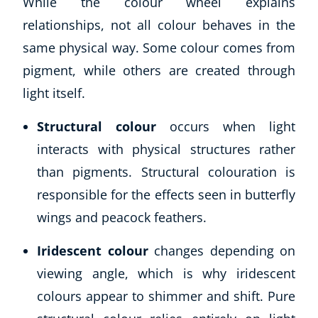
While the colour wheel explains
relationships, not all colour behaves in the
same physical way. Some colour comes from
pigment, while others are created through
light itself.
Structural colour
occurs when light
interacts with physical structures rather
than pigments. Structural colouration is
Corporate Wellness
Child Education
responsible for the effects seen in butterfly
Herbalist
wings and peacock feathers.
Language
Aromatherapy
Iridescent colour
changes depending on
Reflexology
viewing angle, which is why iridescent
Massage
colours appear to shimmer and shift. Pure
Science