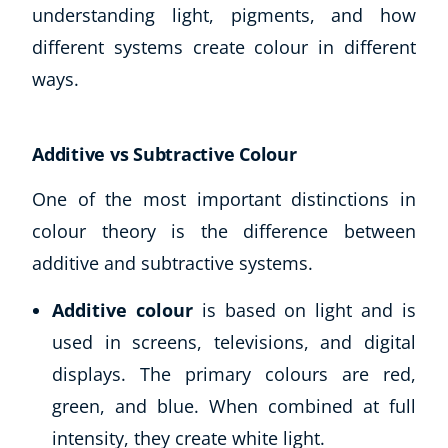
understanding light, pigments, and how
different systems create colour in different
ways.
Additive vs Subtractive Colour
One of the most important distinctions in
colour theory is the difference between
additive and subtractive systems.
Additive colour
is based on light and is
used in screens, televisions, and digital
displays. The primary colours are red,
green, and blue. When combined at full
intensity, they create white light.