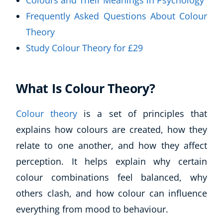
Colours and Their Meanings in Psychology
Frequently Asked Questions About Colour
Theory
Study Colour Theory for £29
What Is Colour Theory?
Colour theory
is a set of principles that
explains how colours are created, how they
relate to one another, and how they affect
perception. It helps explain why certain
colour combinations feel balanced, why
others clash, and how colour can influence
everything from mood to behaviour.