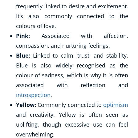
frequently linked to desire and excitement.
It’s also commonly connected to the
colours of love.
Pink:
Associated with affection,
compassion, and nurturing feelings.
Blue:
Linked to calm, trust, and stability.
Blue is also widely recognised as the
colour of sadness, which is why it is often
associated with reflection and
introspection
.
Yellow:
Commonly connected to
optimism
and creativity. Yellow is often seen as
uplifting, though excessive use can feel
overwhelming.