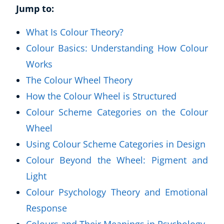
Jump to:
What Is Colour Theory?
Colour Basics: Understanding How Colour
Works
The Colour Wheel Theory
How the Colour Wheel is Structured
Colour Scheme Categories on the Colour
Wheel
Using Colour Scheme Categories in Design
Colour Beyond the Wheel: Pigment and
Light
Colour Psychology Theory and Emotional
Response