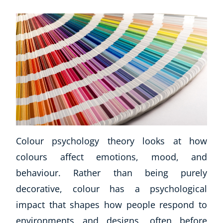
Business, Marketing & PR
History
Audio
AI
Course Bundles
Earth Sciences
Essential Skills
For Kids
Free Courses
Healthy Ageing
Colour psychology theory looks at how
Business Masterclasses
colours affect emotions, mood, and
Buy A Gift
behaviour. Rather than being purely
decorative, colour has a psychological
impact that shapes how people respond to
environments and designs, often before