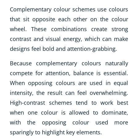
Complementary colour schemes use colours
that sit opposite each other on the colour
wheel. These combinations create strong
contrast and visual energy, which can make
designs feel bold and attention-grabbing.
Because complementary colours naturally
compete for attention, balance is essential.
When opposing colours are used in equal
intensity, the result can feel overwhelming.
High-contrast schemes tend to work best
when one colour is allowed to dominate,
with the opposing colour used more
sparingly to highlight key elements.