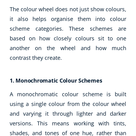
The colour wheel does not just show colours,
it also helps organise them into colour
scheme categories. These schemes are
based on how closely colours sit to one
another on the wheel and how much
contrast they create.
1. Monochromatic Colour Schemes
A monochromatic colour scheme is built
using a single colour from the colour wheel
and varying it through lighter and darker
versions. This means working with tints,
shades, and tones of one hue, rather than