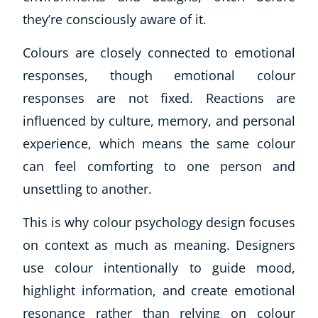
they’re consciously aware of it.
Colours are closely connected to emotional
responses, though emotional colour
responses are not fixed. Reactions are
influenced by culture, memory, and personal
experience, which means the same colour
can feel comforting to one person and
unsettling to another.
This is why colour psychology design focuses
on context as much as meaning. Designers
use colour intentionally to guide mood,
highlight information, and create emotional
resonance rather than relying on colour