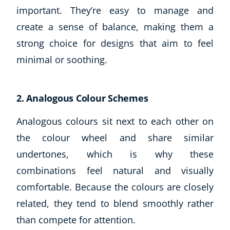
important. They’re easy to manage and
create a sense of balance, making them a
strong choice for designs that aim to feel
minimal or soothing.
2. Analogous Colour Schemes
Analogous colours sit next to each other on
the colour wheel and share similar
undertones, which is why these
combinations feel natural and visually
comfortable. Because the colours are closely
related, they tend to blend smoothly rather
than compete for attention.