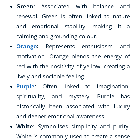
Green:
Associated with balance and
renewal. Green is often linked to nature
and emotional stability, making it a
calming and grounding colour.
Orange
:
Represents enthusiasm and
motivation. Orange blends the energy of
red with the positivity of yellow, creating a
lively and sociable feeling.
Purple
:
Often linked to imagination,
spirituality, and mystery. Purple has
historically been associated with luxury
and deeper emotional awareness.
White:
Symbolises simplicity and purity.
White is commonly used to create a sense