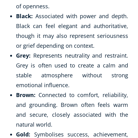
of openness.
Black:
Associated with power and depth.
Black can feel elegant and authoritative,
though it may also represent seriousness
or grief depending on context.
Grey:
Represents neutrality and restraint.
Grey is often used to create a calm and
stable atmosphere without strong
emotional influence.
Brown:
Connected to comfort, reliability,
and grounding. Brown often feels warm
and secure, closely associated with the
natural world.
Gold:
Symbolises success, achievement,