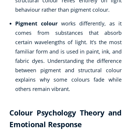
structural colour relies entirely on light
Autism & Special Needs
behaviour rather than pigment colour.
Reiki
Life Coaching
Pigment colour
works differently, as it
CBT: Cognitive Behavioural Therapy
comes from substances that absorb
Mindfulness
certain wavelengths of light. It’s the most
Psychic & Supernatural
Beauty Therapy
familiar form and is used in paint, ink, and
Holistic Therapy
fabric dyes. Understanding the difference
Counselling
between pigment and structural colour
Psychology
explains why some colours fade while
Diet & Nutrition
others remain vibrant.
Neuro Linguistic Programming
Hypnotherapy
Animal Care
Colour Psychology Theory and
Hobby & Craft
Writing
Emotional Response
Fitness & Well-Being