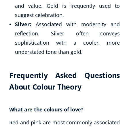
and value. Gold is frequently used to
suggest celebration.
Silver:
Associated with modernity and
reflection. Silver often conveys
sophistication with a cooler, more
understated tone than gold.
Frequently Asked Questions
About Colour Theory
What are the colours of love?
Red and pink are most commonly associated