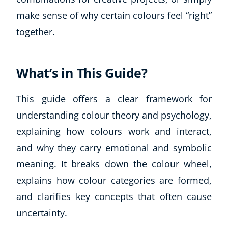
make sense of why certain colours feel “right”
together.
What’s in This Guide?
This guide offers a clear framework for
understanding colour theory and psychology,
explaining how colours work and interact,
and why they carry emotional and symbolic
meaning. It breaks down the colour wheel,
explains how colour categories are formed,
and clarifies key concepts that often cause
uncertainty.