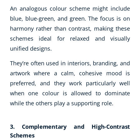
An analogous colour scheme might include
blue, blue-green, and green. The focus is on
harmony rather than contrast, making these
schemes ideal for relaxed and visually
unified designs.
They’re often used in interiors, branding, and
artwork where a calm, cohesive mood is
preferred, and they work particularly well
when one colour is allowed to dominate
while the others play a supporting role.
3. Complementary and High-Contrast
Schemes