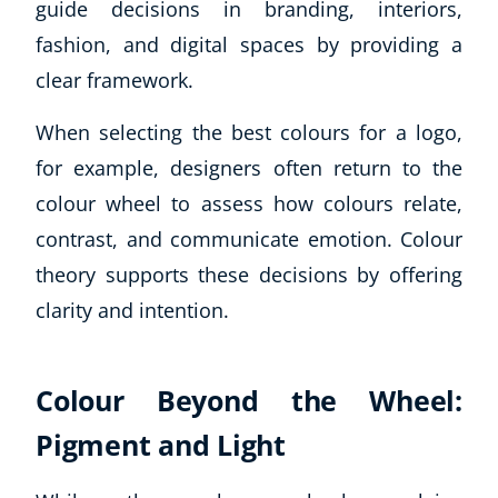
guide decisions in branding, interiors,
fashion, and digital spaces by providing a
clear framework.
When selecting the best colours for a logo,
for example, designers often return to the
colour wheel to assess how colours relate,
contrast, and communicate emotion. Colour
theory supports these decisions by offering
clarity and intention.
Colour Beyond the Wheel:
Pigment and Light