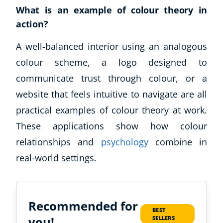
What is an example of colour theory in
action?
A well-balanced interior using an analogous
colour scheme, a logo designed to
communicate trust through colour, or a
website that feels intuitive to navigate are all
practical examples of colour theory at work.
These applications show how colour
relationships and
psychology
combine in
real-world settings.
Recommended for
BEST
you!
SELLERS