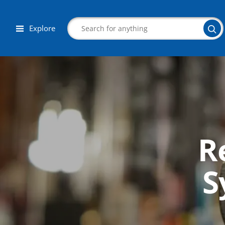
Explore
Search
R
Corporate Wellness
Herbalist
S
Aromatherapy
Massage
Autism & Special Needs