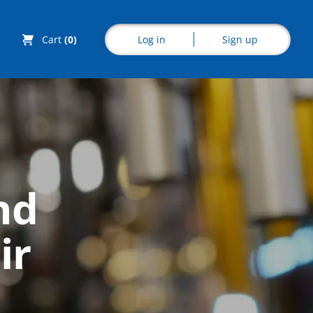
Log in
Sign up
Cart
(0)
Explore CoE
nd
All Courses
ir
Stationery
Course Products
And Gifts
CoE Events