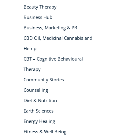
Beauty Therapy
NEW
Business Hub
Business, Marketing & PR
CBD Oil, Medicinal Cannabis and
Hemp
CBT – Cognitive Behavioural
Therapy
USD
($)
Community Stories
Counselling
Diet & Nutrition
Earth Sciences
Energy Healing
Fitness & Well Being