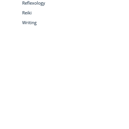
Reflexology
Reiki
Writing