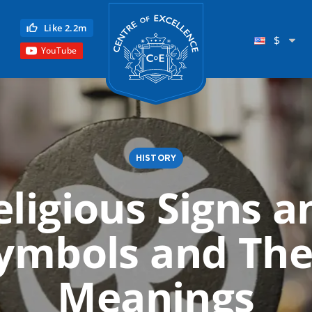
Centre of Excellence
Like 2.2m
$
YouTube
HISTORY
eligious Signs a
Child Education
ymbols and The
Language
Reflexology
Meanings
Science
Reiki