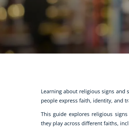
Life Coaching
Mindfulness
Beauty Therapy
Counselling
Diet & Nutrition
Hypnotherapy
Hobby & Craft
Fitness & Well-Being
Learning about religious signs and
History
people express faith, identity, and t
AI
Earth Sciences
This guide explores religious sign
For Kids
they play across different faiths, inc