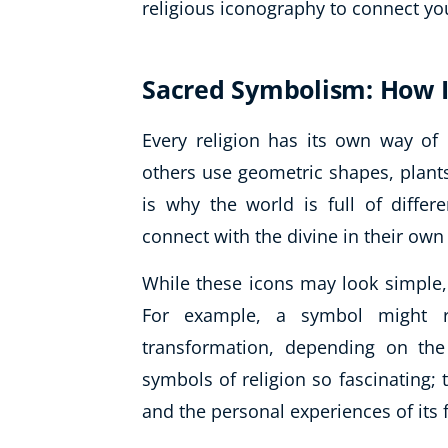
religious iconography to connect yo
Sacred Symbolism: How 
Every religion has its own way of
others use geometric shapes, plants,
is why the world is full of differ
connect with the divine in their own
While these icons may look simple,
For example, a symbol might rep
transformation, depending on the
symbols of religion so fascinating; 
and the personal experiences of its 