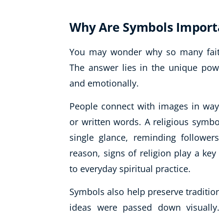
Why Are Symbols Importa
You may wonder why so many faith
The answer lies in the unique pow
and emotionally.
People connect with images in way
or written words. A religious symbo
single glance, reminding followers
reason, signs of religion play a key
to everyday spiritual practice.
Symbols also help preserve tradition
ideas were passed down visually