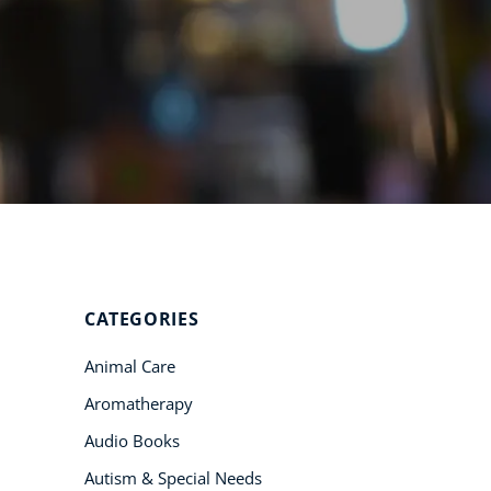
Student Success
Stories
CoE For
Business
Buy Gift Card
About CoE
Blog
CoE Awards
CATEGORIES
Careers
Animal Care
Contact
Aromatherapy
Refer A Friend
Audio Books
Autism & Special Needs