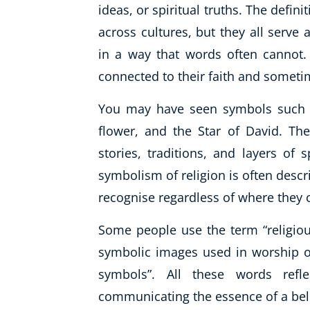
ideas, or spiritual truths. The defini
across cultures, but they all serv
in a way that words often cannot.
connected to their faith and sometim
You may have seen symbols such a
flower, and the Star of David. Thes
stories, traditions, and layers of s
symbolism of religion is often descr
recognise regardless of where they
Some people use the term “religious
symbolic images used in worship or
symbols”. All these words refl
communicating the essence of a bel