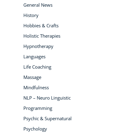
General News
History
Hobbies & Crafts
Holistic Therapies
Hypnotherapy
Languages
Life Coaching
Massage
Mindfulness
NLP – Neuro Linguistic
Programming
Psychic & Supernatural
Psychology