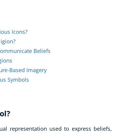
Business Masterclasses
ious Icons?
igion?
ommunicate Beliefs
gions
ure-Based Imagery
ous Symbols
ol?
ual representation used to express beliefs,