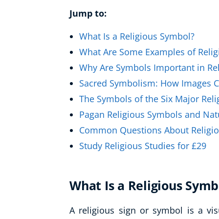
Healthy Ageing
Jump to:
Buy A Gift
What Is a Religious Symbol?
What Are Some Examples of Relig
Why Are Symbols Important in Rel
Sacred Symbolism: How Images C
The Symbols of the Six Major Reli
Pagan Religious Symbols and Nat
Common Questions About Religi
Study Religious Studies for £29
What Is a Religious Symb
A religious sign or symbol is a vis