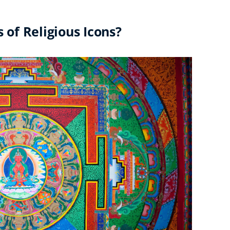
of Religious Icons?