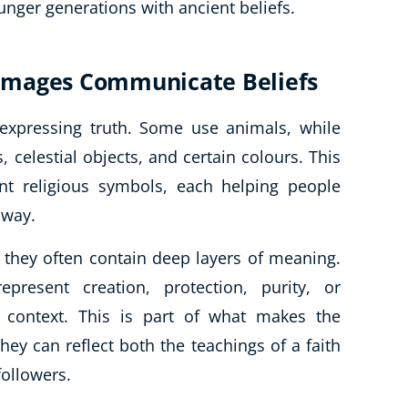
unger generations with ancient beliefs.
Images Communicate Beliefs
 expressing truth. Some use animals, while
 celestial objects, and certain colours. This
ent religious symbols, each helping people
 way.
 they often contain deep layers of meaning.
resent creation, protection, purity, or
 context. This is part of what makes the
they can reflect both the teachings of a faith
followers.