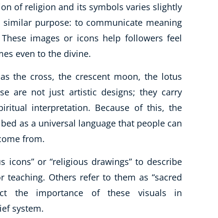
tion of religion and its symbols varies slightly
e a similar purpose: to communicate meaning
 These images or icons help followers feel
es even to the divine.
s the cross, the crescent moon, the lotus
e are not just artistic designs; they carry
piritual interpretation. Because of this, the
ibed as a universal language that people can
 come from.
 icons” or “religious drawings” to describe
 teaching. Others refer to them as “sacred
ect the importance of these visuals in
ief system.