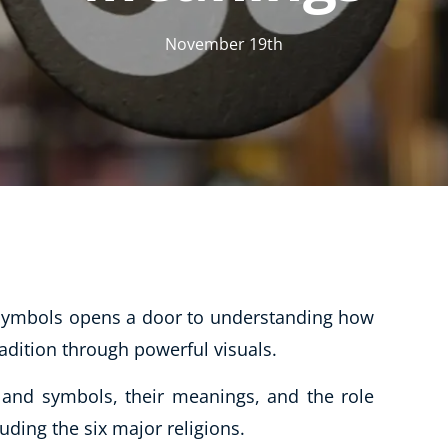
CBT: Cognitive Behavioural Therapy
November 19th
Psychic & Supernatural
Holistic Therapy
Psychology
Neuro Linguistic Programming
Animal Care
Writing
Business, Marketing & PR
 symbols opens a door to understanding how
Audio
radition through powerful visuals.
Course Bundles
Essential Skills
s and symbols, their meanings, and the role
Free Courses
luding the six major religions.