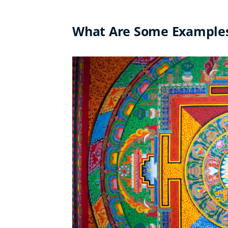
What Are Some Examples 