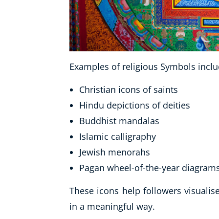
Examples of religious Symbols inclu
Christian icons of saints
Hindu depictions of deities
Buddhist mandalas
Islamic calligraphy
Jewish menorahs
Pagan wheel-of-the-year diagram
These icons help followers visuali
in a meaningful way.