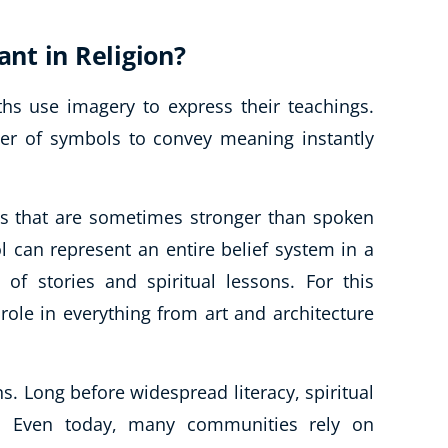
nt in Religion?
s use imagery to express their teachings.
er of symbols to convey meaning instantly
s that are sometimes stronger than spoken
l can represent an entire belief system in a
 of stories and spiritual lessons. For this
 role in everything from art and architecture
s. Long before widespread literacy, spiritual
. Even today, many communities rely on