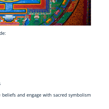
de:
s
se beliefs and engage with sacred symbolism