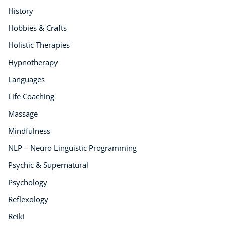
History
Hobbies & Crafts
Holistic Therapies
Hypnotherapy
Languages
Life Coaching
Massage
Mindfulness
NLP – Neuro Linguistic Programming
Psychic & Supernatural
Psychology
Reflexology
Reiki