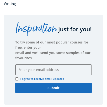
Writing
Inspiration
just for you!
To try some of our most popular courses for
free, enter your
email and we'll send you some samples of our
favourites.
Email address
I agree to receive email updates
Submit