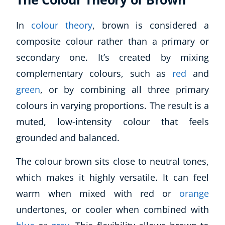
In
colour theory
, brown is considered a
composite colour rather than a primary or
secondary one. It’s created by mixing
complementary colours, such as
red
and
green
, or by combining all three primary
colours in varying proportions. The result is a
muted, low-intensity colour that feels
grounded and balanced.
The colour brown sits close to neutral tones,
which makes it highly versatile. It can feel
warm when mixed with red or
orange
undertones, or cooler when combined with