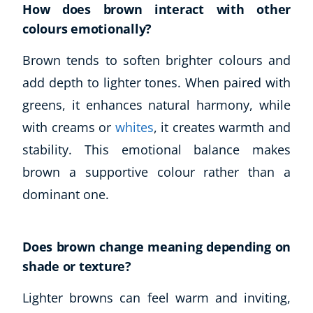
Autism & Special Needs
How does brown interact with other
Reiki
colours emotionally?
Life Coaching
Brown tends to soften brighter colours and
CBT: Cognitive Behavioural Therapy
add depth to lighter tones. When paired with
Mindfulness
Psychic & Supernatural
greens, it enhances natural harmony, while
Beauty Therapy
with creams or
whites
, it creates warmth and
Holistic Therapy
stability. This emotional balance makes
Counselling
brown a supportive colour rather than a
Psychology
dominant one.
Diet & Nutrition
Neuro Linguistic Programming
Hypnotherapy
Does brown change meaning depending on
Animal Care
shade or texture?
Hobby & Craft
Writing
Lighter browns can feel warm and inviting,
Fitness & Well-Being