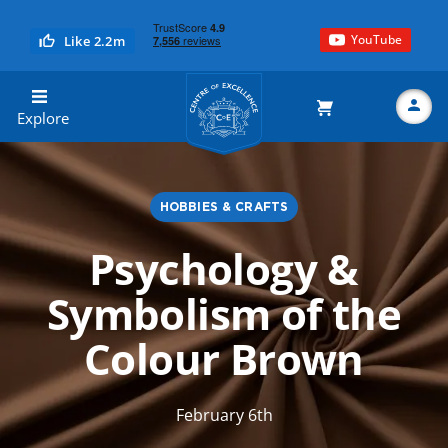
YouTube
Like 2.2m
Centre of Excellence
Explore
HOBBIES & CRAFTS
Search
Psychology &
Symbolism of the
Colour Brown
February 6th