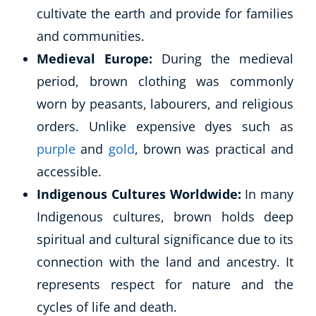
cultivate the earth and provide for families
USD
($)
and communities.
Medieval Europe:
During the medieval
period, brown clothing was commonly
worn by peasants, labourers, and religious
orders. Unlike expensive dyes such as
purple
and
gold
, brown was practical and
accessible.
Indigenous Cultures Worldwide:
In many
Indigenous cultures, brown holds deep
spiritual and cultural significance due to its
connection with the land and ancestry. It
represents respect for nature and the
cycles of life and death.