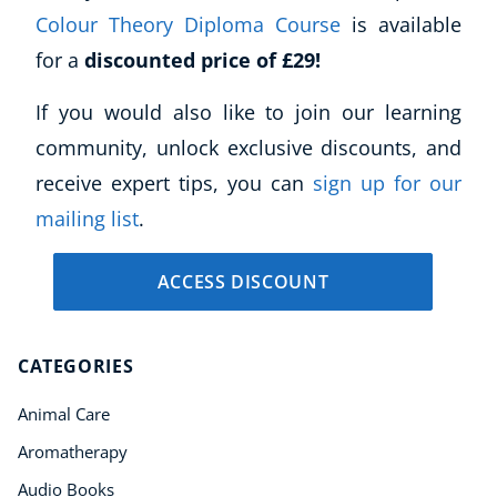
Colour Theory Diploma Course
is available
for a
discounted price of £29!
If you would also like to join our learning
community, unlock exclusive discounts, and
receive expert tips, you can
sign up for our
mailing list
.
ACCESS DISCOUNT
CATEGORIES
Animal Care
Aromatherapy
Audio Books