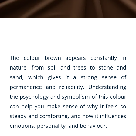
The colour brown appears constantly in
nature, from soil and trees to stone and
sand, which gives it a strong sense of
permanence and reliability. Understanding
the psychology and symbolism of this colour
can help you make sense of why it feels so
steady and comforting, and how it influences
emotions, personality, and behaviour.