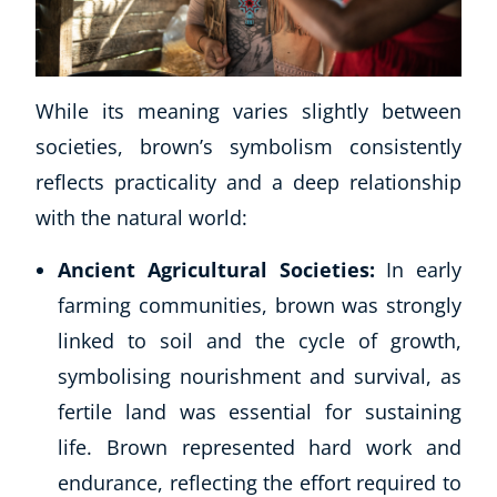
CoE Events
Student Success Stories
CoE For Business
While its meaning varies slightly between
Buy Gift Card
societies, brown’s symbolism consistently
About CoE
Blog
reflects practicality and a deep relationship
CoE Awards
with the natural world:
Careers
Ancient Agricultural Societies:
In early
Contact
Refer A Friend
farming communities, brown was strongly
linked to soil and the cycle of growth,
symbolising nourishment and survival, as
fertile land was essential for sustaining
NEW
life. Brown represented hard work and
endurance, reflecting the effort required to