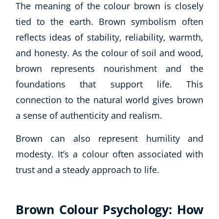
The meaning of the colour brown is closely
tied to the earth. Brown symbolism often
reflects ideas of stability, reliability, warmth,
and honesty. As the colour of soil and wood,
brown represents nourishment and the
foundations that support life. This
connection to the natural world gives brown
a sense of authenticity and realism.
Brown can also represent humility and
modesty. It’s a colour often associated with
trust and a steady approach to life.
Brown Colour Psychology: How