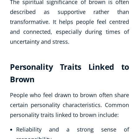
The spiritual significance of brown is often
described as supportive rather than
transformative. It helps people feel centred
and connected, especially during times of
uncertainty and stress.
Personality Traits Linked to
Brown
People who feel drawn to brown often share
certain personality characteristics. Common
personality traits linked to brown include:
Reliability and a strong sense of