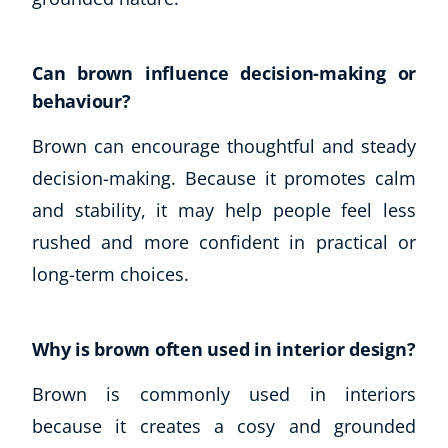
Can brown influence decision-making or
behaviour?
Brown can encourage thoughtful and steady
decision-making. Because it promotes calm
and stability, it may help people feel less
rushed and more confident in practical or
long-term choices.
Why is brown often used in interior design?
Brown is commonly used in interiors
because it creates a cosy and grounded