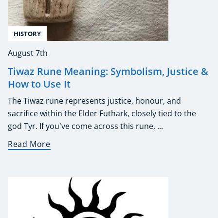
HISTORY
August 7th
Tiwaz Rune Meaning: Symbolism, Justice &
How to Use It
The Tiwaz rune represents justice, honour, and
sacrifice within the Elder Futhark, closely tied to the
god Tyr. If you've come across this rune, ...
Read More