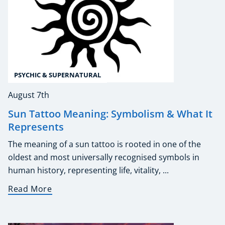
PSYCHIC & SUPERNATURAL
August 7th
Sun Tattoo Meaning: Symbolism & What It
Represents
The meaning of a sun tattoo is rooted in one of the
oldest and most universally recognised symbols in
human history, representing life, vitality, ...
Read More