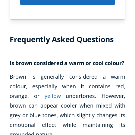
Frequently Asked Questions
Is brown considered a warm or cool colour?
Brown is generally considered a warm
colour, especially when it contains red,
orange, or
yellow
undertones. However,
brown can appear cooler when mixed with
grey or blue tones, which slightly changes its
emotional effect while maintaining its
grounded nature.