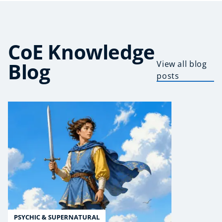
CoE Knowledge
Blog
View all blog
posts
PSYCHIC & SUPERNATURAL