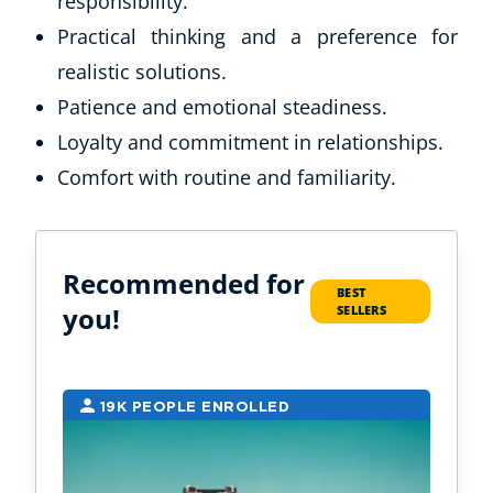
responsibility.
Practical thinking and a preference for
realistic solutions.
Patience and emotional steadiness.
Loyalty and commitment in relationships.
Comfort with routine and familiarity.
Recommended for
BEST
you!
SELLERS
19K PEOPLE ENROLLED
1