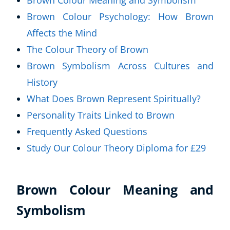
Brown Colour Meaning and Symbolism
Brown Colour Psychology: How Brown
Affects the Mind
The Colour Theory of Brown
Brown Symbolism Across Cultures and
History
What Does Brown Represent Spiritually?
Personality Traits Linked to Brown
Frequently Asked Questions
Study Our Colour Theory Diploma for £29
Brown Colour Meaning and
Symbolism