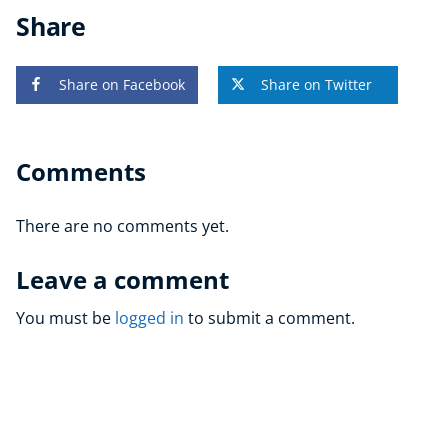
Share
Share on Facebook
Share on Twitter
Comments
There are no comments yet.
Leave a comment
You must be
logged in
to submit a comment.