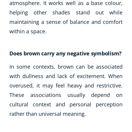
atmosphere. It works well as a base colour,
helping other shades stand out while
maintaining a sense of balance and comfort
within a space.
Does brown carry any negative symbolism?
In some contexts, brown can be associated
Corporate Wellness
with dullness and lack of excitement. When
Child Education
overused, it may feel heavy and restrictive.
Herbalist
These associations usually depend on
Language
Aromatherapy
cultural context and personal perception
Reflexology
rather than universal meaning.
Massage
Science