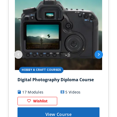
HOBBY & CRAFT COURSES
BU
Digital Photography Diploma Course
Int
17 Modules
5 Videos
9
Wishlist
View Course