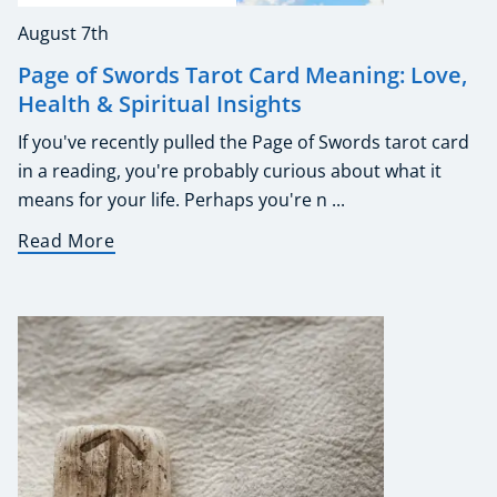
August 7th
Page of Swords Tarot Card Meaning: Love,
Health & Spiritual Insights
If you've recently pulled the Page of Swords tarot card
in a reading, you're probably curious about what it
means for your life. Perhaps you're n ...
Read More