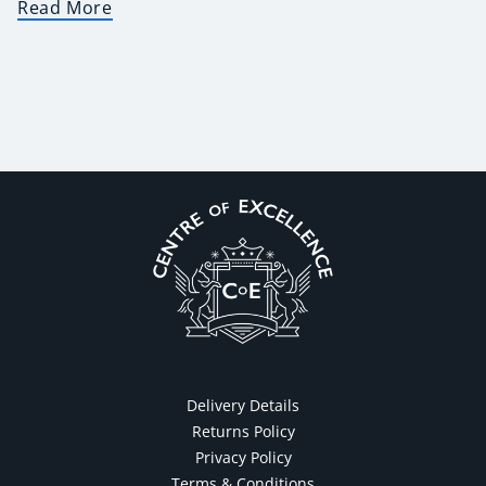
Read More
Delivery Details
Returns Policy
Privacy Policy
Terms & Conditions