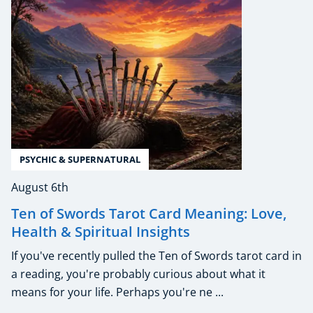
PSYCHIC & SUPERNATURAL
August 6th
Ten of Swords Tarot Card Meaning: Love,
Health & Spiritual Insights
If you've recently pulled the Ten of Swords tarot card in
a reading, you're probably curious about what it
means for your life. Perhaps you're ne ...