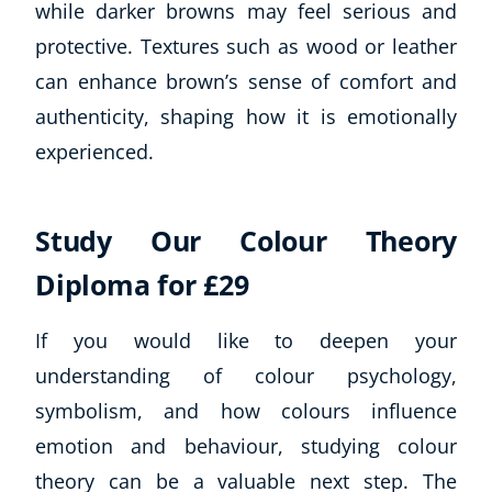
while darker browns may feel serious and
Business, Marketing & PR
protective. Textures such as wood or leather
History
can enhance brown’s sense of comfort and
Audio
AI
authenticity, shaping how it is emotionally
Course Bundles
experienced.
Earth Sciences
Essential Skills
For Kids
Study Our Colour Theory
Free Courses
Diploma for £29
Healthy Ageing
Business Masterclasses
If you would like to deepen your
understanding of colour psychology,
Buy A Gift
symbolism, and how colours influence
emotion and behaviour, studying colour
theory can be a valuable next step. The