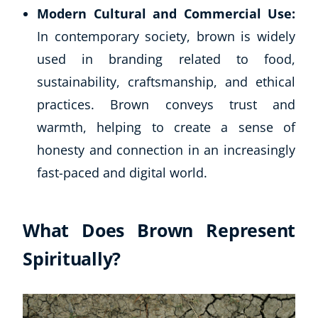
Modern Cultural and Commercial Use:
In contemporary society, brown is widely
used in branding related to food,
sustainability, craftsmanship, and ethical
practices. Brown conveys trust and
warmth, helping to create a sense of
honesty and connection in an increasingly
fast-paced and digital world.
What Does Brown Represent
Spiritually?