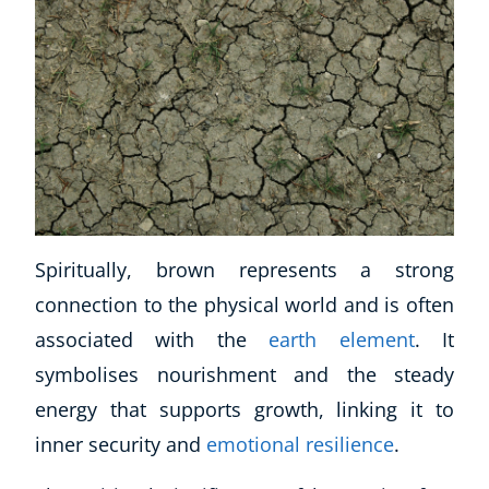
Spiritually, brown represents a strong
connection to the physical world and is often
associated with the
earth element
. It
symbolises nourishment and the steady
energy that supports growth, linking it to
inner security and
emotional resilience
.