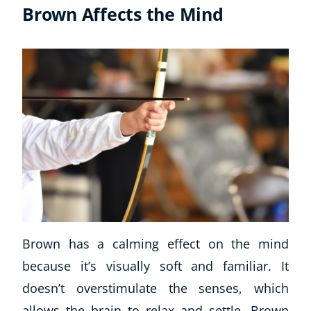
Brown Affects the Mind
Brown has a calming effect on the mind
because it’s visually soft and familiar. It
doesn’t overstimulate the senses, which
allows the brain to relax and settle. Brown