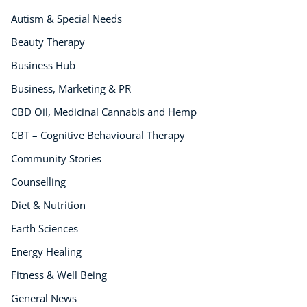
Autism & Special Needs
Beauty Therapy
Business Hub
Business, Marketing & PR
CBD Oil, Medicinal Cannabis and Hemp
CBT – Cognitive Behavioural Therapy
Community Stories
Counselling
Diet & Nutrition
Earth Sciences
Energy Healing
Fitness & Well Being
General News