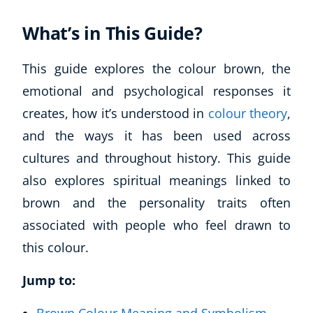
What’s in This Guide?
This guide explores the colour brown, the
emotional and psychological responses it
creates, how it’s understood in
colour theory
,
and the ways it has been used across
cultures and throughout history. This guide
also explores spiritual meanings linked to
brown and the personality traits often
associated with people who feel drawn to
this colour.
Jump to: