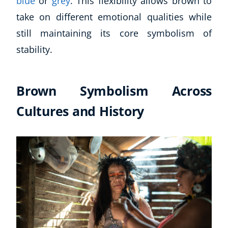
blue
or
grey
. This flexibility allows brown to
take on different emotional qualities while
still maintaining its core symbolism of
stability.
Brown Symbolism Across
Cultures and History
Explore CoE
All Courses
Stationery
Course Products And Gifts