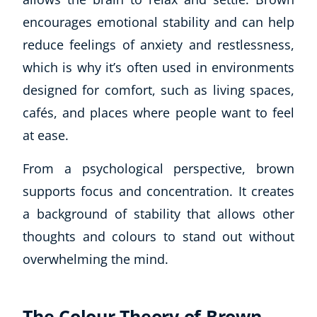
encourages emotional stability and can help
reduce feelings of anxiety and restlessness,
which is why it’s often used in environments
designed for comfort, such as living spaces,
cafés, and places where people want to feel
at ease.
From a psychological perspective, brown
supports focus and concentration. It creates
a background of stability that allows other
thoughts and colours to stand out without
overwhelming the mind.
The Colour Theory of Brown