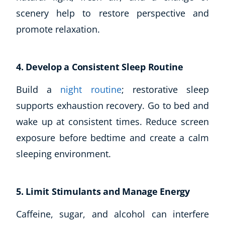
Autism & Special Needs
scenery help to restore perspective and
Reiki
promote relaxation.
Life Coaching
CBT: Cognitive Behavioural Therapy
Mindfulness
4. Develop a Consistent Sleep Routine
Psychic & Supernatural
Beauty Therapy
Build a
night routine
; restorative sleep
Holistic Therapy
supports exhaustion recovery. Go to bed and
Counselling
wake up at consistent times. Reduce screen
Psychology
exposure before bedtime and create a calm
Diet & Nutrition
sleeping environment.
Neuro Linguistic Programming
Hypnotherapy
Animal Care
5. Limit Stimulants and Manage Energy
Hobby & Craft
Writing
Caffeine, sugar, and alcohol can interfere
Fitness & Well-Being