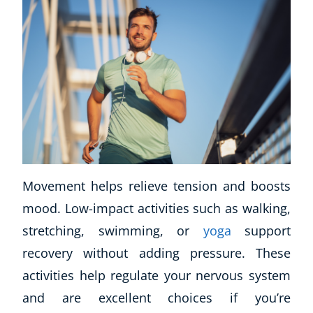
Movement helps relieve tension and boosts
mood. Low-impact activities such as walking,
stretching, swimming, or
yoga
support
recovery without adding pressure. These
activities help regulate your nervous system
and are excellent choices if you’re