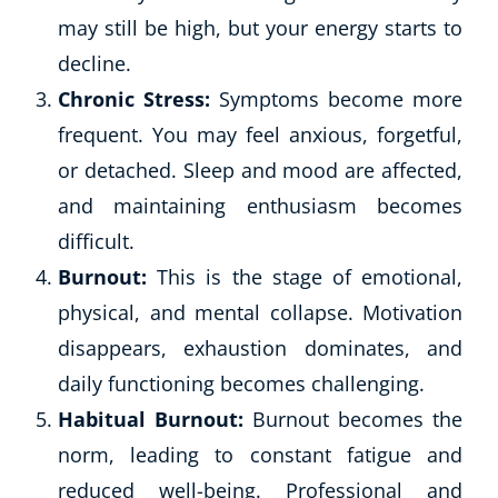
may still be high, but your energy starts to
CoE Events
Student Success Stories
decline.
CoE For Business
Chronic Stress:
Symptoms become more
Buy Gift Card
frequent. You may feel anxious, forgetful,
About CoE
or detached. Sleep and mood are affected,
Blog
and maintaining enthusiasm becomes
CoE Awards
difficult.
Careers
Contact
Burnout:
This is the stage of emotional,
Refer A Friend
physical, and mental collapse. Motivation
disappears, exhaustion dominates, and
daily functioning becomes challenging.
NEW
Habitual Burnout:
Burnout becomes the
norm, leading to constant fatigue and
reduced well-being. Professional and