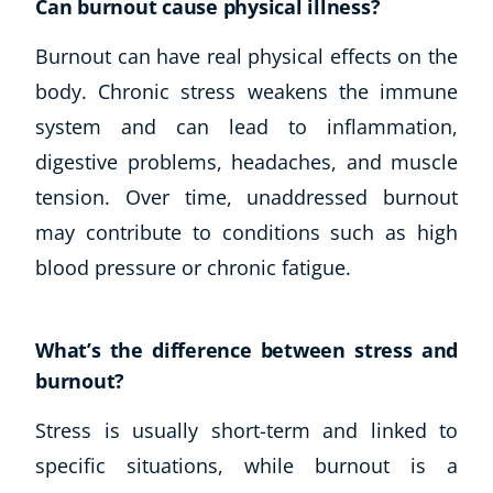
Can burnout cause physical illness?
Burnout can have real physical effects on the
body. Chronic stress weakens the immune
system and can lead to inflammation,
digestive problems, headaches, and muscle
tension. Over time, unaddressed burnout
may contribute to conditions such as high
blood pressure or chronic fatigue.
What’s the difference between stress and
burnout?
Stress is usually short-term and linked to
specific situations, while burnout is a