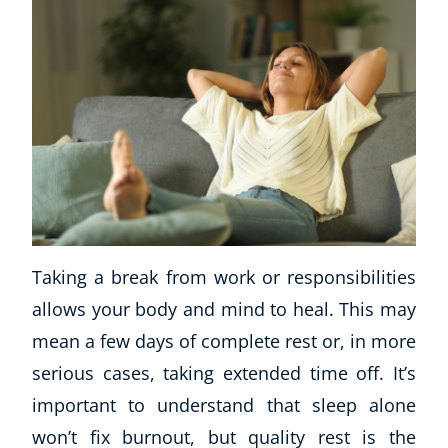
Taking a break from work or responsibilities
allows your body and mind to heal. This may
mean a few days of complete rest or, in more
serious cases, taking extended time off. It’s
important to understand that sleep alone
won’t fix burnout, but quality rest is the