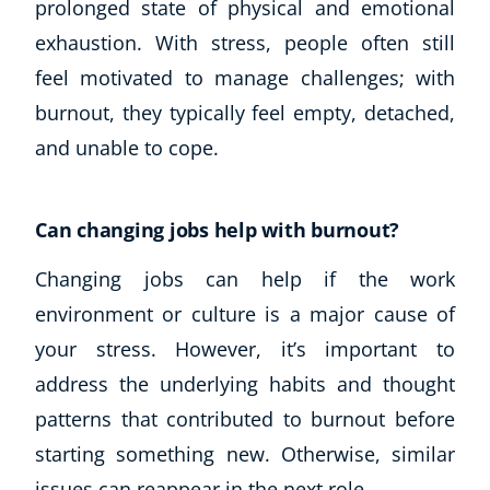
prolonged state of physical and emotional
exhaustion. With stress, people often still
feel motivated to manage challenges; with
burnout, they typically feel empty, detached,
and unable to cope.
Can changing jobs help with burnout?
Changing jobs can help if the work
environment or culture is a major cause of
your stress. However, it’s important to
address the underlying habits and thought
patterns that contributed to burnout before
starting something new. Otherwise, similar
issues can reappear in the next role.