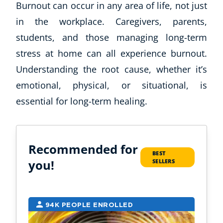
Burnout can occur in any area of life, not just
in the workplace. Caregivers, parents,
students, and those managing long-term
stress at home can all experience burnout.
Understanding the root cause, whether it’s
emotional, physical, or situational, is
essential for long-term healing.
Recommended for
BEST
you!
SELLERS
94K PEOPLE ENROLLED
2