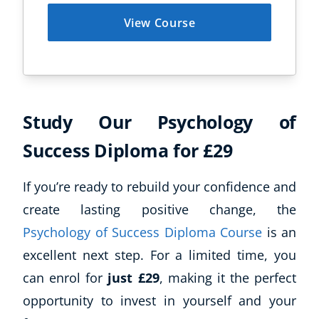
View Course
Study Our Psychology of
Success Diploma for £29
If you’re ready to rebuild your confidence and
create lasting positive change, the
Psychology of Success Diploma Course
is an
excellent next step. For a limited time, you
can enrol for
just £29
, making it the perfect
opportunity to invest in yourself and your