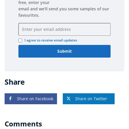
free, enter your
email and we'll send you some samples of our
favourites.
Email address
I agree to receive email updates
Submit
Share
Share on Facebook
Share on Twitter
Comments