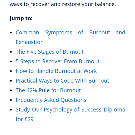
ways to recover and restore your balance.
Jump to:
Common Symptoms of Burnout and
Exhaustion
The Five Stages of Burnout
5 Steps to Recover From Burnout
How to Handle Burnout at Work
Practical Ways to Cope With Burnout
The 42% Rule for Burnout
Frequently Asked Questions
Study Our Psychology of Success Diploma
for £29