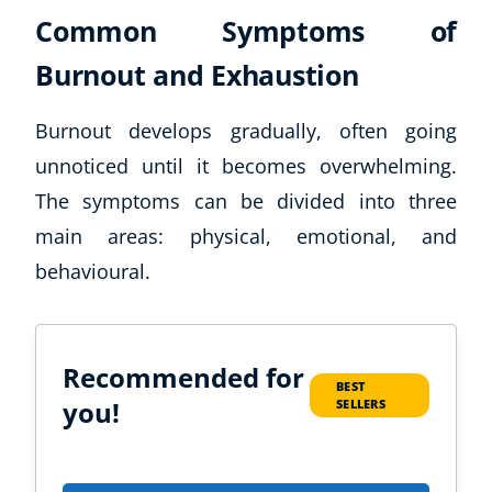
Common Symptoms of
Burnout and Exhaustion
Burnout develops gradually, often going
unnoticed until it becomes overwhelming.
The symptoms can be divided into three
main areas: physical, emotional, and
behavioural.
Recommended for
BEST
you!
SELLERS