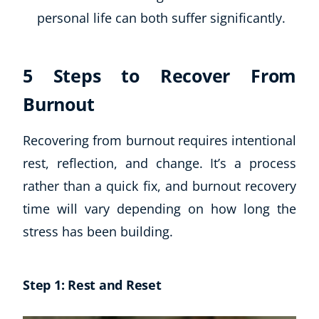
personal life can both suffer significantly.
USD
($)
5 Steps to Recover From
Burnout
Recovering from burnout requires intentional
rest, reflection, and change. It’s a process
rather than a quick fix, and burnout recovery
time will vary depending on how long the
stress has been building.
Step 1: Rest and Reset