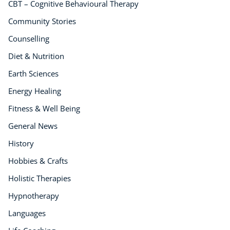
CBT – Cognitive Behavioural Therapy
Community Stories
Counselling
Diet & Nutrition
Earth Sciences
Energy Healing
Fitness & Well Being
General News
History
Hobbies & Crafts
Holistic Therapies
Hypnotherapy
Languages