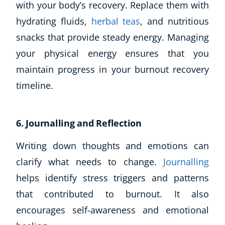
with your body’s recovery. Replace them with
Business, Marketing & PR
hydrating fluids,
herbal teas
, and nutritious
History
snacks that provide steady energy. Managing
Audio
AI
your physical energy ensures that you
Course Bundles
maintain progress in your burnout recovery
Earth Sciences
timeline.
Essential Skills
For Kids
Free Courses
6. Journalling and Reflection
Healthy Ageing
Writing down thoughts and emotions can
Business Masterclasses
clarify what needs to change.
Journalling
Buy A Gift
helps identify stress triggers and patterns
that contributed to burnout. It also
encourages self-awareness and emotional