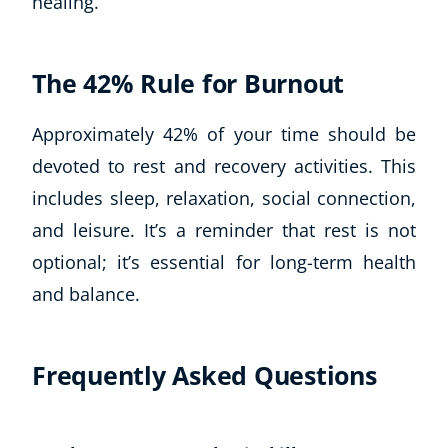
healing.
The 42% Rule for Burnout
Approximately 42% of your time should be
devoted to rest and recovery activities. This
includes sleep, relaxation, social connection,
and leisure. It’s a reminder that rest is not
optional; it’s essential for long-term health
and balance.
Frequently Asked Questions