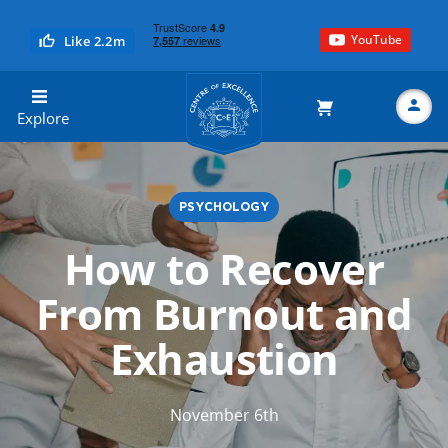
YouTube
Like 2.2m
Centre of Excellence
Explore
PSYCHOLOGY
Search
How to Recover
From Burnout and
Exhaustion
November 6th