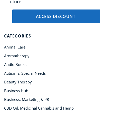
future.
ACCESS DISCOUNT
CATEGORIES
Animal Care
Aromatherapy
Audio Books
Autism & Special Needs
Beauty Therapy
Business Hub
Business, Marketing & PR
CBD Oil, Medicinal Cannabis and Hemp