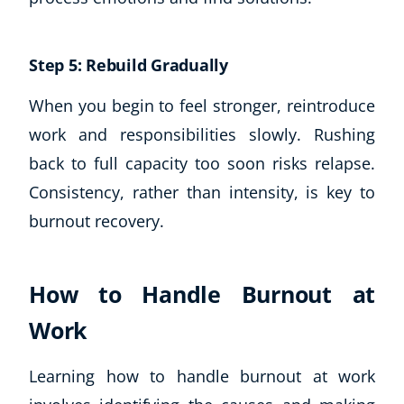
Step 5: Rebuild Gradually
When you begin to feel stronger, reintroduce
work and responsibilities slowly. Rushing
back to full capacity too soon risks relapse.
Consistency, rather than intensity, is key to
burnout recovery.
How to Handle Burnout at
Work
Learning how to handle burnout at work