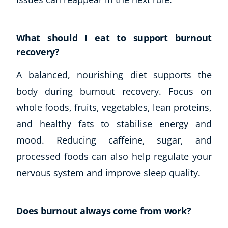
What should I eat to support burnout
recovery?
A balanced, nourishing diet supports the
body during burnout recovery. Focus on
whole foods, fruits, vegetables, lean proteins,
and healthy fats to stabilise energy and
mood. Reducing caffeine, sugar, and
processed foods can also help regulate your
nervous system and improve sleep quality.
Does burnout always come from work?