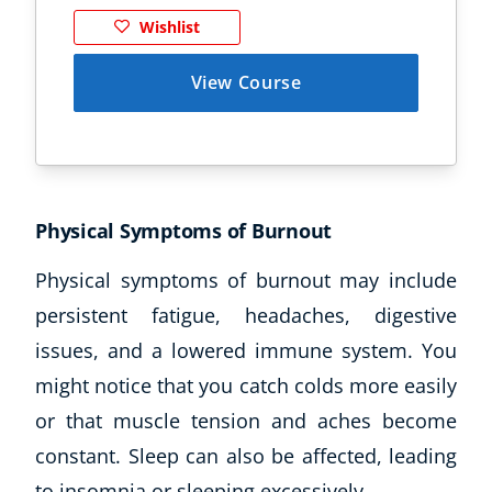
Wishlist
View Course
Physical Symptoms of Burnout
Physical symptoms of burnout may include
persistent fatigue, headaches, digestive
issues, and a lowered immune system. You
might notice that you catch colds more easily
or that muscle tension and aches become
constant. Sleep can also be affected, leading
to insomnia or sleeping excessively.