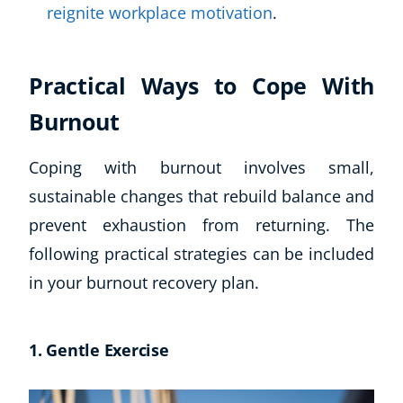
reignite workplace motivation
.
Practical Ways to Cope With
Burnout
Coping with burnout involves small,
sustainable changes that rebuild balance and
prevent exhaustion from returning. The
following practical strategies can be included
in your burnout recovery plan.
1. Gentle Exercise