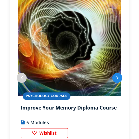
PSYCHOLOGY COURSES
PS
Improve Your Memory Diploma Course
Chi
6 Modules
1
Wishlist