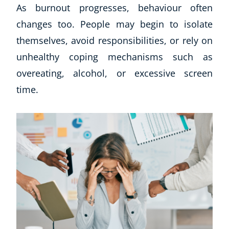
As burnout progresses, behaviour often
changes too. People may begin to isolate
themselves, avoid responsibilities, or rely on
unhealthy coping mechanisms such as
overeating, alcohol, or excessive screen
time.