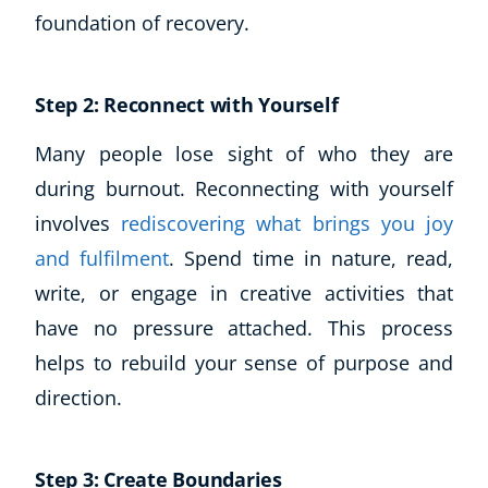
foundation of recovery.
Step 2: Reconnect with Yourself
Many people lose sight of who they are
during burnout. Reconnecting with yourself
involves
rediscovering what brings you joy
and fulfilment
. Spend time in nature, read,
write, or engage in creative activities that
have no pressure attached. This process
helps to rebuild your sense of purpose and
direction.
Step 3: Create Boundaries