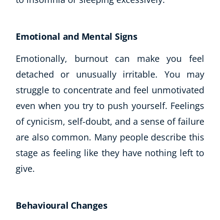
Emotional and Mental Signs
Emotionally, burnout can make you feel
detached or unusually irritable. You may
struggle to concentrate and feel unmotivated
even when you try to push yourself. Feelings
of cynicism, self-doubt, and a sense of failure
are also common. Many people describe this
stage as feeling like they have nothing left to
give.
Behavioural Changes