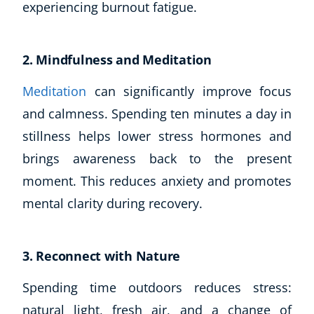
experiencing burnout fatigue.
2. Mindfulness and Meditation
Meditation
can significantly improve focus
and calmness. Spending ten minutes a day in
stillness helps lower stress hormones and
brings awareness back to the present
Corporate Wellness
moment. This reduces anxiety and promotes
Child Education
mental clarity during recovery.
Herbalist
Language
Aromatherapy
3. Reconnect with Nature
Reflexology
Massage
Spending time outdoors reduces stress:
Science
natural light, fresh air, and a change of