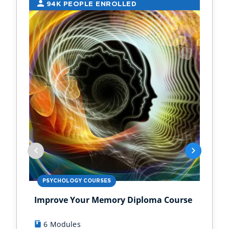
94K PEOPLE ENROLLED
2
PSYCHOLOGY COURSES
PS
Improve Your Memory Diploma Course
Chi
6 Modules
1