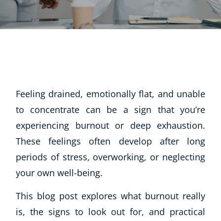
Feeling drained, emotionally flat, and unable
to concentrate can be a sign that you’re
experiencing burnout or deep exhaustion.
These feelings often develop after long
periods of stress, overworking, or neglecting
your own well-being.
This blog post explores what burnout really
is, the signs to look out for, and practical