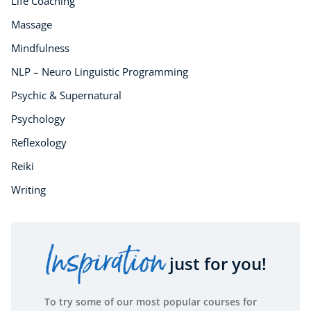
Life Coaching
Massage
Mindfulness
NLP – Neuro Linguistic Programming
Psychic & Supernatural
Psychology
Reflexology
Reiki
Writing
Inspiration
just for you!
To try some of our most popular courses for