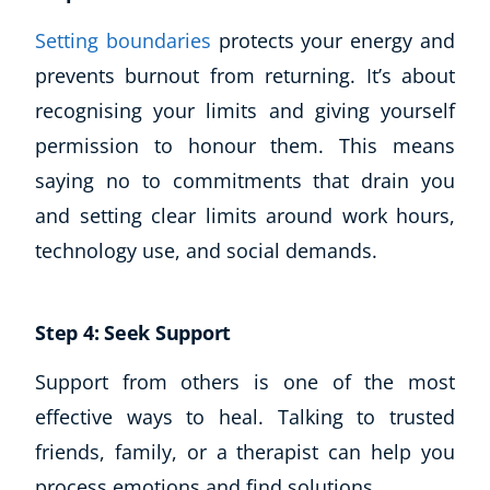
Setting boundaries
protects your energy and
prevents burnout from returning. It’s about
recognising your limits and giving yourself
permission to honour them. This means
saying no to commitments that drain you
and setting clear limits around work hours,
technology use, and social demands.
Step 4: Seek Support
Support from others is one of the most
effective ways to heal. Talking to trusted
friends, family, or a therapist can help you
process emotions and find solutions.