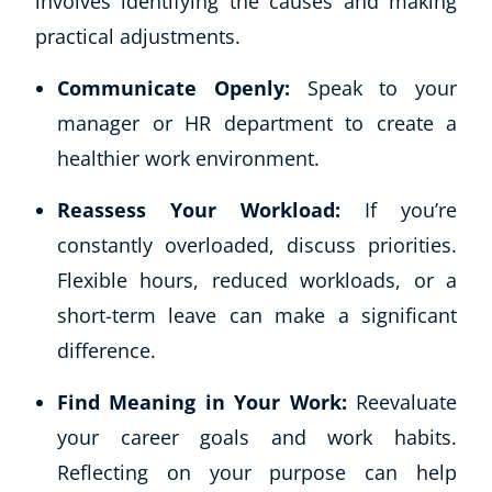
involves identifying the causes and making
practical adjustments.
Communicate Openly:
Speak to your
manager or HR department to create a
healthier work environment.
Reassess Your Workload:
If you’re
constantly overloaded, discuss priorities.
Flexible hours, reduced workloads, or a
short-term leave can make a significant
difference.
Find Meaning in Your Work:
Reevaluate
your career goals and work habits.
Reflecting on your purpose can help