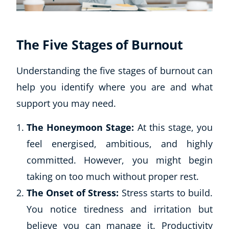
The Five Stages of Burnout
Understanding the five stages of burnout can
help you identify where you are and what
support you may need.
The Honeymoon Stage:
At this stage, you
feel energised, ambitious, and highly
committed. However, you might begin
taking on too much without proper rest.
Explore CoE
The Onset of Stress:
Stress starts to build.
All Courses
You notice tiredness and irritation but
Stationery
believe you can manage it. Productivity
Course Products And Gifts