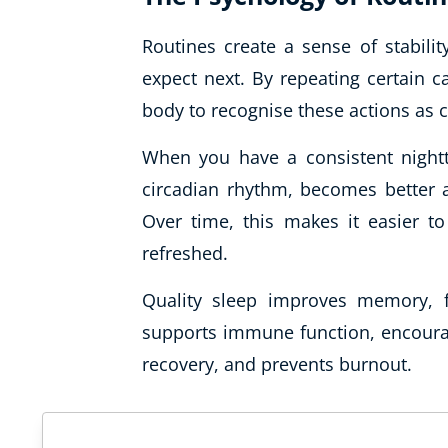
Routines create a sense of stabili
expect next. By repeating certain c
body to recognise these actions as c
When you have a consistent nightti
circadian rhythm, becomes better a
Over time, this makes it easier to
refreshed.
Quality sleep improves memory, f
supports immune function, encour
recovery, and prevents burnout.