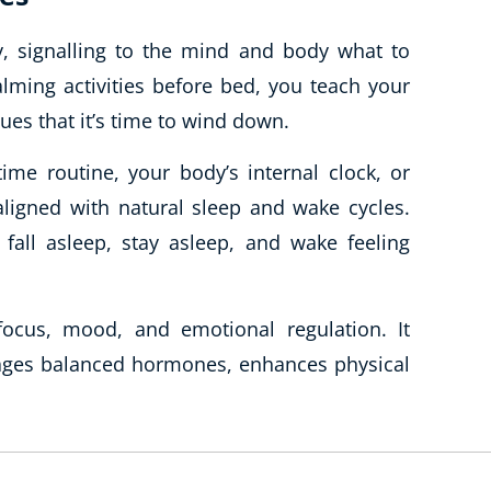
ty, signalling to the mind and body what to
alming activities before bed, you teach your
ues that it’s time to wind down.
me routine, your body’s internal clock, or
ligned with natural sleep and wake cycles.
 fall asleep, stay asleep, and wake feeling
ocus, mood, and emotional regulation. It
ages balanced hormones, enhances physical