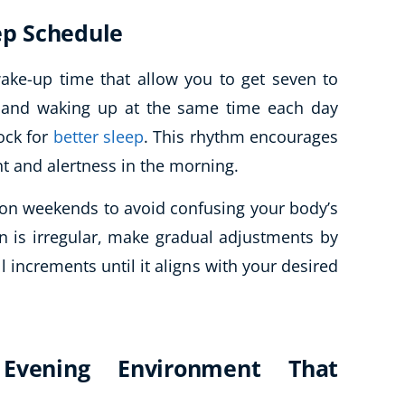
eep Schedule
ake-up time that allow you to get seven to
d and waking up at the same time each day
ock for
better sleep
. This rhythm encourages
ht and alertness in the morning.
 on weekends to avoid confusing your body’s
rn is irregular, make gradual adjustments by
l increments until it aligns with your desired
Evening Environment That