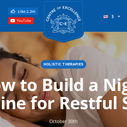
Centre of Excellence
Like 2.2m
$
YouTube
HOLISTIC THERAPIES
w to Build a Ni
Child Education
ine for Restful 
Language
Reflexology
Science
October 30th
Reiki