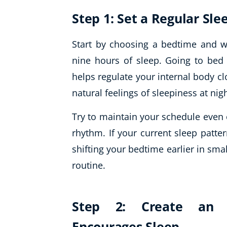
Step 1: Set a Regular Sl
Start by choosing a bedtime and w
nine hours of sleep. Going to be
helps regulate your internal body cl
natural feelings of sleepiness at nig
Try to maintain your schedule even
rhythm. If your current sleep patte
shifting your bedtime earlier in smal
routine.
Step 2: Create an 
Encourages Sleep