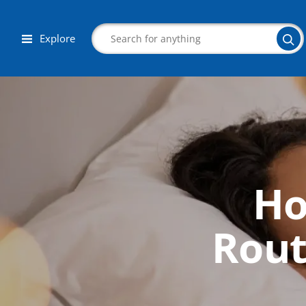
Explore
Search
Ho
Corporate Wellness
Herbalist
Rout
Aromatherapy
Massage
Autism & Special Needs