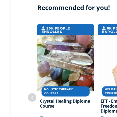
Recommended for you!
26K PEOPLE
6K P
ENROLLED
ENROL
HOLISTIC THERAPY
HOLIST
COURSES
COURSE
Crystal Healing Diploma
EFT - E
Course
Freedo
Diplom