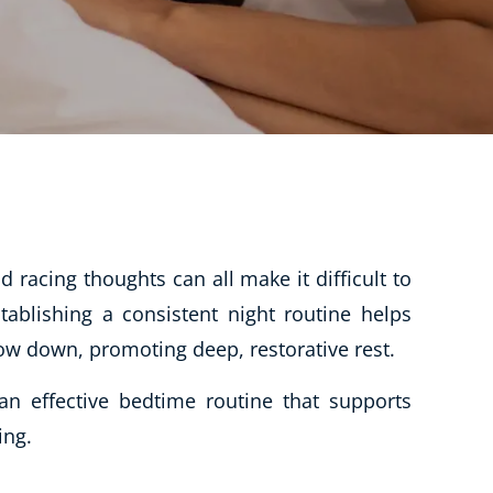
CBT: Cognitive Behavioural Therapy
Psychic & Supernatural
Holistic Therapy
Psychology
Neuro Linguistic Programming
Animal Care
Writing
 racing thoughts can all make it difficult to
Business, Marketing & PR
stablishing a consistent night routine helps
ow down, promoting deep, restorative rest.
Audio
Course Bundles
an effective bedtime routine that supports
Essential Skills
ing.
Free Courses