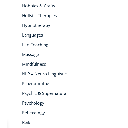
Hobbies & Crafts
Holistic Therapies
Hypnotherapy
Languages
Life Coaching
Massage
Mindfulness
NLP – Neuro Linguistic
Programming
Psychic & Supernatural
Psychology
Reflexology
Reiki