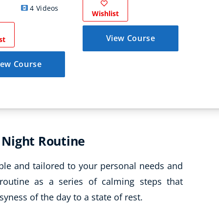
4 Videos
Wishlist
Wish
View Course
st
iew Course
 Night Routine
ple and tailored to your personal needs and
routine as a series of calming steps that
yness of the day to a state of rest.