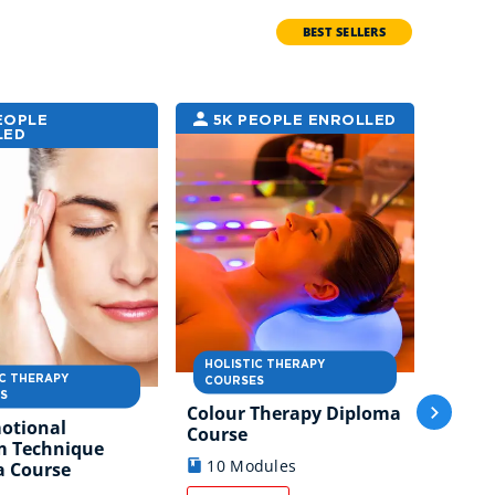
BEST SELLERS
EOPLE
5K PEOPLE ENROLLED
4K
LED
ENRO
HOLISTIC THERAPY
IC THERAPY
HOLI
COURSES
S
COUR
Colour Therapy Diploma
motional
Chine
Course
m Technique
Thera
10 Modules
a Course
7 M