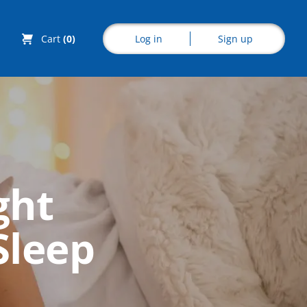
Log in
Sign up
Cart
(0)
Explore CoE
ght
All Courses
Sleep
Stationery
Course Products
And Gifts
CoE Events