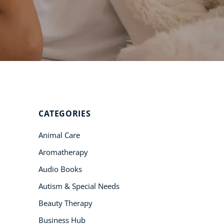
Student Success
Stories
CoE For
Business
Buy Gift Card
About CoE
CATEGORIES
Blog
Animal Care
CoE Awards
Aromatherapy
Careers
Audio Books
Contact
Autism & Special Needs
Refer A Friend
Beauty Therapy
Business Hub