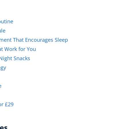
Business Masterclasses
utine
ule
nment That Encourages Sleep
hat Work for You
-Night Snacks
ogy
e
or £29
es