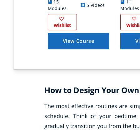
15
11
5 Videos
Modules
Modules
Wishlist
Wishli
View Course
V
How to Design Your Own
The most effective routines are sim
schedule. Think of your bedtime 
gradually transition you from the bus