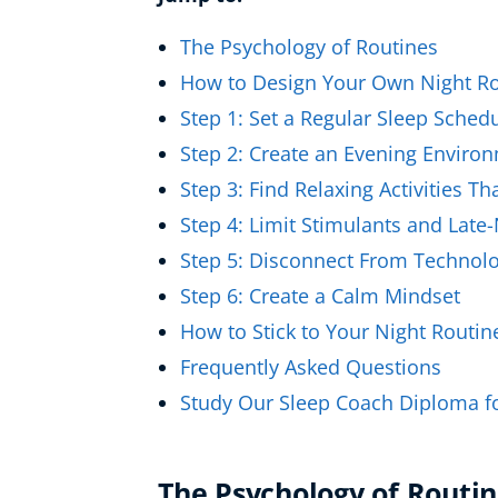
Healthy Ageing
The Psychology of Routines
Buy A Gift
How to Design Your Own Night Ro
Step 1: Set a Regular Sleep Sched
Step 2: Create an Evening Enviro
Step 3: Find Relaxing Activities T
Step 4: Limit Stimulants and Late
Step 5: Disconnect From Technol
Step 6: Create a Calm Mindset
How to Stick to Your Night Routin
Frequently Asked Questions
Study Our Sleep Coach Diploma f
The Psychology of Routin