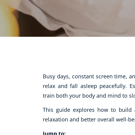
Life Coaching
Mindfulness
Beauty Therapy
Counselling
Diet & Nutrition
Hypnotherapy
Hobby & Craft
Busy days, constant screen time, and
Fitness & Well-Being
relax and fall asleep peacefully. E
train both your body and mind to sl
History
AI
This guide explores how to build 
Earth Sciences
relaxation and better overall well-be
For Kids
Jump to: