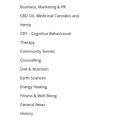
Business, Marketing & PR
NEW
CBD Oil, Medicinal Cannabis and
Hemp
CBT – Cognitive Behavioural
Therapy
Community Stories
Counselling
USD
($)
Diet & Nutrition
Earth Sciences
Energy Healing
Fitness & Well Being
General News
History