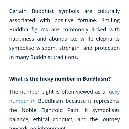
Certain Buddhist symbols are culturally
associated with positive fortune. Smiling
Buddha figures are commonly linked with
happiness and abundance, while elephants
symbolise wisdom, strength, and protection
in many Buddhist traditions.
What is the lucky number in Buddhism?
The number eight is often viewed as a
lucky
number
in Buddhism because it represents
the Noble Eightfold Path. It symbolises
balance, ethical conduct, and the journey
towards enlightenment.