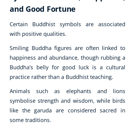
and Good Fortune
Certain Buddhist symbols are associated
with positive qualities.
Smiling Buddha figures are often linked to
happiness and abundance, though rubbing a
Buddha’s belly for good luck is a cultural
practice rather than a Buddhist teaching.
Animals such as elephants and lions
symbolise strength and wisdom, while birds
like the garuda are considered sacred in
some traditions.