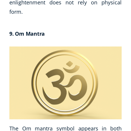
enlightenment does not rely on physical
form.
9. Om Mantra
The Om mantra symbol appears in both