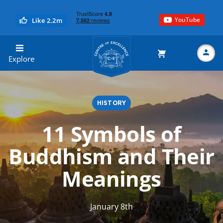
YouTube
Like 2.2m
Centre of Excellence
Explore
HISTORY
Search
11 Symbols of
Buddhism and Their
Meanings
January 8th