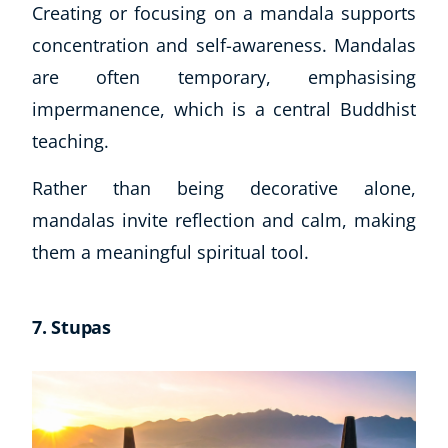
Creating or focusing on a mandala supports
concentration and self-awareness. Mandalas
are often temporary, emphasising
impermanence, which is a central Buddhist
teaching.
Rather than being decorative alone,
mandalas invite reflection and calm, making
them a meaningful spiritual tool.
7. Stupas