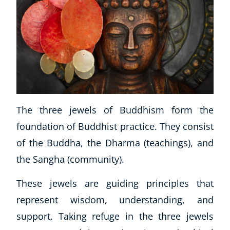
The three jewels of Buddhism form the
foundation of Buddhist practice. They consist
of the Buddha, the Dharma (teachings), and
the Sangha (community).
These jewels are guiding principles that
represent wisdom, understanding, and
support. Taking refuge in the three jewels