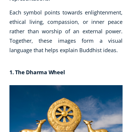
Each symbol points towards enlightenment,
ethical living, compassion, or inner peace
rather than worship of an external power.
Together, these images form a visual
language that helps explain Buddhist ideas.
1. The Dharma Wheel