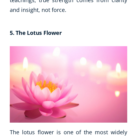
teachings, true strength comes from clarity
and insight, not force.
5. The Lotus Flower
The lotus flower is one of the most widely