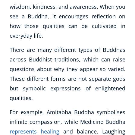
wisdom, kindness, and awareness. When you
CoE Events
see a Buddha, it encourages reflection on
Student Success Stories
CoE For Business
how those qualities can be cultivated in
Buy Gift Card
everyday life.
About CoE
Blog
There are many different types of Buddhas
CoE Awards
across Buddhist traditions, which can raise
Careers
questions about why they appear so varied.
Contact
These different forms are not separate gods
Refer A Friend
but symbolic expressions of enlightened
qualities.
For example, Amitabha Buddha symbolises
NEW
infinite compassion, while Medicine Buddha
represents healing
and balance. Laughing