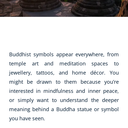
Buddhist symbols appear everywhere, from
temple art and meditation spaces to
jewellery, tattoos, and home décor. You
might be drawn to them because you’re
interested in mindfulness and inner peace,
or simply want to understand the deeper
meaning behind a Buddha statue or symbol
you have seen.