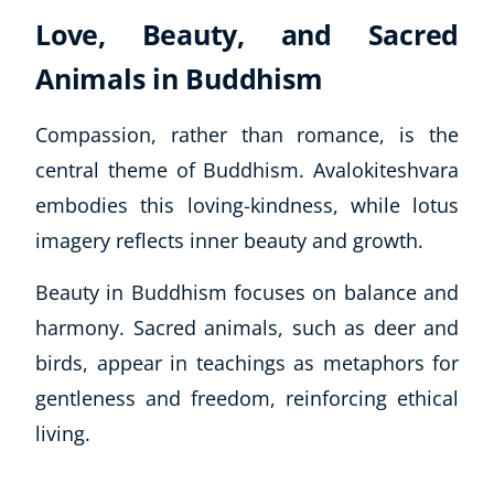
Love, Beauty, and Sacred
Animals in Buddhism
Compassion, rather than romance, is the
central theme of Buddhism. Avalokiteshvara
embodies this loving-kindness, while lotus
imagery reflects inner beauty and growth.
Beauty in Buddhism focuses on balance and
harmony. Sacred animals, such as deer and
birds, appear in teachings as metaphors for
gentleness and freedom, reinforcing ethical
living.