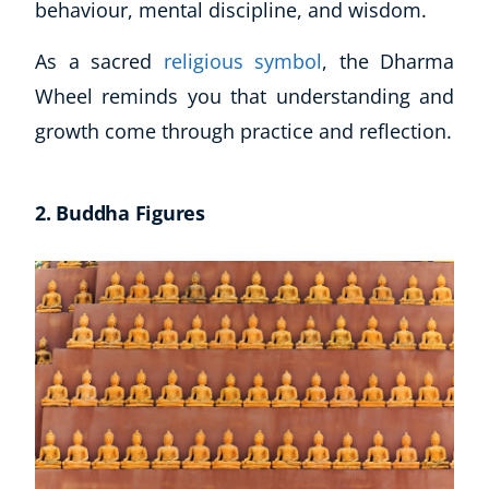
behaviour, mental discipline, and wisdom.
As a sacred
religious symbol
, the Dharma
Wheel reminds you that understanding and
growth come through practice and reflection.
2. Buddha Figures