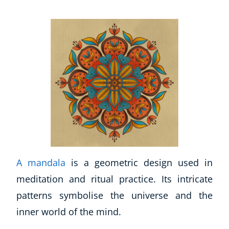
A mandala
is a geometric design used in
meditation and ritual practice. Its intricate
patterns symbolise the universe and the
inner world of the mind.