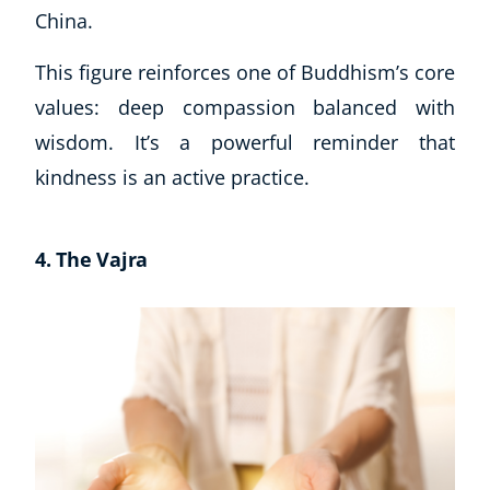
China.
This figure reinforces one of Buddhism’s core
values: deep compassion balanced with
wisdom. It’s a powerful reminder that
kindness is an active practice.
4. The Vajra