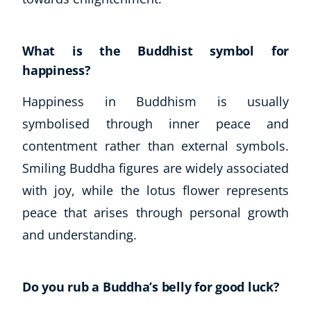
What is the Buddhist symbol for
happiness?
Happiness in Buddhism is usually
symbolised through inner peace and
contentment rather than external symbols.
Smiling Buddha figures are widely associated
with joy, while the lotus flower represents
peace that arises through personal growth
and understanding.
Do you rub a Buddha’s belly for good luck?