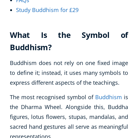
FAQs
Study Buddhism for £29
What Is the Symbol of
Buddhism?
Buddhism does not rely on one fixed image
to define it; instead, it uses many symbols to
express different aspects of the teachings.
The most recognised symbol of
Buddhism
is
the Dharma Wheel. Alongside this, Buddha
figures, lotus flowers, stupas, mandalas, and
sacred hand gestures all serve as meaningful
representations.