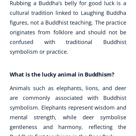
Rubbing a Buddha’s belly for good luck is a
cultural tradition linked to Laughing Buddha
figures, not a Buddhist teaching. The practice
originates from folklore and should not be
confused with traditional Buddhist
symbolism or practice.
What is the lucky animal in Buddhism?
Animals such as elephants, lions, and deer
are commonly associated with Buddhist
symbolism. Elephants represent wisdom and
mental strength, while deer symbolise
gentleness and harmony, reflecting the