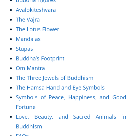
Buddha Figures
Avalokiteshvara
The Vajra
The Lotus Flower
Mandalas
Stupas
Buddha’s Footprint
Om Mantra
The Three Jewels of Buddhism
The Hamsa Hand and Eye Symbols
Symbols of Peace, Happiness, and Good
Fortune
Love, Beauty, and Sacred Animals in
Buddhism