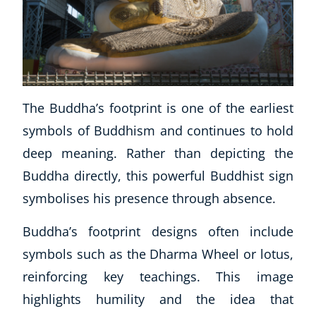
Business, Marketing & PR
History
Audio
AI
Course Bundles
The Buddha’s footprint is one of the earliest
Earth Sciences
Essential Skills
symbols of Buddhism and continues to hold
For Kids
deep meaning. Rather than depicting the
Free Courses
Buddha directly, this powerful Buddhist sign
Healthy Ageing
symbolises his presence through absence.
Business Masterclasses
Buddha’s footprint designs often include
Buy A Gift
symbols such as the Dharma Wheel or lotus,
reinforcing key teachings. This image
highlights humility and the idea that