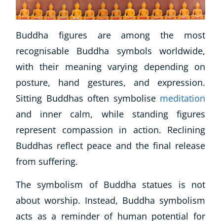
Buddha figures are among the most
recognisable Buddha symbols worldwide,
with their meaning varying depending on
posture, hand gestures, and expression.
Sitting Buddhas often symbolise
meditation
and inner calm, while standing figures
represent compassion in action. Reclining
Buddhas reflect peace and the final release
from suffering.
Explore CoE
The symbolism of Buddha statues is not
All Courses
about worship. Instead, Buddha symbolism
Stationery
acts as a reminder of human potential for
Course Products And Gifts