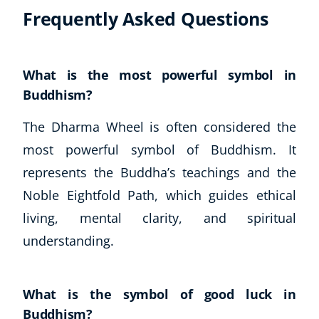
Frequently Asked Questions
What is the most powerful symbol in
Buddhism?
The Dharma Wheel is often considered the
most powerful symbol of Buddhism. It
represents the Buddha’s teachings and the
Noble Eightfold Path, which guides ethical
living, mental clarity, and spiritual
understanding.
What is the symbol of good luck in
Buddhism?