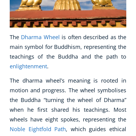
The
Dharma Wheel
is often described as the
main symbol for Buddhism, representing the
teachings of the Buddha and the path to
enlightenment
.
The dharma wheel’s meaning is rooted in
motion and progress. The wheel symbolises
the Buddha “turning the wheel of Dharma”
when he first shared his teachings. Most
wheels have eight spokes, representing the
Noble Eightfold Path
, which guides ethical