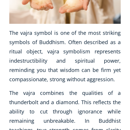
The vajra symbol is one of the most striking
symbols of Buddhism. Often described as a
ritual object, vajra symbolism represents
indestructibility and spiritual power,
reminding you that wisdom can be firm yet
compassionate, strong without aggression.
The vajra combines the qualities of a
thunderbolt and a diamond. This reflects the
ability to cut through ignorance while
remaining unbreakable. In Buddhist