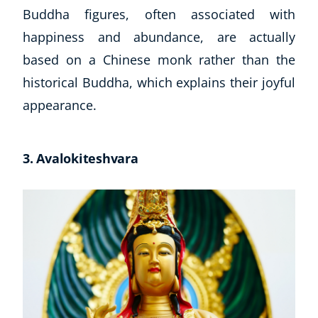
Buddha figures, often associated with
USD
($)
happiness and abundance, are actually
based on a Chinese monk rather than the
historical Buddha, which explains their joyful
appearance.
3. Avalokiteshvara