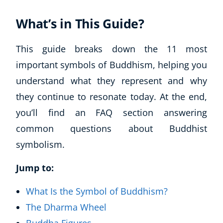
What’s in This Guide?
This guide breaks down the 11 most
important symbols of Buddhism, helping you
understand what they represent and why
they continue to resonate today. At the end,
you’ll find an FAQ section answering
common questions about Buddhist
symbolism.
Jump to:
What Is the Symbol of Buddhism?
The Dharma Wheel