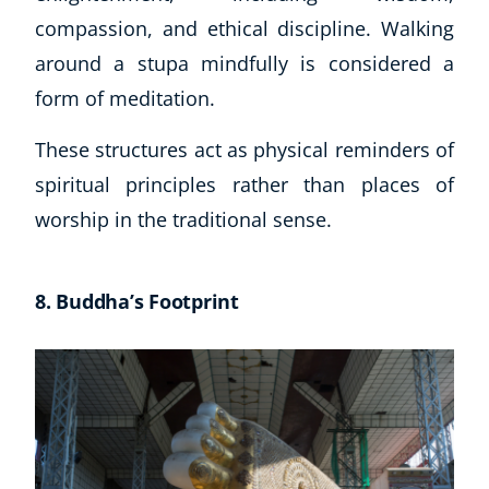
Autism & Special Needs
compassion, and ethical discipline. Walking
Reiki
around a stupa mindfully is considered a
Life Coaching
form of meditation.
CBT: Cognitive Behavioural Therapy
Mindfulness
These structures act as physical reminders of
Psychic & Supernatural
spiritual principles rather than places of
Beauty Therapy
Holistic Therapy
worship in the traditional sense.
Counselling
Psychology
8. Buddha’s Footprint
Diet & Nutrition
Neuro Linguistic Programming
Hypnotherapy
Animal Care
Hobby & Craft
Writing
Fitness & Well-Being