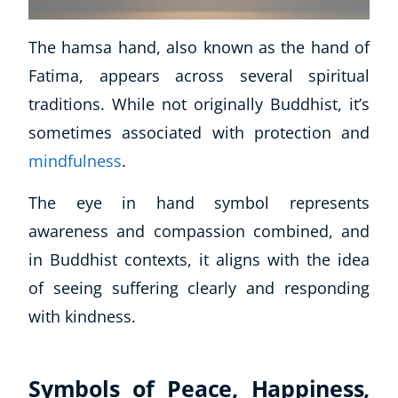
The hamsa hand, also known as the hand of
Fatima, appears across several spiritual
traditions. While not originally Buddhist, it’s
sometimes associated with protection and
mindfulness
.
The eye in hand symbol represents
awareness and compassion combined, and
in Buddhist contexts, it aligns with the idea
of seeing suffering clearly and responding
with kindness.
Symbols of Peace, Happiness,