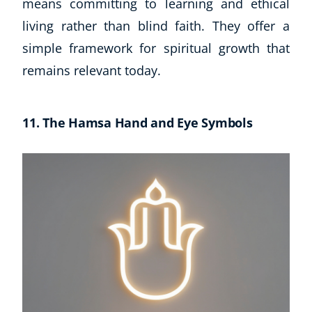
means committing to learning and ethical
living rather than blind faith. They offer a
simple framework for spiritual growth that
remains relevant today.
11. The Hamsa Hand and Eye Symbols