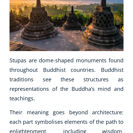
Stupas are dome-shaped monuments found
throughout Buddhist countries. Buddhist
Corporate Wellness
traditions see these structures as
Child Education
Herbalist
representations of the Buddha’s mind and
Language
teachings.
Aromatherapy
Reflexology
Their meaning goes beyond architecture:
Massage
each part symbolises elements of the path to
Science
enlightenment, including wisdom,