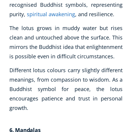
recognised Buddhist symbols, representing
purity,
spiritual awakening
, and resilience.
The lotus grows in muddy water but rises
clean and untouched above the surface. This
mirrors the Buddhist idea that enlightenment
is possible even in difficult circumstances.
Different lotus colours carry slightly different
meanings, from compassion to wisdom. As a
Buddhist symbol for peace, the lotus
encourages patience and trust in personal
growth.
6. Mandalas