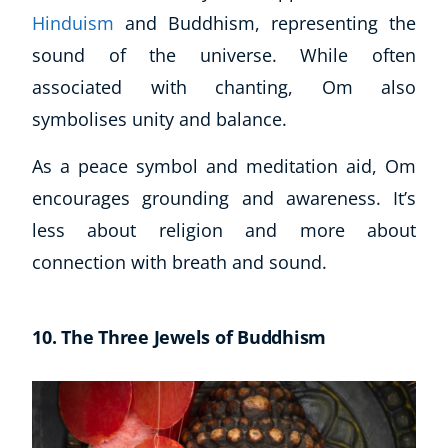
Hinduism
and Buddhism, representing the
sound of the universe. While often
associated with chanting, Om also
symbolises unity and balance.
As a peace symbol and meditation aid, Om
encourages grounding and awareness. It’s
less about religion and more about
connection with breath and sound.
10. The Three Jewels of Buddhism