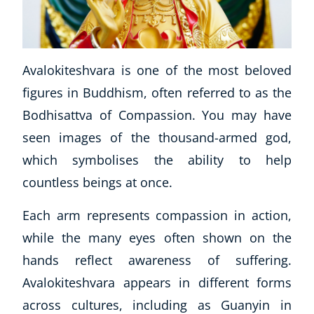
Avalokiteshvara is one of the most beloved
figures in Buddhism, often referred to as the
Bodhisattva of Compassion. You may have
seen images of the thousand-armed god,
which symbolises the ability to help
countless beings at once.
Each arm represents compassion in action,
while the many eyes often shown on the
hands reflect awareness of suffering.
Avalokiteshvara appears in different forms
across cultures, including as Guanyin in