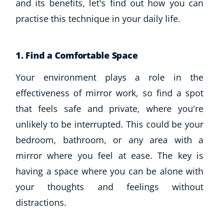
and its benefits, let's find out how you can
practise this technique in your daily life.
1. Find a Comfortable Space
Your environment plays a role in the
effectiveness of mirror work, so find a spot
that feels safe and private, where you're
unlikely to be interrupted. This could be your
bedroom, bathroom, or any area with a
mirror where you feel at ease. The key is
having a space where you can be alone with
your thoughts and feelings without
distractions.