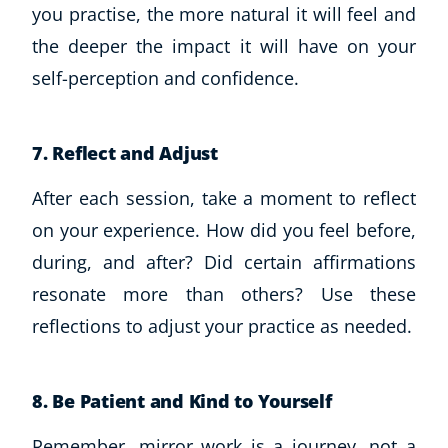
you practise, the more natural it will feel and
the deeper the impact it will have on your
self-perception and confidence.
7. Reflect and Adjust
After each session, take a moment to reflect
on your experience. How did you feel before,
during, and after? Did certain affirmations
resonate more than others? Use these
reflections to adjust your practice as needed.
8. Be Patient and Kind to Yourself
Remember, mirror work is a journey, not a