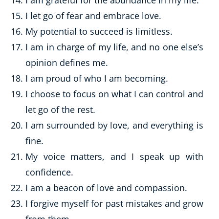
I am grateful for the abundance in my life.
I let go of fear and embrace love.
My potential to succeed is limitless.
I am in charge of my life, and no one else’s
opinion defines me.
I am proud of who I am becoming.
I choose to focus on what I can control and
let go of the rest.
I am surrounded by love, and everything is
fine.
My voice matters, and I speak up with
confidence.
I am a beacon of love and compassion.
I forgive myself for past mistakes and grow