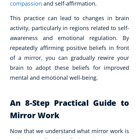
compassion
and self-affirmation.
This practice can lead to changes in brain
activity, particularly in regions related to self-
awareness and emotional regulation. By
repeatedly affirming positive beliefs in front
of a mirror, you can gradually rewire your
brain to adopt these beliefs for improved
mental and emotional well-being.
An 8-Step Practical Guide to
Mirror Work
Now that we understand what mirror work is