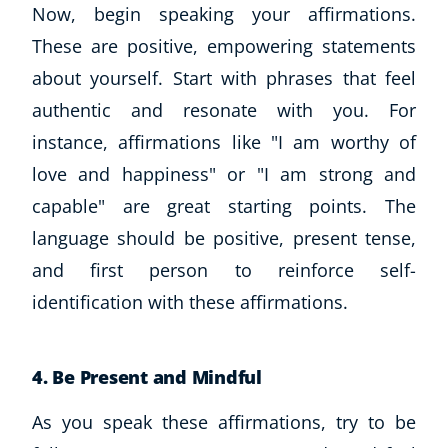
Now, begin speaking your affirmations.
These are positive, empowering statements
about yourself. Start with phrases that feel
authentic and resonate with you. For
instance, affirmations like "I am worthy of
love and happiness" or "I am strong and
capable" are great starting points. The
language should be positive, present tense,
Corporate Wellness
and first person to reinforce self-
Child Education
Herbalist
identification with these affirmations.
Language
Aromatherapy
4. Be Present and Mindful
Reflexology
Massage
As you speak these affirmations, try to be
Science