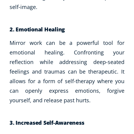
self-image.
2. Emotional Healing
Mirror work can be a powerful tool for
emotional healing. Confronting your
reflection while addressing deep-seated
feelings and traumas can be therapeutic. It
allows for a form of self-therapy where you
can openly express emotions, forgive
yourself, and release past hurts.
Explore CoE
All Courses
3. Increased Self-Awareness
Stationery
Course Products And Gifts