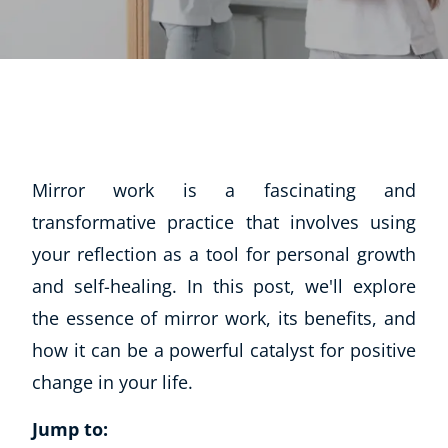
Mirror work is a fascinating and
transformative practice that involves using
your reflection as a tool for personal growth
and self-healing. In this post, we'll explore
the essence of mirror work, its benefits, and
how it can be a powerful catalyst for positive
change in your life.
Jump to: