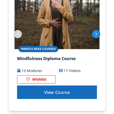
MINDFULNESS COURSES
MI
Mindfulness Diploma Course
Min
10 Modules
17 Videos
8
Wishlist
View Course