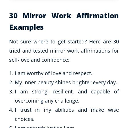
30 Mirror Work Affirmation
Examples
Not sure where to get started? Here are 30
tried and tested mirror work affirmations for
self-love and confidence:
I am worthy of love and respect.
My inner beauty shines brighter every day.
I am strong, resilient, and capable of
overcoming any challenge.
I trust in my abilities and make wise
choices.