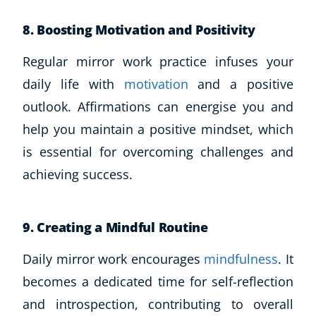
8. Boosting Motivation and Positivity
Regular mirror work practice infuses your
daily life with
motivation
and a positive
outlook. Affirmations can energise you and
help you maintain a positive mindset, which
is essential for overcoming challenges and
achieving success.
9. Creating a Mindful Routine
Daily mirror work encourages
mindfulness
. It
becomes a dedicated time for self-reflection
and introspection, contributing to overall