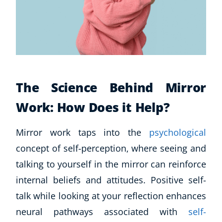
The Science Behind Mirror
Work: How Does it Help?
Mirror work taps into the
psychological
concept of self-perception, where seeing and
talking to yourself in the mirror can reinforce
internal beliefs and attitudes. Positive self-
talk while looking at your reflection enhances
neural pathways associated with
self-