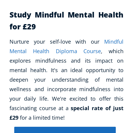
Study Mindful Mental Health
for £29
Nurture your self-love with our
Mindful
Mental Health Diploma Course
, which
explores mindfulness and its impact on
mental health. It's an ideal opportunity to
deepen your understanding of mental
wellness and incorporate mindfulness into
your daily life. We're excited to offer this
fascinating course at a
special rate of just
£29
for a limited time!