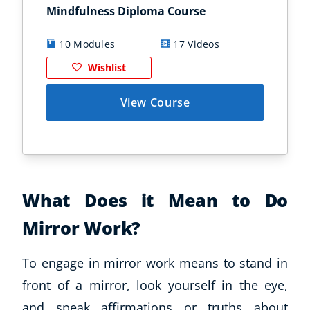
Mindfulness Diploma Course
Min
10 Modules
17 Videos
8
Wishlist
View Course
What Does it Mean to Do
Mirror Work?
To engage in mirror work means to stand in
front of a mirror, look yourself in the eye,
and speak affirmations or truths about