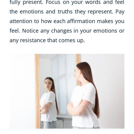
fully present. Focus on your words and feel
Autism & Special Needs
the emotions and truths they represent. Pay
Reiki
Life Coaching
attention to how each affirmation makes you
CBT: Cognitive Behavioural Therapy
feel. Notice any changes in your emotions or
Mindfulness
any resistance that comes up.
Psychic & Supernatural
Beauty Therapy
Holistic Therapy
Counselling
Psychology
Diet & Nutrition
Neuro Linguistic Programming
Hypnotherapy
Animal Care
Hobby & Craft
Writing
Fitness & Well-Being