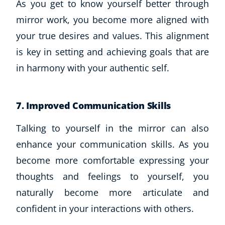
As you get to know yourself better through
mirror work, you become more aligned with
your true desires and values. This alignment
is key in setting and achieving goals that are
in harmony with your authentic self.
7. Improved Communication Skills
Talking to yourself in the mirror can also
enhance your communication skills. As you
become more comfortable expressing your
thoughts and feelings to yourself, you
naturally become more articulate and
confident in your interactions with others.