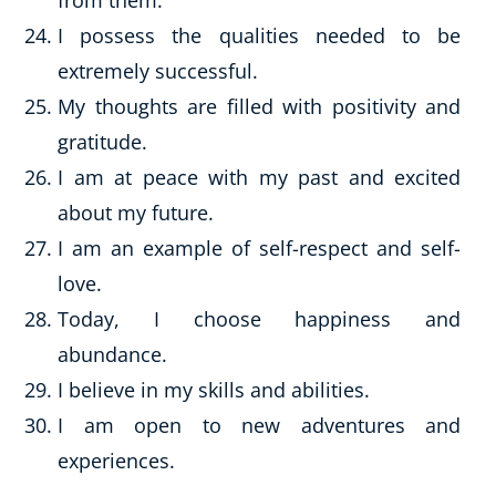
from them.
I possess the qualities needed to be
extremely successful.
My thoughts are filled with positivity and
gratitude.
I am at peace with my past and excited
about my future.
I am an example of self-respect and self-
love.
Today, I choose happiness and
abundance.
I believe in my skills and abilities.
I am open to new adventures and
experiences.