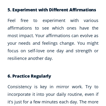
Business, Marketing & PR
5. Experiment with Different Affirmations
History
Audio
Feel free to experiment with various
AI
affirmations to see which ones have the
Course Bundles
most impact. Your affirmations can evolve as
Earth Sciences
your needs and feelings change. You might
Essential Skills
For Kids
focus on self-love one day and strength or
Free Courses
resilience another day.
Healthy Ageing
Business Masterclasses
6. Practice Regularly
Buy A Gift
Consistency is key in mirror work. Try to
incorporate it into your daily routine, even if
it's just for a few minutes each day. The more