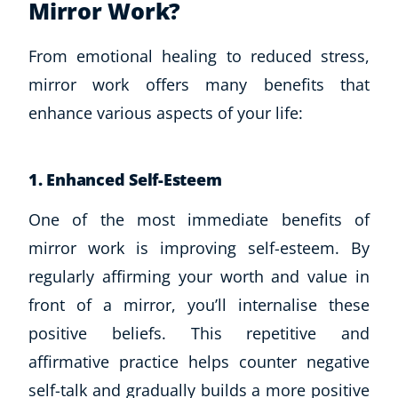
Mirror Work?
From emotional healing to reduced stress,
mirror work offers many benefits that
enhance various aspects of your life:
1. Enhanced Self-Esteem
One of the most immediate benefits of
mirror work is improving self-esteem. By
regularly affirming your worth and value in
front of a mirror, you’ll internalise these
positive beliefs. This repetitive and
affirmative practice helps counter negative
self-talk and gradually builds a more positive