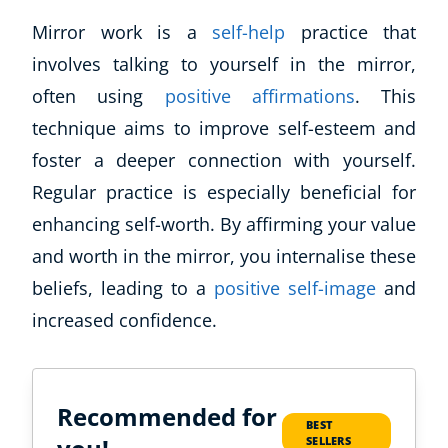
Mirror work is a
self-help
practice that
involves talking to yourself in the mirror,
often using
positive affirmations
. This
technique aims to improve self-esteem and
foster a deeper connection with yourself.
Regular practice is especially beneficial for
enhancing self-worth. By affirming your value
and worth in the mirror, you internalise these
beliefs, leading to a
positive self-image
and
increased confidence.
Recommended for
BEST
SELLERS