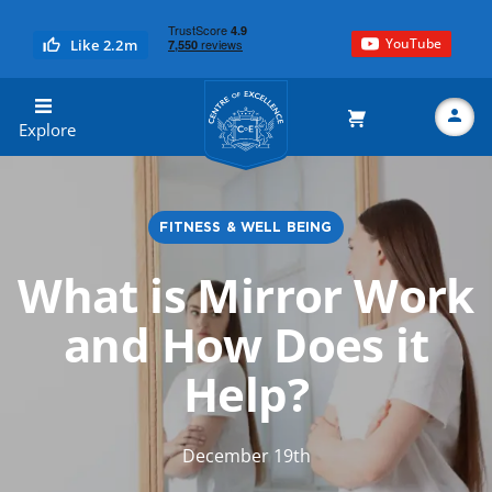
YouTube
Like 2.2m
Centre of Excellence
Explore
FITNESS & WELL BEING
Search
What is Mirror Work
and How Does it
Help?
December 19th