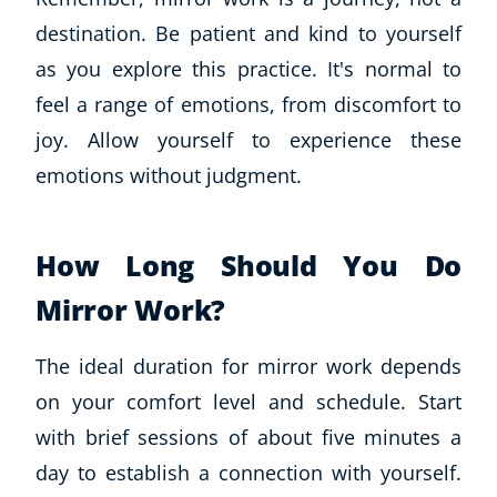
destination. Be patient and kind to yourself
as you explore this practice. It's normal to
feel a range of emotions, from discomfort to
joy. Allow yourself to experience these
emotions without judgment.
How Long Should You Do
Mirror Work?
The ideal duration for mirror work depends
on your comfort level and schedule. Start
with brief sessions of about five minutes a
day to establish a connection with yourself.