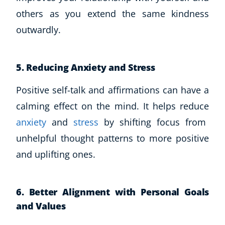
others as you extend the same kindness
USD
($)
outwardly.
5. Reducing Anxiety and Stress
Positive self-talk and affirmations can have a
calming effect on the mind. It helps reduce
anxiety
and
stress
by shifting focus from
unhelpful thought patterns to more positive
and uplifting ones.
6. Better Alignment with Personal Goals
and Values