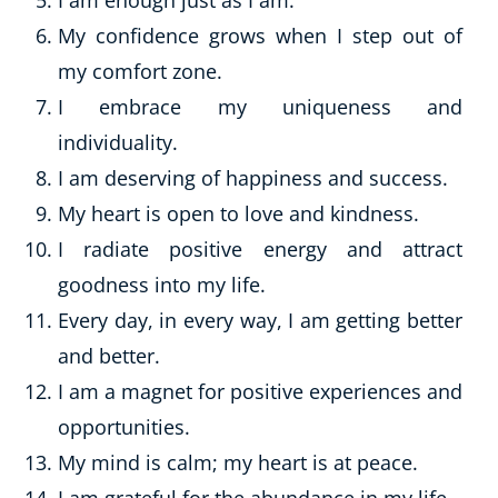
I am enough just as I am.
My confidence grows when I step out of
my comfort zone.
I embrace my uniqueness and
individuality.
I am deserving of happiness and success.
My heart is open to love and kindness.
I radiate positive energy and attract
goodness into my life.
Every day, in every way, I am getting better
and better.
I am a magnet for positive experiences and
opportunities.
My mind is calm; my heart is at peace.