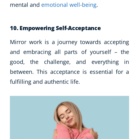
mental and
emotional well-being
.
10. Empowering Self-Acceptance
Mirror work is a journey towards accepting
and embracing all parts of yourself – the
good, the challenge, and everything in
between. This acceptance is essential for a
fulfilling and authentic life.