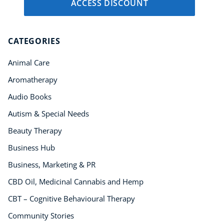
ACCESS DISCOUNT
CATEGORIES
Animal Care
Aromatherapy
Audio Books
Autism & Special Needs
Beauty Therapy
Business Hub
Business, Marketing & PR
CBD Oil, Medicinal Cannabis and Hemp
CBT – Cognitive Behavioural Therapy
Community Stories