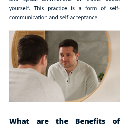
yourself. This practice is a form of self-
communication and self-acceptance.
What are the Benefits of