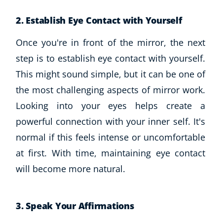
2. Establish Eye Contact with Yourself
Once you're in front of the mirror, the next
step is to establish eye contact with yourself.
This might sound simple, but it can be one of
the most challenging aspects of mirror work.
Looking into your eyes helps create a
powerful connection with your inner self. It's
normal if this feels intense or uncomfortable
at first. With time, maintaining eye contact
will become more natural.
3. Speak Your Affirmations