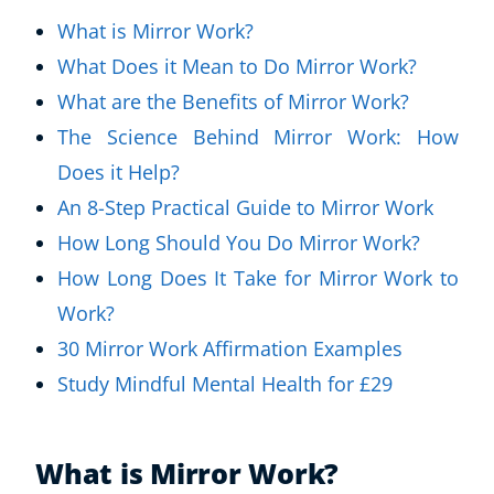
What is Mirror Work?
What Does it Mean to Do Mirror Work?
What are the Benefits of Mirror Work?
The Science Behind Mirror Work: How
Does it Help?
An 8-Step Practical Guide to Mirror Work
How Long Should You Do Mirror Work?
How Long Does It Take for Mirror Work to
Work?
30 Mirror Work Affirmation Examples
Study Mindful Mental Health for £29
What is Mirror Work?