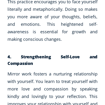
This practice encourages you to face yourself
CoE Events
literally and metaphorically. Doing so makes
Student Success Stories
you more aware of your thoughts, beliefs,
CoE For Business
and emotions. This heightened self-
Buy Gift Card
awareness is essential for growth and
About CoE
Blog
making conscious changes.
CoE Awards
Careers
4. Strengthening Self-Love and
Contact
Compassion
Refer A Friend
Mirror work fosters a nurturing relationship
with yourself. You learn to treat yourself with
NEW
more love and compassion by speaking
kindly and lovingly to your reflection. This
improves your relationship with yourself and