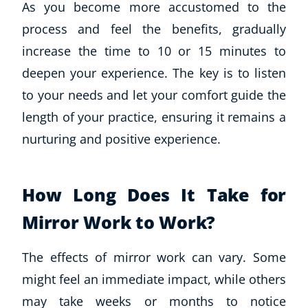
As you become more accustomed to the
process and feel the benefits, gradually
increase the time to 10 or 15 minutes to
deepen your experience. The key is to listen
to your needs and let your comfort guide the
length of your practice, ensuring it remains a
nurturing and positive experience.
How Long Does It Take for
Mirror Work to Work?
The effects of mirror work can vary. Some
might feel an immediate impact, while others
may take weeks or months to notice