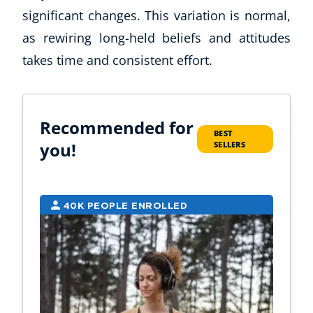
significant changes. This variation is normal,
as rewiring long-held beliefs and attitudes
takes time and consistent effort.
Recommended for
BEST
you!
SELLERS
40K PEOPLE ENROLLED
1