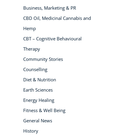
Business, Marketing & PR
NEW
CBD Oil, Medicinal Cannabis and
Hemp
CBT – Cognitive Behavioural
Therapy
Community Stories
Counselling
USD
($)
Diet & Nutrition
Earth Sciences
Energy Healing
Fitness & Well Being
General News
History