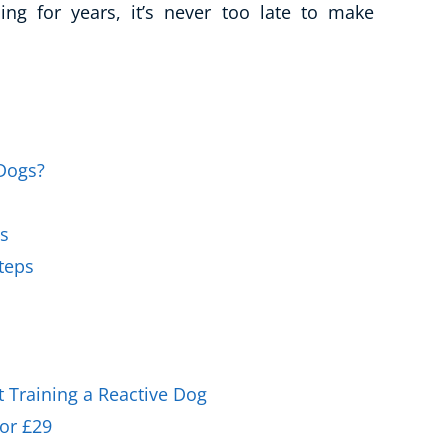
ing for years, it’s never too late to make
Business Masterclasses
 Dogs?
gs
Steps
 Training a Reactive Dog
or £29