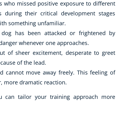
 who missed positive exposure to different
 during their critical development stages
ith something unfamiliar.
r dog has been attacked or frightened by
e danger whenever one approaches.
t of sheer excitement, desperate to greet
cause of the lead.
 cannot move away freely. This feeling of
r, more dramatic reaction.
u can tailor your training approach more