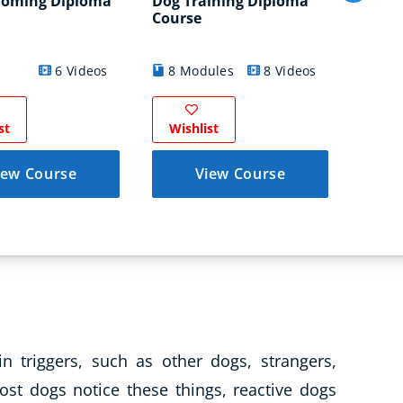
ooming Diploma
Dog Training Diploma
Canin
Course
Thera
10
6 Videos
8 Modules
8 Videos
Modul
st
Wishlist
Wish
iew Course
View Course
in triggers, such as other dogs, strangers,
ost dogs notice these things, reactive dogs