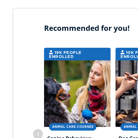
Recommended for you!
19K PEOPLE
10K 
ENROLLED
ENROL
ANIMAL CARE COURSES
ANIMAL