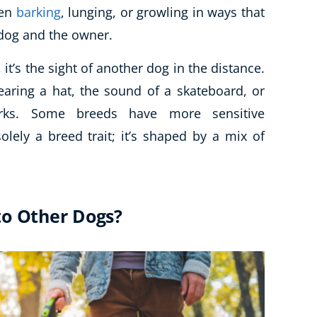
ten
barking
, lunging, or growling in ways that
 dog and the owner.
it’s the sight of another dog in the distance.
earing a hat, the sound of a skateboard, or
orks. Some breeds have more sensitive
olely a breed trait; it’s shaped by a mix of
to Other Dogs?