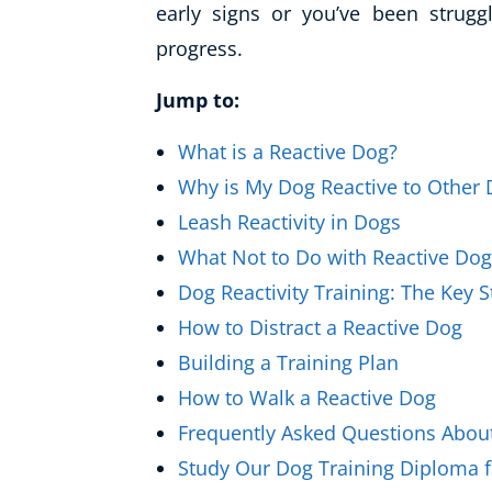
early signs or you’ve been struggl
Healthy Ageing
progress.
Buy A Gift
Jump to:
What is a Reactive Dog?
Why is My Dog Reactive to Other
Leash Reactivity in Dogs
What Not to Do with Reactive Do
Dog Reactivity Training: The Key 
How to Distract a Reactive Dog
Building a Training Plan
How to Walk a Reactive Dog
Frequently Asked Questions About
Study Our Dog Training Diploma f