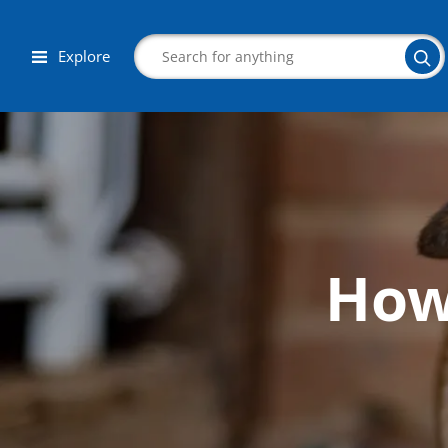
Explore
Search
How 
Corporate Wellness
Herbalist
Aromatherapy
Massage
Autism & Special Needs