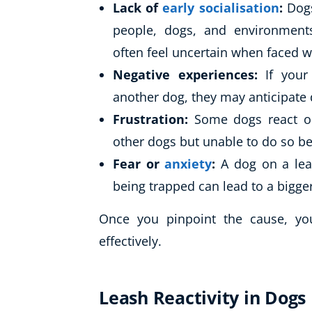
Lack of
early socialisation
:
Dogs
people, dogs, and environments
often feel uncertain when faced w
Negative experiences:
If you
another dog, they may anticipat
Frustration:
Some dogs react ou
other dogs but unable to do so be
Fear or
anxiety
:
A dog on a lead
being trapped can lead to a bigge
Once you pinpoint the cause, yo
effectively.
Leash Reactivity in Dogs