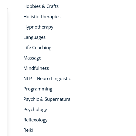
Hobbies & Crafts
Holistic Therapies
Hypnotherapy
Languages
Life Coaching
 PEOPLE
5K PEOPLE ENROLLED
5
LLED
Massage
Mindfulness
NLP – Neuro Linguistic
Programming
Psychic & Supernatural
Psychology
Reflexology
ANIMAL CARE COURSES
AN
AL CARE COURSES
Reiki
Animal Assisted
Can