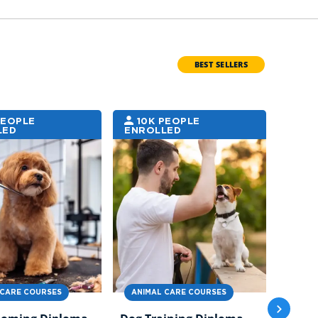
BEST SELLERS
PEOPLE
10K PEOPLE
6K
LED
ENROLLED
ENRO
 CARE COURSES
ANIMAL CARE COURSES
ANIM