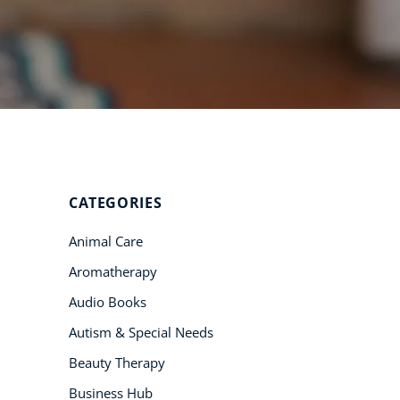
Student Success
Stories
CoE For
Business
Buy Gift Card
About CoE
CATEGORIES
Blog
Animal Care
CoE Awards
Aromatherapy
Careers
Audio Books
Contact
Autism & Special Needs
Refer A Friend
Beauty Therapy
Business Hub