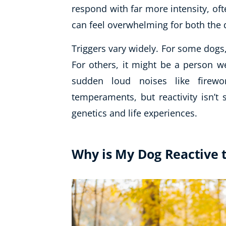
respond with far more intensity, of
can feel overwhelming for both the
Triggers vary widely. For some dogs, 
For others, it might be a person w
sudden loud noises like firew
temperaments, but reactivity isn’t s
genetics and life experiences.
Why is My Dog Reactive 