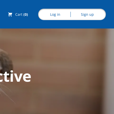
Log in
Sign up
Cart
(0)
Explore CoE
ctive
All Courses
Stationery
Course Products
And Gifts
CoE Events