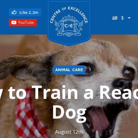
Centre of Excellence
Like 2.2m
$
YouTube
ANIMAL CARE
to Train a Rea
Child Education
Language
Dog
Reflexology
Science
August 12th
Reiki