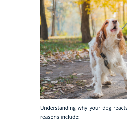
Understanding why your dog reacts 
reasons include: