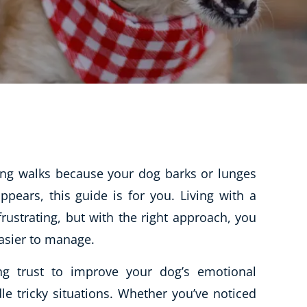
CBT: Cognitive Behavioural Therapy
Psychic & Supernatural
Holistic Therapy
Psychology
Neuro Linguistic Programming
Animal Care
Writing
ding walks because your dog barks or lunges
Business, Marketing & PR
ears, this guide is for you. Living with a
frustrating, but with the right approach, you
Audio
asier to manage.
Course Bundles
Essential Skills
ng trust to improve your dog’s emotional
Free Courses
le tricky situations. Whether you’ve noticed