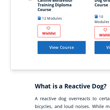
Canine Behaviour
Dog Gr
Training Diploma
Course
Course
10
12 Modules
Modules
Wishlist
Wishli
View Course
V
What is a Reactive Dog?
A reactive dog overreacts to certa
bicycles, and loud noises. While m