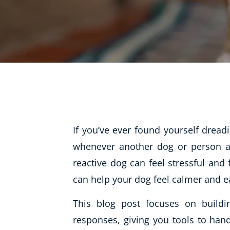
Life Coaching
Mindfulness
Beauty Therapy
Counselling
Diet & Nutrition
Hypnotherapy
Hobby & Craft
If you’ve ever found yourself drea
Fitness & Well-Being
whenever another dog or person app
reactive dog can feel stressful and 
History
can help your dog feel calmer and e
AI
Earth Sciences
This blog post focuses on buildi
For Kids
responses, giving you tools to hand