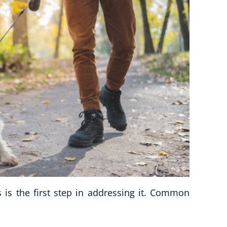
is the first step in addressing it. Common