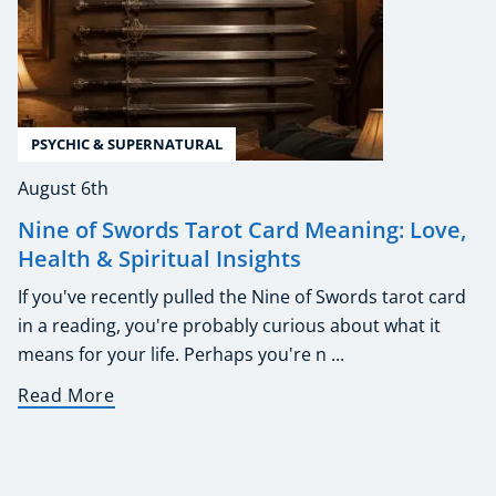
PSYCHIC & SUPERNATURAL
August 6th
Nine of Swords Tarot Card Meaning: Love,
Health & Spiritual Insights
If you've recently pulled the Nine of Swords tarot card
in a reading, you're probably curious about what it
means for your life. Perhaps you're n ...
Read More