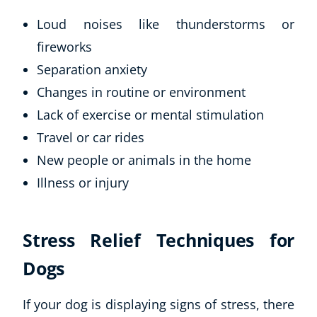
Loud noises like thunderstorms or
fireworks
Separation anxiety
Changes in routine or environment
Lack of exercise or mental stimulation
Travel or car rides
New people or animals in the home
Illness or injury
Stress Relief Techniques for
Dogs
If your dog is displaying signs of stress, there