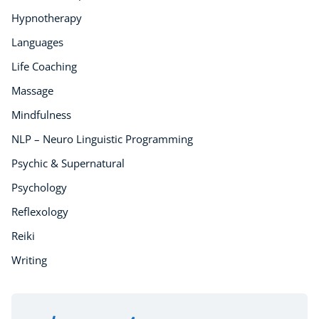
Counselling
Hypnotherapy
Psychology
Languages
Diet & Nutrition
Life Coaching
Neuro Linguistic Programming
Hypnotherapy
Massage
Animal Care
Mindfulness
Hobby & Craft
NLP – Neuro Linguistic Programming
Writing
Psychic & Supernatural
Fitness & Well-Being
Business, Marketing & PR
Psychology
History
Reflexology
Audio
Reiki
AI
Writing
Course Bundles
Earth Sciences
Essential Skills
For Kids