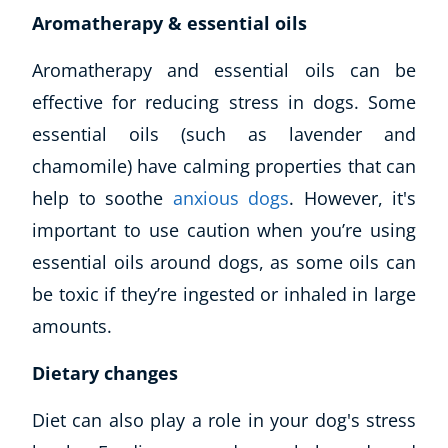
Aromatherapy & essential oils
Aromatherapy and essential oils can be
effective for reducing stress in dogs. Some
essential oils (such as lavender and
chamomile) have calming properties that can
help to soothe
anxious dogs
. However, it's
important to use caution when you’re using
essential oils around dogs, as some oils can
be toxic if they’re ingested or inhaled in large
amounts.
Dietary changes
Diet can also play a role in your dog's stress