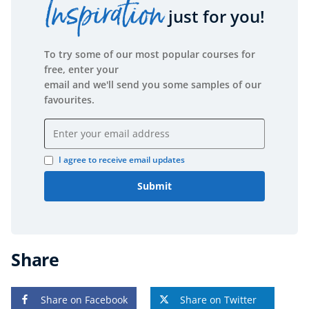
Inspiration
just for you!
Free Courses
Healthy Ageing
To try some of our most popular courses for
Business Masterclasses
free, enter your
email and we'll send you some samples of our
Buy A Gift
favourites.
Email address
I agree to receive email updates
Submit
Share
Share on Facebook
Share on Twitter