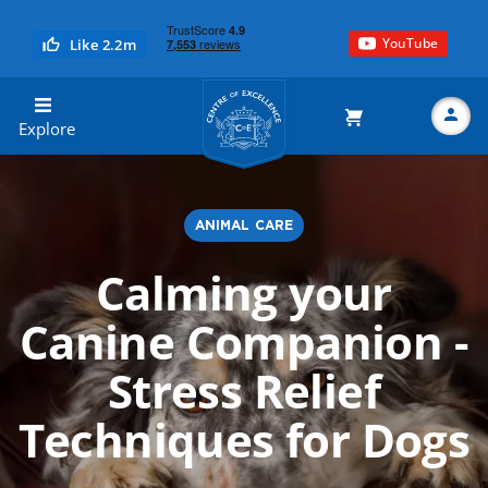
YouTube
Like 2.2m
Centre of Excellence
Explore
ANIMAL CARE
Search
Calming your
Canine Companion -
Stress Relief
Techniques for Dogs