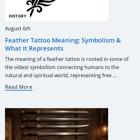
HISTORY
August 6th
Feather Tattoo Meaning: Symbolism &
What It Represents
The meaning of a feather tattoo is rooted in some of
the oldest symbolism connecting humans to the
natural and spiritual world, representing free ...
Read More