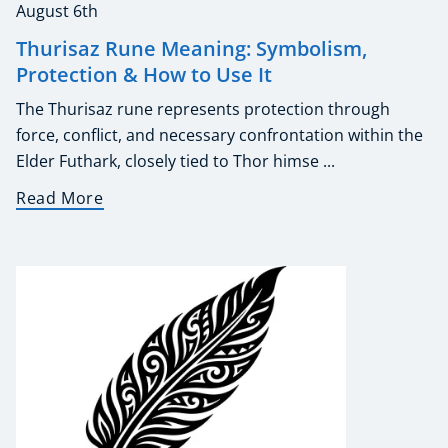
August 6th
Thurisaz Rune Meaning: Symbolism,
Protection & How to Use It
The Thurisaz rune represents protection through
force, conflict, and necessary confrontation within the
Elder Futhark, closely tied to Thor himse ...
Read More