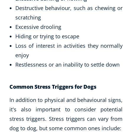
Destructive behaviour, such as chewing or
scratching
Excessive drooling
Hiding or trying to escape
Loss of interest in activities they normally
enjoy
Restlessness or an inability to settle down
Common Stress Triggers for Dogs
In addition to physical and behavioural signs,
it's also important to consider potential
stress triggers. Stress triggers can vary from
dog to dog, but some common ones include: