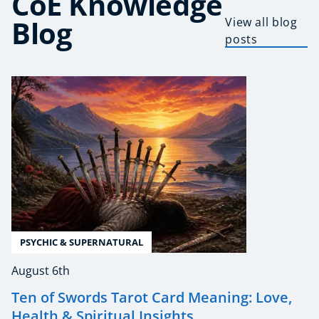
CoE Knowledge
Blog
View all blog
posts
PSYCHIC & SUPERNATURAL
August 6th
Ten of Swords Tarot Card Meaning: Love,
Health & Spiritual Insights