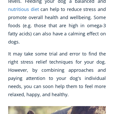
levels. Feeding your dog a balanced and
nutritious diet
can help to reduce stress and
promote overall health and wellbeing. Some
foods (e.g. those that are high in omega-3
fatty acids) can also have a calming effect on
dogs.
It may take some trial and error to find the
right stress relief techniques for your dog.
However, by combining approaches and
paying attention to your dog's individual
needs, you can soon help them to feel more
relaxed, happy, and healthy.