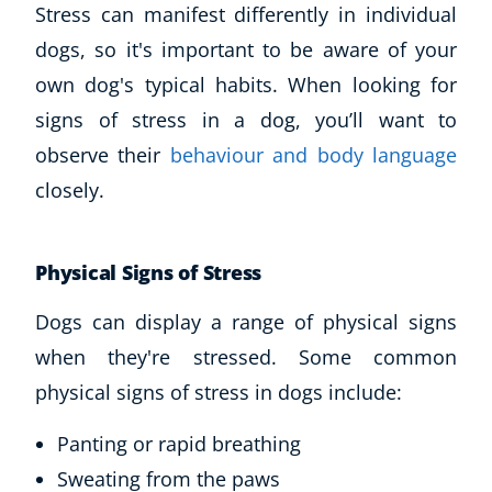
Stress can manifest differently in individual
dogs, so it's important to be aware of your
own dog's typical habits. When looking for
signs of stress in a dog, you’ll want to
observe their
behaviour and body language
closely.
Physical Signs of Stress
Dogs can display a range of physical signs
when they're stressed. Some common
physical signs of stress in dogs include:
Panting or rapid breathing
Sweating from the paws