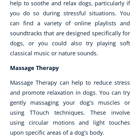
Buy Gift Card
help to soothe and relax dogs, particularly if
About CoE
you do so during stressful situations. You
Blog
can find a variety of online playlists and
CoE Awards
soundtracks that are designed specifically for
Careers
dogs, or you could also try playing soft
Contact
Refer A Friend
classical music or nature sounds.
Massage Therapy
Massage Therapy can help to reduce stress
NEW
and promote relaxation in dogs. You can try
gently massaging your dog's muscles or
using
TTouch
techniques. These involve
using circular motions and light touches
USD
($)
upon specific areas of a dog’s body.