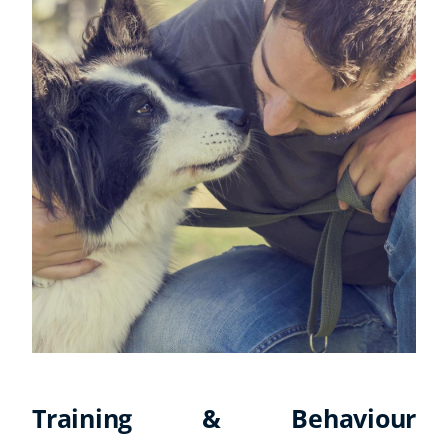
Training & Behaviour