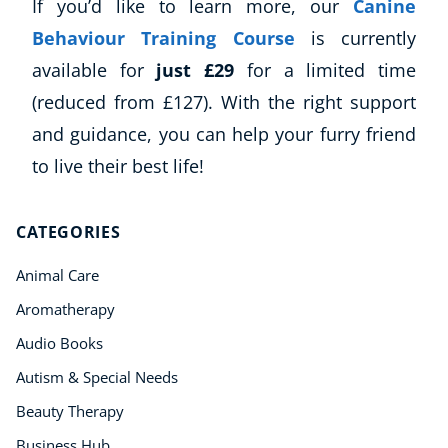
If you’d like to learn more, our
Canine
Behaviour Training Course
is currently
available for
just £29
for a limited time
(reduced from £127). With the right support
and guidance, you can help your furry friend
to live their best life!
CATEGORIES
Animal Care
Aromatherapy
Audio Books
Autism & Special Needs
Beauty Therapy
Business Hub