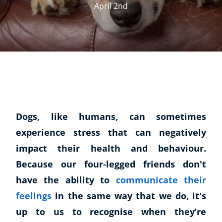
April 2nd
Dogs, like humans, can sometimes
experience stress that can negatively
impact their health and behaviour.
Because our four-legged friends don't
have the ability to
communicate their
feelings
in the same way that we do, it's
up to us to recognise when they’re