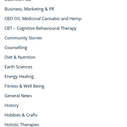
Business, Marketing & PR
Corporate Wellness
Child Education
CBD Oil, Medicinal Cannabis and Hemp
Herbalist
CBT – Cognitive Behavioural Therapy
Language
Community Stories
Aromatherapy
Reflexology
Counselling
Massage
Diet & Nutrition
Science
Earth Sciences
Autism & Special Needs
Energy Healing
Reiki
Life Coaching
Fitness & Well Being
CBT: Cognitive Behavioural Therapy
General News
Mindfulness
History
Psychic & Supernatural
Hobbies & Crafts
Beauty Therapy
Holistic Therapy
Holistic Therapies