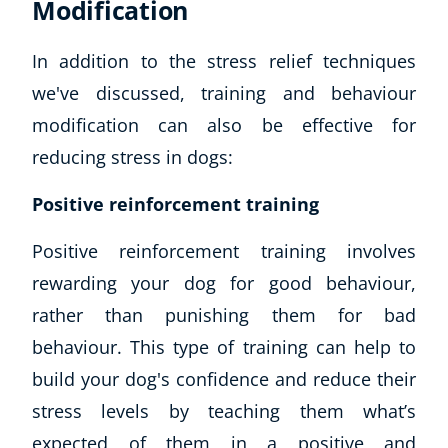
Modification
In addition to the stress relief techniques
we've discussed, training and behaviour
modification can also be effective for
reducing stress in dogs:
Positive reinforcement training
Positive reinforcement training involves
rewarding your dog for good behaviour,
rather than punishing them for bad
behaviour. This type of training can help to
build your dog's confidence and reduce their
stress levels by teaching them what’s
expected of them in a positive and