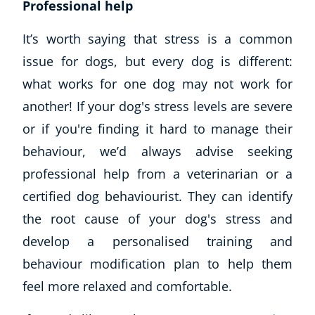
Professional help
It’s worth saying that stress is a common
issue for dogs, but every dog is different:
what works for one dog may not work for
another! If your dog's stress levels are severe
or if you're finding it hard to manage their
behaviour, we’d always advise seeking
professional help from a veterinarian or a
certified dog behaviourist. They can identify
the root cause of your dog's stress and
develop a personalised training and
behaviour modification plan to help them
feel more relaxed and comfortable.