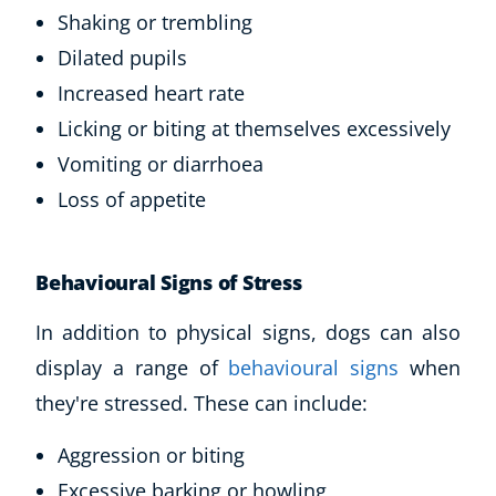
Shaking or trembling
Dilated pupils
Increased heart rate
Licking or biting at themselves excessively
Vomiting or diarrhoea
Loss of appetite
Behavioural Signs of Stress
In addition to physical signs, dogs can also
display a range of
behavioural signs
when
they're stressed. These can include:
Aggression or biting
Excessive barking or howling