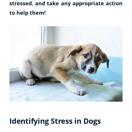
stressed, and take any appropriate action
to help them!
Identifying Stress in Dogs