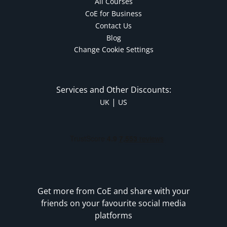
All Courses
CoE for Business
Contact Us
Blog
Change Cookie Settings
Services and Other Discounts:
|
UK
US
Get more from CoE and share with your
friends on your favourite social media
platforms