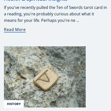
If you've recently pulled the Ten of Swords tarot card in
a reading, you're probably curious about what it
means for your life. Perhaps you're ne ...
Read More
HISTORY