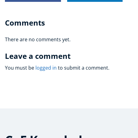
Comments
There are no comments yet.
Leave a comment
You must be
logged in
to submit a comment.