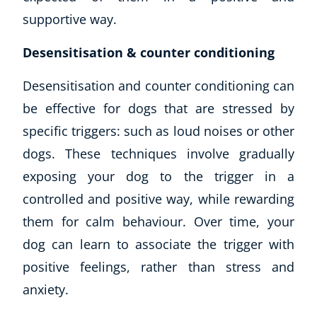
supportive way.
Desensitisation & counter conditioning
Desensitisation and counter conditioning can
be effective for dogs that are stressed by
specific triggers: such as loud noises or other
dogs. These techniques involve gradually
exposing your dog to the trigger in a
controlled and positive way, while rewarding
them for calm behaviour. Over time, your
dog can learn to associate the trigger with
positive feelings, rather than stress and
anxiety.