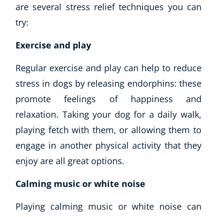
are several stress relief techniques you can
try:
Exercise and play
Regular exercise and play can help to reduce
stress in dogs by releasing endorphins: these
promote feelings of happiness and
relaxation. Taking your dog for a daily walk,
Explore CoE
playing fetch with them, or allowing them to
All Courses
engage in another physical activity that they
Stationery
enjoy are all great options.
Course Products And Gifts
CoE Events
Calming music or white noise
Student Success Stories
CoE For Business
Playing calming music or white noise can