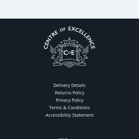
Delivery Details
Returns Policy
Privacy Policy
Terms & Conditions
Accessibility Statement