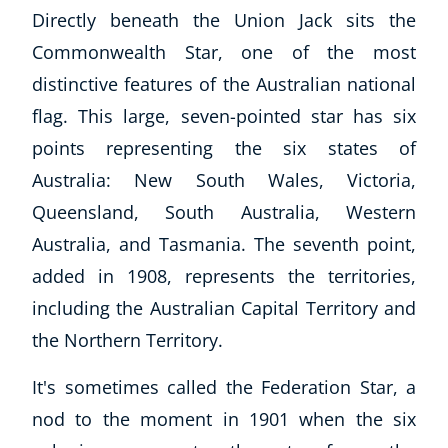
Directly beneath the Union Jack sits the
Commonwealth Star, one of the most
distinctive features of the Australian national
flag. This large, seven-pointed star has six
points representing the six states of
Australia: New South Wales, Victoria,
Queensland, South Australia, Western
Australia, and Tasmania. The seventh point,
added in 1908, represents the territories,
including the Australian Capital Territory and
the Northern Territory.
It's sometimes called the Federation Star, a
nod to the moment in 1901 when the six