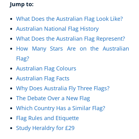
Jump to:
What Does the Australian Flag Look Like?
Australian National Flag History
What Does the Australian Flag Represent?
How Many Stars Are on the Australian
Flag?
Australian Flag Colours
Australian Flag Facts
Why Does Australia Fly Three Flags?
The Debate Over a New Flag
Which Country Has a Similar Flag?
Flag Rules and Etiquette
Study Heraldry for £29