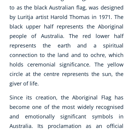
to as the black Australian flag, was designed
by Luritja artist Harold Thomas in 1971. The
black upper half represents the Aboriginal
people of Australia. The red lower half
represents the earth and a spiritual
connection to the land and to ochre, which
holds ceremonial significance. The yellow
circle at the centre represents the sun, the
giver of life.
Since its creation, the Aboriginal Flag has
become one of the most widely recognised
and emotionally significant symbols in
Australia. Its proclamation as an official