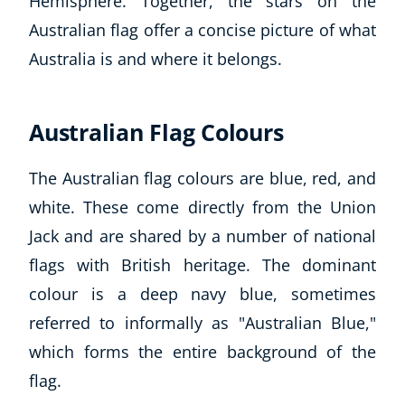
Hemisphere. Together, the stars on the
Australian flag offer a concise picture of what
Australia is and where it belongs.
Australian Flag Colours
The Australian flag colours are blue, red, and
white. These come directly from the Union
Jack and are shared by a number of national
flags with British heritage. The dominant
colour is a deep navy blue, sometimes
referred to informally as "Australian Blue,"
which forms the entire background of the
flag.