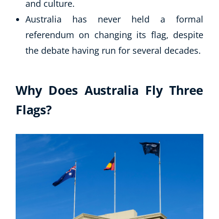
and culture.
Business, Marketing & PR
Australia has never held a formal
History
referendum on changing its flag, despite
Audio
AI
the debate having run for several decades.
Course Bundles
Earth Sciences
Why Does Australia Fly Three
Essential Skills
For Kids
Flags?
Free Courses
Healthy Ageing
Business Masterclasses
Buy A Gift