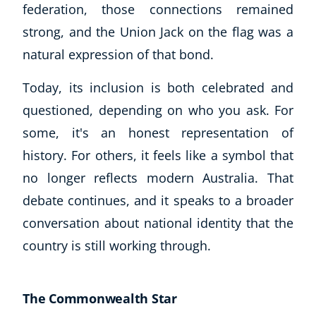
federation, those connections remained
strong, and the Union Jack on the flag was a
USD
($)
natural expression of that bond.
Today, its inclusion is both celebrated and
questioned, depending on who you ask. For
some, it's an honest representation of
history. For others, it feels like a symbol that
no longer reflects modern Australia. That
debate continues, and it speaks to a broader
conversation about national identity that the
country is still working through.
The Commonwealth Star