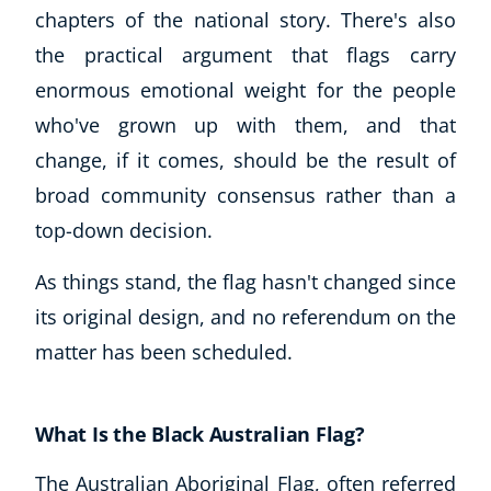
chapters of the national story. There's also
the practical argument that flags carry
enormous emotional weight for the people
who've grown up with them, and that
change, if it comes, should be the result of
broad community consensus rather than a
top-down decision.
As things stand, the flag hasn't changed since
its original design, and no referendum on the
matter has been scheduled.
What Is the Black Australian Flag?
The Australian Aboriginal Flag, often referred