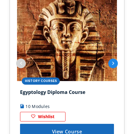
HISTORY COURSES
PS
Egyptology Diploma Course
Anc
10 Modules
9
Wishlist
View Course