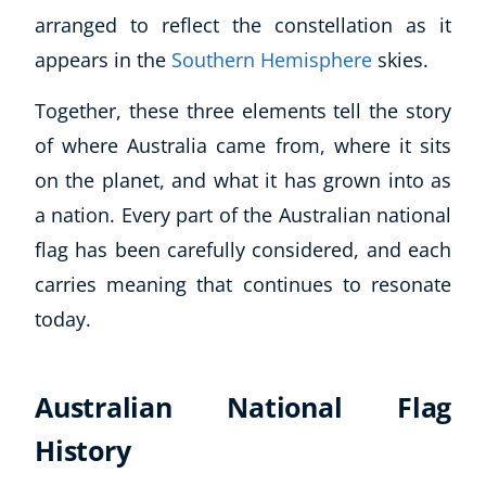
arranged to reflect the constellation as it
appears in the
Southern Hemisphere
skies.
Together, these three elements tell the story
of where Australia came from, where it sits
on the planet, and what it has grown into as
a nation. Every part of the Australian national
flag has been carefully considered, and each
carries meaning that continues to resonate
today.
Australian National Flag
History