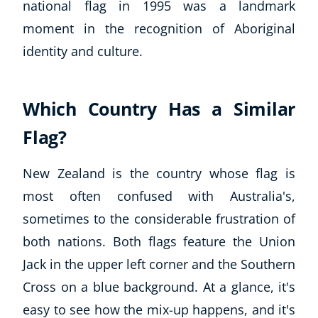
national flag in 1995 was a landmark
moment in the recognition of Aboriginal
identity and culture.
Which Country Has a Similar
Flag?
New Zealand is the country whose flag is
most often confused with Australia's,
sometimes to the considerable frustration of
both nations. Both flags feature the Union
Jack in the upper left corner and the Southern
Cross on a blue background. At a glance, it's
easy to see how the mix-up happens, and it's