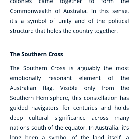
colonies came together to form the
Commonwealth of Australia. In this sense,
it's a symbol of unity and of the political
structure that holds the country together.
The Southern Cross
The Southern Cross is arguably the most
emotionally resonant element of the
Australian flag. Visible only from the
Southern Hemisphere, this constellation has
guided navigators for centuries and holds
deep cultural significance across many
nations south of the equator. In Australia, it's
long been a symbol of the land itself, a