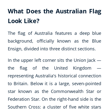
What Does the Australian Flag
Look Like?
The flag of Australia features a deep blue
background, officially known as the Blue
Ensign, divided into three distinct sections.
In the upper left corner sits the Union Jack —
the flag of the United Kingdom —
representing Australia's historical connection
to Britain. Below it is a large, seven-pointed
star known as the Commonwealth Star or
Federation Star. On the right-hand side is the
Southern Cross: a cluster of five white stars