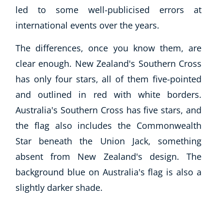
led to some well-publicised errors at
international events over the years.
The differences, once you know them, are
clear enough. New Zealand's Southern Cross
has only four stars, all of them five-pointed
and outlined in red with white borders.
Australia's Southern Cross has five stars, and
the flag also includes the Commonwealth
Star beneath the Union Jack, something
absent from New Zealand's design. The
background blue on Australia's flag is also a
slightly darker shade.