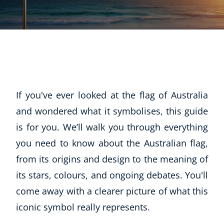
If you've ever looked at the flag of Australia
and wondered what it symbolises, this guide
is for you. We’ll walk you through everything
you need to know about the Australian flag,
from its origins and design to the meaning of
its stars, colours, and ongoing debates. You'll
come away with a clearer picture of what this
iconic symbol really represents.