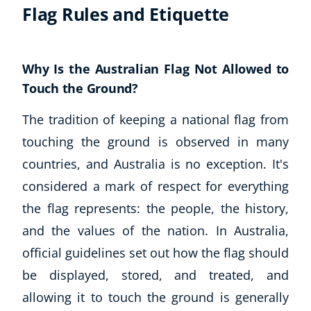
Flag Rules and Etiquette
Why Is the Australian Flag Not Allowed to
Touch the Ground?
The tradition of keeping a national flag from
touching the ground is observed in many
countries, and Australia is no exception. It's
considered a mark of respect for everything
the flag represents: the people, the history,
and the values of the nation. In Australia,
official guidelines set out how the flag should
be displayed, stored, and treated, and
allowing it to touch the ground is generally