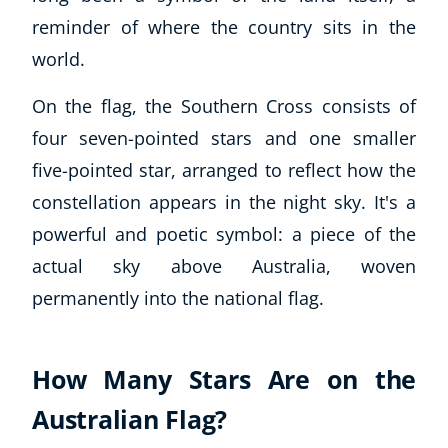
reminder of where the country sits in the
world.
On the flag, the Southern Cross consists of
four seven-pointed stars and one smaller
five-pointed star, arranged to reflect how the
constellation appears in the night sky. It's a
powerful and poetic symbol: a piece of the
actual sky above Australia, woven
permanently into the national flag.
How Many Stars Are on the
Australian Flag?