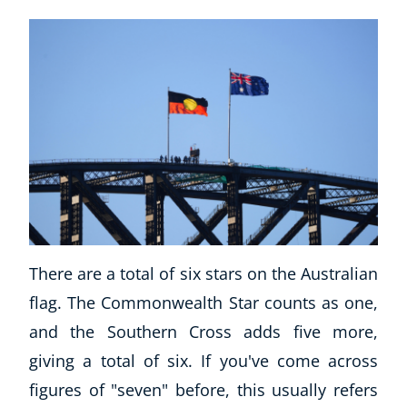
There are a total of six stars on the Australian
flag. The Commonwealth Star counts as one,
and the Southern Cross adds five more,
giving a total of six. If you've come across
figures of "seven" before, this usually refers