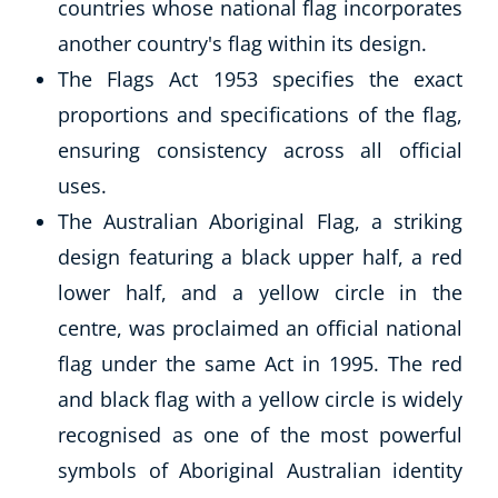
countries whose national flag incorporates
Autism & Special Needs
Reiki
another country's flag within its design.
Life Coaching
The Flags Act 1953 specifies the exact
CBT: Cognitive Behavioural Therapy
proportions and specifications of the flag,
Mindfulness
ensuring consistency across all official
Psychic & Supernatural
uses.
Beauty Therapy
The Australian Aboriginal Flag, a striking
Holistic Therapy
Counselling
design featuring a black upper half, a red
Psychology
lower half, and a yellow circle in the
Diet & Nutrition
centre, was proclaimed an official national
Neuro Linguistic Programming
flag under the same Act in 1995. The red
Hypnotherapy
and black flag with a yellow circle is widely
Animal Care
Hobby & Craft
recognised as one of the most powerful
Writing
symbols of Aboriginal Australian identity
Fitness & Well-Being