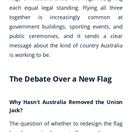
each equal legal standing. Flying all three
together is increasingly common at
government buildings, sporting events, and
public ceremonies, and it sends a clear
message about the kind of country Australia
is working to be.
The Debate Over a New Flag
Why Hasn't Australia Removed the Union
Jack?
The question of whether to redesign the flag