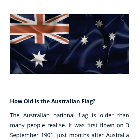
How Old Is the Australian Flag?
The Australian national flag is older than
many people realise. It was first flown on 3
September 1901, just months after Australia