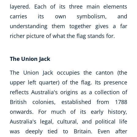
layered. Each of its three main elements
CoE Events
carries its own symbolism, and
Student Success Stories
CoE For Business
understanding them together gives a far
Buy Gift Card
richer picture of what the flag stands for.
About CoE
Blog
CoE Awards
The Union Jack
Careers
The Union Jack occupies the canton (the
Contact
upper left quarter) of the flag. Its presence
Refer A Friend
reflects Australia's origins as a collection of
British colonies, established from 1788
onwards. For much of its early history,
NEW
Australia's legal, cultural, and political life
was deeply tied to Britain. Even after