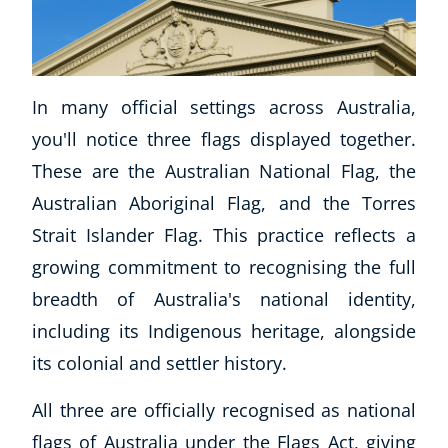
In many official settings across Australia,
you'll notice three flags displayed together.
These are the Australian National Flag, the
Australian Aboriginal Flag, and the Torres
Strait Islander Flag. This practice reflects a
growing commitment to recognising the full
breadth of Australia's national identity,
including its Indigenous heritage, alongside
its colonial and settler history.
All three are officially recognised as national
flags of Australia under the Flags Act, giving