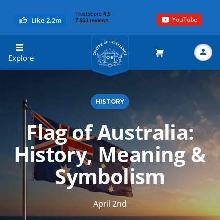
YouTube
Like 2.2m
Centre of Excellence
Explore
HISTORY
Search
Flag of Australia:
History, Meaning &
Symbolism
April 2nd