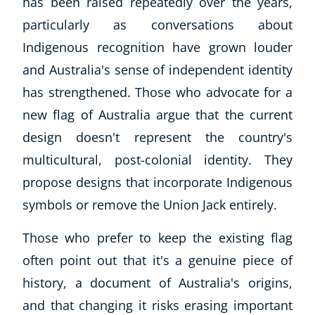
has been raised repeatedly over the years,
particularly as conversations about
Indigenous recognition have grown louder
and Australia's sense of independent identity
has strengthened. Those who advocate for a
new flag of Australia argue that the current
design doesn't represent the country's
multicultural, post-colonial identity. They
propose designs that incorporate Indigenous
symbols or remove the Union Jack entirely.
Those who prefer to keep the existing flag
often point out that it's a genuine piece of
history, a document of Australia's origins,
and that changing it risks erasing important