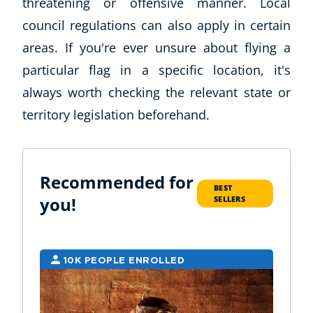
threatening or offensive manner. Local
council regulations can also apply in certain
areas. If you're ever unsure about flying a
particular flag in a specific location, it's
always worth checking the relevant state or
territory legislation beforehand.
Recommended for
BEST
you!
SELLERS
10K PEOPLE ENROLLED
2