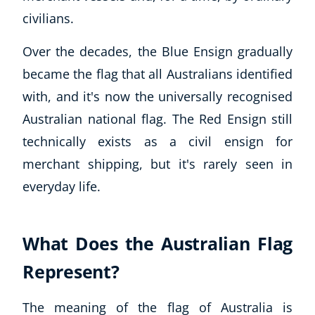
civilians.
Over the decades, the Blue Ensign gradually
became the flag that all Australians identified
with, and it's now the universally recognised
Australian national flag. The Red Ensign still
technically exists as a civil ensign for
merchant shipping, but it's rarely seen in
everyday life.
What Does the Australian Flag
Explore CoE
Represent?
All Courses
Stationery
The meaning of the flag of Australia is
Course Products And Gifts