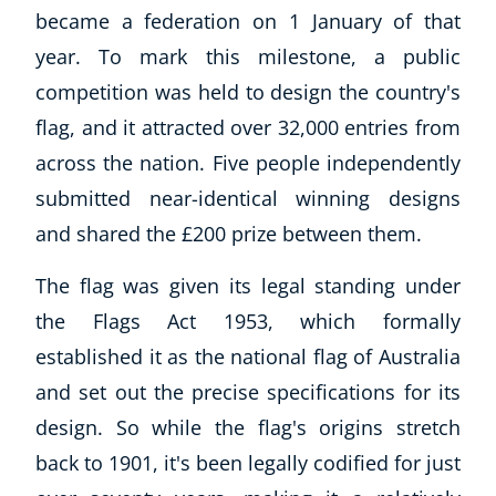
became a federation on 1 January of that
year. To mark this milestone, a public
competition was held to design the country's
flag, and it attracted over 32,000 entries from
across the nation. Five people independently
submitted near-identical winning designs
and shared the £200 prize between them.
The flag was given its legal standing under
the Flags Act 1953, which formally
established it as the national flag of Australia
and set out the precise specifications for its
design. So while the flag's origins stretch
back to 1901, it's been legally codified for just