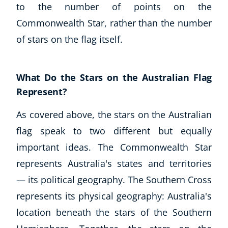
to the number of points on the
Commonwealth Star, rather than the number
of stars on the flag itself.
What Do the Stars on the Australian Flag
Represent?
As covered above, the stars on the Australian
flag speak to two different but equally
important ideas. The Commonwealth Star
represents Australia's states and territories
— its political geography. The Southern Cross
represents its physical geography: Australia's
location beneath the stars of the Southern