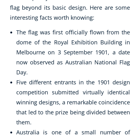
flag beyond its basic design. Here are some
interesting facts worth knowing:
The flag was first officially flown from the
dome of the Royal Exhibition Building in
Melbourne on 3 September 1901, a date
now observed as Australian National Flag
Day.
Corporate Wellness
Five different entrants in the 1901 design
Child Education
competition submitted virtually identical
Herbalist
Language
winning designs, a remarkable coincidence
Aromatherapy
that led to the prize being divided between
Reflexology
them.
Massage
Australia is one of a small number of
Science