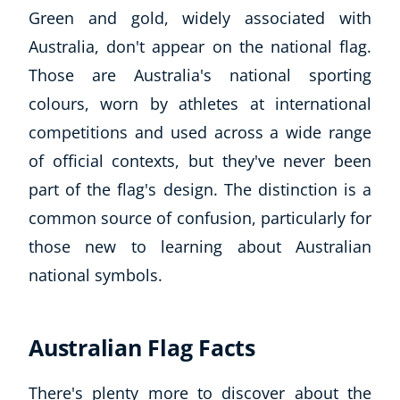
Green and gold, widely associated with
Australia, don't appear on the national flag.
Those are Australia's national sporting
colours, worn by athletes at international
competitions and used across a wide range
of official contexts, but they've never been
part of the flag's design. The distinction is a
common source of confusion, particularly for
those new to learning about Australian
national symbols.
Australian Flag Facts
There's plenty more to discover about the