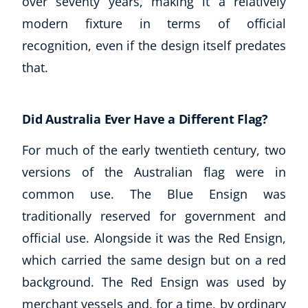
over seventy years, making it a relatively
modern fixture in terms of official
recognition, even if the design itself predates
that.
Did Australia Ever Have a Different Flag?
For much of the early twentieth century, two
versions of the Australian flag were in
common use. The Blue Ensign was
traditionally reserved for government and
official use. Alongside it was the Red Ensign,
which carried the same design but on a red
background. The Red Ensign was used by
merchant vessels and, for a time, by ordinary