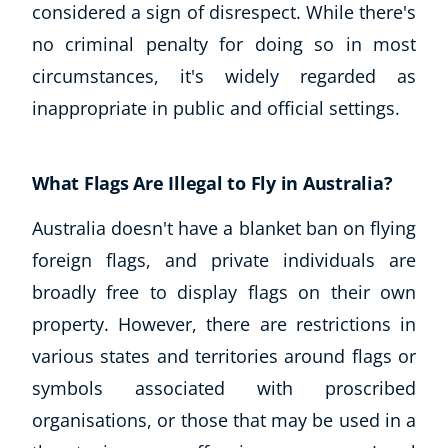
considered a sign of disrespect. While there's
no criminal penalty for doing so in most
circumstances, it's widely regarded as
inappropriate in public and official settings.
What Flags Are Illegal to Fly in Australia?
Australia doesn't have a blanket ban on flying
foreign flags, and private individuals are
broadly free to display flags on their own
property. However, there are restrictions in
various states and territories around flags or
symbols associated with proscribed
organisations, or those that may be used in a